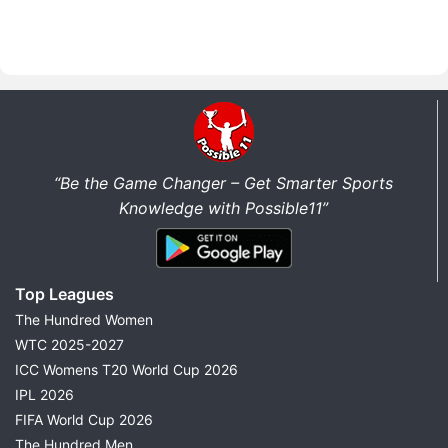
“Be the Game Changer – Get Smarter Sports
Knowledge with Possible11”
Top Leagues
The Hundred Women
WTC 2025-2027
ICC Womens T20 World Cup 2026
IPL 2026
FIFA World Cup 2026
The Hundred Men