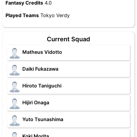
Fantasy Credits
4.0
Played Teams
Tokyo Verdy
Current Squad
Matheus Vidotto
Daiki Fukazawa
Hiroto Taniguchi
Hijiri Onaga
Yuto Tsunashima
Koki Morita