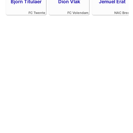
Bjorn Titulaer
Dion Vlak
Jemuel Erat
FC Twente
FC Volendam
NAC Breda