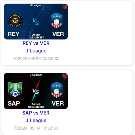
REY vs VER
J League
⏲2025-03-29 10:33:00
SAP vs VER
J League
⏲2024-09-14 10:33:00