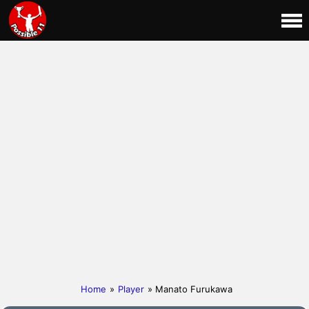
Home
»
Player
» Manato Furukawa