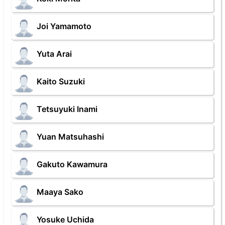
Joi Yamamoto
Yuta Arai
Kaito Suzuki
Tetsuyuki Inami
Yuan Matsuhashi
Gakuto Kawamura
Maaya Sako
Yosuke Uchida