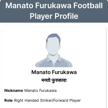
Manato Furukawa Football
Player Profile
Manato Furukawa
मनतो फुरुकावा
Nickname
Manato Furukawa
Role
Right Handed Striker/Forward Player