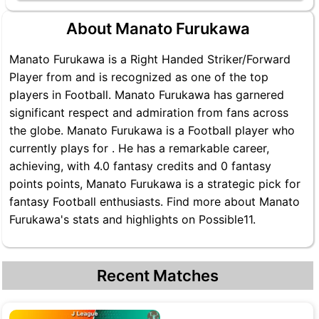
About Manato Furukawa
Manato Furukawa is a Right Handed Striker/Forward
Player from and is recognized as one of the top
players in Football. Manato Furukawa has garnered
significant respect and admiration from fans across
the globe. Manato Furukawa is a Football player who
currently plays for . He has a remarkable career,
achieving, with 4.0 fantasy credits and 0 fantasy
points points, Manato Furukawa is a strategic pick for
fantasy Football enthusiasts. Find more about Manato
Furukawa's stats and highlights on Possible11.
Recent Matches