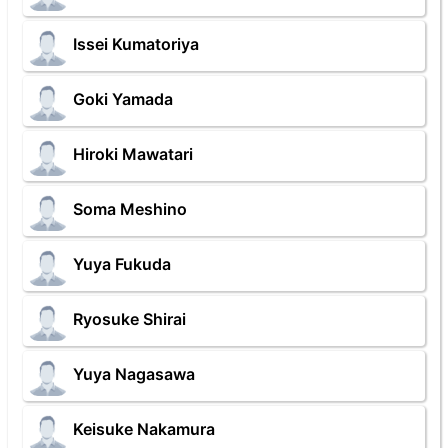
Issei Kumatoriya
Goki Yamada
Hiroki Mawatari
Soma Meshino
Yuya Fukuda
Ryosuke Shirai
Yuya Nagasawa
Keisuke Nakamura