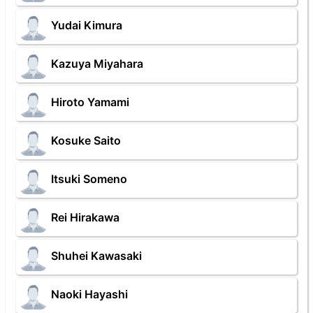
Yudai Kimura
Kazuya Miyahara
Hiroto Yamami
Kosuke Saito
Itsuki Someno
Rei Hirakawa
Shuhei Kawasaki
Naoki Hayashi