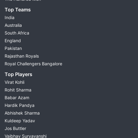
Top Teams
India
Australia
South Africa
England
Pakistan
Rajasthan Royals
Royal Challengers Bangalore
Top Players
Virat Kohli
Rohit Sharma
Babar Azam
Hardik Pandya
Abhishek Sharma
Kuldeep Yadav
Jos Buttler
Vaibhav Suryavanshi