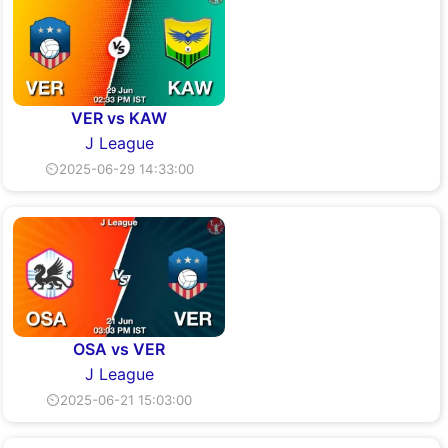
VER vs KAW
J League
⏲2025-06-29 14:33:00
OSA vs VER
J League
⏲2025-06-21 15:03:00