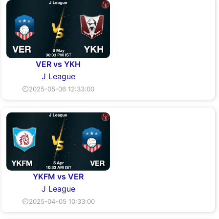
VER vs YKH
J League
⏲2025-05-06 12:33:00
YKFM vs VER
J League
⏲2025-04-05 10:33:00