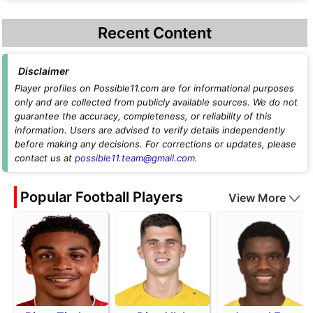
Recent Content
Disclaimer
Player profiles on Possible11.com are for informational purposes
only and are collected from publicly available sources. We do not
guarantee the accuracy, completeness, or reliability of this
information. Users are advised to verify details independently
before making any decisions. For corrections or updates, please
contact us at
possible11.team@gmail.com
.
Popular Football Players
View More