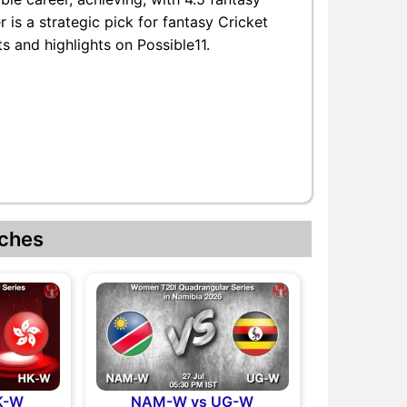
 is a strategic pick for fantasy Cricket
s and highlights on Possible11.
ches
K-W
NAM-W vs UG-W