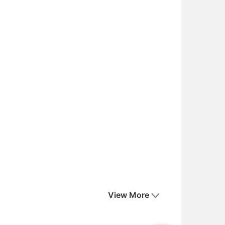
View More