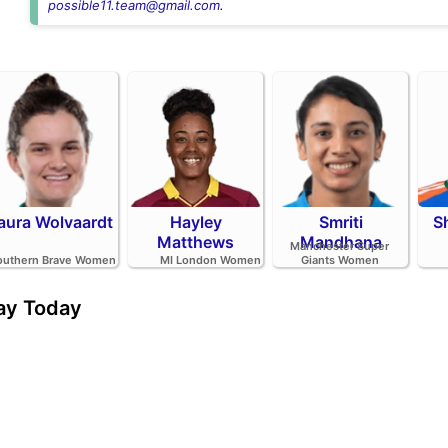
possible11.team@gmail.com
.
aura Wolvaardt
Hayley
Smriti
S
Matthews
Mandhana
Manchester Super
outhern Brave Women
MI London Women
Giants Women
day Today