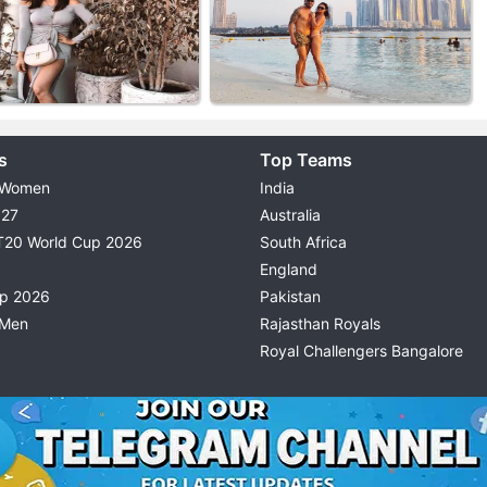
s
Top Teams
 Women
India
027
Australia
T20 World Cup 2026
South Africa
England
up 2026
Pakistan
 Men
Rajasthan Royals
Royal Challengers Bangalore
© 2026 Possible11
TERMS & CONDITIONS
PRIVACY P
All rights reserved