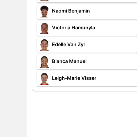
Naomi Benjamin
Victoria Hamunyla
Edelle Van Zyl
Bianca Manuel
Leigh-Marie Visser