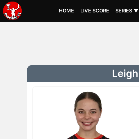
HOME
LIVE SCORE
SERIES ▼
Leigh