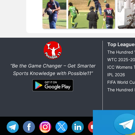
Top League
The Hundred
WTC 2025-2
“Be the Game Changer – Get Smarter
ICC Womens 
Sports Knowledge with Possible11”
IPL 2026
FIFA World C
The Hundred