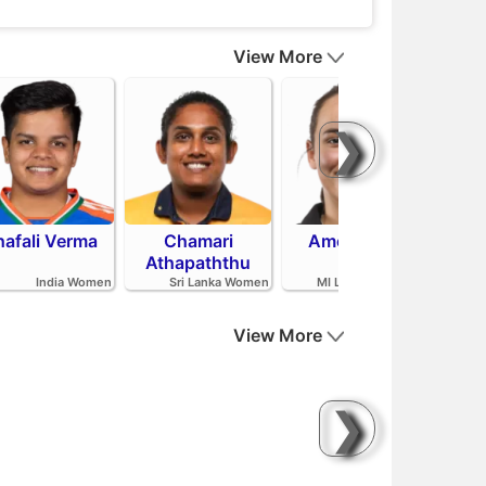
View More
❯
hafali Verma
Chamari
Amelia Kerr
Tahl
Athapaththu
India Women
Sri Lanka Women
MI London Women
View More
❯