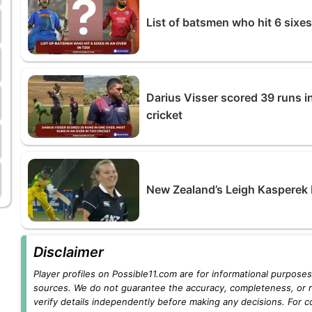
List of batsmen who hit 6 sixes
Darius Visser scored 39 runs in
cricket
New Zealand’s Leigh Kasperek 
Disclaimer
Player profiles on Possible11.com are for informational purposes 
sources. We do not guarantee the accuracy, completeness, or rel
verify details independently before making any decisions. For c