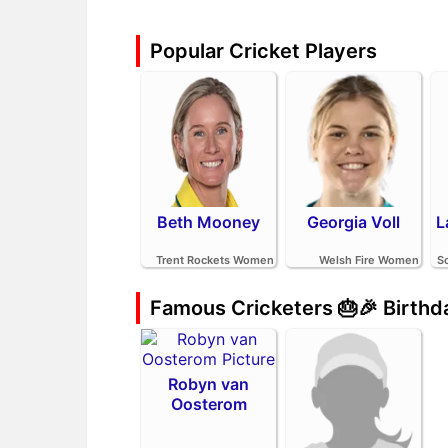
Popular Cricket Players
Beth Mooney
Georgia Voll
L
Trent Rockets Women
Welsh Fire Women
S
Famous Cricketers 🎂🎉 Birth
Robyn van
Oosterom