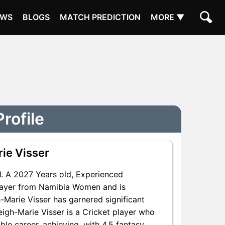
EWS
BLOGS
MATCH PREDICTION
MORE ▼
rofile
ie Visser
 A 2027 Years old, Experienced
Player from Namibia Women and is
h-Marie Visser has garnered significant
eigh-Marie Visser is a Cricket player who
le career, achieving, with 4.5 fantasy