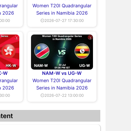
angular
Women T20I Quadrangular
a 2026
Series in Namibia 2026
00:00
⏲2026-07-27 17:30:00
K-W
NAM-W vs UG-W
angular
Women T20I Quadrangular
a 2026
Series in Namibia 2026
30:00
⏲2026-07-22 13:00:00
tent