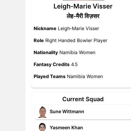
Leigh-Marie Visser
लेह-मैरी विज़सर
Nickname
Leigh-Marie Visser
Role
Right Handed Bowler Player
Nationality
Namibia Women
Fantasy Credits
4.5
Played Teams
Namibia Women
Current Squad
Sune Wittmann
Yasmeen Khan