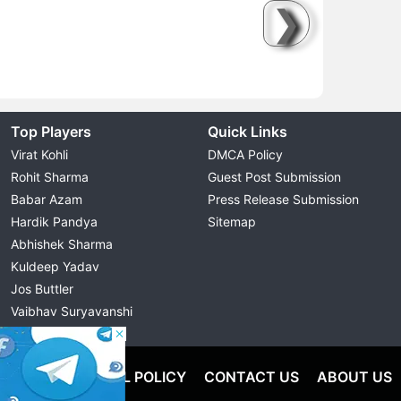
❯
Top Players
Quick Links
Virat Kohli
DMCA Policy
Rohit Sharma
Guest Post Submission
Babar Azam
Press Release Submission
Hardik Pandya
Sitemap
Abhishek Sharma
Kuldeep Yadav
Jos Buttler
Vaibhav Suryavanshi
Cristiano Ronaldo
OLICY
EDITORIAL POLICY
CONTACT US
ABOUT US