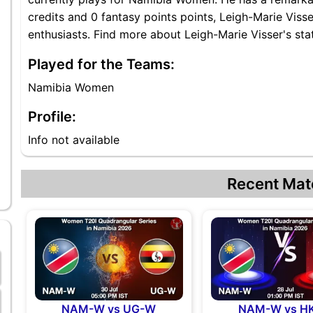
credits and 0 fantasy points points, Leigh-Marie Visser
enthusiasts. Find more about Leigh-Marie Visser's stat
Played for the Teams:
Namibia Women
Profile:
Info not available
Recent Mat
NAM-W vs UG-W
NAM-W vs H