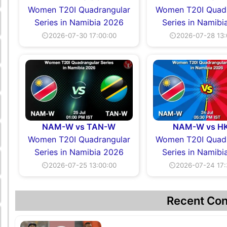
Women T20I Quadrangular
Women T20I Quadr
Series in Namibia 2026
Series in Namibi
⏲2026-07-30 17:00:00
⏲2026-07-28 13:
NAM-W vs TAN-W
NAM-W vs H
Women T20I Quadrangular
Women T20I Quadr
Series in Namibia 2026
Series in Namibi
⏲2026-07-25 13:00:00
⏲2026-07-24 17:
Recent Con