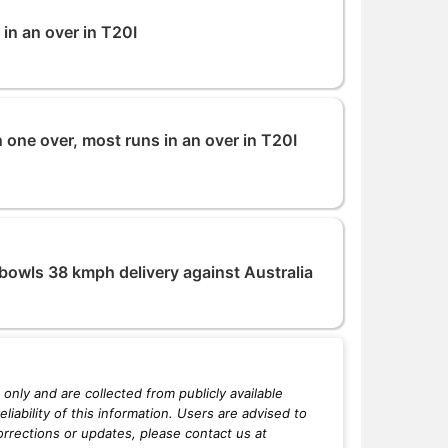
 in an over in T20I
 one over, most runs in an over in T20I
bowls 38 kmph delivery against Australia
only and are collected from publicly available
iability of this information. Users are advised to
orrections or updates, please contact us at