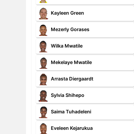
Kayleen Green
Mezerly Gorases
Wilka Mwatile
Mekelaye Mwatile
Arrasta Diergaardt
Sylvia Shihepo
Saima Tuhadeleni
Eveleen Kejarukua