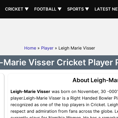
CRICKET ▼
FOOTBALL ▼
SPORTS ▼
LATEST N
Home
»
Player
» Leigh Marie Visser
-Marie Visser Cricket Player P
About Leigh-Mar
Leigh-Marie Visser
was born on November, 30 -0001.
player.Leigh-Marie Visser is a Right Handed Bowler 
recognized as one of the top players in Cricket. Leig
respect and admiration from fans across the globe. L
currently plays for Namibia Women. He has a remarkab