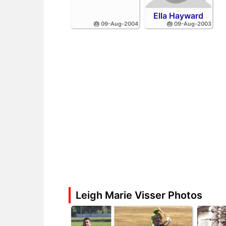
Ella Hayward
🎂 09-Aug-2004
🎂 09-Aug-2003
Leigh Marie Visser Photos