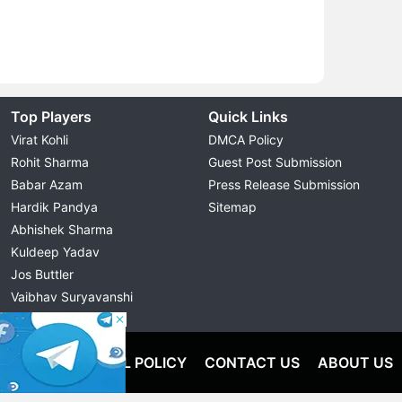
Top Players
Quick Links
Virat Kohli
DMCA Policy
Rohit Sharma
Guest Post Submission
Babar Azam
Press Release Submission
Hardik Pandya
Sitemap
Abhishek Sharma
Kuldeep Yadav
Jos Buttler
Vaibhav Suryavanshi
Cristiano Ronaldo
OLICY
EDITORIAL POLICY
CONTACT US
ABOUT US