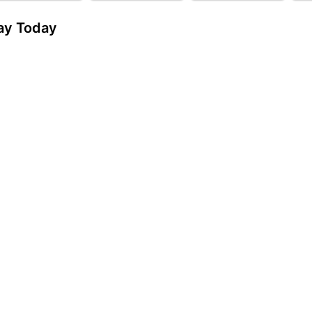
day Today