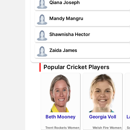
Qiana Joseph
Mandy Mangru
Shawnisha Hector
Zaida James
Popular Cricket Players
Beth Mooney
Georgia Voll
L
Trent Rockets Women
Welsh Fire Women
S