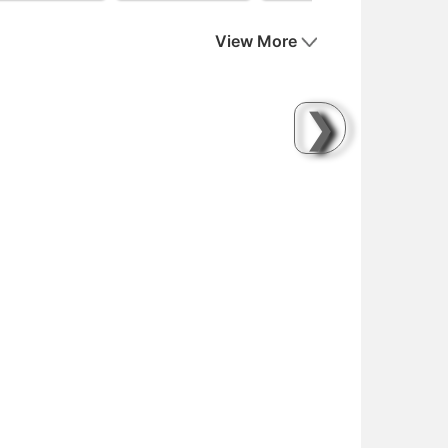
View More
❯