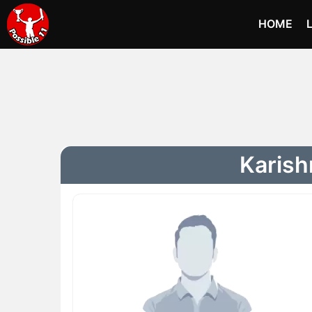
HOME
Karish