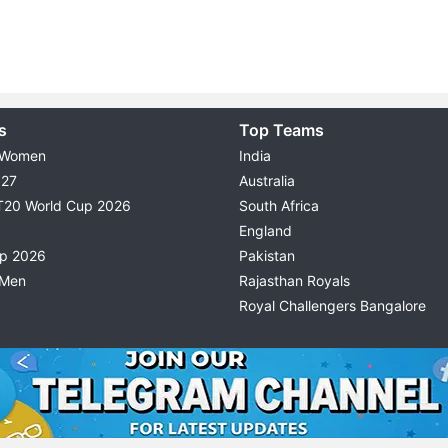
s
Top Teams
 Women
India
027
Australia
T20 World Cup 2026
South Africa
England
up 2026
Pakistan
 Men
Rajasthan Royals
Royal Challengers Bangalore
© 2026 Possible11
TERMS & CONDITIONS
PRIVACY P
All rights reserved