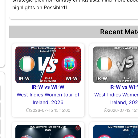
highlights on Possible11.
Recent Mat
IR-W vs WI-W
IR-W vs WI
West Indies Women tour of
West Indies Women
Ireland, 2026
Ireland, 20
⏲2026-07-15 15:15:00
⏲2026-07-12 15: