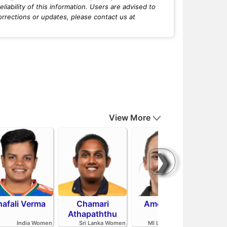
iability of this information. Users are advised to
orrections or updates, please contact us at
View More
❯
hafali Verma
Chamari
Amelia Kerr
Tahl
Athapaththu
India Women
Sri Lanka Women
MI London Women