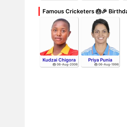
Famous Cricketers 🎂🎉 Birth
Kudzai Chigora
Priya Punia
🎂 06-Aug-2006
🎂 06-Aug-1996