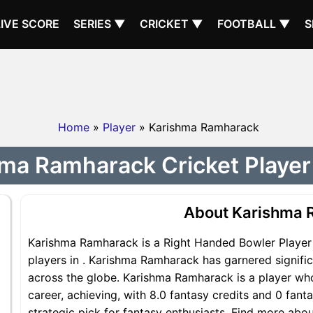
LIVE SCORE
SERIES ▼
CRICKET ▼
FOOTBALL ▼
S
Home
»
Player
» Karishma Ramharack
ma Ramharack Cricket Player 
About Karishma 
Karishma Ramharack is a Right Handed Bowler Player 
players in . Karishma Ramharack has garnered signifi
across the globe. Karishma Ramharack is a player who
career, achieving, with 8.0 fantasy credits and 0 fan
strategic pick for fantasy enthusiasts. Find more ab