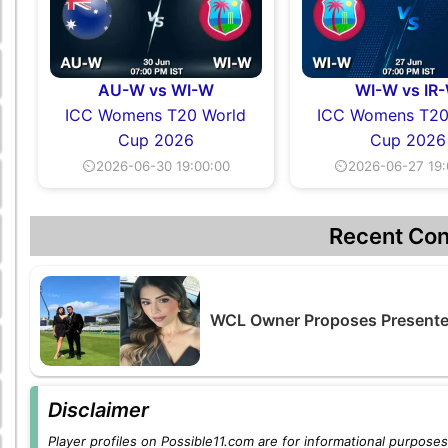
AU-W vs WI-W
WI-W vs IR
ICC Womens T20 World
ICC Womens T20
Cup 2026
Cup 2026
⏲2026-06-30 19:00:00
⏲2026-06-27 19:
Recent Con
WCL Owner Proposes Presenter
Disclaimer
Player profiles on Possible11.com are for informational purposes 