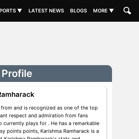
PORTS ▼
LATEST NEWS
BLOGS
MORE ▼
Profile
Ramharack
from and is recognized as one of the top
cant respect and admiration from fans
 currently plays for . He has a remarkable
tasy points points, Karishma Ramharack is a
out Karishma Ramharack's stats and