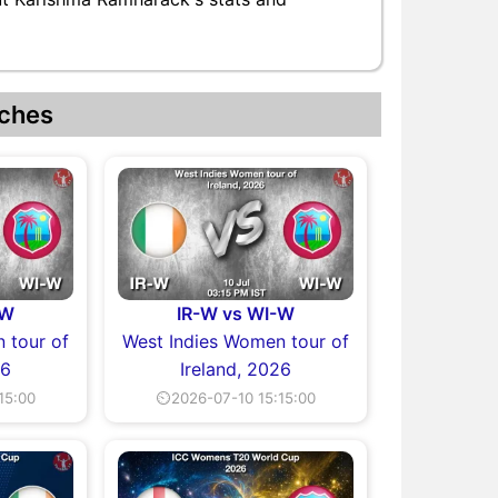
ches
-W
IR-W vs WI-W
 tour of
West Indies Women tour of
26
Ireland, 2026
15:00
⏲2026-07-10 15:15:00