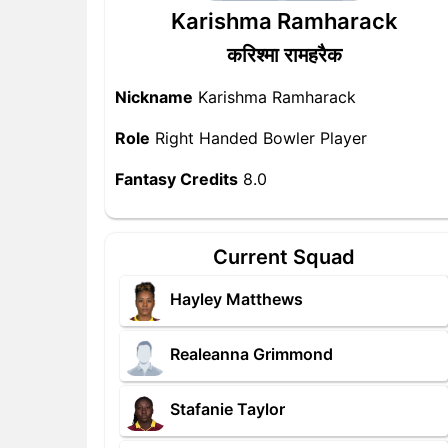
Karishma Ramharack
करिश्मा रामहरैक
Nickname
Karishma Ramharack
Role
Right Handed Bowler Player
Fantasy Credits
8.0
Current Squad
Hayley Matthews
Realeanna Grimmond
Stafanie Taylor