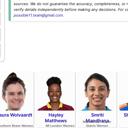
sources. We do not guarantee the accuracy, completeness, or rel
verify details independently before making any decisions. For c
possible11.team@gmail.com
.
aura Wolvaardt
Hayley
Smriti
S
Matthews
Mandhana
Manchester Super
outhern Brave Women
MI London Women
Giants Women