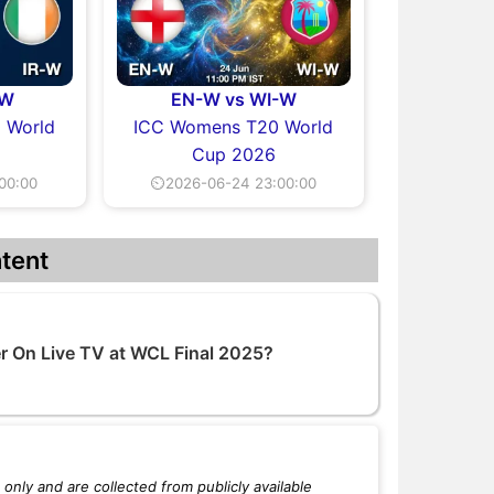
-W
EN-W vs WI-W
 World
ICC Womens T20 World
Cup 2026
00:00
⏲2026-06-24 23:00:00
tent
 On Live TV at WCL Final 2025?
only and are collected from publicly available