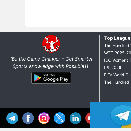
Top League
The Hundred
WTC 2025-2
“Be the Game Changer – Get Smarter
ICC Womens 
Sports Knowledge with Possible11”
IPL 2026
FIFA World C
The Hundred