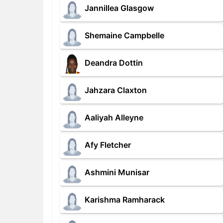
Jannillea Glasgow
Shemaine Campbelle
Deandra Dottin
Jahzara Claxton
Aaliyah Alleyne
Afy Fletcher
Ashmini Munisar
Karishma Ramharack