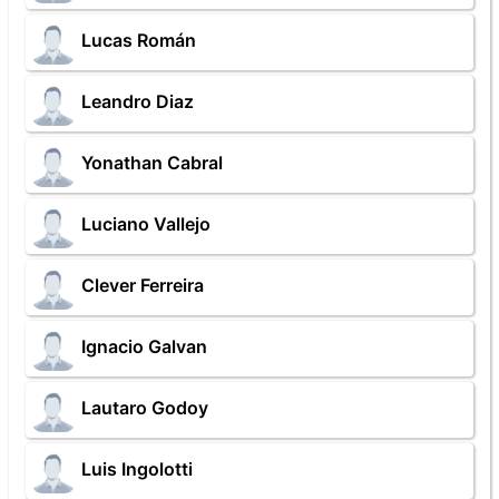
Lucas Román
Leandro Diaz
Yonathan Cabral
Luciano Vallejo
Clever Ferreira
Ignacio Galvan
Lautaro Godoy
Luis Ingolotti