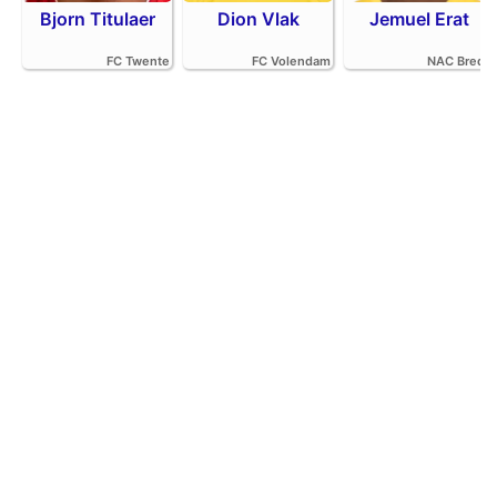
Bjorn Titulaer
Dion Vlak
Jemuel Erat
FC Twente
FC Volendam
NAC Breda