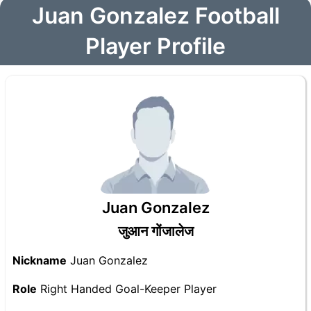
Juan Gonzalez Football
Player Profile
Juan Gonzalez
जुआन गोंजालेज
Nickname
Juan Gonzalez
Role
Right Handed Goal-Keeper Player