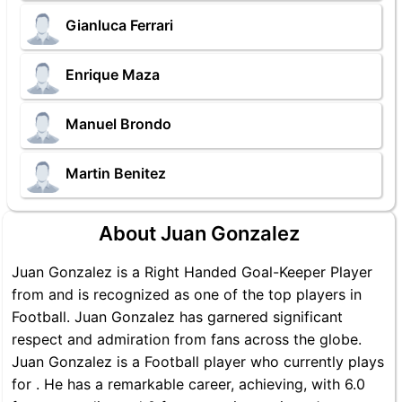
Gianluca Ferrari
Enrique Maza
Manuel Brondo
Martin Benitez
About Juan Gonzalez
Juan Gonzalez is a Right Handed Goal-Keeper Player
from and is recognized as one of the top players in
Football. Juan Gonzalez has garnered significant
respect and admiration from fans across the globe.
Juan Gonzalez is a Football player who currently plays
for . He has a remarkable career, achieving, with 6.0