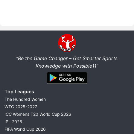
“Be the Game Changer – Get Smarter Sports
Knowledge with Possible11”
Top Leagues
The Hundred Women
WTC 2025-2027
ICC Womens T20 World Cup 2026
IPL 2026
FIFA World Cup 2026