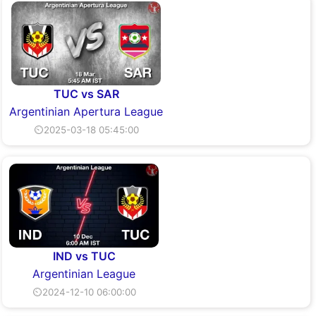
TUC vs SAR
Argentinian Apertura League
⏲2025-03-18 05:45:00
IND vs TUC
Argentinian League
⏲2024-12-10 06:00:00