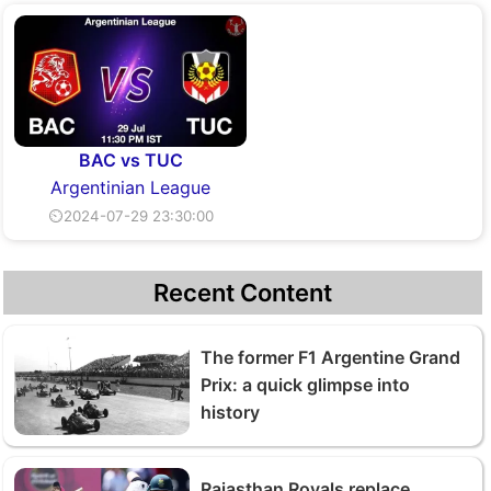
BAC vs TUC
Argentinian League
⏲2024-07-29 23:30:00
Recent Content
The former F1 Argentine Grand
Prix: a quick glimpse into
history
Rajasthan Royals replace