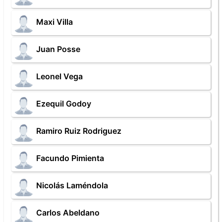
Maxi Villa
Juan Posse
Leonel Vega
Ezequil Godoy
Ramiro Ruiz Rodriguez
Facundo Pimienta
Nicolás Laméndola
Carlos Abeldano