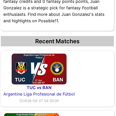
fantasy credits and 0 fantasy points points, Juan
Gonzalez is a strategic pick for fantasy Football
enthusiasts. Find more about Juan Gonzalez's stats
and highlights on Possible11.
Recent Matches
TUC vs BAN
Argentine Liga Profesional de Fútbol
⏲2026-04-27 04:30:00