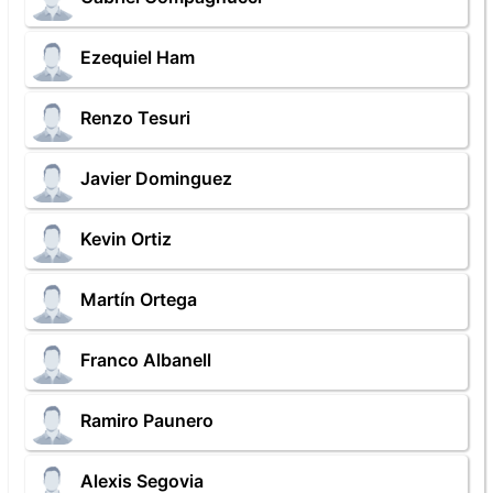
Ezequiel Ham
Renzo Tesuri
Javier Dominguez
Kevin Ortiz
Martín Ortega
Franco Albanell
Ramiro Paunero
Alexis Segovia