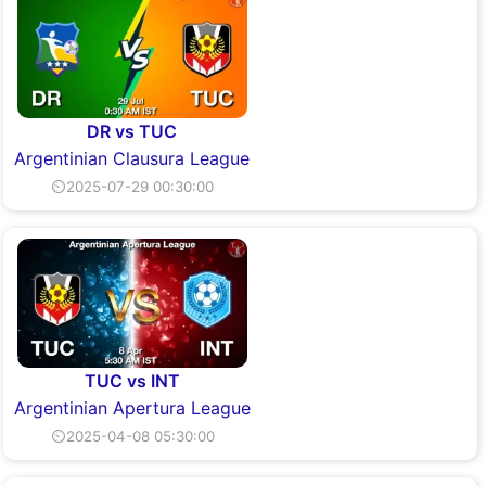
DR vs TUC
Argentinian Clausura League
⏲2025-07-29 00:30:00
TUC vs INT
Argentinian Apertura League
⏲2025-04-08 05:30:00