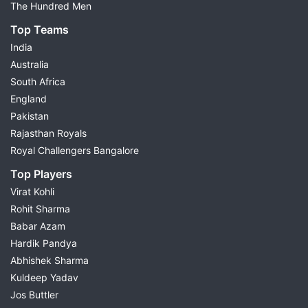
The Hundred Men
Top Teams
India
Australia
South Africa
England
Pakistan
Rajasthan Royals
Royal Challengers Bangalore
Top Players
Virat Kohli
Rohit Sharma
Babar Azam
Hardik Pandya
Abhishek Sharma
Kuldeep Yadav
Jos Buttler