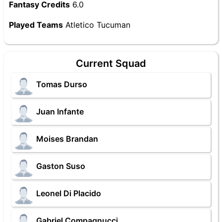
Fantasy Credits
6.0
Played Teams
Atletico Tucuman
Current Squad
Tomas Durso
Juan Infante
Moises Brandan
Gaston Suso
Leonel Di Placido
Gabriel Compagnucci