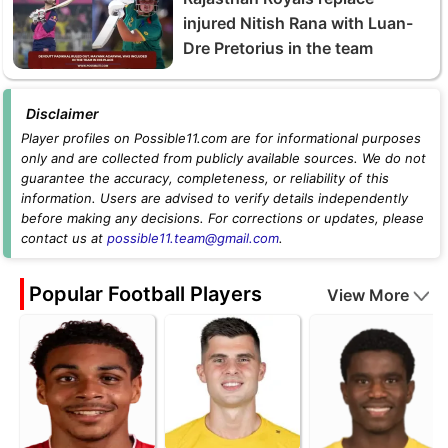
injured Nitish Rana with Luan-
Dre Pretorius in the team
Disclaimer
Player profiles on Possible11.com are for informational purposes
only and are collected from publicly available sources. We do not
guarantee the accuracy, completeness, or reliability of this
information. Users are advised to verify details independently
before making any decisions. For corrections or updates, please
contact us at
possible11.team@gmail.com
.
Popular Football Players
View More