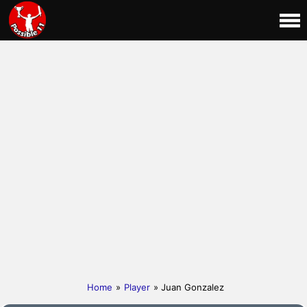
Home
»
Player
» Juan Gonzalez