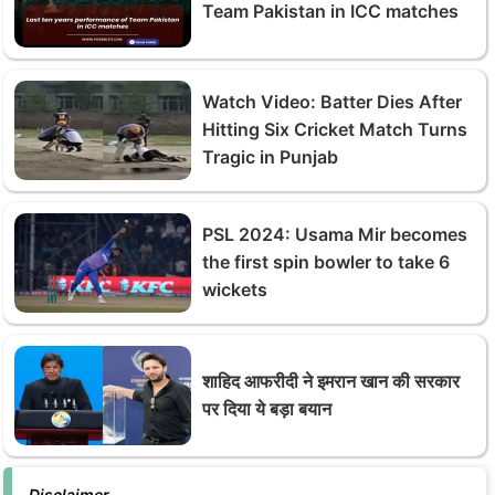
Team Pakistan in ICC matches
Watch Video: Batter Dies After
Hitting Six Cricket Match Turns
Tragic in Punjab
PSL 2024: Usama Mir becomes
the first spin bowler to take 6
wickets
शाहिद आफरीदी ने इमरान खान की सरकार
पर दिया ये बड़ा बयान
Disclaimer