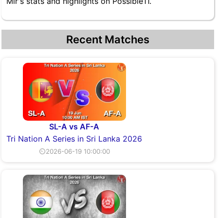
Mir's stats and highlights on Possible11.
Recent Matches
SL-A vs AF-A
Tri Nation A Series in Sri Lanka 2026
⏲2026-06-19 10:00:00