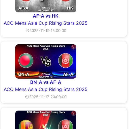
AF-A vs HK
ACC Mens Asia Cup Rising Stars 2025
⏲2025-11-19 15:00:00
BN-A vs AF-A
ACC Mens Asia Cup Rising Stars 2025
⏲2025-11-17 20:00:00