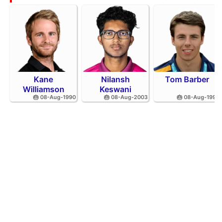
Kane
Nilansh
Tom Barber
Williamson
Keswani
🎂 08-Aug-1990
🎂 08-Aug-2003
🎂 08-Aug-1995