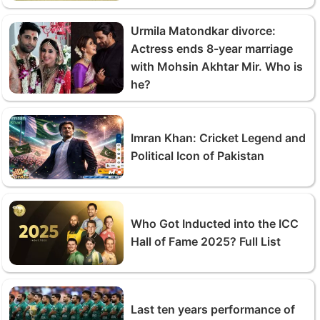
Urmila Matondkar divorce:
Actress ends 8-year marriage
with Mohsin Akhtar Mir. Who is
he?
Imran Khan: Cricket Legend and
Political Icon of Pakistan
Who Got Inducted into the ICC
Hall of Fame 2025? Full List
Last ten years performance of