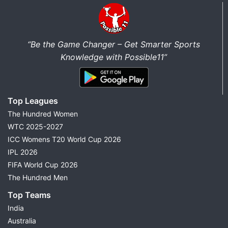
“Be the Game Changer – Get Smarter Sports
Knowledge with Possible11”
Top Leagues
The Hundred Women
WTC 2025-2027
ICC Womens T20 World Cup 2026
IPL 2026
FIFA World Cup 2026
The Hundred Men
Top Teams
India
Australia