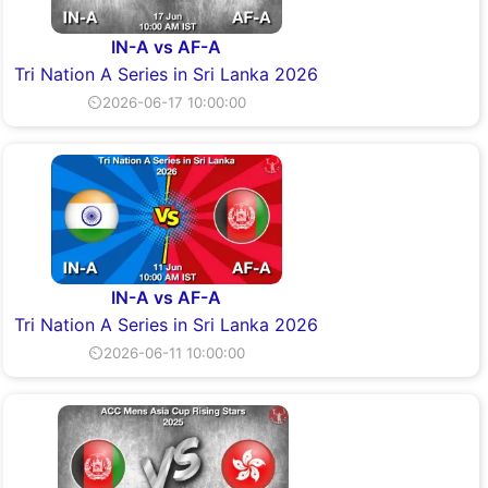
IN-A vs AF-A
Tri Nation A Series in Sri Lanka 2026
⏲2026-06-17 10:00:00
IN-A vs AF-A
Tri Nation A Series in Sri Lanka 2026
⏲2026-06-11 10:00:00