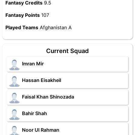
Fantasy Credits
9.5
Fantasy Points
107
Played Teams
Afghanistan A
Current Squad
Imran Mir
Hassan Eisakheil
Faisal Khan Shinozada
Bahir Shah
Noor Ul Rahman