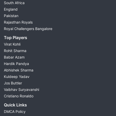
South Africa
England
Pakistan
Rajasthan Royals
Royal Challengers Bangalore
Top Players
Virat Kohli
Rohit Sharma
Babar Azam
Hardik Pandya
Abhishek Sharma
Kuldeep Yadav
Jos Buttler
Vaibhav Suryavanshi
Cristiano Ronaldo
Quick Links
DMCA Policy