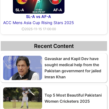
SL-A vs AF-A
ACC Mens Asia Cup Rising Stars 2025
⏲2025-11-15 17:00:00
Recent Content
Gavaskar and Kapil Dev have
sought medical help from the
Pakistan government for jailed
Imran Khan
Top 5 Most Beautiful Pakistani
Women Cricketers 2025