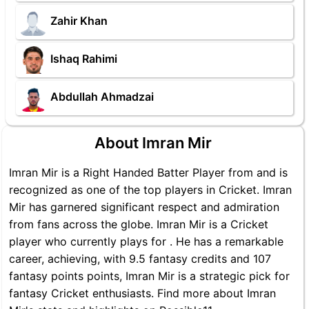
Zahir Khan
Ishaq Rahimi
Abdullah Ahmadzai
About Imran Mir
Imran Mir is a Right Handed Batter Player from and is
recognized as one of the top players in Cricket. Imran
Mir has garnered significant respect and admiration
from fans across the globe. Imran Mir is a Cricket
player who currently plays for . He has a remarkable
career, achieving, with 9.5 fantasy credits and 107
fantasy points points, Imran Mir is a strategic pick for
fantasy Cricket enthusiasts. Find more about Imran