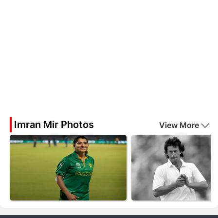
Imran Mir Photos
View More