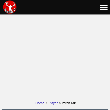
Home
»
Player
» Imran Mir