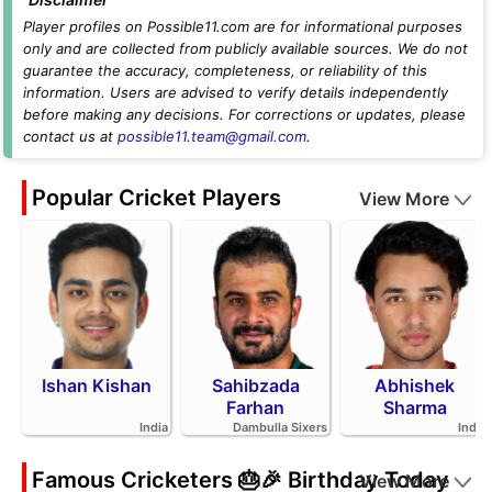
Player profiles on Possible11.com are for informational purposes
only and are collected from publicly available sources. We do not
guarantee the accuracy, completeness, or reliability of this
information. Users are advised to verify details independently
before making any decisions. For corrections or updates, please
contact us at
possible11.team@gmail.com
.
Popular Cricket Players
View More
Ishan Kishan
Sahibzada
Abhishek
Farhan
Sharma
India
Dambulla Sixers
India
Famous Cricketers 🎂🎉 Birthday Today
View More