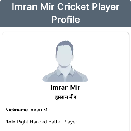
Imran Mir Cricket Player
Profile
Imran Mir
इमरान मीर
Nickname
Imran Mir
Role
Right Handed Batter Player