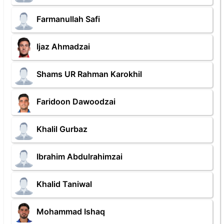
Farmanullah Safi
Ijaz Ahmadzai
Shams UR Rahman Karokhil
Faridoon Dawoodzai
Khalil Gurbaz
Ibrahim Abdulrahimzai
Khalid Taniwal
Mohammad Ishaq