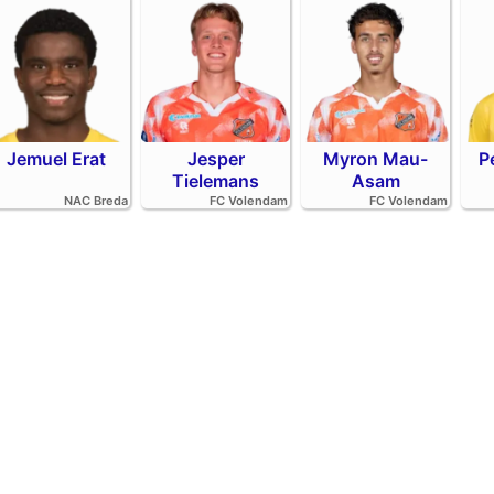
Jemuel Erat
Jesper
Myron Mau-
P
Tielemans
Asam
NAC Breda
FC Volendam
FC Volendam