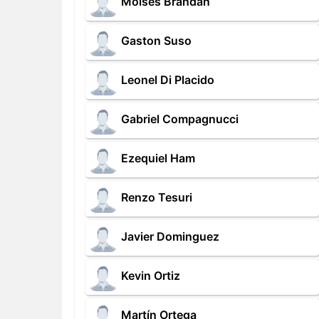
Moises Brandan
Gaston Suso
Leonel Di Placido
Gabriel Compagnucci
Ezequiel Ham
Renzo Tesuri
Javier Dominguez
Kevin Ortiz
Martín Ortega