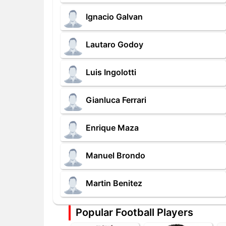
Ignacio Galvan
Lautaro Godoy
Luis Ingolotti
Gianluca Ferrari
Enrique Maza
Manuel Brondo
Martin Benitez
Popular Football Players