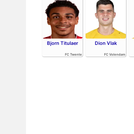
Bjorn Titulaer
Dion Vlak
FC Twente
FC Volendam