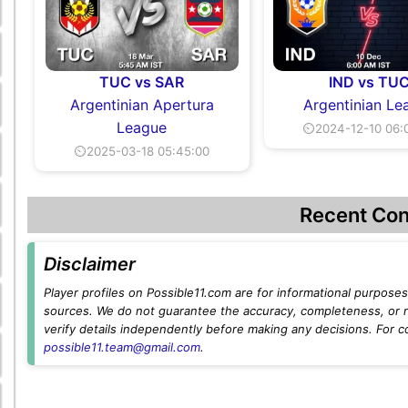
TUC vs SAR
IND vs TU
Argentinian Apertura
Argentinian Le
League
⏲2024-12-10 06:
⏲2025-03-18 05:45:00
Recent Con
Disclaimer
Player profiles on Possible11.com are for informational purposes 
sources. We do not guarantee the accuracy, completeness, or rel
verify details independently before making any decisions. For c
possible11.team@gmail.com
.