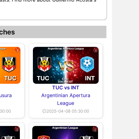
ches
C
TUC vs INT
usura
Argentinian Apertura
League
30:00
⏲2025-04-08 05:30:00