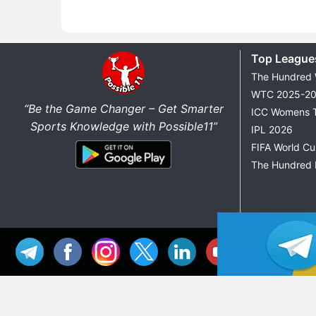
Top League
The Hundred
WTC 2025-2
“Be the Game Changer – Get Smarter
ICC Womens 
Sports Knowledge with Possible11”
IPL 2026
FIFA World C
The Hundred