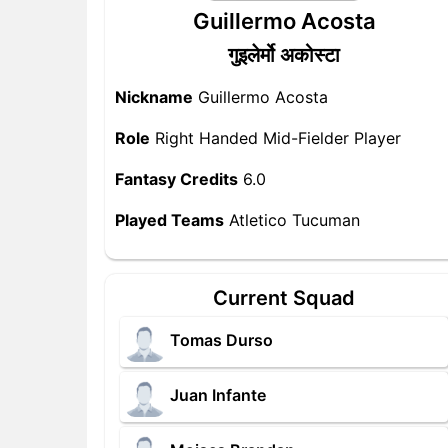
Guillermo Acosta
गुइलेर्मो अकोस्टा
Nickname
Guillermo Acosta
Role
Right Handed Mid-Fielder Player
Fantasy Credits
6.0
Played Teams
Atletico Tucuman
Current Squad
Tomas Durso
Juan Infante