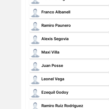
Franco Albanell
Ramiro Paunero
Alexis Segovia
Maxi Villa
Juan Posse
Leonel Vega
Ezequil Godoy
Ramiro Ruiz Rodriguez