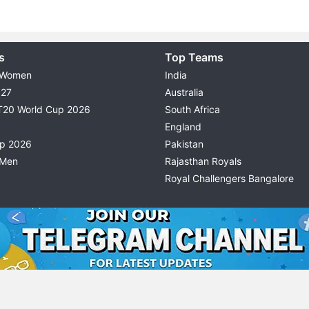
s
Top Teams
 Women
India
027
Australia
T20 World Cup 2026
South Africa
England
up 2026
Pakistan
 Men
Rajasthan Royals
Royal Challengers Bangalore
© 2026 Possible11
TERMS & CONDITIONS
PRIVACY P
All rights reserved