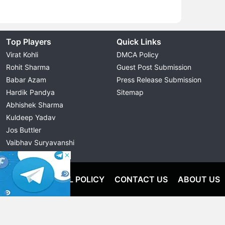
Top Players
Quick Links
Virat Kohli
DMCA Policy
Rohit Sharma
Guest Post Submission
Babar Azam
Press Release Submission
Hardik Pandya
Sitemap
Abhishek Sharma
Kuldeep Yadav
Jos Buttler
Vaibhav Suryavanshi
Cristiano Ronaldo
OLICY
EDITORIAL POLICY
CONTACT US
ABOUT US