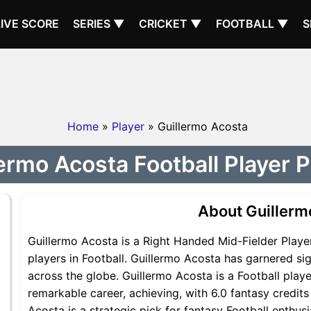
LIVE SCORE
SERIES ▼
CRICKET ▼
FOOTBALL ▼
S
Home
»
Player
» Guillermo Acosta
ermo Acosta Football Player P
About Guillerm
Guillermo Acosta is a Right Handed Mid-Fielder Playe
players in Football. Guillermo Acosta has garnered si
across the globe. Guillermo Acosta is a Football playe
remarkable career, achieving, with 6.0 fantasy credits
Acosta is a strategic pick for fantasy Football enthu