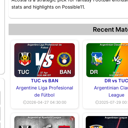
stats and highlights on Possible11.
Recent Mat
TUC vs BAN
DR vs TU
Argentine Liga Profesional
Argentinian Cla
de Fútbol
League
⏲2026-04-27 04:30:00
⏲2025-07-29 00: