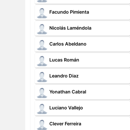
Facundo Pimienta
Nicolás Laméndola
Carlos Abeldano
Lucas Román
Leandro Diaz
Yonathan Cabral
Luciano Vallejo
Clever Ferreira