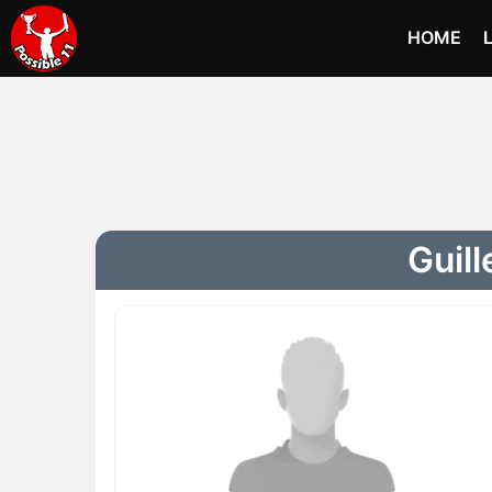
HOME
Guill