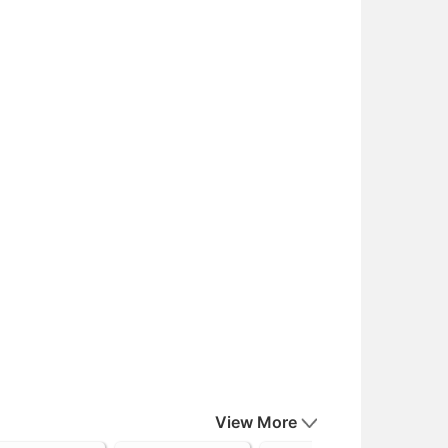
View More