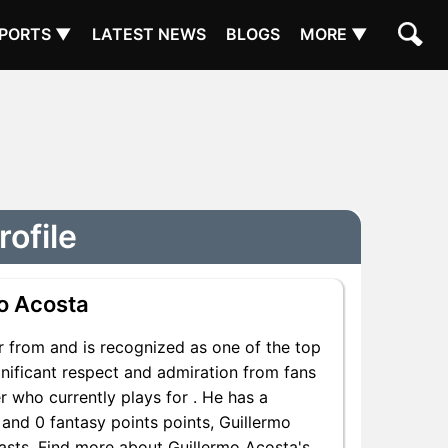
PORTS ▼
LATEST NEWS
BLOGS
MORE ▼
rofile
o Acosta
r from and is recognized as one of the top
gnificant respect and admiration from fans
r who currently plays for . He has a
 and 0 fantasy points points, Guillermo
siasts. Find more about Guillermo Acosta's