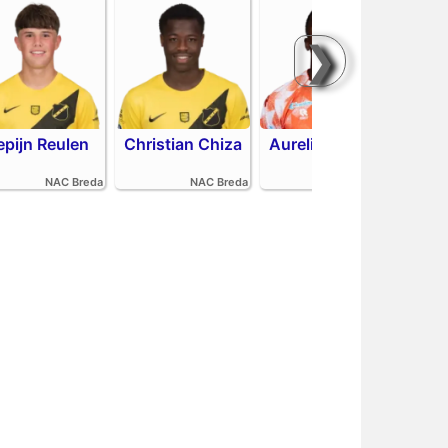
❯
epijn Reulen
Christian Chiza
Aurelio Oehlers
R
NAC Breda
NAC Breda
FC Volendam