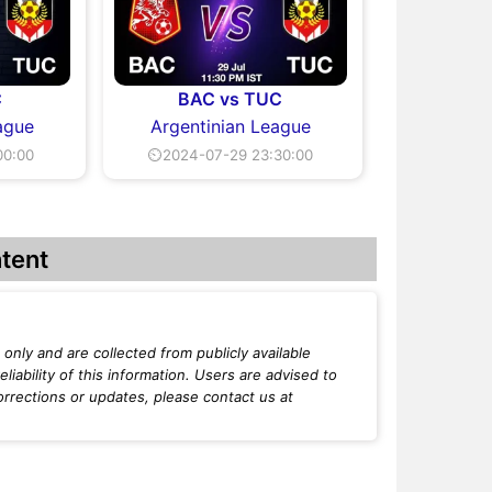
C
BAC vs TUC
ague
Argentinian League
00:00
⏲2024-07-29 23:30:00
tent
only and are collected from publicly available
iability of this information. Users are advised to
orrections or updates, please contact us at