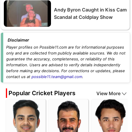
Andy Byron Caught in Kiss Cam
Scandal at Coldplay Show
Disclaimer
Player profiles on Possible11.com are for informational purposes
only and are collected from publicly available sources. We do not
guarantee the accuracy, completeness, or reliability of this
information. Users are advised to verify details independently
before making any decisions. For corrections or updates, please
contact us at
possible11.team@gmail.com
.
Popular Cricket Players
View More