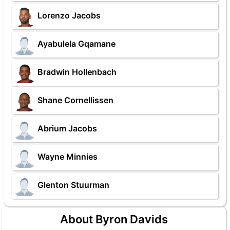
Lorenzo Jacobs
Ayabulela Gqamane
Bradwin Hollenbach
Shane Cornellissen
Abrium Jacobs
Wayne Minnies
Glenton Stuurman
About Byron Davids