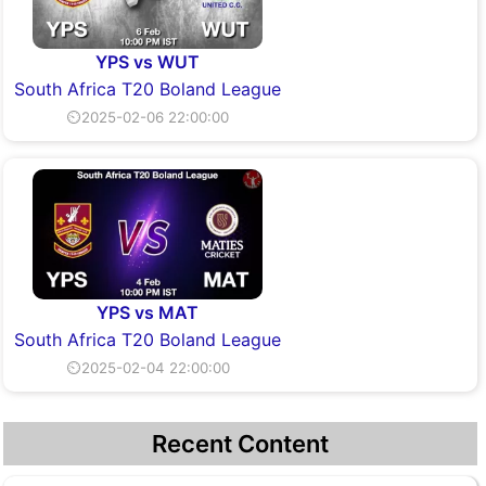
YPS vs WUT
South Africa T20 Boland League
⏲2025-02-06 22:00:00
YPS vs MAT
South Africa T20 Boland League
⏲2025-02-04 22:00:00
Recent Content