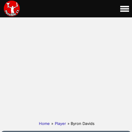
Home
»
Player
» Byron Davids