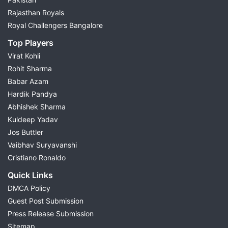
Rajasthan Royals
Royal Challengers Bangalore
Top Players
Virat Kohli
Rohit Sharma
Babar Azam
Hardik Pandya
Abhishek Sharma
Kuldeep Yadav
Jos Buttler
Vaibhav Suryavanshi
Cristiano Ronaldo
Quick Links
DMCA Policy
Guest Post Submission
Press Release Submission
Sitemap