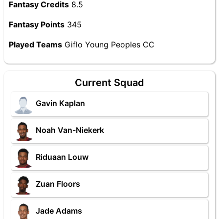
Fantasy Credits
8.5
Fantasy Points
345
Played Teams
Giflo Young Peoples CC
Current Squad
Gavin Kaplan
Noah Van-Niekerk
Riduaan Louw
Zuan Floors
Jade Adams