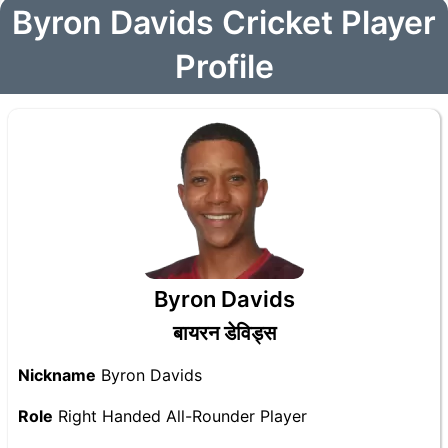
Byron Davids Cricket Player
Profile
Byron Davids
बायरन डेविड्स
Nickname
Byron Davids
Role
Right Handed All-Rounder Player