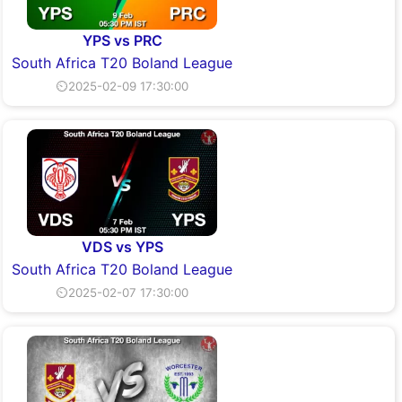
YPS vs PRC
South Africa T20 Boland League
⏲2025-02-09 17:30:00
VDS vs YPS
South Africa T20 Boland League
⏲2025-02-07 17:30:00