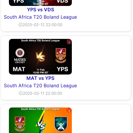
YPS vs VDS
South Africa T20 Boland League
⏲2025-02-12 22:00:00
MAT vs YPS
South Africa T20 Boland League
⏲2025-02-11 22:00:00