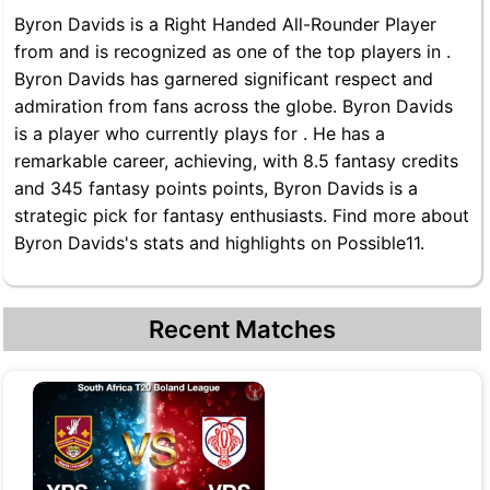
Byron Davids is a Right Handed All-Rounder Player
from and is recognized as one of the top players in .
Byron Davids has garnered significant respect and
admiration from fans across the globe. Byron Davids
is a player who currently plays for . He has a
remarkable career, achieving, with 8.5 fantasy credits
and 345 fantasy points points, Byron Davids is a
strategic pick for fantasy enthusiasts. Find more about
Byron Davids's stats and highlights on Possible11.
Recent Matches