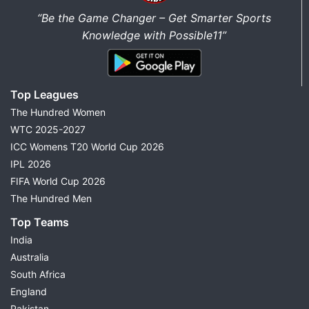
“Be the Game Changer – Get Smarter Sports
Knowledge with Possible11”
Top Leagues
The Hundred Women
WTC 2025-2027
ICC Womens T20 World Cup 2026
IPL 2026
FIFA World Cup 2026
The Hundred Men
Top Teams
India
Australia
South Africa
England
Pakistan