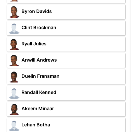
Byron Davids
Clint Brockman
Ryall Julies
Anwill Andrews
Duelin Fransman
Randall Kenned
Akeem Minaar
Lehan Botha