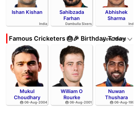
Ishan Kishan
Sahibzada
Abhishek
Farhan
Sharma
India
Dambulla Sixers
India
Famous Cricketers 🎂🎉 Birthday Today
View More
Mukul
William O
Nuwan
Choudhary
Rourke
Thushara
🎂 06-Aug-2004
🎂 06-Aug-2001
🎂 06-Aug-1994