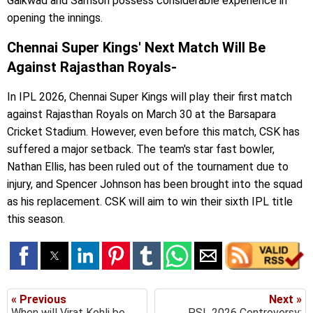
Gaikwad and Samson possess considerable experience in
opening the innings.
Chennai Super Kings' Next Match Will Be
Against Rajasthan Royals-
In IPL 2026, Chennai Super Kings will play their first match
against Rajasthan Royals on March 30 at the Barsapara
Cricket Stadium. However, even before this match, CSK has
suffered a major setback. The team's star fast bowler,
Nathan Ellis, has been ruled out of the tournament due to
injury, and Spencer Johnson has been brought into the squad
as his replacement. CSK will aim to win their sixth IPL title
this season.
« Previous
Next »
When will Virat Kohli be
PSL 2026 Controversy: