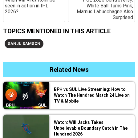
seen in action in IPL
White Ball Turns Pink,
2026?
Marnus Labuschagne Also
Surprised
TOPICS MENTIONED IN THIS ARTICLE
SANJU SAMSON
Related News
BPH vs SUL Live Streaming: How to
Watch The Hundred Match 24 Live on
TV & Mobile
Watch: Will Jacks Takes
Unbelievable Boundary Catch in The
Hundred 2026