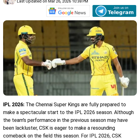
Last Updated on Mar 26, 2026 10:38 PM
IPL 2026:
The Chennai Super Kings are fully prepared to
make a spectacular start to the IPL 2026 season. Although
the team's performance in the previous season may have
been lackluster, CSK is eager to make a resounding
comeback on the field this season. For IPL 2026, CSK