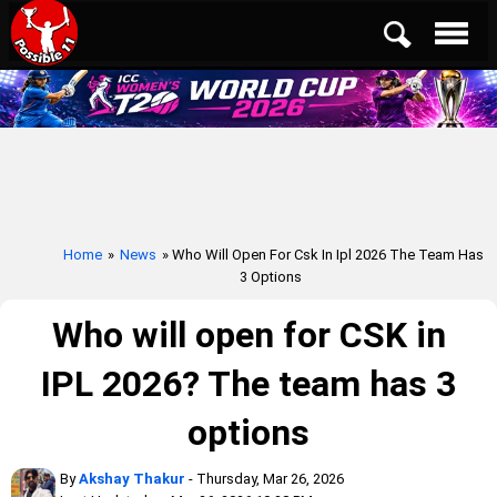
Home
»
News
» Who Will Open For Csk In Ipl 2026 The Team Has
3 Options
Who will open for CSK in
IPL 2026? The team has 3
options
By
Akshay Thakur
- Thursday, Mar 26, 2026