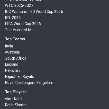
WTC 2025-2027
ICC Womens T20 World Cup 2026
IPL 2026
FIFA World Cup 2026
The Hundred Men
Top Teams
India
Australia
South Africa
England
Pakistan
Rajasthan Royals
Royal Challengers Bangalore
Top Players
Virat Kohli
Rohit Sharma