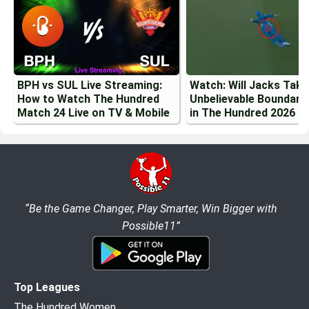
BPH vs SUL Live Streaming:
Watch: Will Jacks Tak
How to Watch The Hundred
Unbelievable Boundary
Match 24 Live on TV & Mobile
in The Hundred 2026
“Be the Game Changer, Play Smarter, Win Bigger with
Possible11”
Top Leagues
The Hundred Women