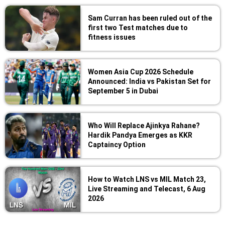
Sam Curran has been ruled out of the
first two Test matches due to
fitness issues
Women Asia Cup 2026 Schedule
Announced: India vs Pakistan Set for
September 5 in Dubai
Who Will Replace Ajinkya Rahane?
Hardik Pandya Emerges as KKR
Captaincy Option
How to Watch LNS vs MIL Match 23,
Live Streaming and Telecast, 6 Aug
2026