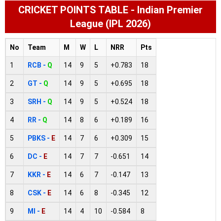
CRICKET POINTS TABLE - Indian Premier
League (IPL 2026)
No
Team
M
W
L
NRR
Pts
1
RCB -
Q
14
9
5
+0.783
18
2
GT -
Q
14
9
5
+0.695
18
3
SRH -
Q
14
9
5
+0.524
18
4
RR -
Q
14
8
6
+0.189
16
5
PBKS -
E
14
7
6
+0.309
15
6
DC -
E
14
7
7
-0.651
14
7
KKR -
E
14
6
7
-0.147
13
8
CSK -
E
14
6
8
-0.345
12
9
MI -
E
14
4
10
-0.584
8