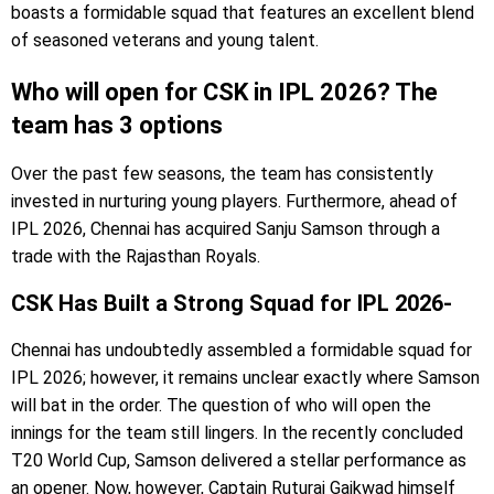
boasts a formidable squad that features an excellent blend
of seasoned veterans and young talent.
Who will open for CSK in IPL 2026? The
team has 3 options
Over the past few seasons, the team has consistently
invested in nurturing young players. Furthermore, ahead of
IPL 2026, Chennai has acquired Sanju Samson through a
trade with the Rajasthan Royals.
CSK Has Built a Strong Squad for IPL 2026-
Chennai has undoubtedly assembled a formidable squad for
IPL 2026; however, it remains unclear exactly where Samson
will bat in the order. The question of who will open the
innings for the team still lingers. In the recently concluded
T20 World Cup, Samson delivered a stellar performance as
an opener. Now, however, Captain Ruturaj Gaikwad himself