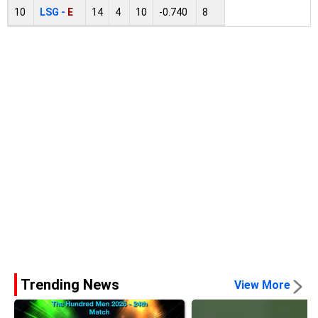
10
LSG -
E
14
4
10
-0.740
8
Trending News
View More