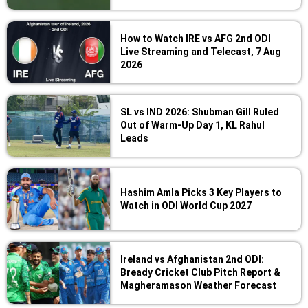
How to Watch IRE vs AFG 2nd ODI
Live Streaming and Telecast, 7 Aug
2026
SL vs IND 2026: Shubman Gill Ruled
Out of Warm-Up Day 1, KL Rahul
Leads
Hashim Amla Picks 3 Key Players to
Watch in ODI World Cup 2027
Ireland vs Afghanistan 2nd ODI:
Bready Cricket Club Pitch Report &
Magheramason Weather Forecast