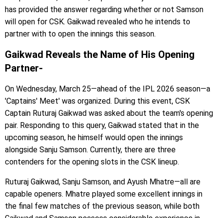
has provided the answer regarding whether or not Samson
will open for CSK. Gaikwad revealed who he intends to
partner with to open the innings this season.
Gaikwad Reveals the Name of His Opening
Partner-
On Wednesday, March 25—ahead of the IPL 2026 season—a
'Captains' Meet' was organized. During this event, CSK
Captain Ruturaj Gaikwad was asked about the team's opening
pair. Responding to this query, Gaikwad stated that in the
upcoming season, he himself would open the innings
alongside Sanju Samson. Currently, there are three
contenders for the opening slots in the CSK lineup.
Ruturaj Gaikwad, Sanju Samson, and Ayush Mhatre—all are
capable openers. Mhatre played some excellent innings in
the final few matches of the previous season, while both