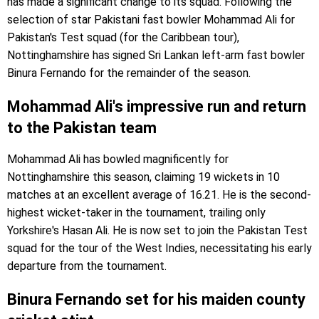
has made a significant change to its squad. Following the
selection of star Pakistani fast bowler Mohammad Ali for
Pakistan's Test squad (for the Caribbean tour),
Nottinghamshire has signed Sri Lankan left-arm fast bowler
Binura Fernando for the remainder of the season.
Mohammad Ali's impressive run and return
to the Pakistan team
Mohammad Ali has bowled magnificently for
Nottinghamshire this season, claiming 19 wickets in 10
matches at an excellent average of 16.21. He is the second-
highest wicket-taker in the tournament, trailing only
Yorkshire's Hasan Ali. He is now set to join the Pakistan Test
squad for the tour of the West Indies, necessitating his early
departure from the tournament.
Binura Fernando set for his maiden county