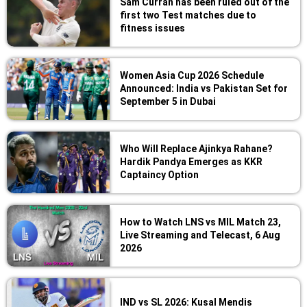
Sam Curran has been ruled out of the
first two Test matches due to
fitness issues
Women Asia Cup 2026 Schedule
Announced: India vs Pakistan Set for
September 5 in Dubai
Who Will Replace Ajinkya Rahane?
Hardik Pandya Emerges as KKR
Captaincy Option
How to Watch LNS vs MIL Match 23,
Live Streaming and Telecast, 6 Aug
2026
IND vs SL 2026: Kusal Mendis