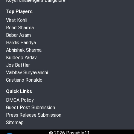
Royal Challengers Bangalore
Top Players
Virat Kohli
Rohit Sharma
Babar Azam
Hardik Pandya
Abhishek Sharma
Kuldeep Yadav
Jos Buttler
Vaibhav Suryavanshi
Cristiano Ronaldo
Quick Links
DMCA Policy
Guest Post Submission
Press Release Submission
Sitemap
© 2026 Possible11