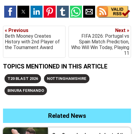
« Previous
Next »
Beth Mooney Creates
FIFA 2026: Portugal vs
History with 2nd Player of
Spain Match Prediction,
the Tournament Award
Who Will Win Today, Playing
11
TOPICS MENTIONED IN THIS ARTICLE
T20 BLAST 2026
NOTTINGHAMSHIRE
BINURA FERNANDO
Related News