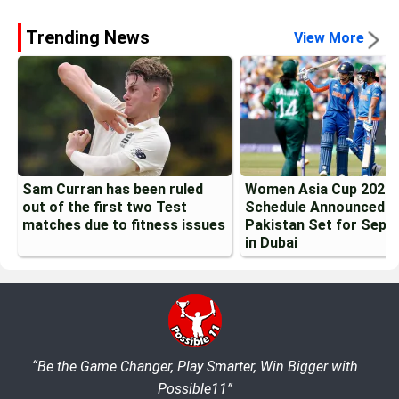
Trending News
View More
Sam Curran has been ruled
Women Asia Cup 2026
out of the first two Test
Schedule Announced: I
matches due to fitness issues
Pakistan Set for Sept
in Dubai
“Be the Game Changer, Play Smarter, Win Bigger with
Possible11”