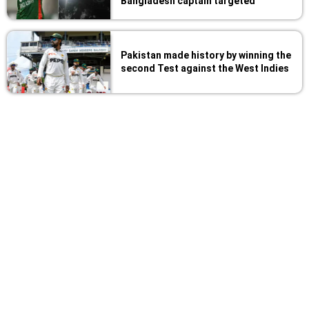
Bangladesh captain targeted
Pakistan made history by winning the
second Test against the West Indies