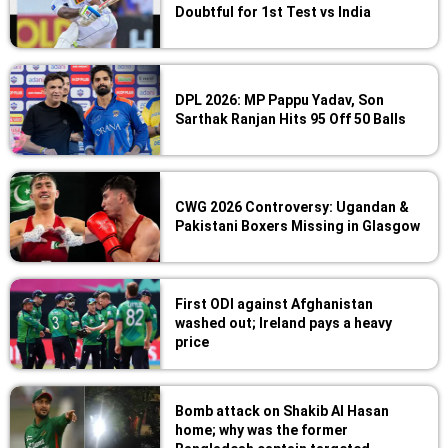
Doubtful for 1st Test vs India
DPL 2026: MP Pappu Yadav, Son
Sarthak Ranjan Hits 95 Off 50 Balls
CWG 2026 Controversy: Ugandan &
Pakistani Boxers Missing in Glasgow
First ODI against Afghanistan
washed out; Ireland pays a heavy
price
Bomb attack on Shakib Al Hasan
home; why was the former