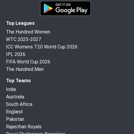
Top Leagues
The Hundred Women
WTC 2025-2027
ICC Womens T20 World Cup 2026
IPL 2026
FIFA World Cup 2026
The Hundred Men
Top Teams
India
Australia
South Africa
England
Pakistan
Rajasthan Royals