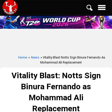
Home
»
News
» Vitality Blast Notts Sign Binura Fernando As
Mohammad Ali Replacement
Vitality Blast: Notts Sign
Binura Fernando as
Mohammad Ali
Replacement