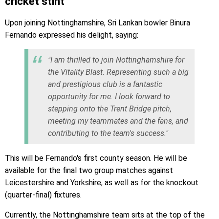
cricket stint
Upon joining Nottinghamshire, Sri Lankan bowler Binura
Fernando expressed his delight, saying:
"I am thrilled to join Nottinghamshire for
the Vitality Blast. Representing such a big
and prestigious club is a fantastic
opportunity for me. I look forward to
stepping onto the Trent Bridge pitch,
meeting my teammates and the fans, and
contributing to the team's success."
This will be Fernando's first county season. He will be
available for the final two group matches against
Leicestershire and Yorkshire, as well as for the knockout
(quarter-final) fixtures.
Currently, the Nottinghamshire team sits at the top of the