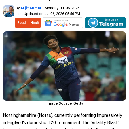
By
Arjit Kumar
- Monday, Jul 06, 2026
Last Updated on Jul 06, 2026 05:56 PM
Read in Hindi
Image Source
: Getty
Nottinghamshire (Notts), currently performing impressively
in England's domestic T20 tournament, the 'Vitality Blast',