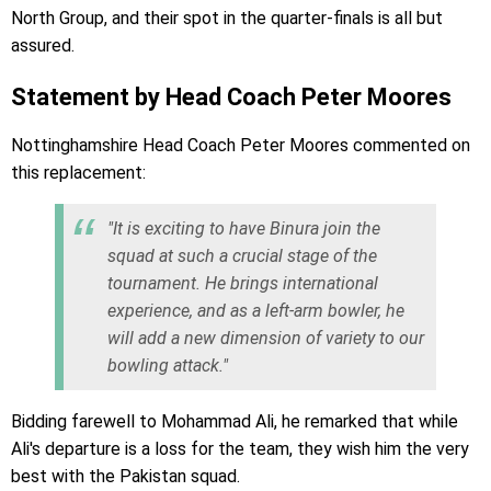
North Group, and their spot in the quarter-finals is all but
assured.
Statement by Head Coach Peter Moores
Nottinghamshire Head Coach Peter Moores commented on
this replacement:
"It is exciting to have Binura join the
squad at such a crucial stage of the
tournament. He brings international
experience, and as a left-arm bowler, he
will add a new dimension of variety to our
bowling attack."
Bidding farewell to Mohammad Ali, he remarked that while
Ali's departure is a loss for the team, they wish him the very
best with the Pakistan squad.