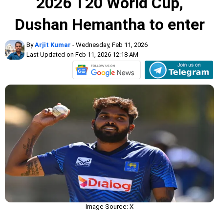
2026 T20 World Cup,
Dushan Hemantha to enter
By
Arjit Kumar
- Wednesday, Feb 11, 2026
Last Updated on Feb 11, 2026 12:18 AM
Image Source: X