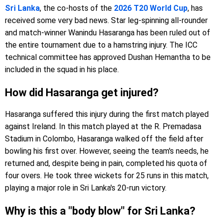
Sri Lanka
, the co-hosts of the
2026 T20 World Cup
, has
received some very bad news. Star leg-spinning all-rounder
and match-winner Wanindu Hasaranga has been ruled out of
the entire tournament due to a hamstring injury. The ICC
technical committee has approved Dushan Hemantha to be
included in the squad in his place.
How did Hasaranga get injured?
Hasaranga suffered this injury during the first match played
against Ireland. In this match played at the R. Premadasa
Stadium in Colombo, Hasaranga walked off the field after
bowling his first over. However, seeing the team's needs, he
returned and, despite being in pain, completed his quota of
four overs. He took three wickets for 25 runs in this match,
playing a major role in Sri Lanka's 20-run victory.
Why is this a "body blow" for Sri Lanka?