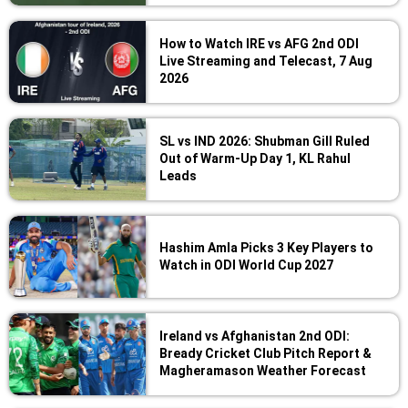
How to Watch IRE vs AFG 2nd ODI
Live Streaming and Telecast, 7 Aug
2026
SL vs IND 2026: Shubman Gill Ruled
Out of Warm-Up Day 1, KL Rahul
Leads
Hashim Amla Picks 3 Key Players to
Watch in ODI World Cup 2027
Ireland vs Afghanistan 2nd ODI:
Bready Cricket Club Pitch Report &
Magheramason Weather Forecast