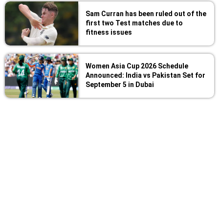
Sam Curran has been ruled out of the
first two Test matches due to
fitness issues
Women Asia Cup 2026 Schedule
Announced: India vs Pakistan Set for
September 5 in Dubai