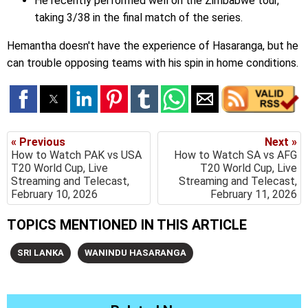
He recently performed well on the Zimbabwe tour,
taking 3/38 in the final match of the series.
Hemantha doesn't have the experience of Hasaranga, but he
can trouble opposing teams with his spin in home conditions.
« Previous
Next »
How to Watch PAK vs USA
How to Watch SA vs AFG
T20 World Cup, Live
T20 World Cup, Live
Streaming and Telecast,
Streaming and Telecast,
February 10, 2026
February 11, 2026
TOPICS MENTIONED IN THIS ARTICLE
SRI LANKA
WANINDU HASARANGA