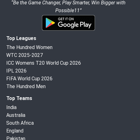
“Be the Game Changer, Play Smarter, Win Bigger with
Possible11”
Top Leagues
The Hundred Women
WTC 2025-2027
ICC Womens T20 World Cup 2026
IPL 2026
FIFA World Cup 2026
The Hundred Men
Top Teams
India
Australia
South Africa
England
Pakistan