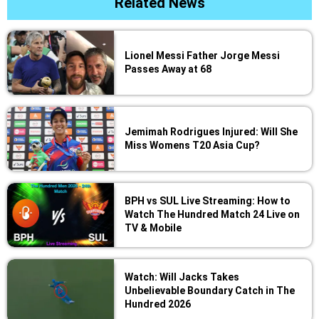
Related News
Lionel Messi Father Jorge Messi
Passes Away at 68
Jemimah Rodrigues Injured: Will She
Miss Womens T20 Asia Cup?
BPH vs SUL Live Streaming: How to
Watch The Hundred Match 24 Live on
TV & Mobile
Watch: Will Jacks Takes
Unbelievable Boundary Catch in The
Hundred 2026