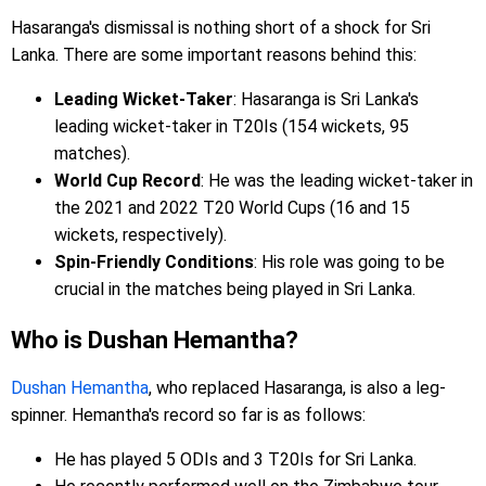
Hasaranga's dismissal is nothing short of a shock for Sri
Lanka. There are some important reasons behind this:
Leading Wicket-Taker
: Hasaranga is Sri Lanka's
leading wicket-taker in T20Is (154 wickets, 95
matches).
World Cup Record
: He was the leading wicket-taker in
the 2021 and 2022 T20 World Cups (16 and 15
wickets, respectively).
Spin-Friendly Conditions
: His role was going to be
crucial in the matches being played in Sri Lanka.
Who is Dushan Hemantha?
Dushan Hemantha
, who replaced Hasaranga, is also a leg-
spinner. Hemantha's record so far is as follows:
He has played 5 ODIs and 3 T20Is for Sri Lanka.