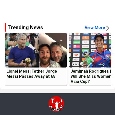
Trending News
View More
Lionel Messi Father Jorge
Jemimah Rodrigues Inj
Messi Passes Away at 68
Will She Miss Womens
Asia Cup?