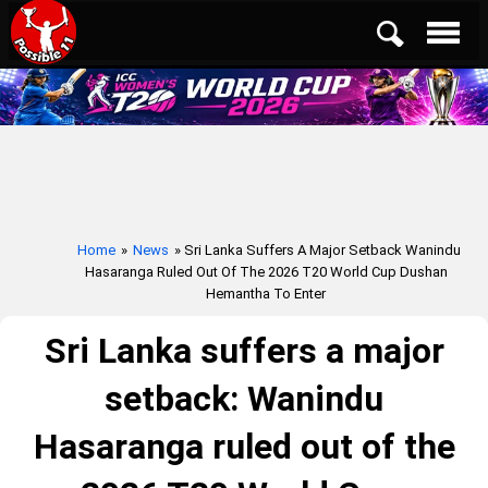
Home
»
News
» Sri Lanka Suffers A Major Setback Wanindu
Hasaranga Ruled Out Of The 2026 T20 World Cup Dushan
Hemantha To Enter
Sri Lanka suffers a major
setback: Wanindu
Hasaranga ruled out of the