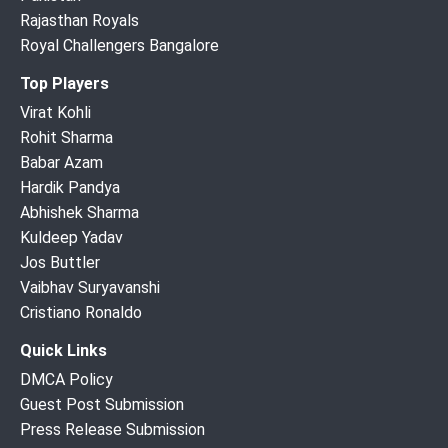
Rajasthan Royals
Royal Challengers Bangalore
Top Players
Virat Kohli
Rohit Sharma
Babar Azam
Hardik Pandya
Abhishek Sharma
Kuldeep Yadav
Jos Buttler
Vaibhav Suryavanshi
Cristiano Ronaldo
Quick Links
DMCA Policy
Guest Post Submission
Press Release Submission