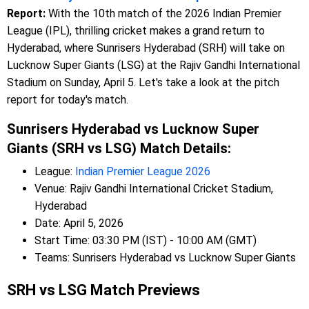
Report:
With the 10th match of the 2026 Indian Premier
League (IPL), thrilling cricket makes a grand return to
Hyderabad, where Sunrisers Hyderabad (SRH) will take on
Lucknow Super Giants (LSG) at the Rajiv Gandhi International
Stadium on Sunday, April 5. Let's take a look at the pitch
report for today's match.
Sunrisers Hyderabad vs Lucknow Super
Giants (SRH vs LSG) Match Details:
League:
Indian Premier League 2026
Venue: Rajiv Gandhi International Cricket Stadium,
Hyderabad
Date: April 5, 2026
Start Time: 03:30 PM (IST) - 10:00 AM (GMT)
Teams: Sunrisers Hyderabad vs Lucknow Super Giants
SRH vs LSG Match Previews