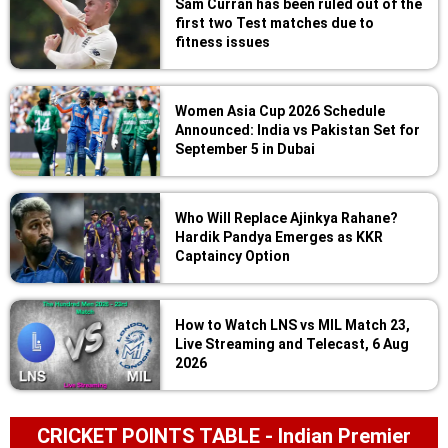
Sam Curran has been ruled out of the
first two Test matches due to
fitness issues
Women Asia Cup 2026 Schedule
Announced: India vs Pakistan Set for
September 5 in Dubai
Who Will Replace Ajinkya Rahane?
Hardik Pandya Emerges as KKR
Captaincy Option
How to Watch LNS vs MIL Match 23,
Live Streaming and Telecast, 6 Aug
2026
CRICKET POINTS TABLE - Indian Premier