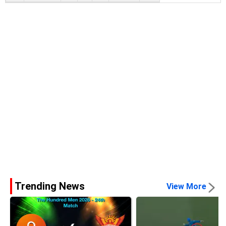
Trending News
View More