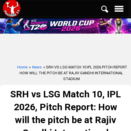
Home
»
News
» SRH VS LSG MATCH 10 IPL 2026 PITCH REPORT
HOW WILL THE PITCH BE AT RAJIV GANDHI INTERNATIONAL
STADIUM
SRH vs LSG Match 10, IPL
2026, Pitch Report: How
will the pitch be at Rajiv