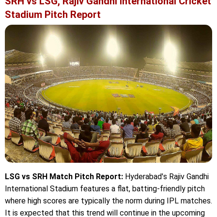
SRH vs LSG, Rajiv Gandhi International Cricket
Stadium Pitch Report
LSG vs SRH Match Pitch Report:
Hyderabad's Rajiv Gandhi
International Stadium features a flat, batting-friendly pitch
where high scores are typically the norm during IPL matches.
It is expected that this trend will continue in the upcoming