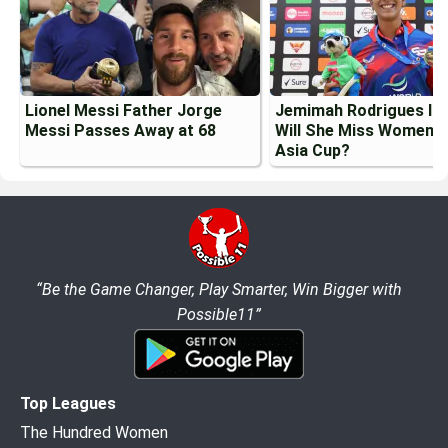
Lionel Messi Father Jorge
Jemimah Rodrigues Inj
Messi Passes Away at 68
Will She Miss Womens
Asia Cup?
“Be the Game Changer, Play Smarter, Win Bigger with
Possible11”
Top Leagues
The Hundred Women