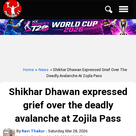
Home
»
News
» Shikhar Dhawan Expressed Grief Over The
Deadly Avalanche At Zojila Pass
Shikhar Dhawan expressed
grief over the deadly
avalanche at Zojila Pass
By
Ravi Thakur
- Saturday, Mar 28, 2026