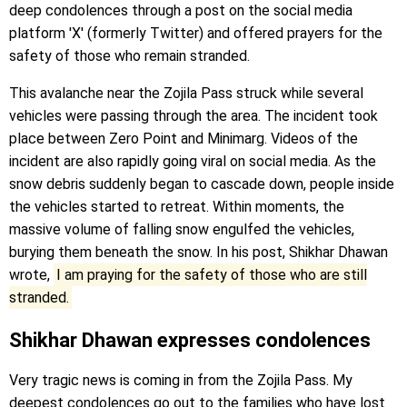
deep condolences through a post on the social media
platform 'X' (formerly Twitter) and offered prayers for the
safety of those who remain stranded.
This avalanche near the Zojila Pass struck while several
vehicles were passing through the area. The incident took
place between Zero Point and Minimarg. Videos of the
incident are also rapidly going viral on social media. As the
snow debris suddenly began to cascade down, people inside
the vehicles started to retreat. Within moments, the
massive volume of falling snow engulfed the vehicles,
burying them beneath the snow. In his post, Shikhar Dhawan
wrote,
I am praying for the safety of those who are still
stranded.
Shikhar Dhawan expresses condolences
Very tragic news is coming in from the Zojila Pass. My
deepest condolences go out to the families who have lost