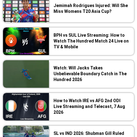
Jemimah Rodrigues Injured: Will She
Miss Womens T20 Asia Cup?
BPH vs SUL Live Streaming: How to
Watch The Hundred Match 24 Live on
TV & Mobile
Watch: Will Jacks Takes
Unbelievable Boundary Catch in The
Hundred 2026
How to Watch IRE vs AFG 2nd ODI
Live Streaming and Telecast, 7 Aug
2026
SL vs IND 2026: Shubman Gill Ruled