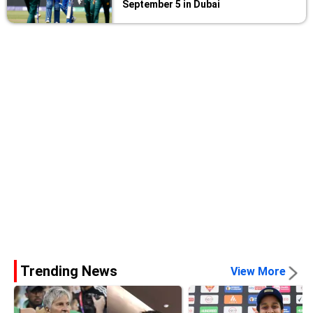
September 5 in Dubai
Trending News
View More