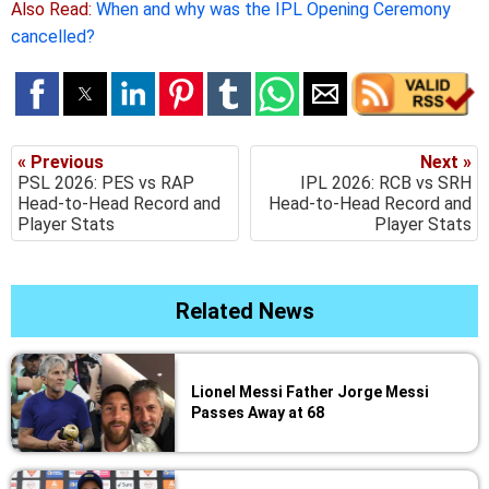
Also Read:
When and why was the IPL Opening Ceremony
cancelled?
« Previous
Next »
PSL 2026: PES vs RAP
IPL 2026: RCB vs SRH
Head-to-Head Record and
Head-to-Head Record and
Player Stats
Player Stats
Related News
Lionel Messi Father Jorge Messi
Passes Away at 68