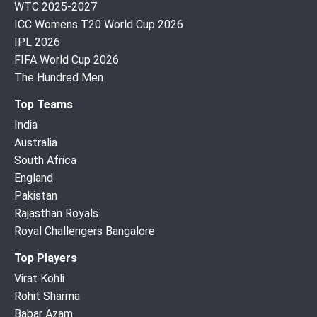
WTC 2025-2027
ICC Womens T20 World Cup 2026
IPL 2026
FIFA World Cup 2026
The Hundred Men
Top Teams
India
Australia
South Africa
England
Pakistan
Rajasthan Royals
Royal Challengers Bangalore
Top Players
Virat Kohli
Rohit Sharma
Babar Azam