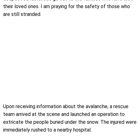
their loved ones. I am praying for the safety of those who
are still stranded.
Upon receiving information about the avalanche, a rescue
team arrived at the scene and launched an operation to
extricate the people buried under the snow. The injured were
immediately rushed to a nearby hospital.