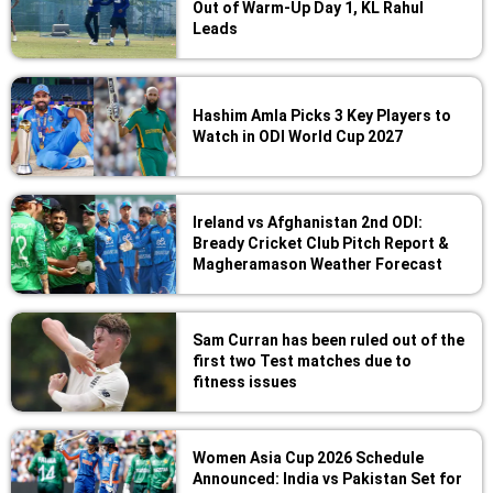
Out of Warm-Up Day 1, KL Rahul
Leads
Hashim Amla Picks 3 Key Players to
Watch in ODI World Cup 2027
Ireland vs Afghanistan 2nd ODI:
Bready Cricket Club Pitch Report &
Magheramason Weather Forecast
Sam Curran has been ruled out of the
first two Test matches due to
fitness issues
Women Asia Cup 2026 Schedule
Announced: India vs Pakistan Set for