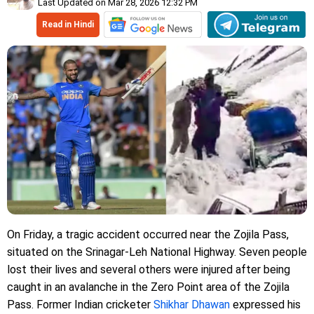
Last Updated on Mar 28, 2026 12:32 PM
Read in Hindi
On Friday, a tragic accident occurred near the Zojila Pass,
situated on the Srinagar-Leh National Highway. Seven people
lost their lives and several others were injured after being
caught in an avalanche in the Zero Point area of ​​the Zojila
Pass. Former Indian cricketer
Shikhar Dhawan
expressed his