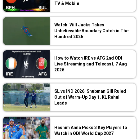
TV & Mobile
Watch: Will Jacks Takes
Unbelievable Boundary Catch in The
Hundred 2026
How to Watch IRE vs AFG 2nd ODI
Live Streaming and Telecast, 7 Aug
2026
SL vs IND 2026: Shubman Gill Ruled
Out of Warm-Up Day 1, KL Rahul
Leads
Hashim Amla Picks 3 Key Players to
Watch in ODI World Cup 2027