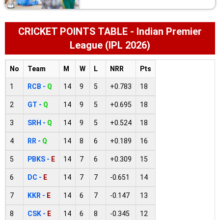
CRICKET POINTS TABLE - Indian Premier
League (IPL 2026)
No
Team
M
W
L
NRR
Pts
1
RCB -
Q
14
9
5
+0.783
18
2
GT -
Q
14
9
5
+0.695
18
3
SRH -
Q
14
9
5
+0.524
18
4
RR -
Q
14
8
6
+0.189
16
5
PBKS -
E
14
7
6
+0.309
15
6
DC -
E
14
7
7
-0.651
14
7
KKR -
E
14
6
7
-0.147
13
8
CSK -
E
14
6
8
-0.345
12