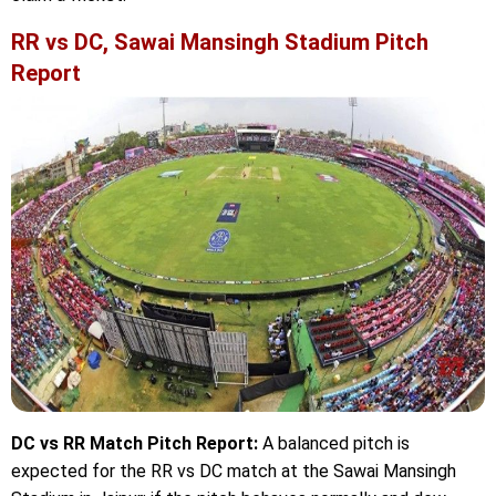
RR vs DC, Sawai Mansingh Stadium Pitch
Report
DC vs RR Match Pitch Report:
A balanced pitch is
expected for the RR vs DC match at the Sawai Mansingh