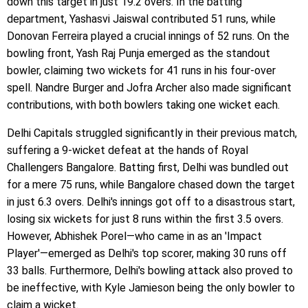
down this target in just 19.2 overs. In the batting
department, Yashasvi Jaiswal contributed 51 runs, while
Donovan Ferreira played a crucial innings of 52 runs. On the
bowling front, Yash Raj Punja emerged as the standout
bowler, claiming two wickets for 41 runs in his four-over
spell. Nandre Burger and Jofra Archer also made significant
contributions, with both bowlers taking one wicket each.
Delhi Capitals struggled significantly in their previous match,
suffering a 9-wicket defeat at the hands of Royal
Challengers Bangalore. Batting first, Delhi was bundled out
for a mere 75 runs, while Bangalore chased down the target
in just 6.3 overs. Delhi's innings got off to a disastrous start,
losing six wickets for just 8 runs within the first 3.5 overs.
However, Abhishek Porel—who came in as an 'Impact
Player'—emerged as Delhi's top scorer, making 30 runs off
33 balls. Furthermore, Delhi's bowling attack also proved to
be ineffective, with Kyle Jamieson being the only bowler to
claim a wicket.