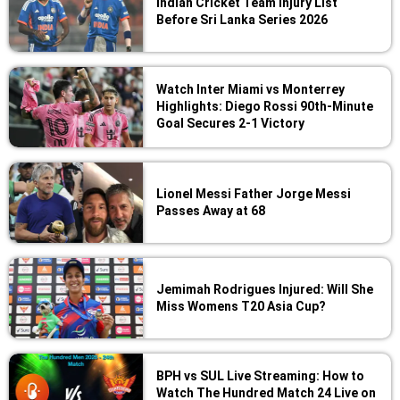
Indian Cricket Team Injury List
Before Sri Lanka Series 2026
Watch Inter Miami vs Monterrey
Highlights: Diego Rossi 90th-Minute
Goal Secures 2-1 Victory
Lionel Messi Father Jorge Messi
Passes Away at 68
Jemimah Rodrigues Injured: Will She
Miss Womens T20 Asia Cup?
BPH vs SUL Live Streaming: How to
Watch The Hundred Match 24 Live on