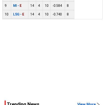
9
MI -
E
14
4
10
-0.584
8
10
LSG -
E
14
4
10
-0.740
8
Trending News
View More