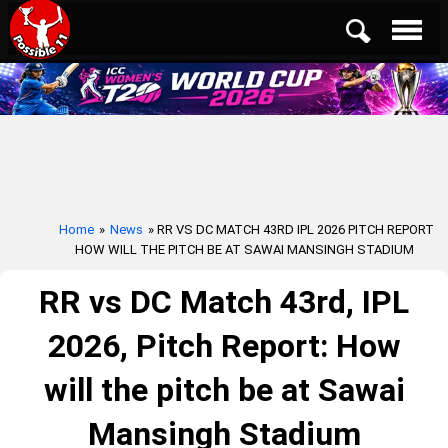
Home
»
News
» RR VS DC MATCH 43RD IPL 2026 PITCH REPORT
HOW WILL THE PITCH BE AT SAWAI MANSINGH STADIUM
RR vs DC Match 43rd, IPL
2026, Pitch Report: How
will the pitch be at Sawai
Mansingh Stadium