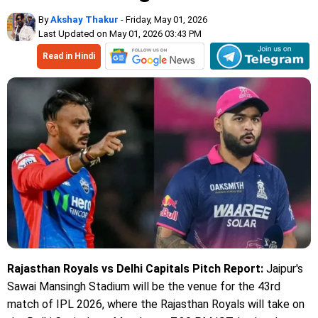
By
Akshay Thakur
- Friday, May 01, 2026
Last Updated on May 01, 2026 03:43 PM
Read in Hindi
Rajasthan Royals vs Delhi Capitals Pitch Report:
Jaipur's
Sawai Mansingh Stadium will be the venue for the 43rd
match of IPL 2026, where the Rajasthan Royals will take on