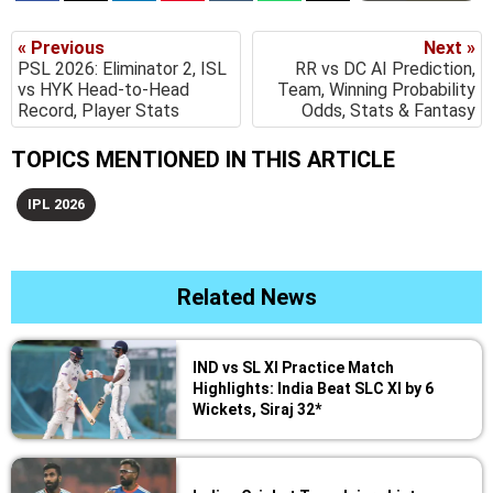
« Previous
Next »
PSL 2026: Eliminator 2, ISL
RR vs DC AI Prediction,
vs HYK Head-to-Head
Team, Winning Probability
Record, Player Stats
Odds, Stats & Fantasy
TOPICS MENTIONED IN THIS ARTICLE
IPL 2026
Related News
IND vs SL XI Practice Match
Highlights: India Beat SLC XI by 6
Wickets, Siraj 32*