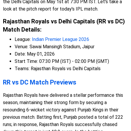
the Delhi Capitals on May 1st at 7:30 PM IST. Let's take a
look at the pitch report for today's IPL match.
Rajasthan Royals vs Delhi Capitals (RR vs DC)
Match Details:
League:
Indian Premier League 2026
Venue: Sawai Mansingh Stadium, Jaipur
Date: May 01, 2026
Start Time: 07:30 PM (IST) - 02:00 PM (GMT)
Teams: Rajasthan Royals vs Delhi Capitals
RR vs DC Match Previews
Rajasthan Royals have delivered a stellar performance this
season, maintaining their strong form by securing a
resounding 6-wicket victory against Punjab Kings in their
previous match. Batting first, Punjab posted a total of 222
runs; in response, Rajasthan Royals successfully chased