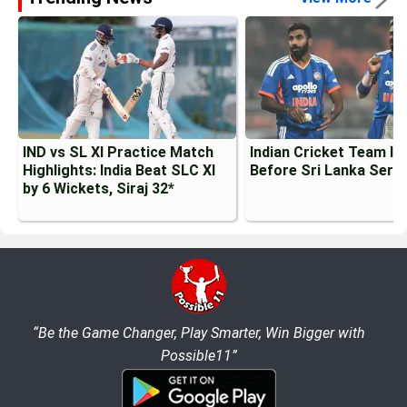
IND vs SL XI Practice Match
Indian Cricket Team Inj
Highlights: India Beat SLC XI
Before Sri Lanka Serie
by 6 Wickets, Siraj 32*
“Be the Game Changer, Play Smarter, Win Bigger with
Possible11”