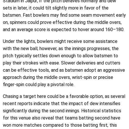
Stadium in Jaipur; if the pitch behaves normally and dew
sets in later, it could tilt slightly more in favor of the
batsmen. Fast bowlers may find some seam movement early
on, spinners could prove effective during the middle overs,
and an average score is expected to hover around 160–180.
Under the lights, bowlers might receive some assistance
with the new ball; however, as the innings progresses, the
pitch typically settles down enough to allow batsmen to
play their strokes with ease. Slower deliveries and cutters
can be effective tools, and as batsmen adopt an aggressive
approach during the middle overs, wrist-spin or precise
finger-spin could play a pivotal role.
Chasing a target here could be a favorable option, as several
recent reports indicate that the impact of dew intensifies
significantly during the second innings. Historical statistics
for this venue also reveal that teams batting second have
won more matches compared to those batting first; this