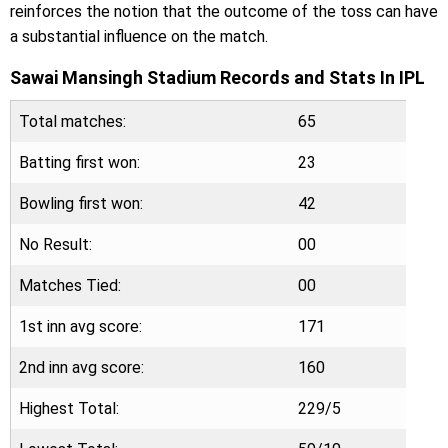
reinforces the notion that the outcome of the toss can have
a substantial influence on the match.
Sawai Mansingh Stadium Records and Stats In IPL
Total matches:
65
Batting first won:
23
Bowling first won:
42
No Result:
00
Matches Tied:
00
1st inn avg score:
171
2nd inn avg score:
160
Highest Total:
229/5