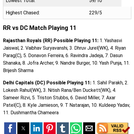
Lowest Total:
59/10
Highest Chased:
229/5
RR vs DC Match Playing 11
Rajasthan Royals (RR) Possible Playing 11:
1. Yashasvi
Jaiswal, 2. Vaibhav Suryavanshi, 3. Dhruv Jurel(WK), 4. Riyan
Parag(C), 5. Donavon Ferreira, 6. Ravindra Jadeja, 7. Dasun
Shanaka, 8. Jofra Archer, 9. Nandre Burger, 10. Yash Punja, 11.
Brijesh Sharma
Delhi Capitals (DC) Possible Playing 11:
1. Sahil Parakh, 2.
Lokesh Rahul(WK), 3. Nitish Rana/Ben Duckett(WK), 4.
Sameer Rizvi, 5. Triston Stubbs, 6. David Miller, 7. Axar
Patel(C), 8. Kyle Jamieson, 9. T Natarajan, 10. Kuldeep Yadav,
11. Dushmantha Chameera