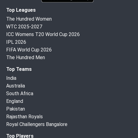
Top Leagues
The Hundred Women
WTC 2025-2027
ICC Womens T20 World Cup 2026
IPL 2026
FIFA World Cup 2026
The Hundred Men
Top Teams
India
Australia
South Africa
England
Pakistan
Rajasthan Royals
Royal Challengers Bangalore
Top Players