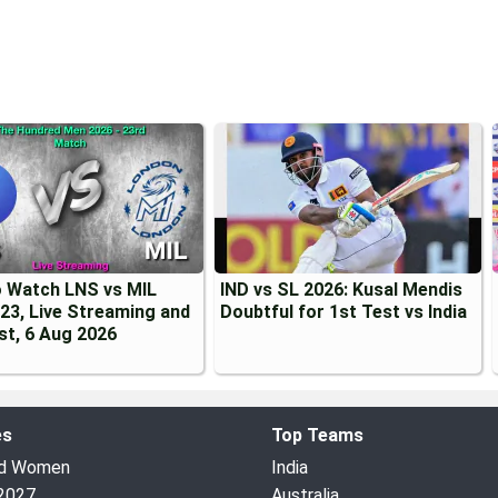
 Watch LNS vs MIL
IND vs SL 2026: Kusal Mendis
23, Live Streaming and
Doubtful for 1st Test vs India
st, 6 Aug 2026
es
Top Teams
ed Women
India
2027
Australia