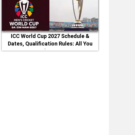
ICC World Cup 2027 Schedule &
Dates, Qualification Rules: All You
Need to Know