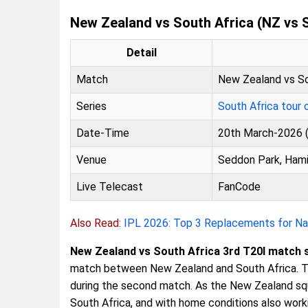
New Zealand vs South Africa (NZ vs 
Detail
Match
New Zealand vs So
Series
South Africa tour
Date-Time
20th March-2026 (
Venue
Seddon Park, Hami
Live Telecast
FanCode
Also Read:
IPL 2026: Top 3 Replacements for Nat
New Zealand vs South Africa 3rd T20I match 
match between New Zealand and South Africa. T
during the second match. As the New Zealand s
South Africa, and with home conditions also worki