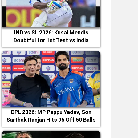
IND vs SL 2026: Kusal Mendis
Doubtful for 1st Test vs India
DPL 2026: MP Pappu Yadav, Son
Sarthak Ranjan Hits 95 Off 50 Balls