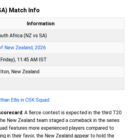
SA) Match Info
Information
uth Africa (NZ vs SA)
 of New Zealand, 2026
Friday), 11:45 AM IST
lton, New Zealand
han Ellis in CSK Squad
scorecard
: A fierce contest is expected in the third T20
he New Zealand team staged a comeback in the series
quad features more experienced players compared to
ng in their favor, the New Zealand appear to hold the