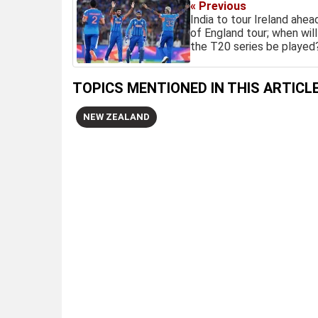
« Previous
India to tour Ireland ahea
of England tour; when will
the T20 series be played
TOPICS MENTIONED IN THIS ARTICL
NEW ZEALAND