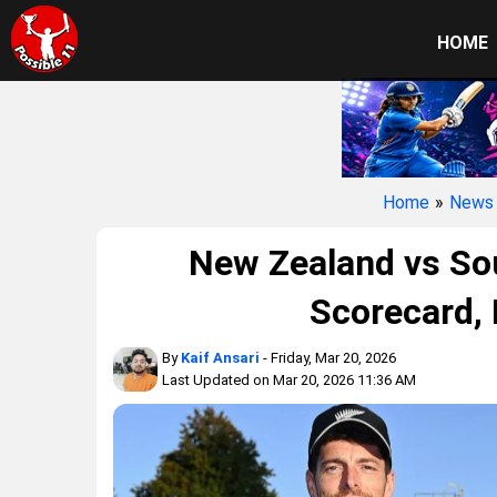
HOME
Home
»
News
New Zealand vs Sou
Scorecard,
By
Kaif Ansari
- Friday, Mar 20, 2026
Last Updated on Mar 20, 2026 11:36 AM