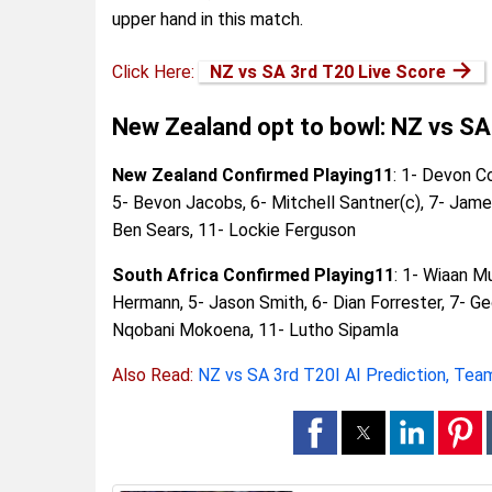
upper hand in this match.
→
Click Here:
NZ vs SA 3rd T20 Live Score
New Zealand opt to bowl: NZ vs SA
New Zealand Confirmed Playing11
: 1- Devon C
5- Bevon Jacobs, 6- Mitchell Santner(c), 7- Jam
Ben Sears, 11- Lockie Ferguson
South Africa Confirmed Playing11
: 1- Wiaan M
Hermann, 5- Jason Smith, 6- Dian Forrester, 7- Ge
Nqobani Mokoena, 11- Lutho Sipamla
Also Read:
NZ vs SA 3rd T20I AI Prediction, Team