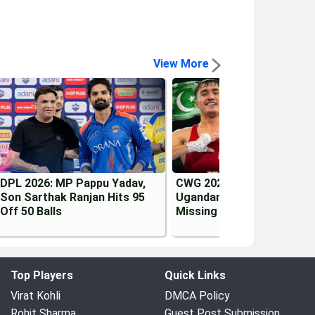
View More
DPL 2026: MP Pappu Yadav,
CWG 2026 Controversy:
Son Sarthak Ranjan Hits 95
Ugandan & Pakistani Boxe
Off 50 Balls
Missing in Glasgow
Top Players
Quick Links
Virat Kohli
DMCA Policy
Rohit Sharma
Guest Post Submission