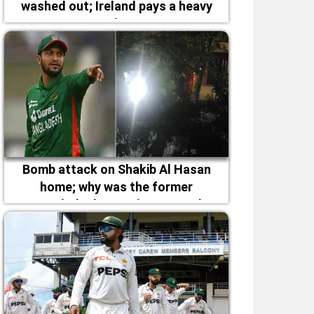
washed out; Ireland pays a heavy
price
Bomb attack on Shakib Al Hasan
home; why was the former
Bangladesh captain targeted