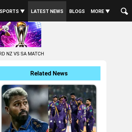
SPORTS ▼
LATEST NEWS
BLOGS
MORE ▼
RD NZ VS SA MATCH
Related News