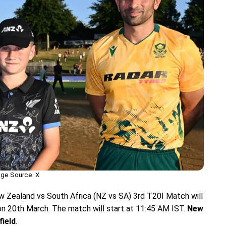
ge Source: X
w Zealand vs South Africa (NZ vs SA) 3rd T20I Match will
on 20th March. The match will start at 11:45 AM IST.
New
field
.