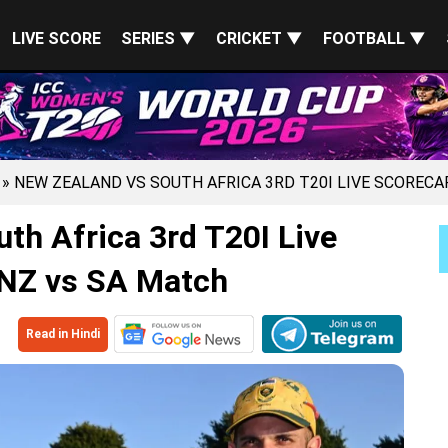
LIVE SCORE
SERIES ▼
CRICKET ▼
FOOTBALL ▼
» NEW ZEALAND VS SOUTH AFRICA 3RD T20I LIVE SCORECA
th Africa 3rd T20I Live
 NZ vs SA Match
Read in Hindi