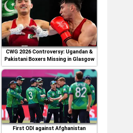
CWG 2026 Controversy: Ugandan &
Pakistani Boxers Missing in Glasgow
First ODI against Afghanistan