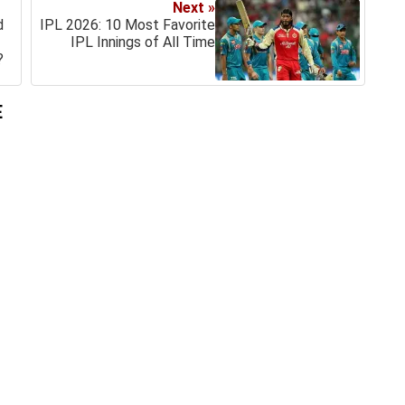
Next »
d
IPL 2026: 10 Most Favorite
IPL Innings of All Time
?
E