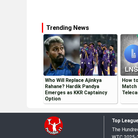
Trending News
Who Will Replace Ajinkya
How to
Rahane? Hardik Pandya
Match 
Emerges as KKR Captaincy
Teleca
Option
Top Leagu
The Hundr
WTC 2025-