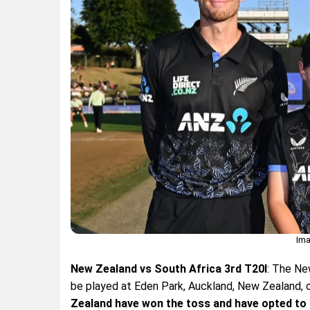
Ima
New Zealand vs South Africa 3rd T20I
: The Ne
be played at Eden Park, Auckland, New Zealand, 
Zealand have won the toss and have opted to 