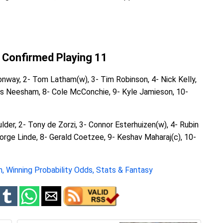
 Confirmed Playing 11
onway, 2- Tom Latham(w), 3- Tim Robinson, 4- Nick Kelly,
es Neesham, 8- Cole McConchie, 9- Kyle Jamieson, 10-
ulder, 2- Tony de Zorzi, 3- Connor Esterhuizen(w), 4- Rubin
orge Linde, 8- Gerald Coetzee, 9- Keshav Maharaj(c), 10-
, Winning Probability Odds, Stats & Fantasy