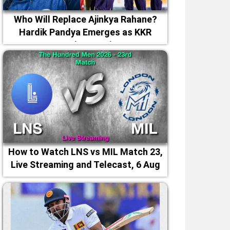
Who Will Replace Ajinkya Rahane?
Hardik Pandya Emerges as KKR
Captaincy Option
How to Watch LNS vs MIL Match 23,
Live Streaming and Telecast, 6 Aug
2026