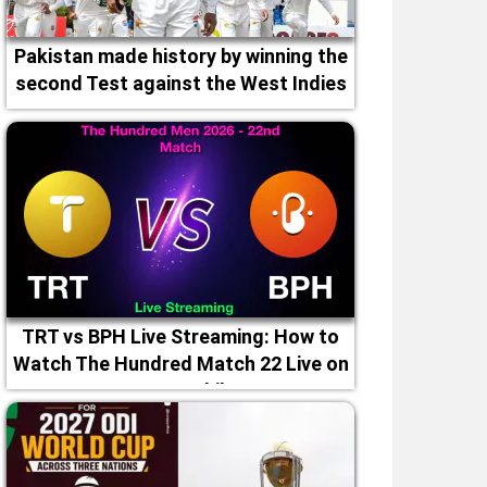
Pakistan made history by winning the
second Test against the West Indies
TRT vs BPH Live Streaming: How to
Watch The Hundred Match 22 Live on
TV & Mobile