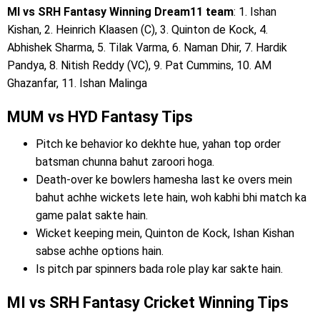
MI vs SRH Fantasy Winning Dream11 team
: 1. Ishan
Kishan, 2. Heinrich Klaasen (C), 3. Quinton de Kock, 4.
Abhishek Sharma, 5. Tilak Varma, 6. Naman Dhir, 7. Hardik
Pandya, 8. Nitish Reddy (VC), 9. Pat Cummins, 10. AM
Ghazanfar, 11. Ishan Malinga
MUM vs HYD Fantasy Tips
Pitch ke behavior ko dekhte hue, yahan top order
batsman chunna bahut zaroori hoga.
Death-over ke bowlers hamesha last ke overs mein
bahut achhe wickets lete hain, woh kabhi bhi match ka
game palat sakte hain.
Wicket keeping mein, Quinton de Kock, Ishan Kishan
sabse achhe options hain.
Is pitch par spinners bada role play kar sakte hain.
MI vs SRH Fantasy Cricket Winning Tips