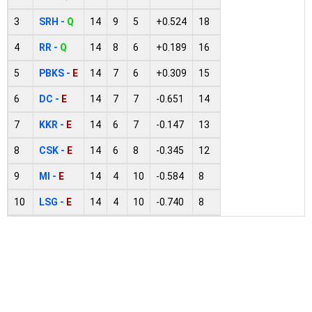
3
SRH -
Q
14
9
5
+0.524
18
4
RR -
Q
14
8
6
+0.189
16
5
PBKS -
E
14
7
6
+0.309
15
6
DC -
E
14
7
7
-0.651
14
7
KKR -
E
14
6
7
-0.147
13
8
CSK -
E
14
6
8
-0.345
12
9
MI -
E
14
4
10
-0.584
8
10
LSG -
E
14
4
10
-0.740
8