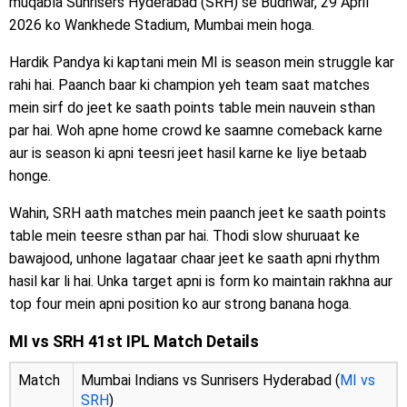
muqabla Sunrisers Hyderabad (SRH) se Budhwar, 29 April
2026 ko Wankhede Stadium, Mumbai mein hoga.
Hardik Pandya ki kaptani mein MI is season mein struggle kar
rahi hai. Paanch baar ki champion yeh team saat matches
mein sirf do jeet ke saath points table mein nauvein sthan
par hai. Woh apne home crowd ke saamne comeback karne
aur is season ki apni teesri jeet hasil karne ke liye betaab
honge.
Wahin, SRH aath matches mein paanch jeet ke saath points
table mein teesre sthan par hai. Thodi slow shuruaat ke
bawajood, unhone lagataar chaar jeet ke saath apni rhythm
hasil kar li hai. Unka target apni is form ko maintain rakhna aur
top four mein apni position ko aur strong banana hoga.
MI vs SRH 41st IPL Match Details
Match
Mumbai Indians vs Sunrisers Hyderabad (
MI vs
SRH
)