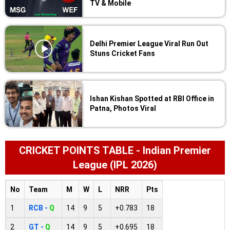
TV & Mobile
Delhi Premier League Viral Run Out
Stuns Cricket Fans
Ishan Kishan Spotted at RBI Office in
Patna, Photos Viral
CRICKET POINTS TABLE - Indian Premier
League (IPL 2026)
No
Team
M
W
L
NRR
Pts
1
RCB -
Q
14
9
5
+0.783
18
2
GT -
Q
14
9
5
+0.695
18