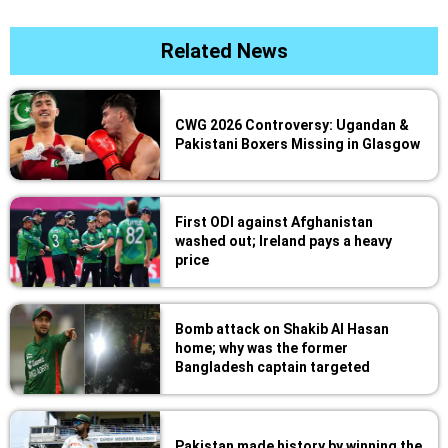
Related News
CWG 2026 Controversy: Ugandan &
Pakistani Boxers Missing in Glasgow
First ODI against Afghanistan
washed out; Ireland pays a heavy
price
Bomb attack on Shakib Al Hasan
home; why was the former
Bangladesh captain targeted
Pakistan made history by winning the