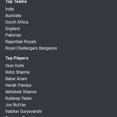
Top Teams
India
Australia
South Africa
England
Pakistan
Rajasthan Royals
Royal Challengers Bangalore
Top Players
Virat Kohli
Rohit Sharma
Babar Azam
Hardik Pandya
Abhishek Sharma
Kuldeep Yadav
Jos Buttler
Vaibhav Suryavanshi