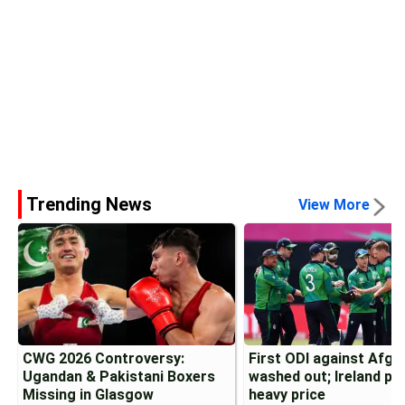
Trending News
View More
CWG 2026 Controversy:
First ODI against Afgh
Ugandan & Pakistani Boxers
washed out; Ireland pa
Missing in Glasgow
heavy price