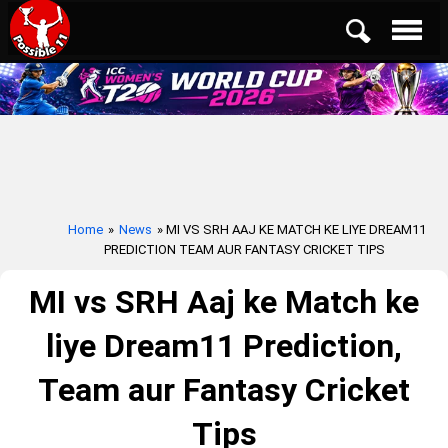
Home
»
News
» MI VS SRH AAJ KE MATCH KE LIYE DREAM11
PREDICTION TEAM AUR FANTASY CRICKET TIPS
MI vs SRH Aaj ke Match ke
liye Dream11 Prediction,
Team aur Fantasy Cricket
Tips