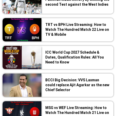
second Test against the West Indies
TRT vs BPH Live Streaming: How to
Watch The Hundred Match 22 Live on
TV & Mobile
ICC World Cup 2027 Schedule &
Dates, Qualification Rules: All You
Need to Know
BCCI Big Decision: VVS Laxman
could replace Ajit Agarkar as the new
Chief Selector
MSG vs WEF Live Streaming: How to
Watch The Hundred Match 21 Live on