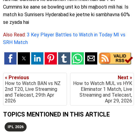
Cummins ke aane se bowling unit ko bhi majbooti mili hai. Is
match ko Sunrisers Hyderabad ke jeetne ki sambhavna 60%
se zyada hai
Also Read:
3 Key Player Battles to Watch in Today MI vs
SRH Match
« Previous
Next »
How to Watch BAN vs NZ
How to Watch MUL vs HYK
2nd T20, Live Streaming
Eliminator 1 Match, Live
and Telecast, 29th Apr
Streaming and Telecast,
2026
Apr 29, 2026
TOPICS MENTIONED IN THIS ARTICLE
IPL 2026