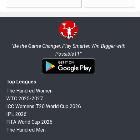
“Be the Game Changer, Play Smarter, Win Bigger with
Possible11”
Top Leagues
The Hundred Women
WTC 2025-2027
ICC Womens T20 World Cup 2026
IPL 2026
FIFA World Cup 2026
The Hundred Men