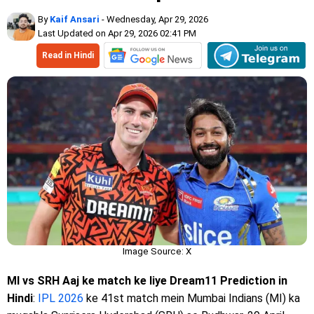
By
Kaif Ansari
- Wednesday, Apr 29, 2026
Last Updated on Apr 29, 2026 02:41 PM
Read in Hindi
Image Source: X
MI vs SRH Aaj ke match ke liye Dream11 Prediction in
Hindi
:
IPL 2026
ke 41st match mein Mumbai Indians (MI) ka