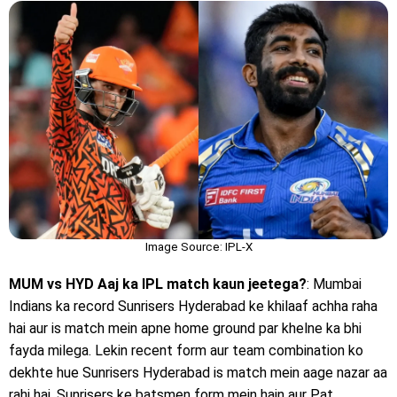
Image Source: IPL-X
MUM vs HYD Aaj ka IPL match kaun jeetega?
: Mumbai
Indians ka record Sunrisers Hyderabad ke khilaaf achha raha
hai aur is match mein apne home ground par khelne ka bhi
fayda milega. Lekin recent form aur team combination ko
dekhte hue Sunrisers Hyderabad is match mein aage nazar aa
rahi hai. Sunrisers ke batsmen form mein hain aur Pat