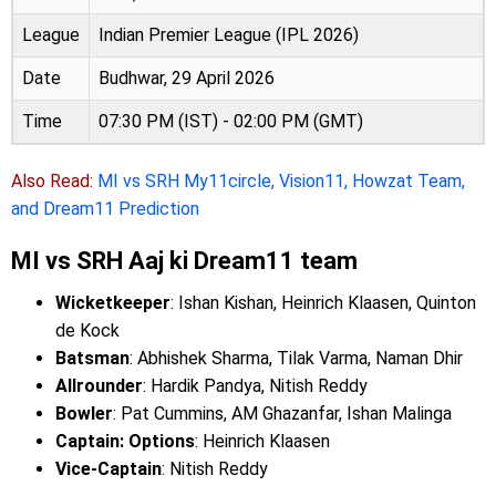
League
Indian Premier League (IPL 2026)
Date
Budhwar, 29 April 2026
Time
07:30 PM (IST) - 02:00 PM (GMT)
Also Read:
MI vs SRH My11circle, Vision11, Howzat Team,
and Dream11 Prediction
MI vs SRH Aaj ki Dream11 team
Wicketkeeper
: Ishan Kishan, Heinrich Klaasen, Quinton
de Kock
Batsman
: Abhishek Sharma, Tilak Varma, Naman Dhir
Allrounder
: Hardik Pandya, Nitish Reddy
Bowler
: Pat Cummins, AM Ghazanfar, Ishan Malinga
Captain: Options
: Heinrich Klaasen
Vice-Captain
: Nitish Reddy