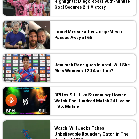
Highlights: Diego Rossi 90th-Minute
Goal Secures 2-1 Victory
Lionel Messi Father Jorge Messi
Passes Away at 68
Jemimah Rodrigues Injured: Will She
Miss Womens T20 Asia Cup?
BPH vs SUL Live Streaming: How to
Watch The Hundred Match 24 Live on
TV & Mobile
Watch: Will Jacks Takes
Unbelievable Boundary Catch in The