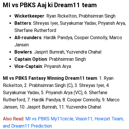
MI vs PBKS Aaj ki Dream11 team
Wicketkeeper
: Ryan Rickelton, Prabhsimran Singh
Batters
: Shreyas Iyer, Suryakumar Yadav, Priyansh Arya,
Sherfane Rutherford
All-rounders
: Hardik Pandya, Cooper Connolly, Marco
Jansen
Bowlers
: Jasprit Bumrah, Yuzvendra Chahal
Captain Option
: Prabhsimran Singh
Vice-Captain
: Priyansh Arya
MI vs PBKS Fantasy Winning Dream11 team
: 1. Ryan
Rickelton, 2. Prabhsimran Singh (C), 3. Shreyas Iyer, 4.
Suryakumar Yadav, 5. Priyansh Arya (VC), 6. Sherfane
Rutherford, 7. Hardik Pandya, 8. Cooper Connolly, 9. Marco
Jansen, 10. Jasprit Bumrah, 11. Yuzvendra Chahal
Also Read:
MI vs PBKS My11circle, Vision11, Howzat Team,
and Dream11 Prediction