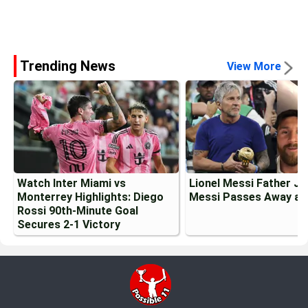
Trending News
View More
Watch Inter Miami vs
Lionel Messi Father J
Monterrey Highlights: Diego
Messi Passes Away at
Rossi 90th-Minute Goal
Secures 2-1 Victory