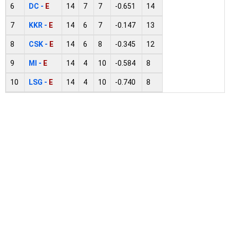
6
DC -
E
14
7
7
-0.651
14
7
KKR -
E
14
6
7
-0.147
13
8
CSK -
E
14
6
8
-0.345
12
9
MI -
E
14
4
10
-0.584
8
10
LSG -
E
14
4
10
-0.740
8