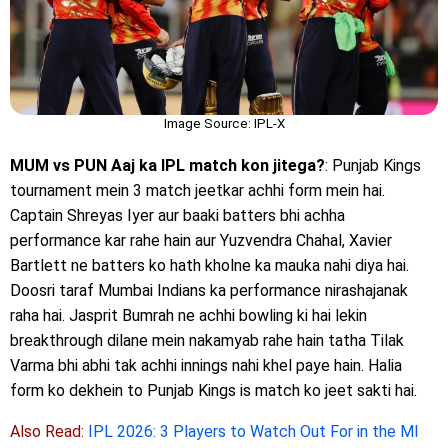
Image Source: IPL-X
MUM vs PUN Aaj ka IPL match kon jitega?
: Punjab Kings
tournament mein 3 match jeetkar achhi form mein hai.
Captain Shreyas Iyer aur baaki batters bhi achha
performance kar rahe hain aur Yuzvendra Chahal, Xavier
Bartlett ne batters ko hath kholne ka mauka nahi diya hai.
Doosri taraf Mumbai Indians ka performance nirashajanak
raha hai. Jasprit Bumrah ne achhi bowling ki hai lekin
breakthrough dilane mein nakamyab rahe hain tatha Tilak
Varma bhi abhi tak achhi innings nahi khel paye hain. Halia
form ko dekhein to Punjab Kings is match ko jeet sakti hai.
Also Read:
IPL 2026: 3 Players to Watch Out For in the MI