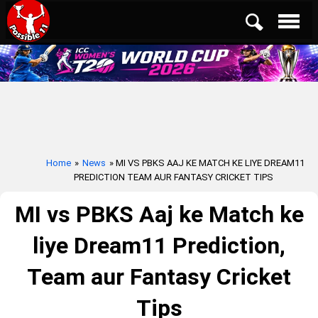
Home
»
News
» MI VS PBKS AAJ KE MATCH KE LIYE DREAM11
PREDICTION TEAM AUR FANTASY CRICKET TIPS
MI vs PBKS Aaj ke Match ke
liye Dream11 Prediction,
Team aur Fantasy Cricket
Tips