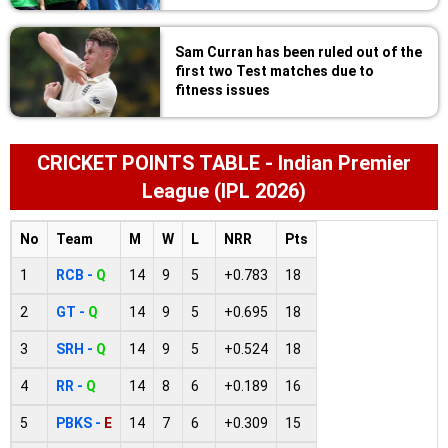
Sam Curran has been ruled out of the
first two Test matches due to
fitness issues
CRICKET POINTS TABLE - Indian Premier
League (IPL 2026)
No
Team
M
W
L
NRR
Pts
1
RCB -
Q
14
9
5
+0.783
18
2
GT -
Q
14
9
5
+0.695
18
3
SRH -
Q
14
9
5
+0.524
18
4
RR -
Q
14
8
6
+0.189
16
5
PBKS -
E
14
7
6
+0.309
15