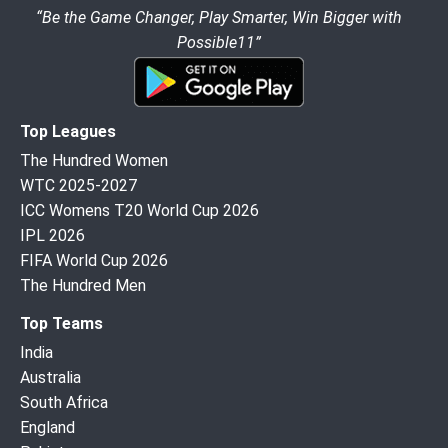
“Be the Game Changer, Play Smarter, Win Bigger with
Possible11”
Top Leagues
The Hundred Women
WTC 2025-2027
ICC Womens T20 World Cup 2026
IPL 2026
FIFA World Cup 2026
The Hundred Men
Top Teams
India
Australia
South Africa
England