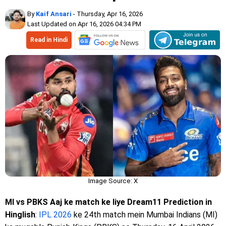
By
Kaif Ansari
- Thursday, Apr 16, 2026
Last Updated on Apr 16, 2026 04:34 PM
Read in Hindi
Image Source: X
MI vs PBKS Aaj ke match ke liye Dream11 Prediction in
Hinglish
:
IPL 2026
ke 24th match mein Mumbai Indians (MI)