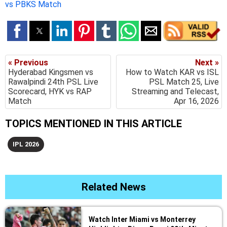
vs PBKS Match
« Previous
Next »
Hyderabad Kingsmen vs
How to Watch KAR vs ISL
Rawalpindi 24th PSL Live
PSL Match 25, Live
Scorecard, HYK vs RAP
Streaming and Telecast,
Match
Apr 16, 2026
TOPICS MENTIONED IN THIS ARTICLE
IPL 2026
Related News
Watch Inter Miami vs Monterrey