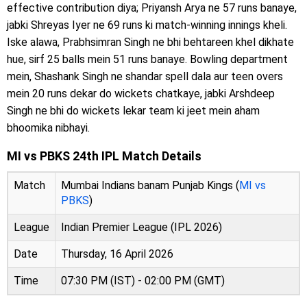
effective contribution diya; Priyansh Arya ne 57 runs banaye,
jabki Shreyas Iyer ne 69 runs ki match-winning innings kheli.
Iske alawa, Prabhsimran Singh ne bhi behtareen khel dikhate
hue, sirf 25 balls mein 51 runs banaye. Bowling department
mein, Shashank Singh ne shandar spell dala aur teen overs
mein 20 runs dekar do wickets chatkaye, jabki Arshdeep
Singh ne bhi do wickets lekar team ki jeet mein aham
bhoomika nibhayi.
MI vs PBKS 24th IPL Match Details
Match
Mumbai Indians banam Punjab Kings (
MI vs
PBKS
)
League
Indian Premier League (IPL 2026)
Date
Thursday, 16 April 2026
Time
07:30 PM (IST) - 02:00 PM (GMT)