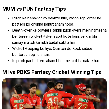
MUM vs PUN Fantasy Tips
Pitch ke behavior ko dekhte hue, yahan top-order ke
batters ko chunna bahut aham hoga.
Death-over ke bowlers aakhri kuch overs mein hamesha
behtareen wicket-taker sabit hote hain; ve kisi bhi
samay match ka rukh badal sakte hain.
Wicket-keeping ke liye, Quinton de Kock sabse
behtareen option hain.
Is pitch par batters aham bhoomika nibha sakte hain.
MI vs PBKS Fantasy Cricket Winning Tips