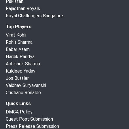
Pakistan
Rajasthan Royals
Royal Challengers Bangalore
Top Players
Virat Kohli
Rohit Sharma
Babar Azam
Hardik Pandya
Abhishek Sharma
Kuldeep Yadav
Jos Buttler
Vaibhav Suryavanshi
Cristiano Ronaldo
Quick Links
DMCA Policy
Guest Post Submission
Press Release Submission