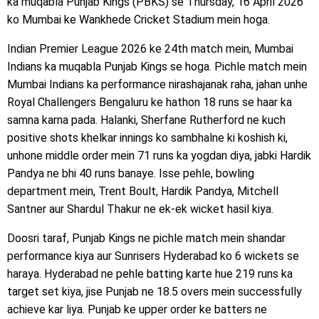
ka muqabla Punjab Kings (PBKS) se Thursday, 16 April 2026
ko Mumbai ke Wankhede Cricket Stadium mein hoga.
Indian Premier League 2026 ke 24th match mein, Mumbai
Indians ka muqabla Punjab Kings se hoga. Pichle match mein
Mumbai Indians ka performance nirashajanak raha, jahan unhe
Royal Challengers Bengaluru ke hathon 18 runs se haar ka
samna karna pada. Halanki, Sherfane Rutherford ne kuch
positive shots khelkar innings ko sambhalne ki koshish ki,
unhone middle order mein 71 runs ka yogdan diya, jabki Hardik
Pandya ne bhi 40 runs banaye. Isse pehle, bowling
department mein, Trent Boult, Hardik Pandya, Mitchell
Santner aur Shardul Thakur ne ek-ek wicket hasil kiya.
Doosri taraf, Punjab Kings ne pichle match mein shandar
performance kiya aur Sunrisers Hyderabad ko 6 wickets se
haraya. Hyderabad ne pehle batting karte hue 219 runs ka
target set kiya, jise Punjab ne 18.5 overs mein successfully
achieve kar liya. Punjab ke upper order ke batters ne