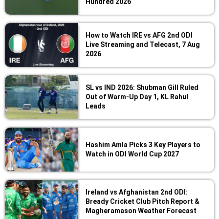
Hundred 2026
How to Watch IRE vs AFG 2nd ODI
Live Streaming and Telecast, 7 Aug
2026
SL vs IND 2026: Shubman Gill Ruled
Out of Warm-Up Day 1, KL Rahul
Leads
Hashim Amla Picks 3 Key Players to
Watch in ODI World Cup 2027
Ireland vs Afghanistan 2nd ODI:
Bready Cricket Club Pitch Report &
Magheramason Weather Forecast