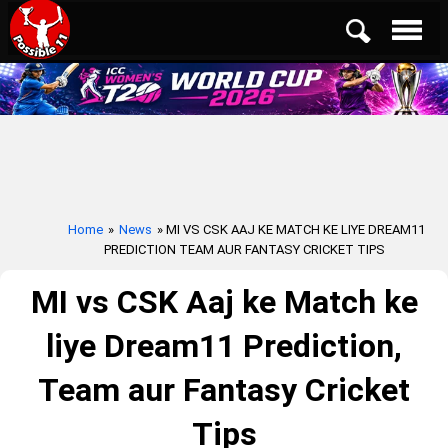
Home
»
News
» MI VS CSK AAJ KE MATCH KE LIYE DREAM11
PREDICTION TEAM AUR FANTASY CRICKET TIPS
MI vs CSK Aaj ke Match ke
liye Dream11 Prediction,
Team aur Fantasy Cricket
Tips