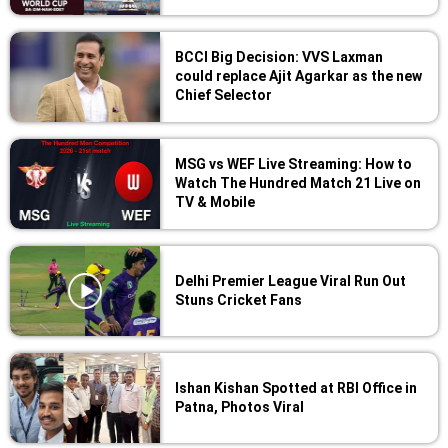
BCCI Big Decision: VVS Laxman
could replace Ajit Agarkar as the new
Chief Selector
MSG vs WEF Live Streaming: How to
Watch The Hundred Match 21 Live on
TV & Mobile
Delhi Premier League Viral Run Out
Stuns Cricket Fans
Ishan Kishan Spotted at RBI Office in
Patna, Photos Viral