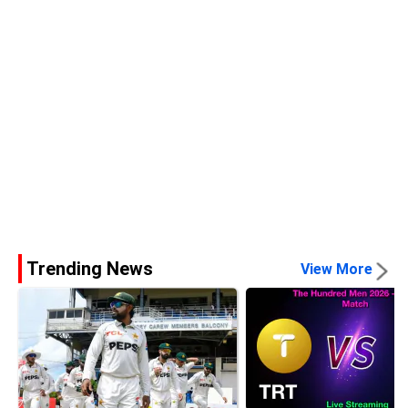
Trending News
View More