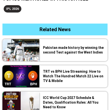
IPL 2026
Related News
Pakistan made history by winning the
second Test against the West Indies
TRT vs BPH Live Streaming: How to
Watch The Hundred Match 22 Live on
TV & Mobile
ICC World Cup 2027 Schedule &
Dates, Qualification Rules: All You
Need to Know