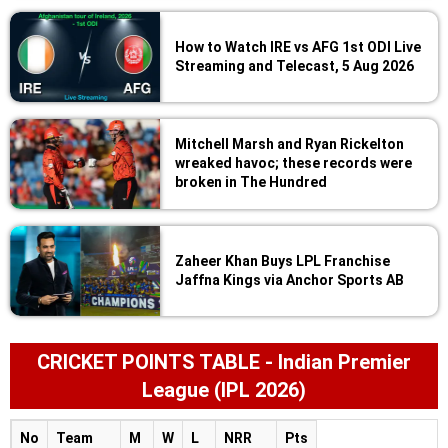
How to Watch IRE vs AFG 1st ODI Live
Streaming and Telecast, 5 Aug 2026
Mitchell Marsh and Ryan Rickelton
wreaked havoc; these records were
broken in The Hundred
Zaheer Khan Buys LPL Franchise
Jaffna Kings via Anchor Sports AB
CRICKET POINTS TABLE - Indian Premier
League (IPL 2026)
No
Team
M
W
L
NRR
Pts