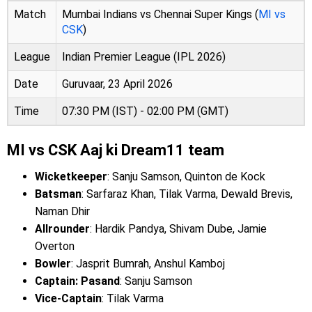
Match
Mumbai Indians vs Chennai Super Kings (
MI vs
CSK
)
League
Indian Premier League (IPL 2026)
Date
Guruvaar, 23 April 2026
Time
07:30 PM (IST) - 02:00 PM (GMT)
MI vs CSK Aaj ki Dream11 team
Wicketkeeper
: Sanju Samson, Quinton de Kock
Batsman
: Sarfaraz Khan, Tilak Varma, Dewald Brevis,
Naman Dhir
Allrounder
: Hardik Pandya, Shivam Dube, Jamie
Overton
Bowler
: Jasprit Bumrah, Anshul Kamboj
Captain: Pasand
: Sanju Samson
Vice-Captain
: Tilak Varma