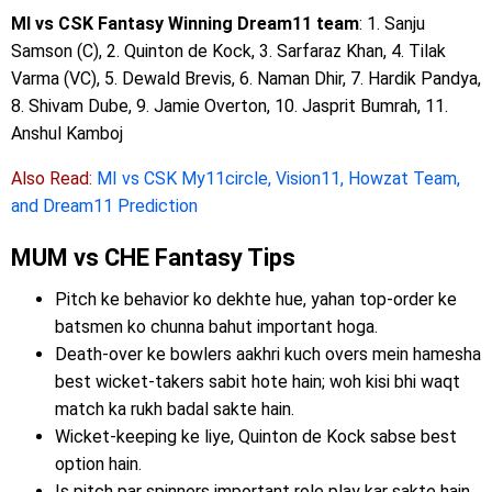
MI vs CSK Fantasy Winning Dream11 team
: 1. Sanju
Samson (C), 2. Quinton de Kock, 3. Sarfaraz Khan, 4. Tilak
Varma (VC), 5. Dewald Brevis, 6. Naman Dhir, 7. Hardik Pandya,
8. Shivam Dube, 9. Jamie Overton, 10. Jasprit Bumrah, 11.
Anshul Kamboj
Also Read:
MI vs CSK My11circle, Vision11, Howzat Team,
and Dream11 Prediction
MUM vs CHE Fantasy Tips
Pitch ke behavior ko dekhte hue, yahan top-order ke
batsmen ko chunna bahut important hoga.
Death-over ke bowlers aakhri kuch overs mein hamesha
best wicket-takers sabit hote hain; woh kisi bhi waqt
match ka rukh badal sakte hain.
Wicket-keeping ke liye, Quinton de Kock sabse best
option hain.
Is pitch par spinners important role play kar sakte hain.