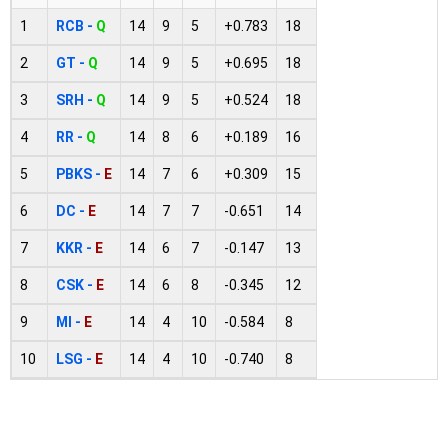
1
RCB -
Q
14
9
5
+0.783
18
2
GT -
Q
14
9
5
+0.695
18
3
SRH -
Q
14
9
5
+0.524
18
4
RR -
Q
14
8
6
+0.189
16
5
PBKS -
E
14
7
6
+0.309
15
6
DC -
E
14
7
7
-0.651
14
7
KKR -
E
14
6
7
-0.147
13
8
CSK -
E
14
6
8
-0.345
12
9
MI -
E
14
4
10
-0.584
8
10
LSG -
E
14
4
10
-0.740
8