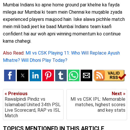
Mumbai Indians ko apne home ground par khelne ka fayda
milega aur Mumbai ki team mein Chennai ke muqable zyada
experienced players maujood hain. Iske alawa pichhle match
mein mili badi jeet ke baad Mumbai Indians team kaafi
confident hai aur woh apni winning momentum ko continue
karna chahegi.
Also Read:
MI vs CSK Playing 11: Who Will Replace Ayush
Mhatre? Will Dhoni Play Today?
« Previous
Next »
Rawalpindi Pindiz vs
MI vs CSK IPL: Memorable
Islamabad United 34th PSL
matches, highest scores
Live Scorecard, RAP vs ISL
and key stats
Match
TOPICS MENTIONED IN THIS ARTICLE