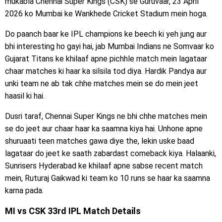
mukabla Chennai Super Kings (CSK) se Guruvaar, 23 April
2026 ko Mumbai ke Wankhede Cricket Stadium mein hoga.
Do paanch baar ke IPL champions ke beech ki yeh jung aur
bhi interesting ho gayi hai, jab Mumbai Indians ne Somvaar ko
Gujarat Titans ke khilaaf apne pichhle match mein lagataar
chaar matches ki haar ka silsila tod diya. Hardik Pandya aur
unki team ne ab tak chhe matches mein se do mein jeet
haasil ki hai.
Dusri taraf, Chennai Super Kings ne bhi chhe matches mein
se do jeet aur chaar haar ka saamna kiya hai. Unhone apne
shuruaati teen matches gawa diye the, lekin uske baad
lagataar do jeet ke saath zabardast comeback kiya. Halaanki,
Sunrisers Hyderabad ke khilaaf apne sabse recent match
mein, Ruturaj Gaikwad ki team ko 10 runs se haar ka saamna
karna pada.
MI vs CSK 33rd IPL Match Details