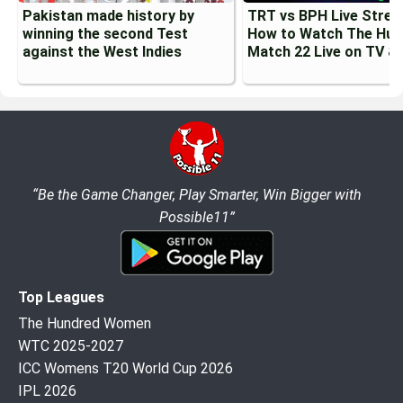
Pakistan made history by
TRT vs BPH Live Strea
winning the second Test
How to Watch The Hun
against the West Indies
Match 22 Live on TV &
“Be the Game Changer, Play Smarter, Win Bigger with
Possible11”
Top Leagues
The Hundred Women
WTC 2025-2027
ICC Womens T20 World Cup 2026
IPL 2026