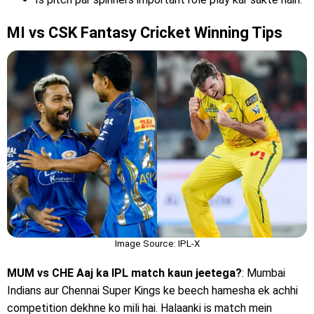
MI vs CSK Fantasy Cricket Winning Tips
Image Source: IPL-X
MUM vs CHE Aaj ka IPL match kaun jeetega?
: Mumbai
Indians aur Chennai Super Kings ke beech hamesha ek achhi
competition dekhne ko mili hai. Halaanki is match mein