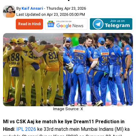
By
Kaif Ansari
- Thursday, Apr 23, 2026
Last Updated on Apr 23, 2026 05:00 PM
Read in Hindi
Image Source: X
MI vs CSK Aaj ke match ke liye Dream11 Prediction in
Hindi
:
IPL 2026
ke 33rd match mein Mumbai Indians (MI) ka