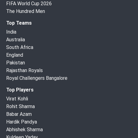
FIFA World Cup 2026
The Hundred Men
Top Teams
India
Australia
South Africa
England
Pakistan
Rajasthan Royals
Royal Challengers Bangalore
Top Players
Virat Kohli
Rohit Sharma
Babar Azam
Hardik Pandya
Abhishek Sharma
Kuldeep Yadav