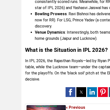
consistently scored runs. Meanwhile, for RR
star of IPL 2026) and Yashasvi Jaiswal has
Bowling Prowess
: Ravi Bishnoi has delive
now for RR). For LSG, Prince Yadav (a cont
discovery.
Venue Dynamics
: Interestingly, both team
home grounds (Jaipur and Lucknow).
What is the Situation in IPL 2026?
In IPL 2026, the Rajasthan Royals—led by Riyan P
table, while the Lucknow team—under the captainc
for the playoffs. On the 'black soil' pitch at the
decisive.
« Previous