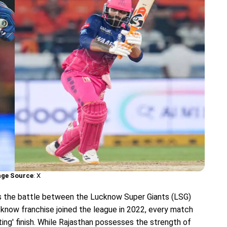
ge Source
: X
s the battle between the Lucknow Super Giants (LSG)
cknow franchise joined the league in 2022, every match
ing' finish. While Rajasthan possesses the strength of