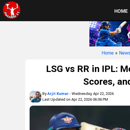
HOME
Home
»
New
LSG vs RR in IPL: 
Scores, and
By
Arjit Kumar
- Wednesday, Apr 22, 2026
Last Updated on Apr 22, 2026 06:06 PM