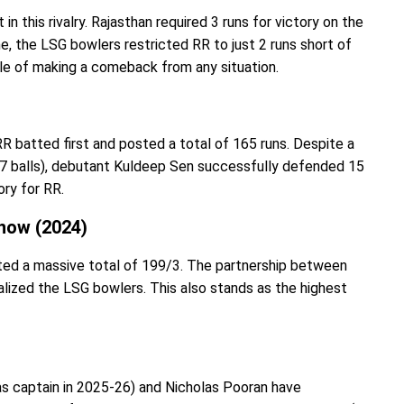
in this rivalry. Rajasthan required 3 runs for victory on the
ine, the LSG bowlers restricted RR to just 2 runs short of
ble of making a comeback from any situation.
R batted first and posted a total of 165 runs. Despite a
f 17 balls), debutant Kuldeep Sen successfully defended 15
tory for RR.
now (2024)
sted a massive total of 199/3. The partnership between
ized the LSG bowlers. This also stands as the highest
(as captain in 2025-26) and Nicholas Pooran have