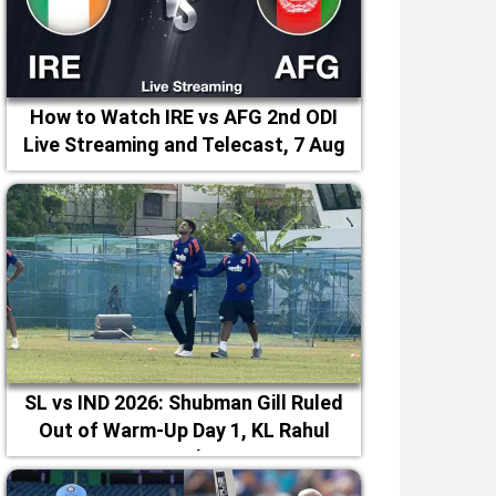
How to Watch IRE vs AFG 2nd ODI
Live Streaming and Telecast, 7 Aug
2026
SL vs IND 2026: Shubman Gill Ruled
Out of Warm-Up Day 1, KL Rahul
Leads