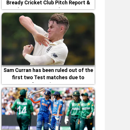
Bready Cricket Club Pitch Report &
Magheramason Weather Forecast
Sam Curran has been ruled out of the
first two Test matches due to
fitness issues