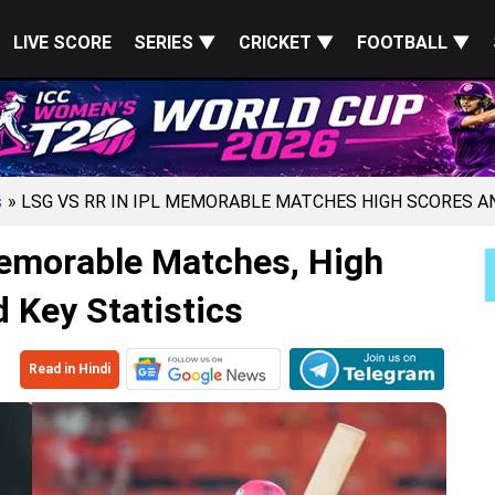
LIVE SCORE
SERIES ▼
CRICKET ▼
FOOTBALL ▼
s
» LSG VS RR IN IPL MEMORABLE MATCHES HIGH SCORES A
Memorable Matches, High
 Key Statistics
Read in Hindi