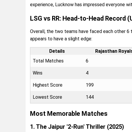
experience, Lucknow has impressed everyone with i
LSG vs RR: Head-to-Head Record (
Overall, the two teams have faced each other 6 ti
appears to have a slight edge:
Details
Rajasthan Royal
Total Matches
6
Wins
4
Highest Score
199
Lowest Score
144
Most Memorable Matches
1. The Jaipur '2-Run' Thriller (2025)