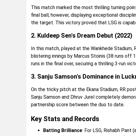
This match marked the most thrilling turning point 
final ball; however, displaying exceptional discipl
the target. This victory proved that LSG is capa
2. Kuldeep Sen's Dream Debut (2022)
In this match, played at the Wankhede Stadium, R
blistering innings by Marcus Stoinis (38 runs of
runs in the final over, securing a thrilling 3-run vic
3. Sanju Samson's Dominance in Luck
On the tricky pitch at the Ekana Stadium, RR po
Sanju Samson and Dhruv Jurel completely demoral
partnership score between the duo to date.
Key Stats and Records
Batting Brilliance
: For LSG, Rishabh Pant 