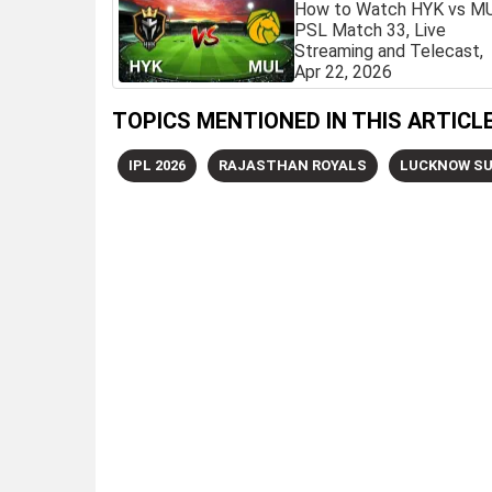
How to Watch HYK vs M
PSL Match 33, Live
Streaming and Telecast,
Apr 22, 2026
TOPICS MENTIONED IN THIS ARTICL
IPL 2026
RAJASTHAN ROYALS
LUCKNOW SU