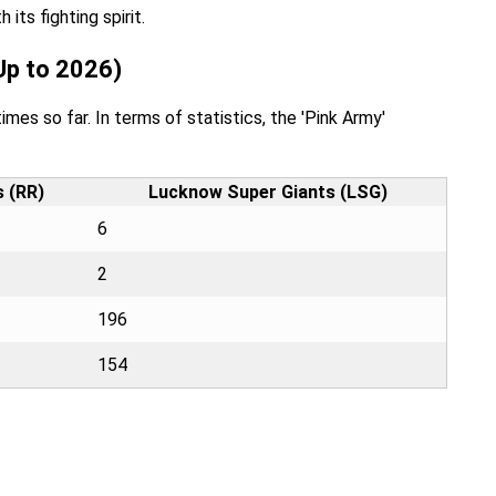
ts fighting spirit.
Up to 2026)
mes so far. In terms of statistics, the 'Pink Army'
s (RR)
Lucknow Super Giants (LSG)
6
2
196
154