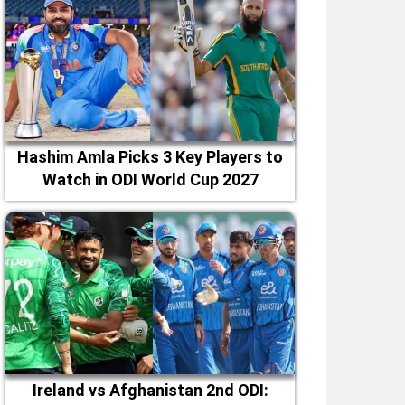
Hashim Amla Picks 3 Key Players to
Watch in ODI World Cup 2027
Ireland vs Afghanistan 2nd ODI: