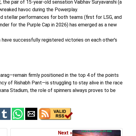
, the pair of 15-year-old sensation Vaibhav Suryavanshi (a
 wreaked havoc during the Powerplay.
red stellar performances for both teams (first for LSG, and
ender for the Purple Cap in 2026) has emerged as a new
s have successfully registered victories on each other's
arag—remain firmly positioned in the top 4 of the points
y of Rishabh Pant—is struggling to stay alive in the race
 Ekana Stadium, the role of spinners always proves to be
Next »