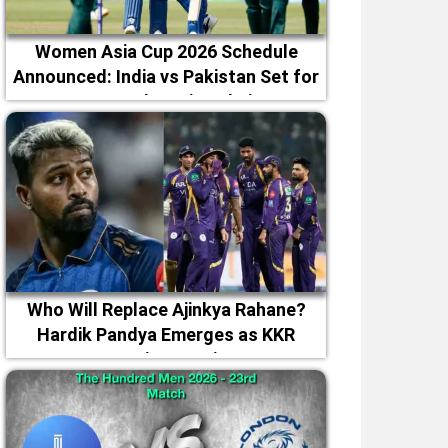
Women Asia Cup 2026 Schedule
Announced: India vs Pakistan Set for
September 5 in Dubai
Who Will Replace Ajinkya Rahane?
Hardik Pandya Emerges as KKR
Captaincy Option