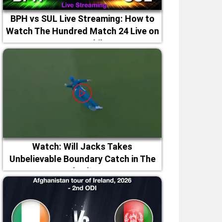
BPH vs SUL Live Streaming: How to
Watch The Hundred Match 24 Live on
TV & Mobile
Watch: Will Jacks Takes
Unbelievable Boundary Catch in The
Hundred 2026