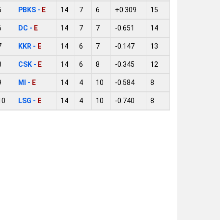
5
PBKS -
E
14
7
6
+0.309
15
6
DC -
E
14
7
7
-0.651
14
7
KKR -
E
14
6
7
-0.147
13
8
CSK -
E
14
6
8
-0.345
12
9
MI -
E
14
4
10
-0.584
8
10
LSG -
E
14
4
10
-0.740
8