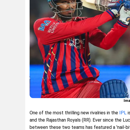
Ima
One of the most thrilling new rivalries in the
IPL
i
and the Rajasthan Royals (RR). Ever since the Lu
between these two teams has featured a 'nail-bit