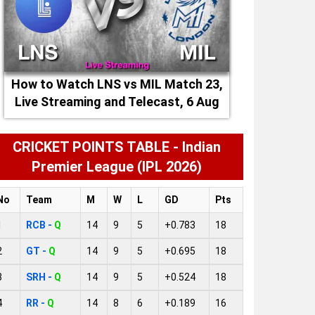
How to Watch LNS vs MIL Match 23,
Live Streaming and Telecast, 6 Aug
2026
CRICKET POINTS TABLE - Indian
Premier League (IPL 2026)
No
Team
M
W
L
GD
Pts
1
RCB -
Q
14
9
5
+0.783
18
2
GT -
Q
14
9
5
+0.695
18
3
SRH -
Q
14
9
5
+0.524
18
4
RR -
Q
14
8
6
+0.189
16