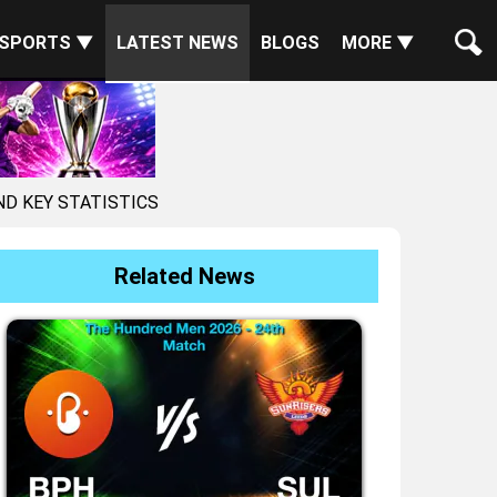
SPORTS ▼
LATEST NEWS
BLOGS
MORE ▼
ND KEY STATISTICS
Related News