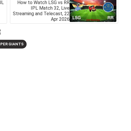
UL
How to Watch LSG vs RR
IPL Match 32, Live
Streaming and Telecast, 22
Apr 2026
E
PER GIANTS