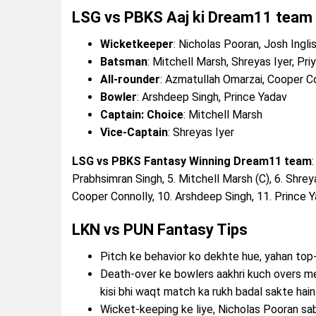
LSG vs PBKS Aaj ki Dream11 team
Wicketkeeper
: Nicholas Pooran, Josh Ingli
Batsman
: Mitchell Marsh, Shreyas Iyer, Pri
All-rounder
: Azmatullah Omarzai, Cooper C
Bowler
: Arshdeep Singh, Prince Yadav
Captain: Choice
: Mitchell Marsh
Vice-Captain
: Shreyas Iyer
LSG vs PBKS Fantasy Winning Dream11 team
Prabhsimran Singh, 5. Mitchell Marsh (C), 6. Shreya
Cooper Connolly, 10. Arshdeep Singh, 11. Prince 
LKN vs PUN Fantasy Tips
Pitch ke behavior ko dekhte hue, yahan to
Death-over ke bowlers aakhri kuch overs m
kisi bhi waqt match ka rukh badal sakte hain
Wicket-keeping ke liye, Nicholas Pooran sa