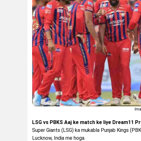
Ima
LSG vs PBKS Aaj ke match ke liye Dream11 Pre
Super Giants (LSG) ka mukabla Punjab Kings (PBK
Lucknow, India me hoga.