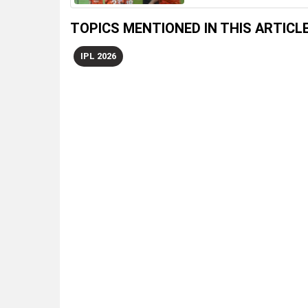
TOPICS MENTIONED IN THIS ARTICL
IPL 2026