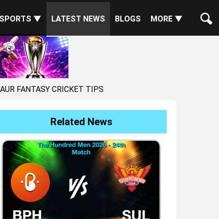
SPORTS ▼
LATEST NEWS
BLOGS
MORE ▼
 AUR FANTASY CRICKET TIPS
Related News