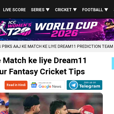
LIVE SCORE
SERIES ▼
CRICKET ▼
FOOTBALL ▼
S PBKS AAJ KE MATCH KE LIYE DREAM11 PREDICTION TEAM
 Match ke liye Dream11
ur Fantasy Cricket Tips
Read in Hindi