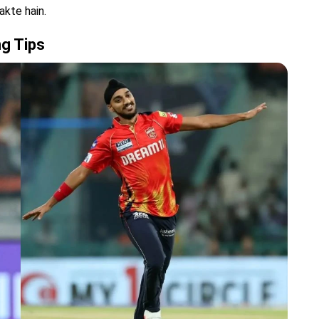
akte hain.
ng Tips