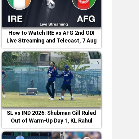
How to Watch IRE vs AFG 2nd ODI
Live Streaming and Telecast, 7 Aug
2026
SL vs IND 2026: Shubman Gill Ruled
Out of Warm-Up Day 1, KL Rahul
Leads