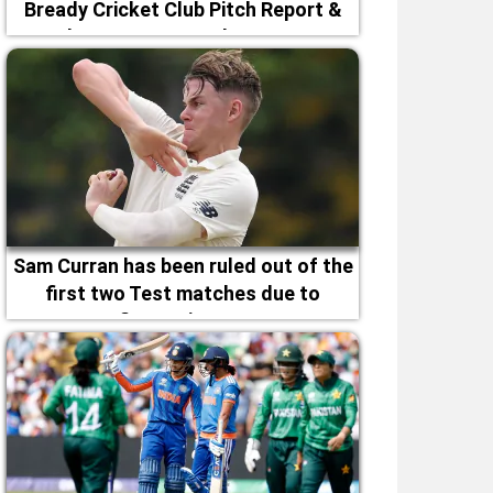
Bready Cricket Club Pitch Report &
Magheramason Weather Forecast
Sam Curran has been ruled out of the
first two Test matches due to
fitness issues