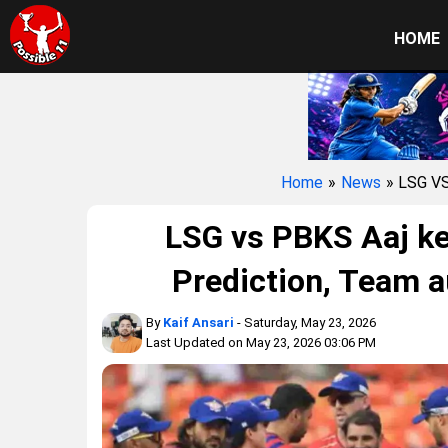
HOME
Home
»
News
» LSG V
LSG vs PBKS Aaj ke
Prediction, Team a
By
Kaif Ansari
- Saturday, May 23, 2026
Last Updated on May 23, 2026 03:06 PM