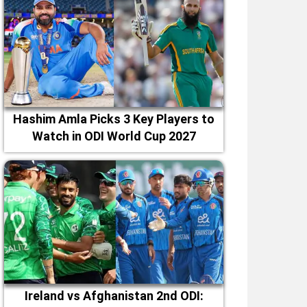
Hashim Amla Picks 3 Key Players to
Watch in ODI World Cup 2027
Ireland vs Afghanistan 2nd ODI: