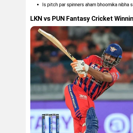
Is pitch par spinners aham bhoomika nibha s
LKN vs PUN Fantasy Cricket Winni