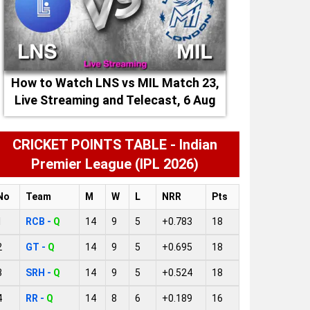
How to Watch LNS vs MIL Match 23,
Live Streaming and Telecast, 6 Aug
2026
CRICKET POINTS TABLE - Indian
Premier League (IPL 2026)
No
Team
M
W
L
NRR
Pts
1
RCB -
Q
14
9
5
+0.783
18
2
GT -
Q
14
9
5
+0.695
18
3
SRH -
Q
14
9
5
+0.524
18
4
RR -
Q
14
8
6
+0.189
16