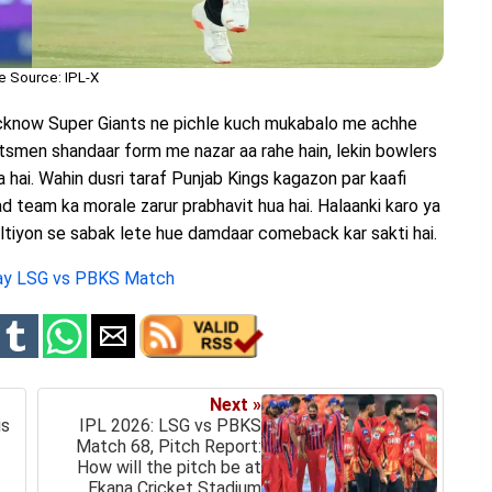
e Source: IPL-X
cknow Super Giants ne pichle kuch mukabalo me achhe
tsmen shandaar form me nazar aa rahe hain, lekin bowlers
 hai. Wahin dusri taraf Punjab Kings kagazon par kaafi
aad team ka morale zarur prabhavit hua hai. Halaanki karo ya
altiyon se sabak lete hue damdaar comeback kar sakti hai.
day LSG vs PBKS Match
Next »
is
IPL 2026: LSG vs PBKS
Match 68, Pitch Report:
How will the pitch be at
Ekana Cricket Stadium