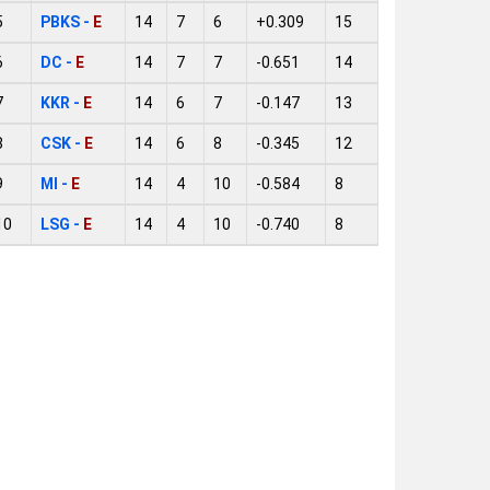
5
PBKS -
E
14
7
6
+0.309
15
6
DC -
E
14
7
7
-0.651
14
7
KKR -
E
14
6
7
-0.147
13
8
CSK -
E
14
6
8
-0.345
12
9
MI -
E
14
4
10
-0.584
8
10
LSG -
E
14
4
10
-0.740
8