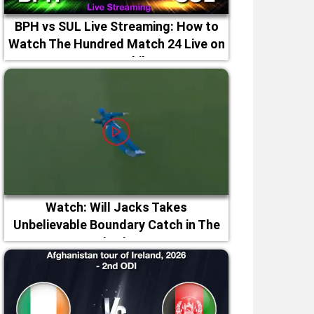
BPH vs SUL Live Streaming: How to
Watch The Hundred Match 24 Live on
TV & Mobile
Watch: Will Jacks Takes
Unbelievable Boundary Catch in The
Hundred 2026