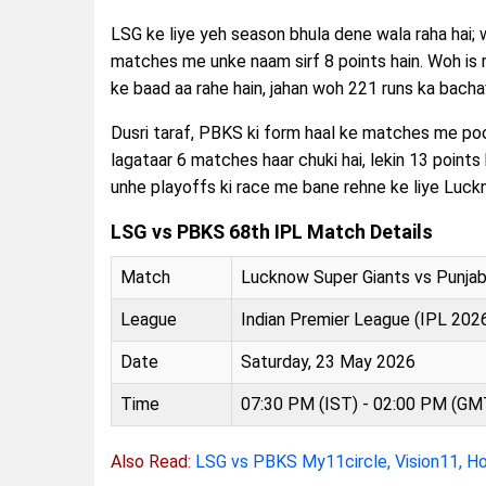
LSG ke liye yeh season bhula dene wala raha hai;
matches me unke naam sirf 8 points hain. Woh is
ke baad aa rahe hain, jahan woh 221 runs ka bach
Dusri taraf, PBKS ki form haal ke matches me poori
lagataar 6 matches haar chuki hai, lekin 13 points 
unhe playoffs ki race me bane rehne ke liye Luckn
LSG vs PBKS 68th IPL Match Details
Match
Lucknow Super Giants vs Punjab
League
Indian Premier League (IPL 202
Date
Saturday, 23 May 2026
Time
07:30 PM (IST) - 02:00 PM (GM
Also Read:
LSG vs PBKS My11circle, Vision11, H