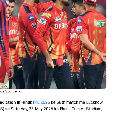
ge Source: X
diction in Hindi
:
IPL 2026
ke 68th match me Lucknow
S) se Saturday, 23 May 2026 ko Ekana Cricket Stadium,