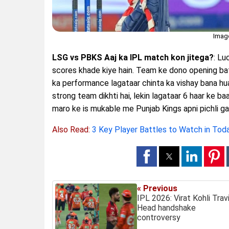
Imag
LSG vs PBKS Aaj ka IPL match kon jitega?
: Lu
scores khade kiye hain. Team ke dono opening ba
ka performance lagataar chinta ka vishay bana hua
strong team dikhti hai, lekin lagataar 6 haar ke b
maro ke is mukable me Punjab Kings apni pichli g
Also Read:
3 Key Player Battles to Watch in To
« Previous
IPL 2026: Virat Kohli Trav
Head handshake
controversy