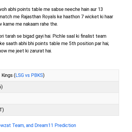
 woh abhi points table me sabse neeche hain aur 13
 match me Rajasthan Royals ke haathon 7 wicket ki haar
av karne me nakaam rahe the.
 tarah se bigad gayi hai. Pichle saal ki finalist team
ke saath abhi bhi points table me 5th position par hai;
ow me jeet ki zarurat hai.
 Kings (
LSG vs PBKS
)
6)
T)
owzat Team, and Dream11 Prediction