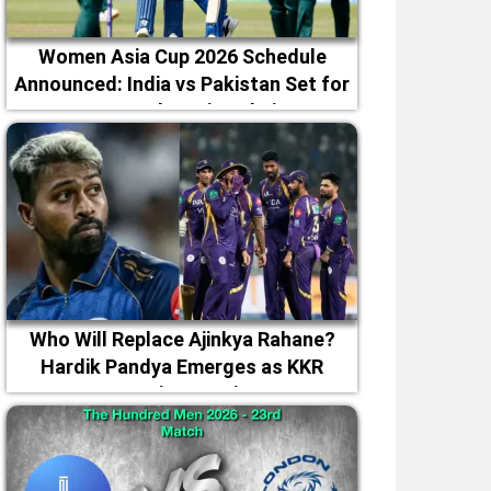
Women Asia Cup 2026 Schedule
Announced: India vs Pakistan Set for
September 5 in Dubai
Who Will Replace Ajinkya Rahane?
Hardik Pandya Emerges as KKR
Captaincy Option