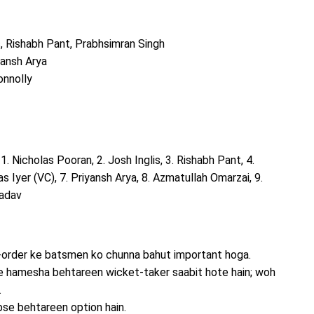
s, Rishabh Pant, Prabhsimran Singh
yansh Arya
onnolly
: 1. Nicholas Pooran, 2. Josh Inglis, 3. Rishabh Pant, 4.
s Iyer (VC), 7. Priyansh Arya, 8. Azmatullah Omarzai, 9.
Yadav
p-order ke batsmen ko chunna bahut important hoga.
e hamesha behtareen wicket-taker saabit hote hain; woh
.
bse behtareen option hain.