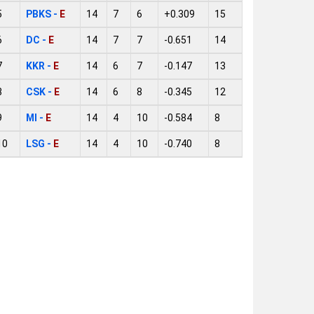
5
PBKS -
E
14
7
6
+0.309
15
6
DC -
E
14
7
7
-0.651
14
7
KKR -
E
14
6
7
-0.147
13
8
CSK -
E
14
6
8
-0.345
12
9
MI -
E
14
4
10
-0.584
8
10
LSG -
E
14
4
10
-0.740
8