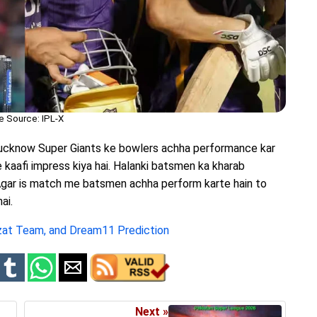
e Source: IPL-X
Lucknow Super Giants ke bowlers achha performance kar
e kaafi impress kiya hai. Halanki batsmen ka kharab
 Agar is match me batsmen achha perform karte hain to
ai.
zat Team, and Dream11 Prediction
Next »