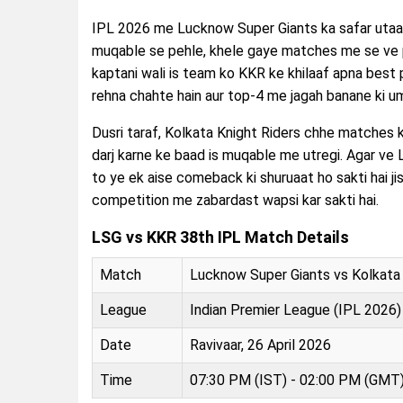
IPL 2026 me Lucknow Super Giants ka safar utaar-
muqable se pehle, khele gaye matches me se ve p
kaptani wali is team ko KKR ke khilaaf apna bes
rehna chahte hain aur top-4 me jagah banane ki u
Dusri taraf, Kolkata Knight Riders chhe matches ki 
darj karne ke baad is muqable me utregi. Agar ve 
to ye ek aise comeback ki shuruaat ho sakti hai jis
competition me zabardast wapsi kar sakti hai.
LSG vs KKR 38th IPL Match Details
Match
Lucknow Super Giants vs Kolkata 
League
Indian Premier League (IPL 2026)
Date
Ravivaar, 26 April 2026
Time
07:30 PM (IST) - 02:00 PM (GMT