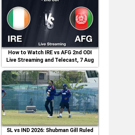
How to Watch IRE vs AFG 2nd ODI
Live Streaming and Telecast, 7 Aug
2026
SL vs IND 2026: Shubman Gill Ruled