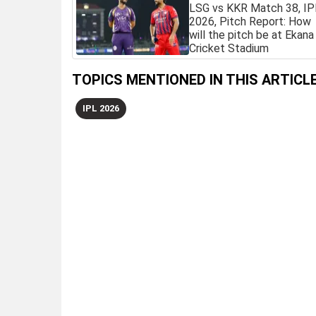
LSG vs KKR Match 38, IP
2026, Pitch Report: How
will the pitch be at Ekana
Cricket Stadium
TOPICS MENTIONED IN THIS ARTICL
IPL 2026