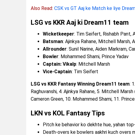
Also Read:
CSK vs GT Aaj ke Match ke liye Dream
LSG vs KKR Aaj ki Dream11 team
Wicketkeeper
: Tim Seifert, Rishabh Pant,
Batsman
: Ajinkya Rahane, Mitchell Marsh, 
Allrounder
: Sunil Narine, Aiden Markram, 
Bowler
: Mohammed Shami, Prince Yadav
Captain: Vikalp
: Mitchell Marsh
Vice-Captain
: Tim Seifert
LSG vs KKR Fantasy Winning Dream11 team
: 
Raghuvanshi, 4. Ajinkya Rahane, 5. Mitchell Marsh (
Cameron Green, 10. Mohammed Shami, 11. Prince
LKN vs KOL Fantasy Tips
Pitch ke behavior ko dekhte hue, yahan top
Death-overs ke bowlers aakhri kuch overs 