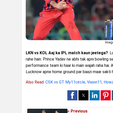
Imag
LKN vs KOL Aaj ka IPL match kaun jeetega?
: 
rahe hain. Prince Yadav ne abhi tak apni bowling s
performance team ki haar ki main wajah raha hai.
Lucknow apne home ground par baazi maar sakti h
Also Read:
CSK vs GT My11circle, Vision11, How
« Previous