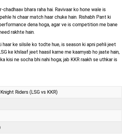
chadhaav bhara raha hai. Ravivaar ko hone wale is
ehle hi chaar match haar chuke hain. Rishabh Pant ki
t performance dena hoga, agar ve is competition me bane
meed rakhte hain.
haar ke silsile ko todte hue, is season ki apni pehli jeet
LSG ke khilaaf jeet haasil karne me kaamyab ho jaate hain,
ka kisi ne socha bhi nahi hoga; jab KKR raakh se uthkar is
Knight Riders (LSG vs KKR)
)