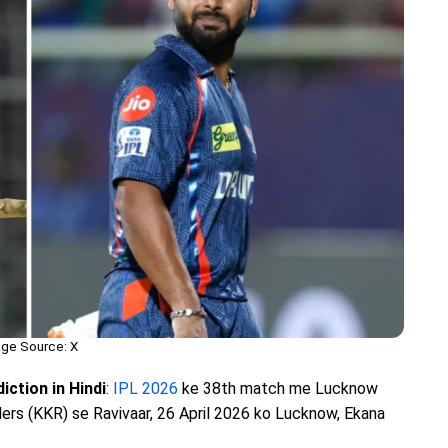
ge Source: X
ction in Hindi
:
IPL 2026
ke 38th match me Lucknow
ers (KKR) se Ravivaar, 26 April 2026 ko Lucknow, Ekana