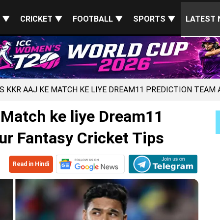
S ▼
CRICKET ▼
FOOTBALL ▼
SPORTS ▼
LATEST 
VS KKR AAJ KE MATCH KE LIYE DREAM11 PREDICTION TEAM 
 Match ke liye Dream11
ur Fantasy Cricket Tips
Read in Hindi