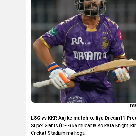
Ima
LSG vs KKR Aaj ke match ke liye Dream11 Predi
Super Giants (LSG) ka muqabla Kolkata Knight Rid
Cricket Stadium me hoga.