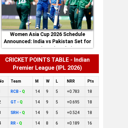
Women Asia Cup 2026 Schedule
Announced: India vs Pakistan Set for
September 5 in Dubai
CRICKET POINTS TABLE - Indian
Premier League (IPL 2026)
No
Team
M
W
L
NRR
Pts
1
RCB -
Q
14
9
5
+0.783
18
2
GT -
Q
14
9
5
+0.695
18
3
SRH -
Q
14
9
5
+0.524
18
4
RR -
Q
14
8
6
+0.189
16