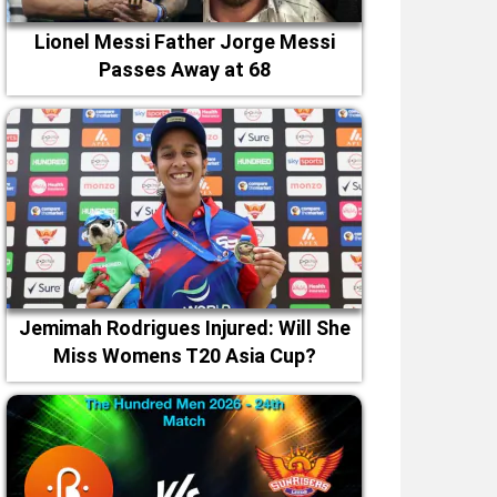
Lionel Messi Father Jorge Messi
Passes Away at 68
Jemimah Rodrigues Injured: Will She
Miss Womens T20 Asia Cup?