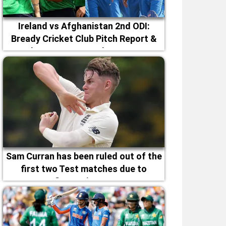
Ireland vs Afghanistan 2nd ODI:
Bready Cricket Club Pitch Report &
Magheramason Weather Forecast
Sam Curran has been ruled out of the
first two Test matches due to
fitness issues