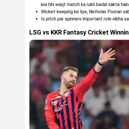
kisi bhi waqt match ka rukh badal sakte hain
Wicket-keeping ke liye, Nicholas Pooran sab
Is pitch par spinners important role nibha sa
LSG vs KKR Fantasy Cricket Winnin