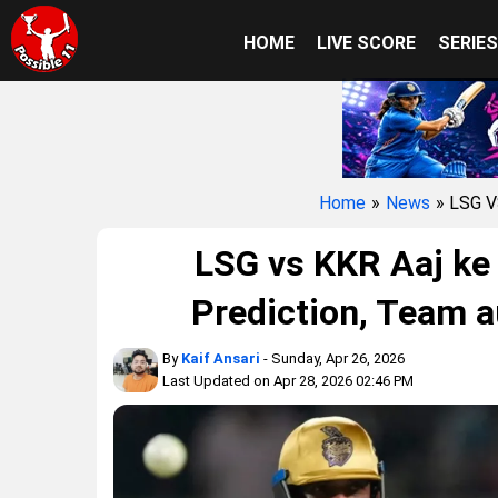
HOME
LIVE SCORE
SERIE
Home
»
News
» LSG 
LSG vs KKR Aaj ke
Prediction, Team a
By
Kaif Ansari
- Sunday, Apr 26, 2026
Last Updated on Apr 28, 2026 02:46 PM