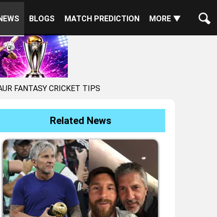
NEWS
BLOGS
MATCH PREDICTION
MORE ▼
AUR FANTASY CRICKET TIPS
Related News