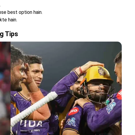
.
se best option hain.
kte hain.
g Tips