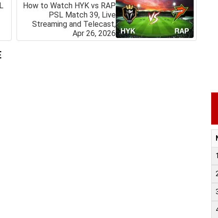
L
How to Watch HYK vs RAP
PSL Match 39, Live
Streaming and Telecast,
Apr 26, 2026
E