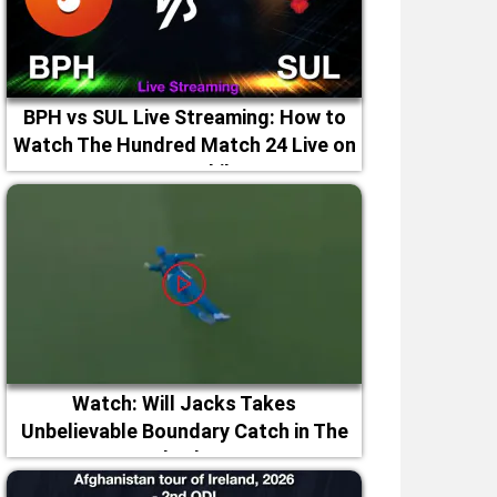
BPH vs SUL Live Streaming: How to
Watch The Hundred Match 24 Live on
TV & Mobile
Watch: Will Jacks Takes
Unbelievable Boundary Catch in The
Hundred 2026