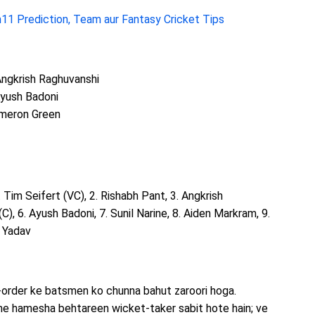
11 Prediction, Team aur Fantasy Cricket Tips
 Angkrish Raghuvanshi
Ayush Badoni
Cameron Green
1. Tim Seifert (VC), 2. Rishabh Pant, 3. Angkrish
C), 6. Ayush Badoni, 7. Sunil Narine, 8. Aiden Markram, 9.
 Yadav
-order ke batsmen ko chunna bahut zaroori hoga.
me hamesha behtareen wicket-taker sabit hote hain; ve