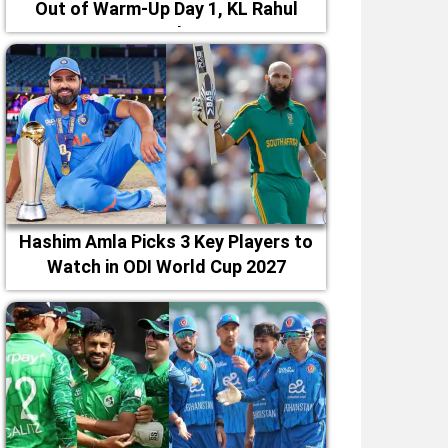
Out of Warm-Up Day 1, KL Rahul
Leads
Hashim Amla Picks 3 Key Players to
Watch in ODI World Cup 2027