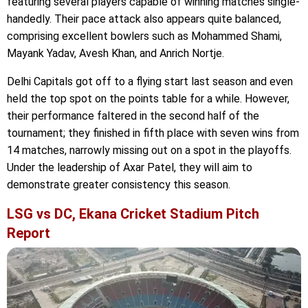
featuring several players capable of winning matches single-
handedly. Their pace attack also appears quite balanced,
comprising excellent bowlers such as Mohammed Shami,
Mayank Yadav, Avesh Khan, and Anrich Nortje.
Delhi Capitals got off to a flying start last season and even
held the top spot on the points table for a while. However,
their performance faltered in the second half of the
tournament; they finished in fifth place with seven wins from
14 matches, narrowly missing out on a spot in the playoffs.
Under the leadership of Axar Patel, they will aim to
demonstrate greater consistency this season.
LSG vs DC, Ekana Cricket Stadium Pitch
Report