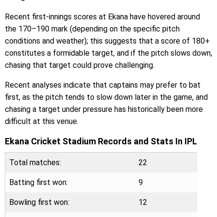
Recent first-innings scores at Ekana have hovered around
the 170–190 mark (depending on the specific pitch
conditions and weather); this suggests that a score of 180+
constitutes a formidable target, and if the pitch slows down,
chasing that target could prove challenging.
Recent analyses indicate that captains may prefer to bat
first, as the pitch tends to slow down later in the game, and
chasing a target under pressure has historically been more
difficult at this venue.
Ekana Cricket Stadium Records and Stats In IPL
Total matches:
22
Batting first won:
9
Bowling first won:
12