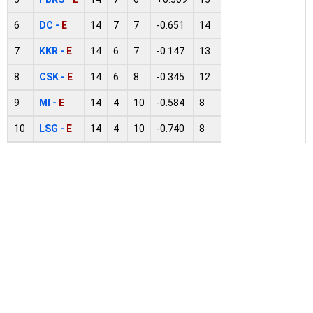
6
DC -
E
14
7
7
-0.651
14
7
KKR -
E
14
6
7
-0.147
13
8
CSK -
E
14
6
8
-0.345
12
9
MI -
E
14
4
10
-0.584
8
10
LSG -
E
14
4
10
-0.740
8