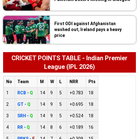
First ODI against Afghanistan
washed out; Ireland pays a heavy
price
CRICKET POINTS TABLE - Indian Premier
League (IPL 2026)
No
Team
M
W
L
NRR
Pts
1
RCB -
Q
14
9
5
+0.783
18
2
GT -
Q
14
9
5
+0.695
18
3
SRH -
Q
14
9
5
+0.524
18
4
RR -
Q
14
8
6
+0.189
16
5
PBKS -
E
14
7
6
+0.309
15