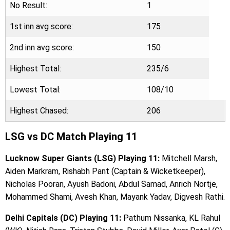
No Result:
1
1st inn avg score:
175
2nd inn avg score:
150
Highest Total:
235/6
Lowest Total:
108/10
Highest Chased:
206
LSG vs DC Match Playing 11
Lucknow Super Giants (LSG) Playing 11:
Mitchell Marsh,
Aiden Markram, Rishabh Pant (Captain & Wicketkeeper),
Nicholas Pooran, Ayush Badoni, Abdul Samad, Anrich Nortje,
Mohammed Shami, Avesh Khan, Mayank Yadav, Digvesh Rathi.
Delhi Capitals (DC) Playing 11:
Pathum Nissanka, KL Rahul