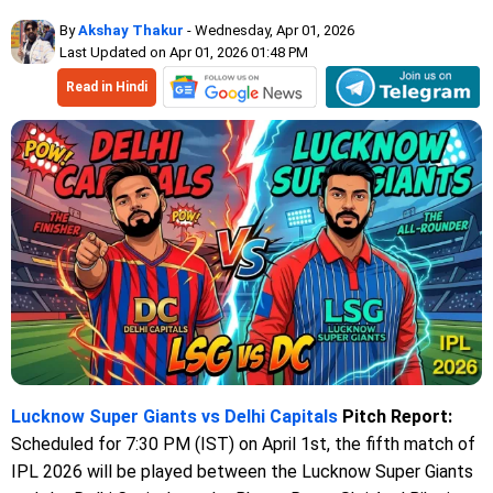
By
Akshay Thakur
- Wednesday, Apr 01, 2026
Last Updated on Apr 01, 2026 01:48 PM
Read in Hindi
Lucknow Super Giants vs Delhi Capitals
Pitch Report:
Scheduled for 7:30 PM (IST) on April 1st, the fifth match of
IPL 2026 will be played between the Lucknow Super Giants