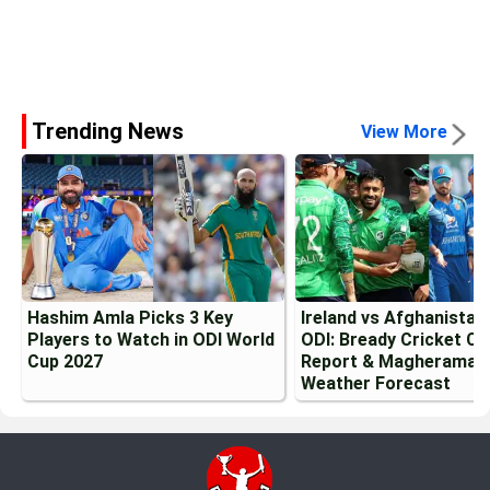
Trending News
View More
Hashim Amla Picks 3 Key
Ireland vs Afghanistan
Players to Watch in ODI World
ODI: Bready Cricket Cl
Cup 2027
Report & Magheramas
Weather Forecast