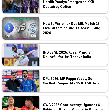
Hardik Pandya Emerges as KKR
Captaincy Option
How to Watch LNS vs MIL Match 23,
Live Streaming and Telecast, 6 Aug
2026
IND vs SL 2026: Kusal Mendis
Doubtful for 1st Test vs India
DPL 2026: MP Pappu Yadav, Son
Sarthak Ranjan Hits 95 Off 50 Balls
CWG 2026 Controversy: Ugandan &
Pakistani Boxers Missing in Glasgow