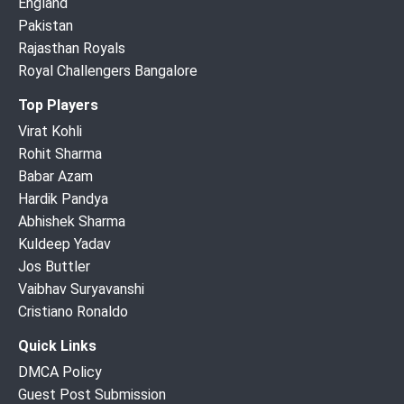
England
Pakistan
Rajasthan Royals
Royal Challengers Bangalore
Top Players
Virat Kohli
Rohit Sharma
Babar Azam
Hardik Pandya
Abhishek Sharma
Kuldeep Yadav
Jos Buttler
Vaibhav Suryavanshi
Cristiano Ronaldo
Quick Links
DMCA Policy
Guest Post Submission