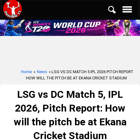
Home
»
News
» LSG VS DC MATCH 5 IPL 2026 PITCH REPORT
HOW WILL THE PITCH BE AT EKANA CRICKET STADIUM
LSG vs DC Match 5, IPL
2026, Pitch Report: How
will the pitch be at Ekana
Cricket Stadium