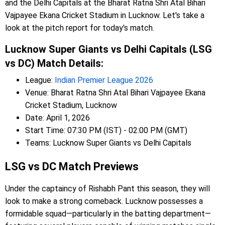
and the Delhi Capitals at the Bharat Ratna Shri Atal Bihari
Vajpayee Ekana Cricket Stadium in Lucknow. Let's take a
look at the pitch report for today's match.
Lucknow Super Giants vs Delhi Capitals (LSG
vs DC) Match Details:
League:
Indian Premier League 2026
Venue: Bharat Ratna Shri Atal Bihari Vajpayee Ekana
Cricket Stadium, Lucknow
Date: April 1, 2026
Start Time: 07:30 PM (IST) - 02:00 PM (GMT)
Teams: Lucknow Super Giants vs Delhi Capitals
LSG vs DC Match Previews
Under the captaincy of Rishabh Pant this season, they will
look to make a strong comeback. Lucknow possesses a
formidable squad—particularly in the batting department—