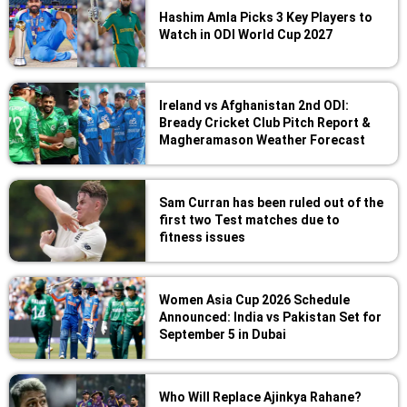
Hashim Amla Picks 3 Key Players to
Watch in ODI World Cup 2027
Ireland vs Afghanistan 2nd ODI:
Bready Cricket Club Pitch Report &
Magheramason Weather Forecast
Sam Curran has been ruled out of the
first two Test matches due to
fitness issues
Women Asia Cup 2026 Schedule
Announced: India vs Pakistan Set for
September 5 in Dubai
Who Will Replace Ajinkya Rahane?