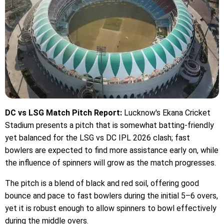
DC vs LSG Match Pitch Report:
Lucknow's Ekana Cricket
Stadium presents a pitch that is somewhat batting-friendly
yet balanced for the LSG vs DC IPL 2026 clash; fast
bowlers are expected to find more assistance early on, while
the influence of spinners will grow as the match progresses.
The pitch is a blend of black and red soil, offering good
bounce and pace to fast bowlers during the initial 5–6 overs,
yet it is robust enough to allow spinners to bowl effectively
during the middle overs.