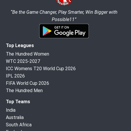
“Be the Game Changer, Play Smarter, Win Bigger with
Possible11”
Top Leagues
The Hundred Women
WTC 2025-2027
ICC Womens T20 World Cup 2026
IPL 2026
FIFA World Cup 2026
The Hundred Men
Top Teams
India
Australia
South Africa