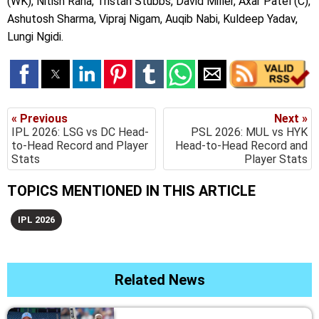
(WK), Nitish Rana, Tristan Stubbs, David Miller, Axar Patel (C),
Ashutosh Sharma, Vipraj Nigam, Auqib Nabi, Kuldeep Yadav,
Lungi Ngidi.
« Previous
Next »
IPL 2026: LSG vs DC Head-
PSL 2026: MUL vs HYK
to-Head Record and Player
Head-to-Head Record and
Stats
Player Stats
TOPICS MENTIONED IN THIS ARTICLE
IPL 2026
Related News