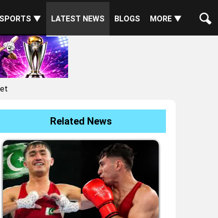
SPORTS ▼
LATEST NEWS
BLOGS
MORE ▼
ket
Related News