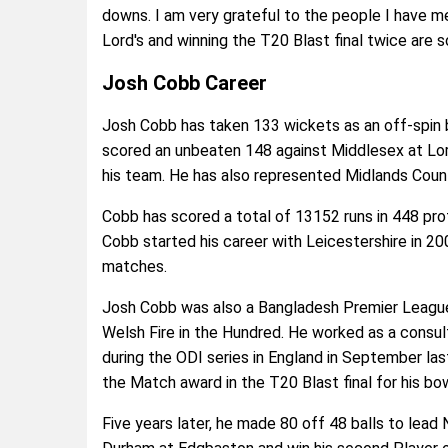
downs. I am very grateful to the people I have me
Lord's and winning the T20 Blast final twice are 
Josh Cobb Career
Josh Cobb has taken 133 wickets as an off-spin b
scored an unbeaten 148 against Middlesex at Lor
his team. He has also represented Midlands Coun
Cobb has scored a total of 13152 runs in 448 prof
Cobb started his career with Leicestershire in 20
matches.
Josh Cobb was also a Bangladesh Premier League
Welsh Fire in the Hundred. He worked as a consul
during the ODI series in England in September las
the Match award in the T20 Blast final for his bow
Five years later, he made 80 off 48 balls to lead