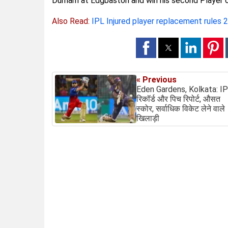
Durham at Edgbaston and win his second Player 
Also Read:
IPL Injured player replacement rules 
« Previous
Eden Gardens, Kolkata: I
रिकॉर्ड और पिच रिपोर्ट, औसत
स्कोर, सर्वाधिक विकेट लेने वाले
खिलाड़ी