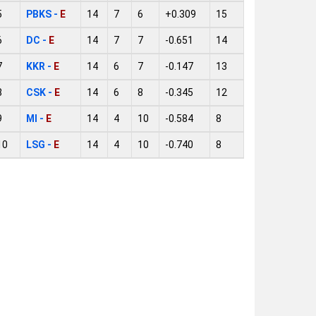
5
PBKS -
E
14
7
6
+0.309
15
6
DC -
E
14
7
7
-0.651
14
7
KKR -
E
14
6
7
-0.147
13
8
CSK -
E
14
6
8
-0.345
12
9
MI -
E
14
4
10
-0.584
8
10
LSG -
E
14
4
10
-0.740
8