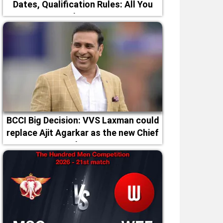
Dates, Qualification Rules: All You
Need to Know
BCCI Big Decision: VVS Laxman could
replace Ajit Agarkar as the new Chief
Selector