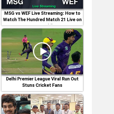
MSG vs WEF Live Streaming: How to
Watch The Hundred Match 21 Live on
TV & Mobile
Delhi Premier League Viral Run Out
Stuns Cricket Fans