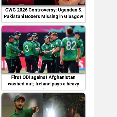
CWG 2026 Controversy: Ugandan &
Pakistani Boxers Missing in Glasgow
First ODI against Afghanistan
washed out; Ireland pays a heavy
price