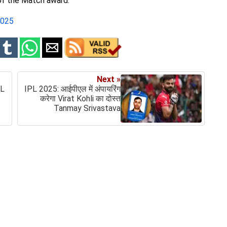
of the Match award.
2025
Next »
PL
IPL 2025: आईपीएल में अंपायरिंग
करेगा Virat Kohli का दोस्त
Tanmay Srivastava