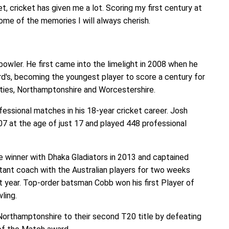
t, cricket has given me a lot. Scoring my first century at
some of the memories I will always cherish.
owler. He first came into the limelight in 2008 when he
d's, becoming the youngest player to score a century for
ties, Northamptonshire and Worcestershire.
essional matches in his 18-year cricket career. Josh
07 at the age of just 17 and played 448 professional
 winner with Dhaka Gladiators in 2013 and captained
tant coach with the Australian players for two weeks
t year. Top-order batsman Cobb won his first Player of
ling.
 Northamptonshire to their second T20 title by defeating