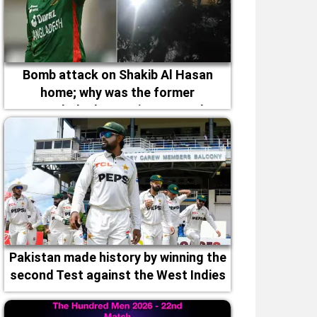
Bomb attack on Shakib Al Hasan
home; why was the former
Bangladesh captain targeted
Pakistan made history by winning the
second Test against the West Indies