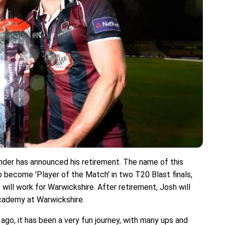
under has announced his retirement. The name of this
o become 'Player of the Match' in two T20 Blast finals,
will work for Warwickshire. After retirement, Josh will
cademy at Warwickshire.
go, it has been a very fun journey, with many ups and