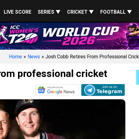
LIVE SCORE
SERIES ▼
CRICKET ▼
FOOTBALL ▼
Home
»
News
» Josh Cobb Retires From Professional Cric
rom professional cricket