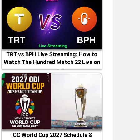
TRT vs BPH Live Streaming: How to
Watch The Hundred Match 22 Live on
TV & Mobile
ICC World Cup 2027 Schedule &