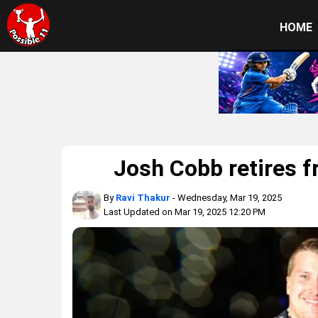
HOME
Josh Cobb retires f
By
Ravi Thakur
- Wednesday, Mar 19, 2025
Last Updated on Mar 19, 2025 12:20 PM