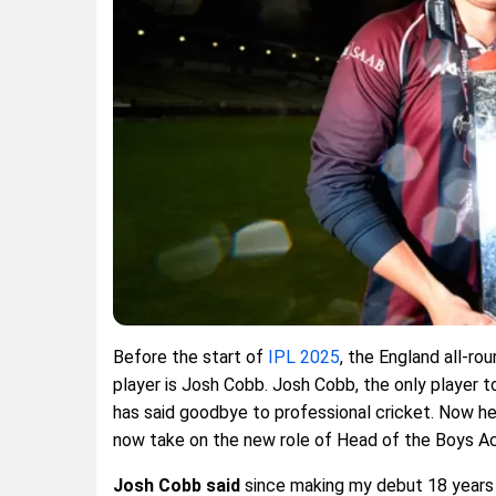
Before the start of
IPL 2025
, the England all-ro
player is Josh Cobb. Josh Cobb, the only player t
has said goodbye to professional cricket. Now he 
now take on the new role of Head of the Boys A
Josh Cobb said
since making my debut 18 years a