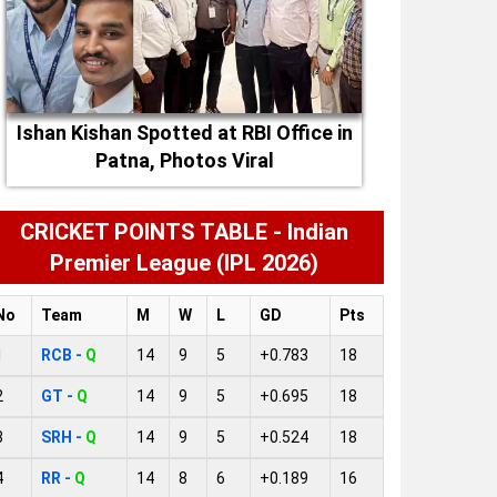
Ishan Kishan Spotted at RBI Office in
Patna, Photos Viral
CRICKET POINTS TABLE - Indian
Premier League (IPL 2026)
No
Team
M
W
L
GD
Pts
1
RCB -
Q
14
9
5
+0.783
18
2
GT -
Q
14
9
5
+0.695
18
3
SRH -
Q
14
9
5
+0.524
18
4
RR -
Q
14
8
6
+0.189
16