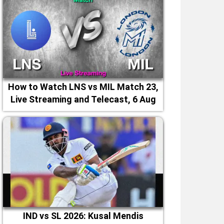
How to Watch LNS vs MIL Match 23,
Live Streaming and Telecast, 6 Aug
2026
IND vs SL 2026: Kusal Mendis