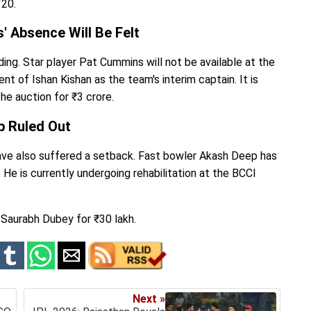
T20.
' Absence Will Be Felt
ng. Star player Pat Cummins will not be available at the
t of Ishan Kishan as the team's interim captain. It is
he auction for ₹3 crore.
p Ruled Out
have also suffered a setback. Fast bowler Akash Deep has
 He is currently undergoing rehabilitation at the BCCI
 Saurabh Dubey for ₹30 lakh.
Next »