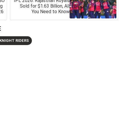
SO
IPL 2026: Rajasthan Royals
ng
Sold for $1.63 Billion, All
26
You Need to Know
E
KNIGHT RIDERS