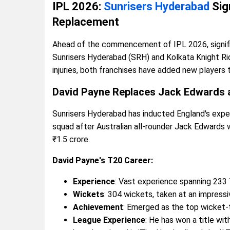
IPL 2026:
Sunrisers Hyderabad
Sig
Replacement
Ahead of the commencement of IPL 2026, signifi
Sunrisers Hyderabad (SRH) and Kolkata Knight Rid
injuries, both franchises have added new players
David Payne Replaces Jack Edwards 
Sunrisers Hyderabad has inducted England's exper
squad after Australian all-rounder Jack Edwards wa
₹1.5 crore.
David Payne's T20 Career:
Experience
: Vast experience spanning 233
Wickets
: 304 wickets, taken at an impressi
Achievement
: Emerged as the top wicket-t
League Experience
: He has won a title wi