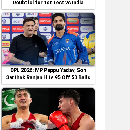
Doubtful for 1st Test vs India
DPL 2026: MP Pappu Yadav, Son
Sarthak Ranjan Hits 95 Off 50 Balls