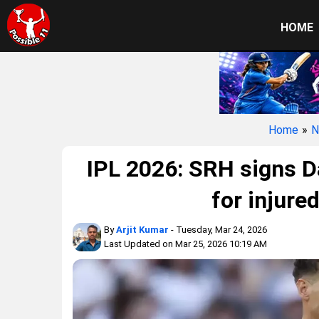
HOME
Home
»
N
IPL 2026: SRH signs D
for injure
By
Arjit Kumar
- Tuesday, Mar 24, 2026
Last Updated on Mar 25, 2026 10:19 AM