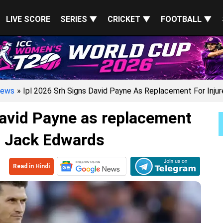
LIVE SCORE
SERIES ▼
CRICKET ▼
FOOTBALL ▼
ews
» Ipl 2026 Srh Signs David Payne As Replacement For Inju
avid Payne as replacement
d Jack Edwards
Read in Hindi