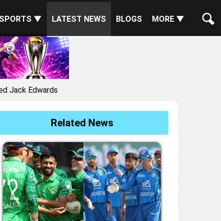
SPORTS ▼
LATEST NEWS
BLOGS
MORE ▼
red Jack Edwards
Related News