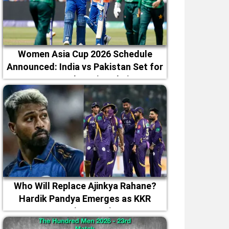
Women Asia Cup 2026 Schedule
Announced: India vs Pakistan Set for
September 5 in Dubai
Who Will Replace Ajinkya Rahane?
Hardik Pandya Emerges as KKR
Captaincy Option