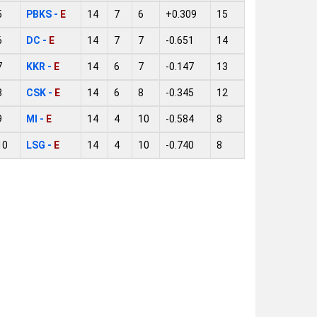
5
PBKS -
E
14
7
6
+0.309
15
6
DC -
E
14
7
7
-0.651
14
7
KKR -
E
14
6
7
-0.147
13
8
CSK -
E
14
6
8
-0.345
12
9
MI -
E
14
4
10
-0.584
8
10
LSG -
E
14
4
10
-0.740
8