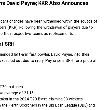
ns David Payne; KKR Also Announces
cant changes have been witnessed within the squads of
ers (KKR). Following the withdrawal of players due to
 to their respective teams as replacements.
at SRH
ienced left-arm fast bowler, David Payne, into their
s ruled out due to injury. Payne joins SRH for a price of
 T20 matches.
ve average of 21.16.
aker in the 2024 T20 Blast, claiming 33 wickets.
th the Perth Scorchers in the Big Bash League (BBL) and