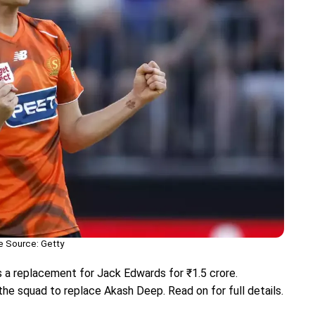
 Source: Getty
 a replacement for Jack Edwards for ₹1.5 crore.
e squad to replace Akash Deep. Read on for full details.