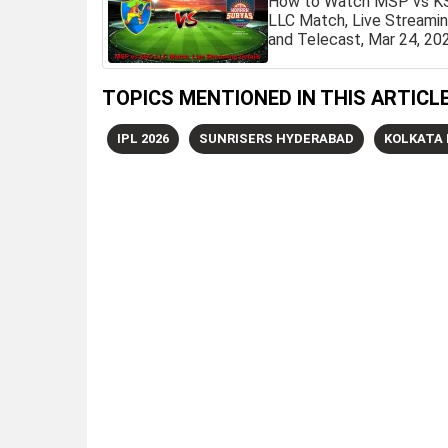
How to Watch MSP vs K
LLC Match, Live Streami
and Telecast, Mar 24, 20
TOPICS MENTIONED IN THIS ARTICL
IPL 2026
SUNRISERS HYDERABAD
KOLKATA 