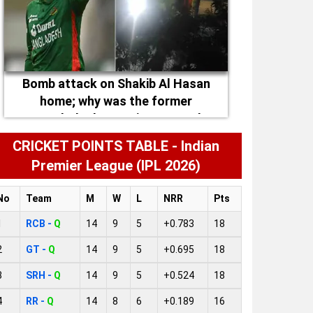
Bomb attack on Shakib Al Hasan
home; why was the former
Bangladesh captain targeted
CRICKET POINTS TABLE - Indian
Premier League (IPL 2026)
No
Team
M
W
L
NRR
Pts
1
RCB -
Q
14
9
5
+0.783
18
2
GT -
Q
14
9
5
+0.695
18
3
SRH -
Q
14
9
5
+0.524
18
4
RR -
Q
14
8
6
+0.189
16