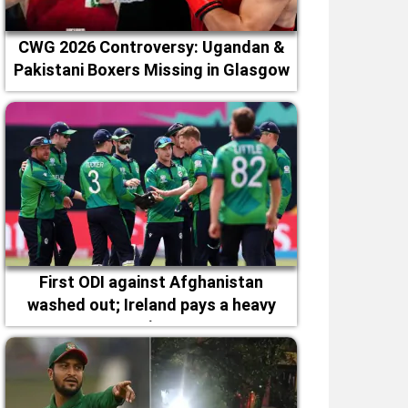
CWG 2026 Controversy: Ugandan &
Pakistani Boxers Missing in Glasgow
First ODI against Afghanistan
washed out; Ireland pays a heavy
price