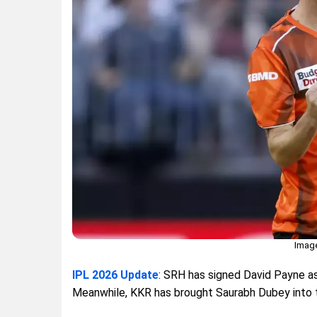
Image
IPL 2026 Update
: SRH has signed David Payne as
Meanwhile, KKR has brought Saurabh Dubey into th