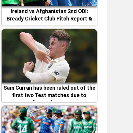
Ireland vs Afghanistan 2nd ODI:
Bready Cricket Club Pitch Report &
Magheramason Weather Forecast
Sam Curran has been ruled out of the
first two Test matches due to
fitness issues