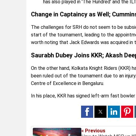
has also played in 'The Hundred' and the IL
Change in Captaincy as Well; Cummins
The challenges for SRH do not seem to be subsidi
start of the tournament, leading to the appointmen
worth noting that Jack Edwards was acquired in t
Saurabh Dubey Joins KKR; Akash Dee
On the other hand, Kolkata Knight Riders (KKR) 
been ruled out of the tournament due to an injury.
Centre of Excellence in Bengaluru.
In his place, KKR has signed left-arm fast bowler
« Previous