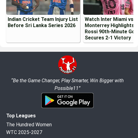
Indian Cricket Team Injury List
Watch Inter Miami vs
Before Sri Lanka Series 2026
Monterrey Highlights:
Rossi 90th-Minute Goa
Secures 2-1 Victory
“Be the Game Changer, Play Smarter, Win Bigger with
Possible11”
Top Leagues
The Hundred Women
WTC 2025-2027