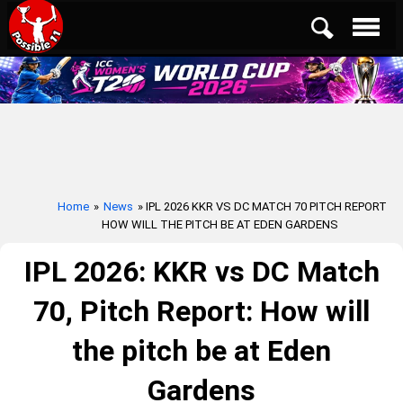
Home
»
News
» IPL 2026 KKR VS DC MATCH 70 PITCH REPORT
HOW WILL THE PITCH BE AT EDEN GARDENS
IPL 2026: KKR vs DC Match
70, Pitch Report: How will
the pitch be at Eden
Gardens