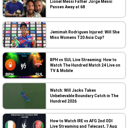
Lionel Messi Father Jorge Messi
Passes Away at 68
Jemimah Rodrigues Injured: Will She
Miss Womens T20 Asia Cup?
BPH vs SUL Live Streaming: How to
Watch The Hundred Match 24 Live on
TV & Mobile
Watch: Will Jacks Takes
Unbelievable Boundary Catch in The
Hundred 2026
How to Watch IRE vs AFG 2nd ODI
Live Streaming and Telecast, 7 Aug