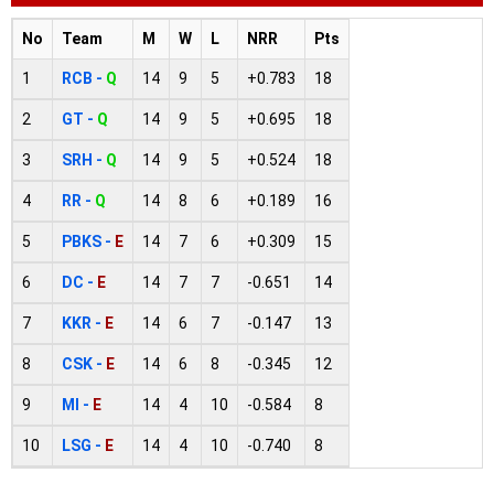
No
Team
M
W
L
NRR
Pts
1
RCB -
Q
14
9
5
+0.783
18
2
GT -
Q
14
9
5
+0.695
18
3
SRH -
Q
14
9
5
+0.524
18
4
RR -
Q
14
8
6
+0.189
16
5
PBKS -
E
14
7
6
+0.309
15
6
DC -
E
14
7
7
-0.651
14
7
KKR -
E
14
6
7
-0.147
13
8
CSK -
E
14
6
8
-0.345
12
9
MI -
E
14
4
10
-0.584
8
10
LSG -
E
14
4
10
-0.740
8