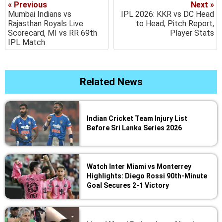
« Previous
Next »
Mumbai Indians vs
IPL 2026: KKR vs DC Head
Rajasthan Royals Live
to Head, Pitch Report,
Scorecard, MI vs RR 69th
Player Stats
IPL Match
Related News
Indian Cricket Team Injury List
Before Sri Lanka Series 2026
Watch Inter Miami vs Monterrey
Highlights: Diego Rossi 90th-Minute
Goal Secures 2-1 Victory