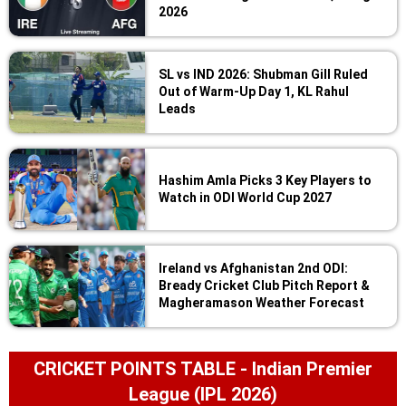
2026
SL vs IND 2026: Shubman Gill Ruled
Out of Warm-Up Day 1, KL Rahul
Leads
Hashim Amla Picks 3 Key Players to
Watch in ODI World Cup 2027
Ireland vs Afghanistan 2nd ODI:
Bready Cricket Club Pitch Report &
Magheramason Weather Forecast
CRICKET POINTS TABLE - Indian Premier
League (IPL 2026)