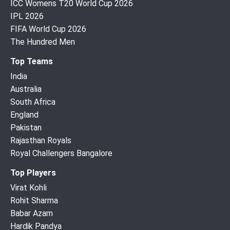
ICC Womens T20 World Cup 2026
IPL 2026
FIFA World Cup 2026
The Hundred Men
Top Teams
India
Australia
South Africa
England
Pakistan
Rajasthan Royals
Royal Challengers Bangalore
Top Players
Virat Kohli
Rohit Sharma
Babar Azam
Hardik Pandya