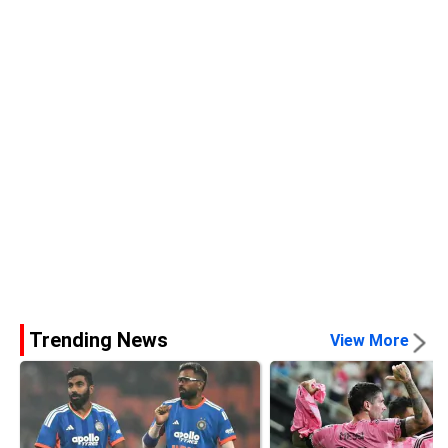
Trending News
View More