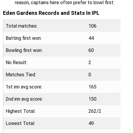
reason, captains here often prefer to bowl first.
Eden Gardens Records and Stats In IPL
Total matches:
106
Batting first won:
44
Bowling first won:
60
No Result:
2
Matches Tied:
0
1st inn avg score:
165
2nd inn avg score:
150
Highest Total:
262/2
Lowest Total:
49