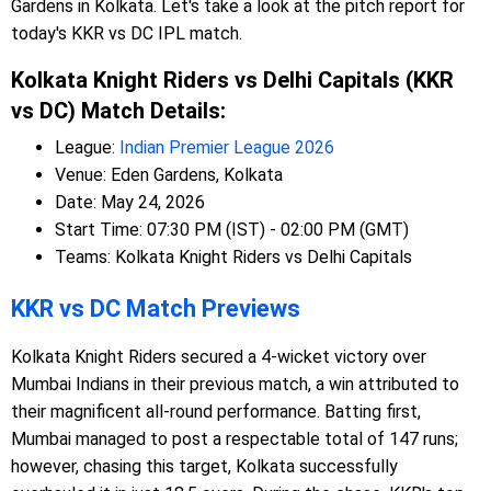
Gardens in Kolkata. Let's take a look at the pitch report for
today's KKR vs DC IPL match.
Kolkata Knight Riders vs Delhi Capitals (KKR
vs DC) Match Details:
League:
Indian Premier League 2026
Venue: Eden Gardens, Kolkata
Date: May 24, 2026
Start Time: 07:30 PM (IST) - 02:00 PM (GMT)
Teams: Kolkata Knight Riders vs Delhi Capitals
KKR vs DC Match Previews
Kolkata Knight Riders secured a 4-wicket victory over
Mumbai Indians in their previous match, a win attributed to
their magnificent all-round performance. Batting first,
Mumbai managed to post a respectable total of 147 runs;
however, chasing this target, Kolkata successfully