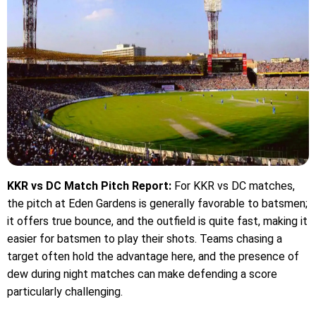
KKR vs DC Match Pitch Report:
For KKR vs DC matches,
the pitch at Eden Gardens is generally favorable to batsmen;
it offers true bounce, and the outfield is quite fast, making it
easier for batsmen to play their shots. Teams chasing a
target often hold the advantage here, and the presence of
dew during night matches can make defending a score
particularly challenging.