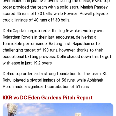
overhauled it in just 18.5 overs. During the chase, KKR's top
order provided the team with a solid start; Manish Pandey
scored 45 runs off 33 balls, while Rovman Powell played a
crucial innings of 40 runs off 30 balls.
Delhi Capitals registered a thrilling 5-wicket victory over
Rajasthan Royals in their last encounter, delivering a
formidable performance. Batting first, Rajasthan set a
challenging target of 193 runs; however, thanks to their
exceptional batting prowess, Delhi chased down this target
with ease in just 19.2 overs.
Delhi's top order laid a strong foundation for the team. KL
Rahul played a pivotal innings of 56 runs, while Abhishek
Porel made a significant contribution of 51 runs.
KKR vs DC Eden Gardens Pitch Report