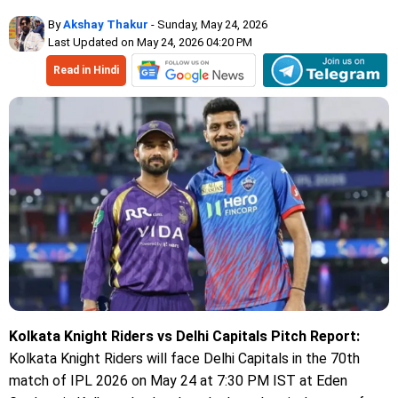
By
Akshay Thakur
- Sunday, May 24, 2026
Last Updated on May 24, 2026 04:20 PM
Read in Hindi
Kolkata Knight Riders vs Delhi Capitals Pitch Report:
Kolkata Knight Riders will face Delhi Capitals in the 70th
match of IPL 2026 on May 24 at 7:30 PM IST at Eden