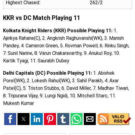
Highest Chased:
262/2
KKR vs DC Match Playing 11
Kolkata Knight Riders (KKR) Possible Playing 11:
1.
Ajinkya Rahane(C), 2. Angkrish Raghuvanshi(WK), 3. Manish
Pandey, 4. Cameron Green, 5. Rovman Powell, 6. Rinku Singh,
7. Sunil Narine, 8. Varun Chakaravarthy, 9. Anukul Roy, 10.
Kartik Tyagi, 11. Saurabh Dubey
Delhi Capitals (DC) Possible Playing 11:
1. Abishek
Porel(WK), 2. Lokesh Rahul(WK), 3. Sahil Parakh, 4. Axar
Patel(C), 5. Triston Stubbs, 6. David Miller, 7. Madhav Tiwari,
8. Tripurana Vijay, 9. Lungi Ngidi, 10. Mitchell Starc, 11.
Mukesh Kumar