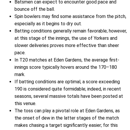
Batsmen can expect to encounter good pace and
bounce off the ball.
Spin bowlers may find some assistance from the pitch,
especially as it begins to dry out.
Batting conditions generally remain favorable; however,
at this stage of the innings, the use of Yorkers and
slower deliveries proves more effective than sheer
pace.
In T20 matches at Eden Gardens, the average first-
innings score typically hovers around the 170–180
mark.
If batting conditions are optimal, a score exceeding
190 is considered quite formidable; indeed, in recent
seasons, several massive totals have been posted at
this venue.
The toss can play a pivotal role at Eden Gardens, as
the onset of dew in the latter stages of the match
makes chasing a target significantly easier; for this