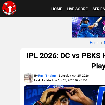
HOME
LIVE SCORE
SERIE
Home
»
IPL 2026: DC vs PBKS H
Play
By
Ravi Thakur
- Saturday, Apr 25, 2026
Last Updated on Apr 28, 2026 02:48 PM