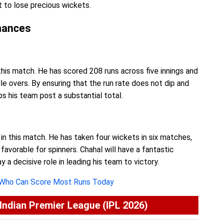
it to lose precious wickets.
mances
this match. He has scored 208 runs across five innings and
e overs. By ensuring that the run rate does not dip and
ps his team post a substantial total.
in this match. He has taken four wickets in six matches,
 favorable for spinners. Chahal will have a fantastic
 a decisive role in leading his team to victory.
 Who Can Score Most Runs Today
ndian Premier League (IPL 2026)