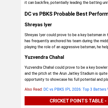
it can backfire, potentially leading the batting un
DC vs PBKS Probable Best Perfor
Shreyas Iyer
Shreyas Iyer could prove to be a key batsman in 
has frequently anchored his team during the middl
playing the role of an aggressive batsman, he hel
Yuzvendra Chahal
Yuzvendra Chahal could prove to be a key bowler 
and the pitch at the Arun Jaitley Stadium is quite
opportunity to showcase his full potential and play
Also Read:
DC vs PBKS IPL 2026: Top 3 Batters
CRICKET POINTS TABLE - I