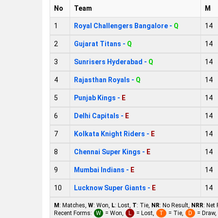
No
Team
M
1
Royal Challengers Bangalore -
Q
14
2
Gujarat Titans -
Q
14
3
Sunrisers Hyderabad -
Q
14
4
Rajasthan Royals -
Q
14
5
Punjab Kings -
E
14
6
Delhi Capitals -
E
14
7
Kolkata Knight Riders -
E
14
8
Chennai Super Kings -
E
14
9
Mumbai Indians -
E
14
10
Lucknow Super Giants -
E
14
M
: Matches,
W
: Won,
L
: Lost,
T
: Tie,
NR
: No Result,
NRR
: Net
Recent Forms:
W
= Won,
L
= Lost,
T
= Tie,
D
= Draw,