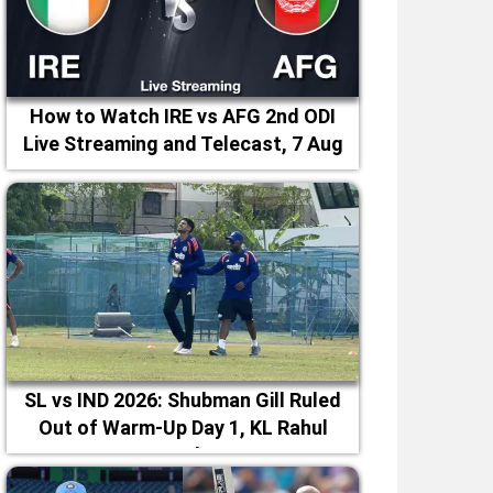
How to Watch IRE vs AFG 2nd ODI
Live Streaming and Telecast, 7 Aug
2026
SL vs IND 2026: Shubman Gill Ruled
Out of Warm-Up Day 1, KL Rahul
Leads