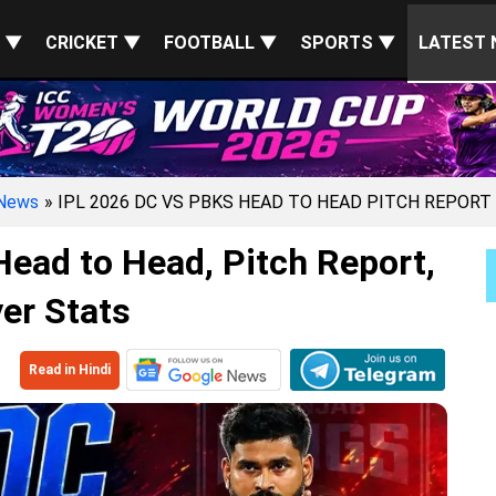
S ▼
CRICKET ▼
FOOTBALL ▼
SPORTS ▼
LATEST 
News
» IPL 2026 DC VS PBKS HEAD TO HEAD PITCH REPORT
ead to Head, Pitch Report,
er Stats
Read in Hindi