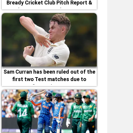
Bready Cricket Club Pitch Report &
Magheramason Weather Forecast
Sam Curran has been ruled out of the
first two Test matches due to
fitness issues