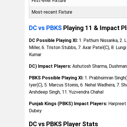
First-ever Fixture
Most-recent Fixture
DC vs PBKS
Playing 11 & Impact P
DC Possible Playing XI:
1. Pathum Nissanka, 2. Lo
Miller, 6. Triston Stubbs, 7. Axar Patel(C), 8. Lun
Kumar
DC) Impact Players:
Ashutosh Sharma, Dushmanth
PBKS Possible Playing XI:
1. Prabhsimran Singh(W
Iyer(C), 5. Marcus Stoinis, 6. Nehal Wadhera, 7. Sh
Arshdeep Singh, 11. Yuzvendra Chahal
Punjab Kings (PBKS) Impact Players:
Harpreet 
Dubey
DC vs PBKS Player Stats