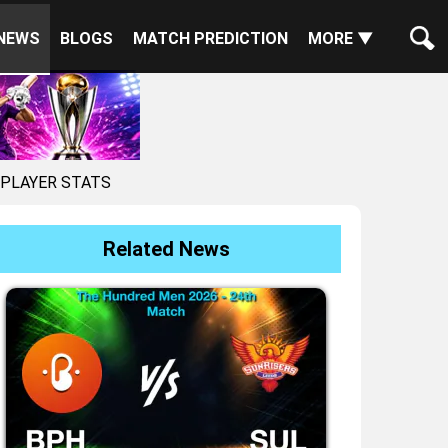
NEWS
BLOGS
MATCH PREDICTION
MORE ▼
 PLAYER STATS
Related News