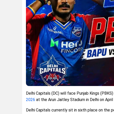
Delhi Capitals (DC) will face Punjab Kings (PBKS
2026
at the Arun Jaitley Stadium in Delhi on April
Delhi Capitals currently sit in sixth place on the 