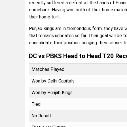
recently suffered a defeat at the hands of Sunri
comeback. Having won both of their home matches 
their home turf.
Punjab Kings are in tremendous form; they have 
that remains unbeaten so far. Their goal will be 
consolidate their position, bringing them closer t
DC vs PBKS Head to Head T20 Rec
Matches Played
Won by Delhi Capitals
Won by Punjab Kings
Tied
No Result