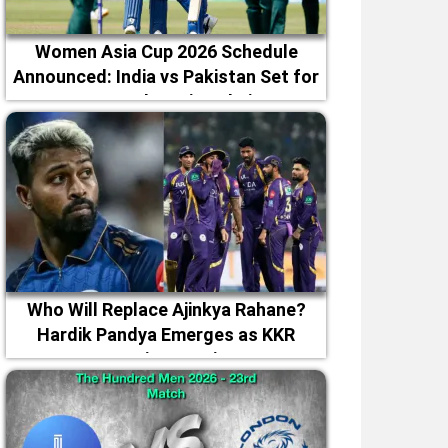
Women Asia Cup 2026 Schedule
Announced: India vs Pakistan Set for
September 5 in Dubai
Who Will Replace Ajinkya Rahane?
Hardik Pandya Emerges as KKR
Captaincy Option