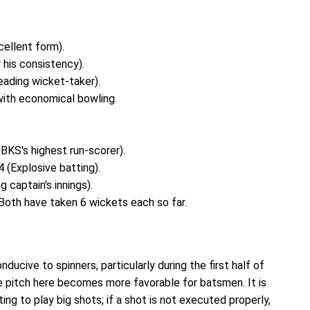
cellent form).
his consistency).
eading wicket-taker).
with economical bowling.
BKS's highest run-scorer).
 (Explosive batting).
 captain's innings).
Both have taken 6 wickets each so far.
ducive to spinners, particularly during the first half of
 pitch here becomes more favorable for batsmen. It is
g to play big shots; if a shot is not executed properly,