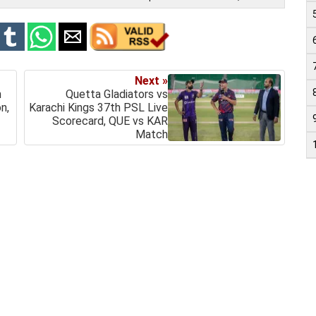
Next »
h
Quetta Gladiators vs
n,
Karachi Kings 37th PSL Live
Scorecard, QUE vs KAR
Match