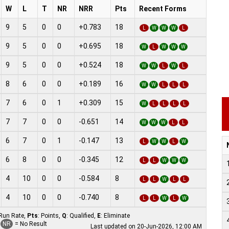
W
L
T
NR
NRR
Pts
Recent Forms
9
5
0
0
+0.783
18
L
W
W
W
L
9
5
0
0
+0.695
18
W
L
W
W
W
9
5
0
0
+0.524
18
W
W
L
W
L
8
6
0
0
+0.189
16
W
W
L
L
L
7
6
0
1
+0.309
15
W
L
L
L
L
7
7
0
0
-0.651
14
W
W
W
L
L
6
7
0
1
-0.147
13
L
W
W
L
W
6
8
0
0
-0.345
12
L
L
W
W
W
4
10
0
0
-0.584
8
L
L
W
L
L
4
10
0
0
-0.740
8
L
L
W
L
W
 Run Rate,
Pts
: Points,
Q
: Qualified,
E
: Eliminate
NR
= No Result
Last updated on 20-Jun-2026, 12:00 AM