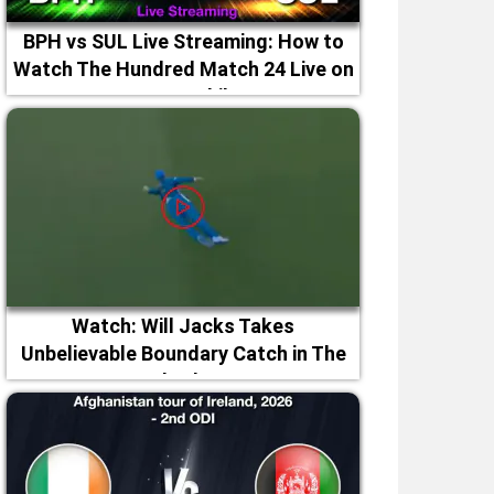
BPH vs SUL Live Streaming: How to
Watch The Hundred Match 24 Live on
TV & Mobile
Watch: Will Jacks Takes
Unbelievable Boundary Catch in The
Hundred 2026