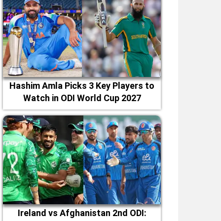
Hashim Amla Picks 3 Key Players to
Watch in ODI World Cup 2027
Ireland vs Afghanistan 2nd ODI: