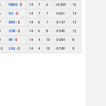
5
PBKS -
E
14
7
6
+0.309
15
6
DC -
E
14
7
7
-0.651
14
7
KKR -
E
14
6
7
-0.147
13
8
CSK -
E
14
6
8
-0.345
12
9
MI -
E
14
4
10
-0.584
8
10
LSG -
E
14
4
10
-0.740
8