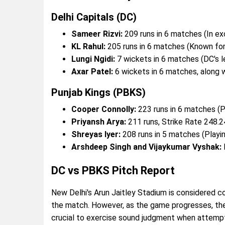
Delhi Capitals (DC)
Sameer Rizvi:
209 runs in 6 matches (In ex
KL Rahul:
205 runs in 6 matches (Known for 
Lungi Ngidi:
7 wickets in 6 matches (DC's l
Axar Patel:
6 wickets in 6 matches, along 
Punjab Kings (PBKS)
Cooper Connolly:
223 runs in 6 matches (P
Priyansh Arya:
211 runs, Strike Rate 248.24
Shreyas Iyer:
208 runs in 5 matches (Playing
Arshdeep Singh and Vijaykumar Vyshak:
DC vs PBKS Pitch Report
New Delhi's Arun Jaitley Stadium is considered con
the match. However, as the game progresses, the
crucial to exercise sound judgment when attemptin