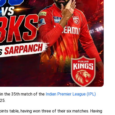
) in the 35th match of the
Indian Premier League (IPL)
 25.
points table, having won three of their six matches. Having