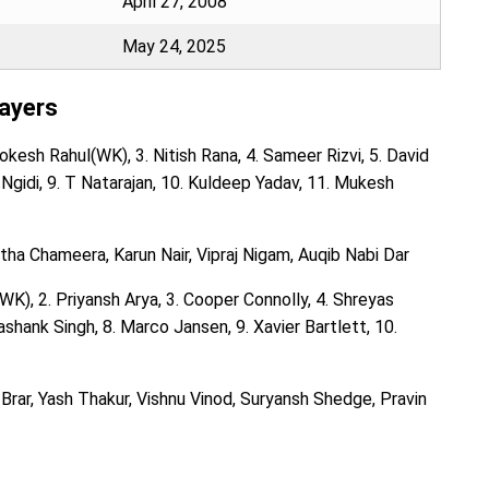
April 27, 2008
May 24, 2025
layers
kesh Rahul(WK), 3. Nitish Rana, 4. Sameer Rizvi, 5. David
gi Ngidi, 9. T Natarajan, 10. Kuldeep Yadav, 11. Mukesh
a Chameera, Karun Nair, Vipraj Nigam, Auqib Nabi Dar
K), 2. Priyansh Arya, 3. Cooper Connolly, 4. Shreyas
ashank Singh, 8. Marco Jansen, 9. Xavier Bartlett, 10.
Brar, Yash Thakur, Vishnu Vinod, Suryansh Shedge, Pravin