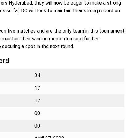
sers Hyderabad, they will now be eager to make a strong
so far, DC will look to maintain their strong record on
won five matches and are the only team in this tournament
to maintain their winning momentum and further
o securing a spot in the next round.
ord
34
17
17
00
00