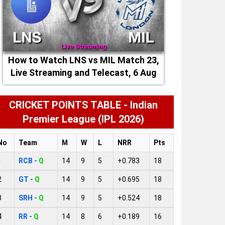
How to Watch LNS vs MIL Match 23,
Live Streaming and Telecast, 6 Aug
2026
CRICKET POINTS TABLE - Indian
Premier League (IPL 2026)
No
Team
M
W
L
NRR
Pts
1
RCB -
Q
14
9
5
+0.783
18
2
GT -
Q
14
9
5
+0.695
18
3
SRH -
Q
14
9
5
+0.524
18
4
RR -
Q
14
8
6
+0.189
16