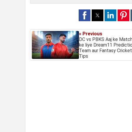
« Previous
DC vs PBKS Aaj ke Matc
ke liye Dream11 Predictio
Team aur Fantasy Cricket
Tips