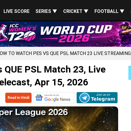
LIVE SCORE
SERIES ▼
CRICKET ▼
FOOTBALL ▼
HOW TO WATCH PES VS QUE PSL MATCH 23 LIVE STREAMING
 QUE PSL Match 23, Live
lecast, Apr 15, 2026
Read in Hindi