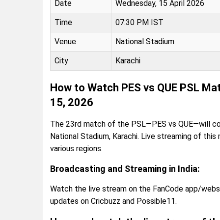
Date
Wednesday, 15 April 2026
Time
07:30 PM IST
Venue
National Stadium
City
Karachi
How to Watch PES vs QUE PSL Matc
15, 2026
The 23rd match of the PSL—PES vs QUE—will com
National Stadium, Karachi. Live streaming of this
various regions.
Broadcasting and Streaming in India:
Watch the live stream on the FanCode app/website
updates on Cricbuzz and Possible11.