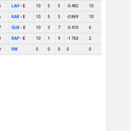
5
LAH -
E
10
5
5
-0.482
10
6
KAR -
E
10
5
5
-0.869
10
7
QUE -
E
10
3
7
-0.410
6
8
RAP -
E
10
1
9
-1.760
2
9
RW
0
0
0
0
0