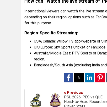
How can I watch the live stream of t
International viewers can watch the live stream
depending on their region; options such as FanCo
for this purpose.
Region-Specific Streaming:
USA/Canada: Willow TV app/website or Slin
UK/Europe: Sky Sports Cricket or FanCode I
Australia/Middle East: PTV Sports or Dar
region.
Bangladesh/South Asia (excluding India and
« Previous
PSL 2026: PES vs QUE
Head-to-Head Record an
Player Stats