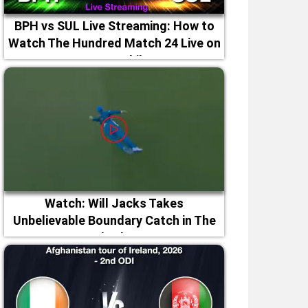
BPH vs SUL Live Streaming: How to
Watch The Hundred Match 24 Live on
TV & Mobile
Watch: Will Jacks Takes
Unbelievable Boundary Catch in The
Hundred 2026