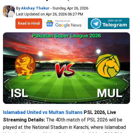
By
Akshay Thakur
- Sunday, Apr 26, 2026
Last Updated on Apr 26, 2026 06:27 PM
Read in Hindi
Islamabad United vs Multan Sultans
PSL 2026, Live
Streaming Details:
The 40th match of PSL 2026 will be
played at the National Stadium in Karachi, where Islamabad