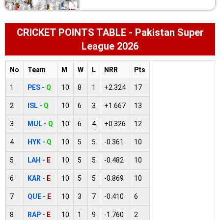
CRICKET POINTS TABLE - Pakistan Super
League 2026
No
Team
M
W
L
NRR
Pts
1
PES -
Q
10
8
1
+2.324
17
2
ISL -
Q
10
6
3
+1.667
13
3
MUL -
Q
10
6
4
+0.326
12
4
HYK -
Q
10
5
5
-0.361
10
5
LAH -
E
10
5
5
-0.482
10
6
KAR -
E
10
5
5
-0.869
10
7
QUE -
E
10
3
7
-0.410
6
8
RAP -
E
10
1
9
-1.760
2