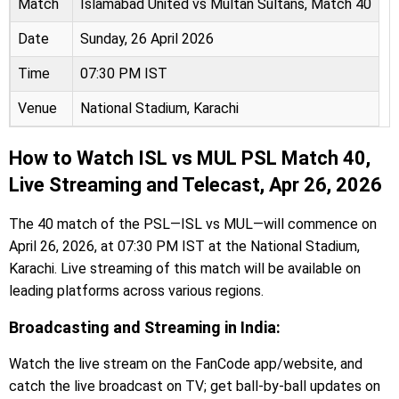
Match
Islamabad United vs Multan Sultans, Match 40
Date
Sunday, 26 April 2026
Time
07:30 PM IST
Venue
National Stadium, Karachi
How to Watch ISL vs MUL PSL Match 40,
Live Streaming and Telecast, Apr 26, 2026
The 40 match of the PSL—ISL vs MUL—will commence on
April 26, 2026, at 07:30 PM IST at the National Stadium,
Karachi. Live streaming of this match will be available on
leading platforms across various regions.
Broadcasting and Streaming in India:
Watch the live stream on the FanCode app/website, and
catch the live broadcast on TV; get ball-by-ball updates on