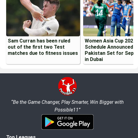
Sam Curran has been ruled
Women Asia Cup 2026
out of the first two Test
Schedule Announced: I
matches due to fitness issues
Pakistan Set for Sept
in Dubai
“Be the Game Changer, Play Smarter, Win Bigger with
Possible11”
Top Leagues