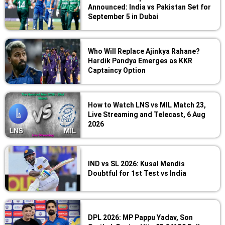
Announced: India vs Pakistan Set for
September 5 in Dubai
Who Will Replace Ajinkya Rahane?
Hardik Pandya Emerges as KKR
Captaincy Option
How to Watch LNS vs MIL Match 23,
Live Streaming and Telecast, 6 Aug
2026
IND vs SL 2026: Kusal Mendis
Doubtful for 1st Test vs India
DPL 2026: MP Pappu Yadav, Son