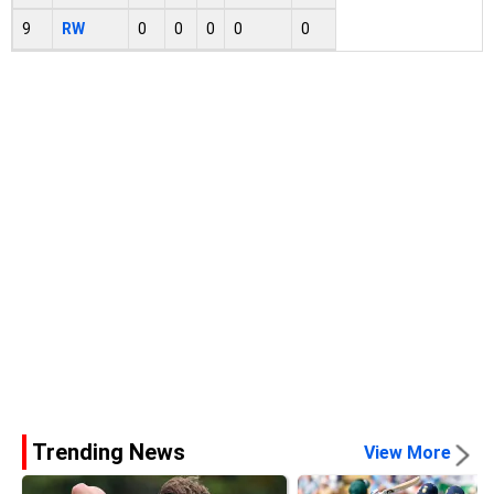
9
RW
0
0
0
0
0
Trending News
View More