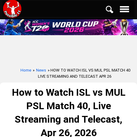
Home
»
News
» HOW TO WATCH ISL VS MUL PSL MATCH 40
LIVE STREAMING AND TELECAST APR 26
How to Watch ISL vs MUL
PSL Match 40, Live
Streaming and Telecast,
Apr 26, 2026