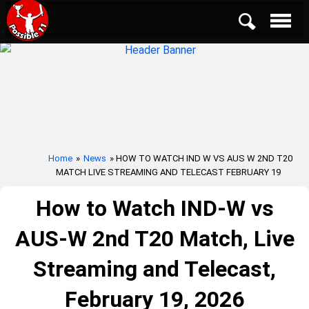
Home
»
News
» HOW TO WATCH IND W VS AUS W 2ND T20
MATCH LIVE STREAMING AND TELECAST FEBRUARY 19
How to Watch IND-W vs
AUS-W 2nd T20 Match, Live
Streaming and Telecast,
February 19, 2026