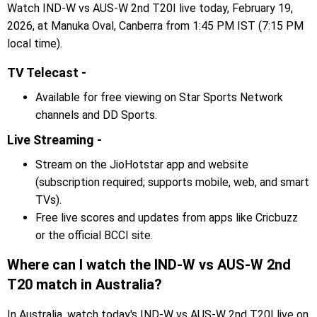
Watch IND-W vs AUS-W 2nd T20I live today, February 19,
2026, at Manuka Oval, Canberra from 1:45 PM IST (7:15 PM
local time).
TV Telecast -
Available for free viewing on Star Sports Network
channels and DD Sports.
Live Streaming -
Stream on the JioHotstar app and website
(subscription required; supports mobile, web, and smart
TVs).
Free live scores and updates from apps like Cricbuzz
or the official BCCI site.
Where can I watch the IND-W vs AUS-W 2nd
T20 match in Australia?
In Australia, watch today's IND-W vs AUS-W 2nd T20I live on