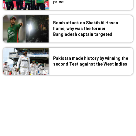
price
Bomb attack on Shakib Al Hasan
home; why was the former
Bangladesh captain targeted
Pakistan made history by winning the
second Test against the West Indies