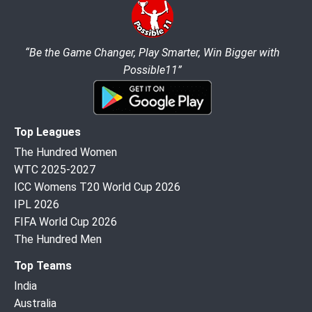
“Be the Game Changer, Play Smarter, Win Bigger with
Possible11”
Top Leagues
The Hundred Women
WTC 2025-2027
ICC Womens T20 World Cup 2026
IPL 2026
FIFA World Cup 2026
The Hundred Men
Top Teams
India
Australia