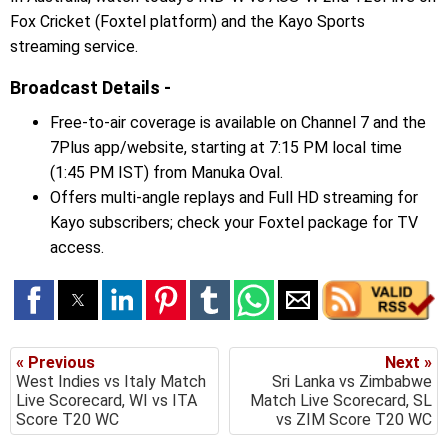
Fox Cricket (Foxtel platform) and the Kayo Sports
streaming service.
Broadcast Details -
Free-to-air coverage is available on Channel 7 and the
7Plus app/website, starting at 7:15 PM local time
(1:45 PM IST) from Manuka Oval.
Offers multi-angle replays and Full HD streaming for
Kayo subscribers; check your Foxtel package for TV
access.
« Previous
Next »
West Indies vs Italy Match
Sri Lanka vs Zimbabwe
Live Scorecard, WI vs ITA
Match Live Scorecard, SL
Score T20 WC
vs ZIM Score T20 WC