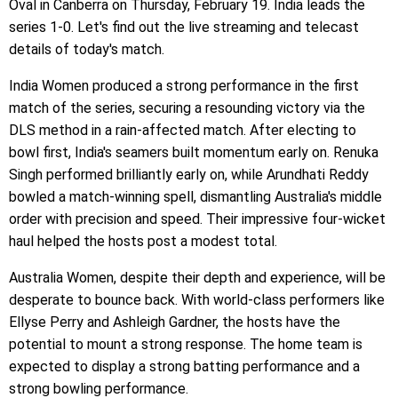
Oval in Canberra on Thursday, February 19. India leads the
series 1-0. Let's find out the live streaming and telecast
details of today's match.
India Women produced a strong performance in the first
match of the series, securing a resounding victory via the
DLS method in a rain-affected match. After electing to
bowl first, India's seamers built momentum early on. Renuka
Singh performed brilliantly early on, while Arundhati Reddy
bowled a match-winning spell, dismantling Australia's middle
order with precision and speed. Their impressive four-wicket
haul helped the hosts post a modest total.
Australia Women, despite their depth and experience, will be
desperate to bounce back. With world-class performers like
Ellyse Perry and Ashleigh Gardner, the hosts have the
potential to mount a strong response. The home team is
expected to display a strong batting performance and a
strong bowling performance.