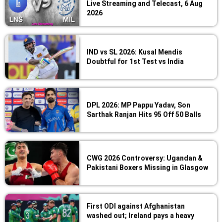
Live Streaming and Telecast, 6 Aug
2026
IND vs SL 2026: Kusal Mendis
Doubtful for 1st Test vs India
DPL 2026: MP Pappu Yadav, Son
Sarthak Ranjan Hits 95 Off 50 Balls
CWG 2026 Controversy: Ugandan &
Pakistani Boxers Missing in Glasgow
First ODI against Afghanistan
washed out; Ireland pays a heavy