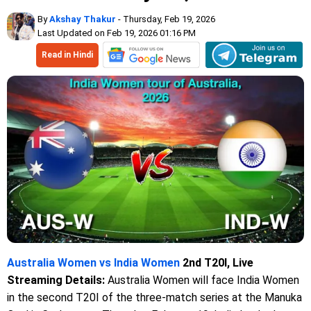
By
Akshay Thakur
- Thursday, Feb 19, 2026
Last Updated on Feb 19, 2026 01:16 PM
Read in Hindi
Australia Women vs India Women
2nd T20I, Live
Streaming Details:
Australia Women will face India Women
in the second T20I of the three-match series at the Manuka