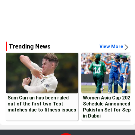
Trending News
View More
Sam Curran has been ruled
Women Asia Cup 2026
out of the first two Test
Schedule Announced: I
matches due to fitness issues
Pakistan Set for Sept
in Dubai