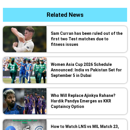
Related News
Sam Curran has been ruled out of the
first two Test matches due to
fitness issues
Women Asia Cup 2026 Schedule
Announced: India vs Pakistan Set for
September 5 in Dubai
Who Will Replace Ajinkya Rahane?
Hardik Pandya Emerges as KKR
Captaincy Option
How to Watch LNS vs MIL Match 23,