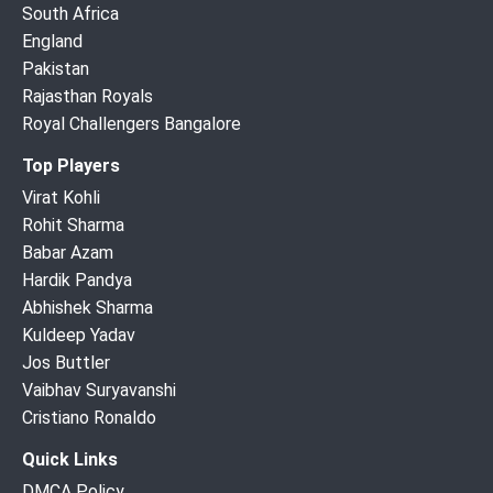
South Africa
England
Pakistan
Rajasthan Royals
Royal Challengers Bangalore
Top Players
Virat Kohli
Rohit Sharma
Babar Azam
Hardik Pandya
Abhishek Sharma
Kuldeep Yadav
Jos Buttler
Vaibhav Suryavanshi
Cristiano Ronaldo
Quick Links
DMCA Policy