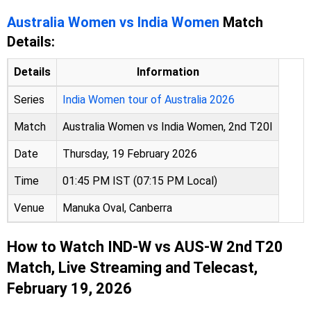
Australia Women vs India Women
Match
Details:
Details
Information
Series
India Women tour of Australia 2026
Match
Australia Women vs India Women, 2nd T20I
Date
Thursday, 19 February 2026
Time
01:45 PM IST (07:15 PM Local)
Venue
Manuka Oval, Canberra
How to Watch IND-W vs AUS-W 2nd T20
Match, Live Streaming and Telecast,
February 19, 2026