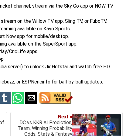
ricket channel; stream via the Sky Go app or NOW TV
 stream on the Willow TV app, Sling TV, or FuboTV.
reaming available on Kayo Sports.
ort Now app for mobile/desktop.
ing available on the SuperSport app.
Play/CricLife apps.
pp.
dia server) to unlock JioHotstar and watch free HD
cbuzz, or ESPNcricinfo for ball-by-ball updates.
Next »
of
DC vs KKR AI Prediction,
Team, Winning Probability
Odds, Stats & Fantasy