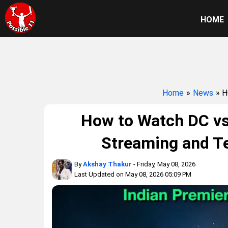
HOME
Home
»
News
» 
How to Watch DC vs
Streaming and Te
By
Akshay Thakur
- Friday, May 08, 2026
Last Updated on May 08, 2026 05:09 PM