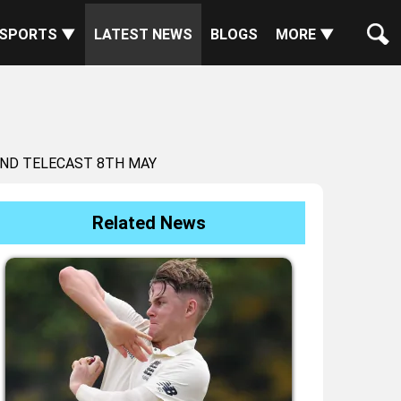
SPORTS ▼
LATEST NEWS
BLOGS
MORE ▼
AND TELECAST 8TH MAY
Related News