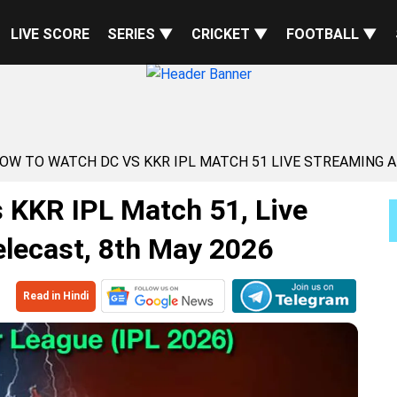
LIVE SCORE
SERIES ▼
CRICKET ▼
FOOTBALL ▼
HOW TO WATCH DC VS KKR IPL MATCH 51 LIVE STREAMING 
 KKR IPL Match 51, Live
lecast, 8th May 2026
Read in Hindi