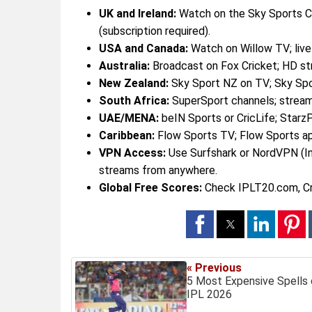
UK and Ireland:
Watch on the Sky Sports C
(subscription required).
USA and Canada:
Watch on Willow TV; live
Australia:
Broadcast on Fox Cricket; HD st
New Zealand:
Sky Sport NZ on TV; Sky Sp
South Africa:
SuperSport channels; stream
UAE/MENA:
beIN Sports or CricLife; Starz
Caribbean:
Flow Sports TV; Flow Sports a
VPN Access:
Use Surfshark or NordVPN (In
streams from anywhere.
Global Free Scores:
Check IPLT20.com, Cri
« Previous
5 Most Expensive Spells 
IPL 2026