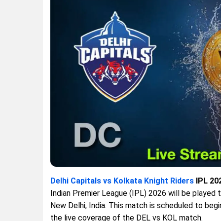
Delhi Capitals vs Kolkata Knight Riders
IPL 202
Indian Premier League (IPL) 2026 will be played
New Delhi, India. This match is scheduled to begi
the live coverage of the DEL vs KOL match.