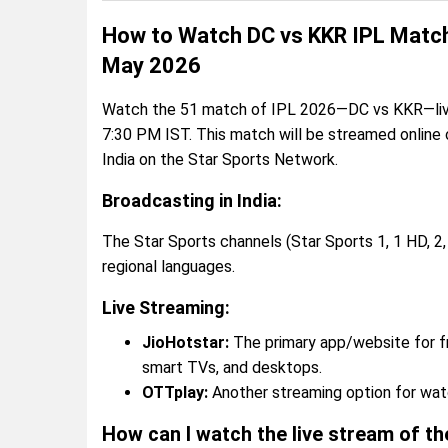
How to Watch DC vs KKR IPL Match 
May 2026
Watch the 51 match of IPL 2026—DC vs KKR—live 
7:30 PM IST. This match will be streamed online
India on the Star Sports Network.
Broadcasting in India:
The Star Sports channels (Star Sports 1, 1 HD, 2, 
regional languages.
Live Streaming:
JioHotstar:
The primary app/website for fr
smart TVs, and desktops.
OTTplay:
Another streaming option for watch
How can I watch the live stream of t