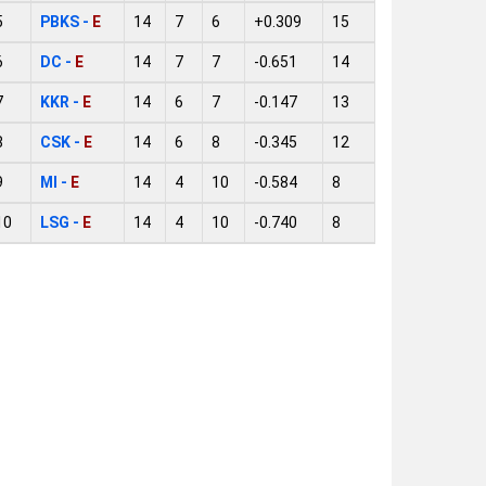
5
PBKS -
E
14
7
6
+0.309
15
6
DC -
E
14
7
7
-0.651
14
7
KKR -
E
14
6
7
-0.147
13
8
CSK -
E
14
6
8
-0.345
12
9
MI -
E
14
4
10
-0.584
8
10
LSG -
E
14
4
10
-0.740
8