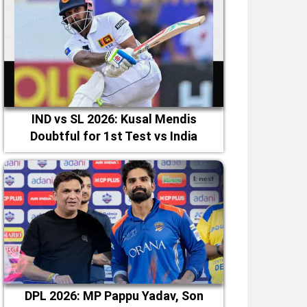
IND vs SL 2026: Kusal Mendis
Doubtful for 1st Test vs India
DPL 2026: MP Pappu Yadav, Son