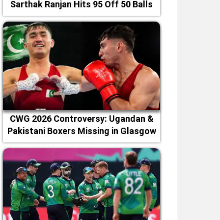
Sarthak Ranjan Hits 95 Off 50 Balls
CWG 2026 Controversy: Ugandan &
Pakistani Boxers Missing in Glasgow