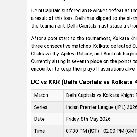
Delhi Capitals suffered an 8-wicket defeat at the
a result of this loss, Delhi has slipped to the sixt
the tournament, Delhi Capitals must stage a str
After a poor start to the tournament, Kolkata K
three consecutive matches. Kolkata defeated Sun
Chakravarthy, Ajinkya Rahane, and Angkrish Raghu
Currently sitting in seventh place on the points ta
encounter to keep their playoff aspirations alive.
DC vs KKR (Delhi Capitals vs Kolkata 
Match
Delhi Capitals vs Kolkata Knight
Series
Indian Premier League (IPL) 202
Date
Friday, 8th May 2026
Time
07:30 PM (IST) - 02:00 PM (GMT