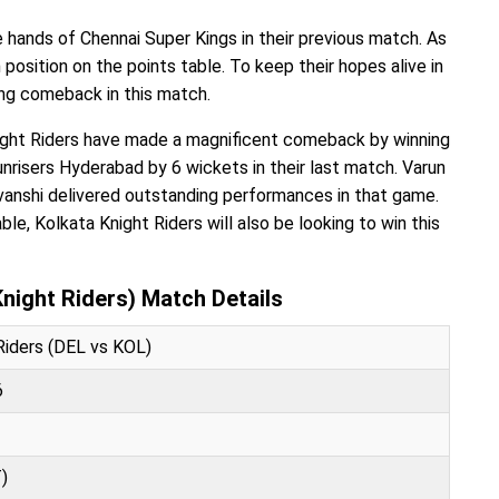
 hands of Chennai Super Kings in their previous match. As
h position on the points table. To keep their hopes alive in
ong comeback in this match.
night Riders have made a magnificent comeback by winning
risers Hyderabad by 6 wickets in their last match. Varun
vanshi delivered outstanding performances in that game.
ble, Kolkata Knight Riders will also be looking to win this
Knight Riders) Match Details
 Riders (DEL vs KOL)
6
)