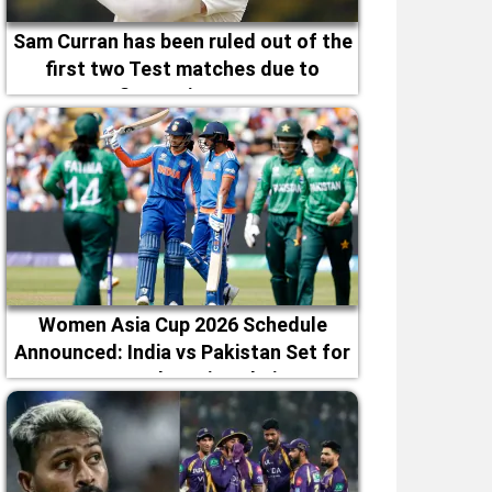
Sam Curran has been ruled out of the
first two Test matches due to
fitness issues
Women Asia Cup 2026 Schedule
Announced: India vs Pakistan Set for
September 5 in Dubai