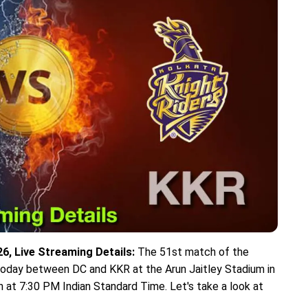
6, Live Streaming Details:
The 51st match of the
 today between DC and KKR at the Arun Jaitley Stadium in
n at 7:30 PM Indian Standard Time. Let's take a look at