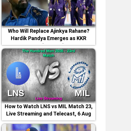
Who Will Replace Ajinkya Rahane?
Hardik Pandya Emerges as KKR
Captaincy Option
How to Watch LNS vs MIL Match 23,
Live Streaming and Telecast, 6 Aug
2026