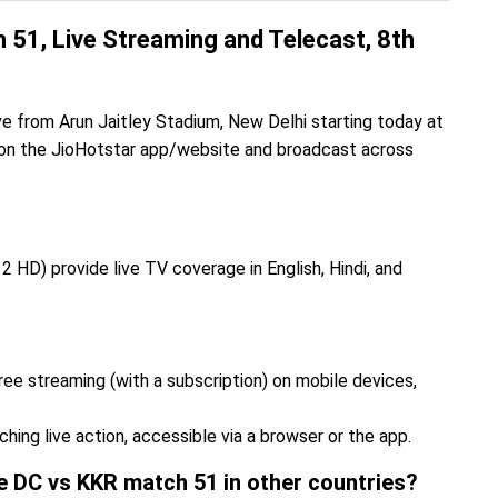
51, Live Streaming and Telecast, 8th
from Arun Jaitley Stadium, New Delhi starting today at
 on the JioHotstar app/website and broadcast across
2 HD) provide live TV coverage in English, Hindi, and
ee streaming (with a subscription) on mobile devices,
ing live action, accessible via a browser or the app.
he DC vs KKR match 51 in other countries?