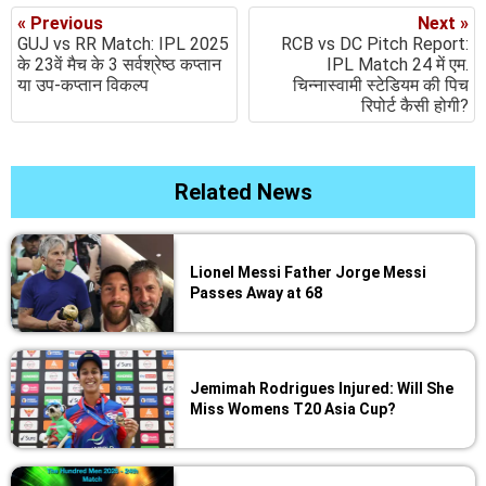
« Previous
Next »
GUJ vs RR Match: IPL 2025
RCB vs DC Pitch Report:
के 23वें मैच के 3 सर्वश्रेष्ठ कप्तान
IPL Match 24 में एम.
या उप-कप्तान विकल्प
चिन्नास्वामी स्टेडियम की पिच
रिपोर्ट कैसी होगी?
Related News
Lionel Messi Father Jorge Messi
Passes Away at 68
Jemimah Rodrigues Injured: Will She
Miss Womens T20 Asia Cup?