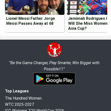
Lionel Messi Father Jorge
Jemimah Rodrigues Inj
Messi Passes Away at 68
Will She Miss Womens
Asia Cup?
“Be the Game Changer, Play Smarter, Win Bigger with
Possible11”
Top Leagues
The Hundred Women
WTC 2025-2027
ICC Womens T20 World Cup 2026