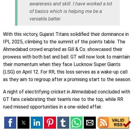
awareness and skill. I have worked a lot
of basics which is helping me be a
versatile batter.
With this victory, Gujarat Titans solidified their dominance in
IPL 2025, climbing to the summit of the points table. The
Ahmedabad crowd erupted as Gill & Co. showcased their
prowess with both bat and ball. GT will now look to maintain
their momentum when they face Lucknow Super Giants
(LSG) on April 12. For RR, this loss serves as a wake-up call
as they aim to regroup after a promising start to the season.
A night of electrifying cricket in Ahmedabad concluded with
GT fans celebrating their team’s rise to the top, while RR
rued missed opportunities in a one-sided affair.