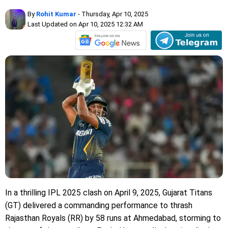
By
Rohit Kumar
- Thursday, Apr 10, 2025
Last Updated on Apr 10, 2025 12:32 AM
In a thrilling IPL 2025 clash on April 9, 2025, Gujarat Titans
(GT) delivered a commanding performance to thrash
Rajasthan Royals (RR) by 58 runs at Ahmedabad, storming to