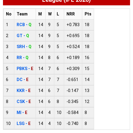
No
Team
M
W
L
NRR
Pts
1
RCB -
Q
14
9
5
+0.783
18
2
GT -
Q
14
9
5
+0.695
18
3
SRH -
Q
14
9
5
+0.524
18
4
RR -
Q
14
8
6
+0.189
16
5
PBKS -
E
14
7
6
+0.309
15
6
DC -
E
14
7
7
-0.651
14
7
KKR -
E
14
6
7
-0.147
13
8
CSK -
E
14
6
8
-0.345
12
9
MI -
E
14
4
10
-0.584
8
10
LSG -
E
14
4
10
-0.740
8