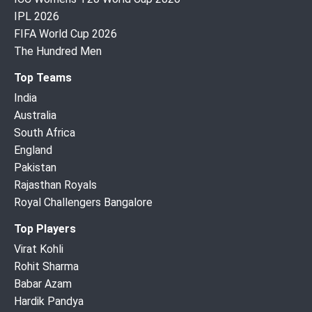
IPL 2026
FIFA World Cup 2026
The Hundred Men
Top Teams
India
Australia
South Africa
England
Pakistan
Rajasthan Royals
Royal Challengers Bangalore
Top Players
Virat Kohli
Rohit Sharma
Babar Azam
Hardik Pandya