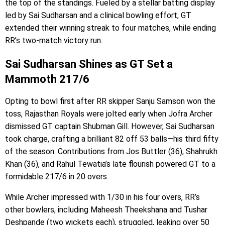
the top of the standings. Fueled by a stellar batting display
led by Sai Sudharsan and a clinical bowling effort, GT
extended their winning streak to four matches, while ending
RR’s two-match victory run.
Sai Sudharsan Shines as GT Set a
Mammoth 217/6
Opting to bowl first after RR skipper Sanju Samson won the
toss, Rajasthan Royals were jolted early when Jofra Archer
dismissed GT captain Shubman Gill. However, Sai Sudharsan
took charge, crafting a brilliant 82 off 53 balls—his third fifty
of the season. Contributions from Jos Buttler (36), Shahrukh
Khan (36), and Rahul Tewatia’s late flourish powered GT to a
formidable 217/6 in 20 overs.
While Archer impressed with 1/30 in his four overs, RR’s
other bowlers, including Maheesh Theekshana and Tushar
Deshpande (two wickets each), struggled, leaking over 50