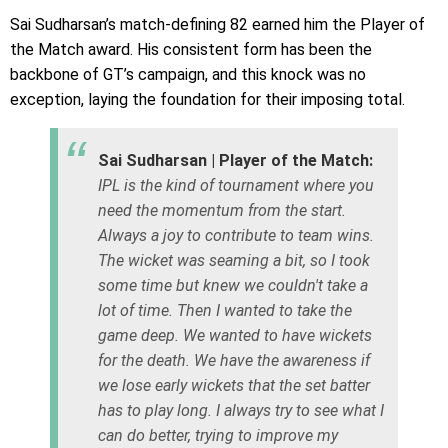
Sai Sudharsan’s match-defining 82 earned him the Player of
the Match award. His consistent form has been the
backbone of GT’s campaign, and this knock was no
exception, laying the foundation for their imposing total.
Sai Sudharsan | Player of the Match:
IPL is the kind of tournament where you
need the momentum from the start.
Always a joy to contribute to team wins.
The wicket was seaming a bit, so I took
some time but knew we couldn't take a
lot of time. Then I wanted to take the
game deep. We wanted to have wickets
for the death. We have the awareness if
we lose early wickets that the set batter
has to play long. I always try to see what I
can do better, trying to improve my