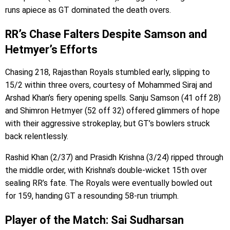
runs apiece as GT dominated the death overs.
RR’s Chase Falters Despite Samson and
Hetmyer’s Efforts
Chasing 218, Rajasthan Royals stumbled early, slipping to
15/2 within three overs, courtesy of Mohammed Siraj and
Arshad Khan’s fiery opening spells. Sanju Samson (41 off 28)
and Shimron Hetmyer (52 off 32) offered glimmers of hope
with their aggressive strokeplay, but GT’s bowlers struck
back relentlessly.
Rashid Khan (2/37) and Prasidh Krishna (3/24) ripped through
the middle order, with Krishna’s double-wicket 15th over
sealing RR’s fate. The Royals were eventually bowled out
for 159, handing GT a resounding 58-run triumph.
Player of the Match: Sai Sudharsan