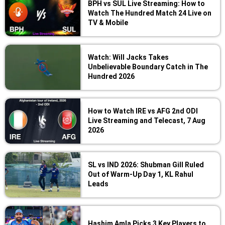
BPH vs SUL Live Streaming: How to
Watch The Hundred Match 24 Live on
TV & Mobile
Watch: Will Jacks Takes
Unbelievable Boundary Catch in The
Hundred 2026
How to Watch IRE vs AFG 2nd ODI
Live Streaming and Telecast, 7 Aug
2026
SL vs IND 2026: Shubman Gill Ruled
Out of Warm-Up Day 1, KL Rahul
Leads
Hashim Amla Picks 3 Key Players to