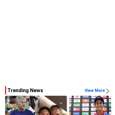
Trending News
View More