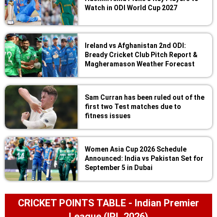
Watch in ODI World Cup 2027
Ireland vs Afghanistan 2nd ODI:
Bready Cricket Club Pitch Report &
Magheramason Weather Forecast
Sam Curran has been ruled out of the
first two Test matches due to
fitness issues
Women Asia Cup 2026 Schedule
Announced: India vs Pakistan Set for
September 5 in Dubai
CRICKET POINTS TABLE - Indian Premier
League (IPL 2026)