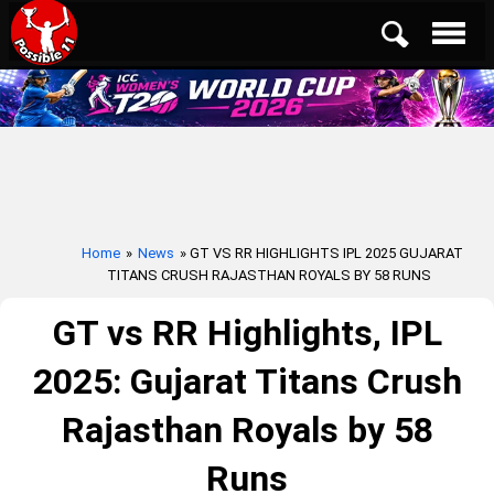
Home
»
News
» GT VS RR HIGHLIGHTS IPL 2025 GUJARAT
TITANS CRUSH RAJASTHAN ROYALS BY 58 RUNS
GT vs RR Highlights, IPL
2025: Gujarat Titans Crush
Rajasthan Royals by 58
Runs