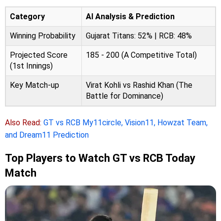
Category
AI Analysis & Prediction
Winning Probability
Gujarat Titans: 52% | RCB: 48%
Projected Score
185 - 200 (A Competitive Total)
(1st Innings)
Key Match-up
Virat Kohli vs Rashid Khan (The
Battle for Dominance)
Also Read:
GT vs RCB My11circle, Vision11, Howzat Team,
and Dream11 Prediction
Top Players to Watch GT vs RCB Today
Match