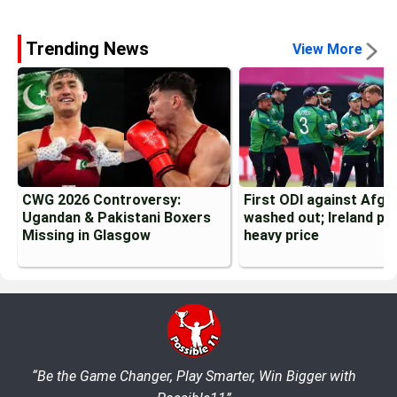
Trending News
View More
CWG 2026 Controversy:
First ODI against Afgh
Ugandan & Pakistani Boxers
washed out; Ireland pa
Missing in Glasgow
heavy price
“Be the Game Changer, Play Smarter, Win Bigger with