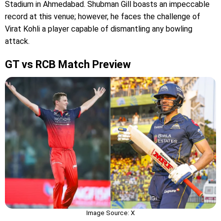
Stadium in Ahmedabad. Shubman Gill boasts an impeccable
record at this venue; however, he faces the challenge of
Virat Kohli a player capable of dismantling any bowling
attack.
GT vs RCB Match Preview
Image Source: X