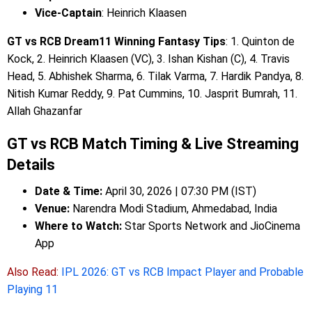
Vice-Captain
: Heinrich Klaasen
GT vs RCB Dream11 Winning Fantasy Tips
: 1. Quinton de
Kock, 2. Heinrich Klaasen (VC), 3. Ishan Kishan (C), 4. Travis
Head, 5. Abhishek Sharma, 6. Tilak Varma, 7. Hardik Pandya, 8.
Nitish Kumar Reddy, 9. Pat Cummins, 10. Jasprit Bumrah, 11.
Allah Ghazanfar
GT vs RCB Match Timing & Live Streaming
Details
Date & Time:
April 30, 2026 | 07:30 PM (IST)
Venue:
Narendra Modi Stadium, Ahmedabad, India
Where to Watch:
Star Sports Network and JioCinema
App
Also Read:
IPL 2026: GT vs RCB Impact Player and Probable
Playing 11