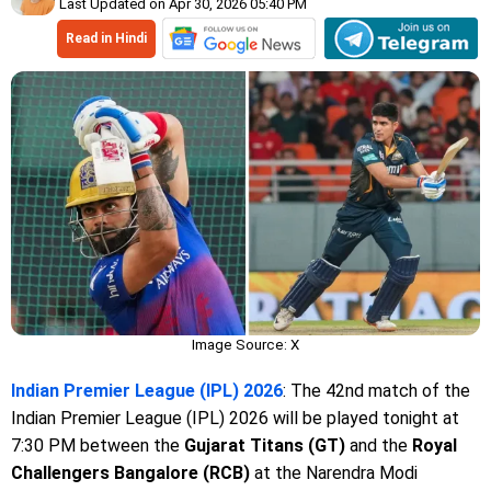
Last Updated on Apr 30, 2026 05:40 PM
Read in Hindi
Image Source: X
Indian Premier League (IPL) 2026
: The 42nd match of the
Indian Premier League (IPL) 2026 will be played tonight at
7:30 PM between the
Gujarat Titans (GT)
and the
Royal
Challengers Bangalore (RCB)
at the Narendra Modi