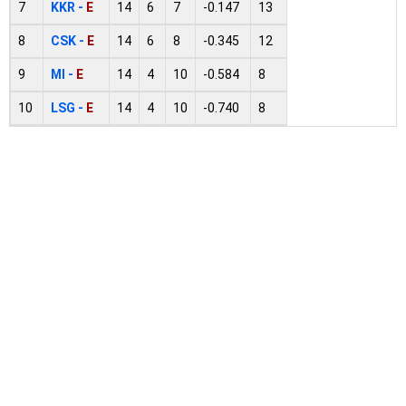
7
KKR -
E
14
6
7
-0.147
13
8
CSK -
E
14
6
8
-0.345
12
9
MI -
E
14
4
10
-0.584
8
10
LSG -
E
14
4
10
-0.740
8