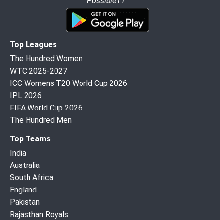
Possible11”
Top Leagues
The Hundred Women
WTC 2025-2027
ICC Womens T20 World Cup 2026
IPL 2026
FIFA World Cup 2026
The Hundred Men
Top Teams
India
Australia
South Africa
England
Pakistan
Rajasthan Royals