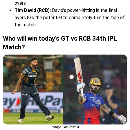
overs.
Tim David (RCB):
David's power-hitting in the final
overs has the potential to completely turn the tide of
the match.
Who will win today's GT vs RCB 34th IPL
Match?
Image Source: X