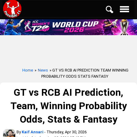
Home
»
News
» GT VS RCB AI PREDICTION TEAM WINNING
PROBABILITY ODDS STATS FANTASY
GT vs RCB AI Prediction,
Team, Winning Probability
Odds, Stats & Fantasy
By
Kaif Ansari
- Thursday, Apr 30, 2026