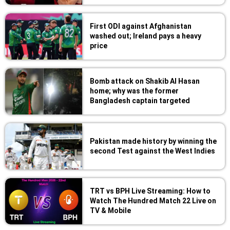
First ODI against Afghanistan
washed out; Ireland pays a heavy
price
Bomb attack on Shakib Al Hasan
home; why was the former
Bangladesh captain targeted
Pakistan made history by winning the
second Test against the West Indies
TRT vs BPH Live Streaming: How to
Watch The Hundred Match 22 Live on
TV & Mobile