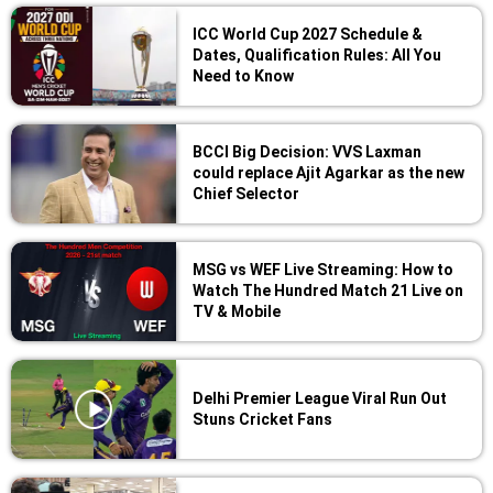
ICC World Cup 2027 Schedule &
Dates, Qualification Rules: All You
Need to Know
BCCI Big Decision: VVS Laxman
could replace Ajit Agarkar as the new
Chief Selector
MSG vs WEF Live Streaming: How to
Watch The Hundred Match 21 Live on
TV & Mobile
Delhi Premier League Viral Run Out
Stuns Cricket Fans