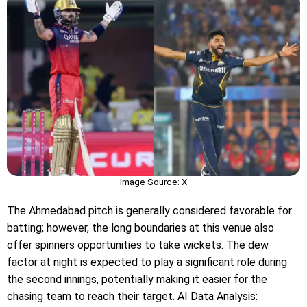
Image Source: X
The Ahmedabad pitch is generally considered favorable for
batting; however, the long boundaries at this venue also
offer spinners opportunities to take wickets. The dew
factor at night is expected to play a significant role during
the second innings, potentially making it easier for the
chasing team to reach their target. AI Data Analysis: