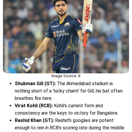
Image Source: X
Shubman Gill (GT):
The Ahmedabad stadium is
nothing short of a 'lucky charm' for Gill; his bat often
breathes fire here.
Virat Kohli (RCB):
Kohli's current form and
consistency are the keys to victory for Bangalore.
Rashid Khan (GT):
Rashid's googlies are potent
enough to rein in RCB's scoring rate during the middle