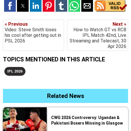
« Previous
Next »
Video: Steve Smith loses
How to Watch GT vs RCB
his cool after getting out in
IPL Match 42nd, Live
PSL 2026
Streaming and Telecast, 30
Apr 2026
TOPICS MENTIONED IN THIS ARTICLE
IPL 2026
Related News
CWG 2026 Controversy: Ugandan &
Pakistani Boxers Missing in Glasgow