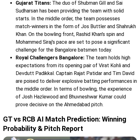
Gujarat Titans:
The duo of Shubman Gill and Sai
Sudharsan has been providing the team with solid
starts. In the middle order, the team possesses
match-winners in the form of Jos Buttler and Shahrukh
Khan. On the bowling front, Rashid Khan's spin and
Mohammed Siraj's pace are set to pose a significant
challenge for the Bangalore batsmen today.
Royal Challengers Bangalore:
The team holds high
expectations from its opening pair of Virat Kohli and
Devdutt Padikkal. Captain Rajat Patidar and Tim David
are poised to deliver explosive batting performances in
the middle order. In terms of bowling, the experience
of Josh Hazlewood and Bhuvneshwar Kumar could
prove decisive on the Ahmedabad pitch.
GT vs RCB AI Match Prediction: Winning
Probability & Pitch Report