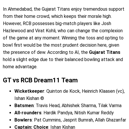
In Ahmedabad, the Gujarat Titans enjoy tremendous support
from their home crowd, which keeps their morale high.
However, RCB possesses big-match players like Josh
Hazlewood and Virat Kohli, who can change the complexion
of the game at any moment. Winning the toss and opting to
bowl first would be the most prudent decision here, given
the presence of dew. According to AI, the
Gujarat Titans
hold a slight edge due to their balanced bowling attack and
home advantage.
GT vs RCB Dream11 Team
Wicketkeeper
: Quinton de Kock, Heinrich Klaasen (vc),
Ishan Kishan ©
Batsmen
: Travis Head, Abhishek Sharma, Tilak Varma
All-rounders
: Hardik Pandya, Nitish Kumar Reddy
Bowlers
: Pat Cummins, Jasprit Bumrah, Allah Ghazanfar
Captain: Choice
: Ishan Kishan