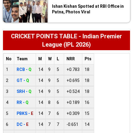
Ishan Kishan Spotted at RBI Office in
Patna, Photos Viral
CRICKET POINTS TABLE - Indian Premier
League (IPL 2026)
No
Team
M
W
L
NRR
Pts
1
RCB -
Q
14
9
5
+0.783
18
2
GT -
Q
14
9
5
+0.695
18
3
SRH -
Q
14
9
5
+0.524
18
4
RR -
Q
14
8
6
+0.189
16
5
PBKS -
E
14
7
6
+0.309
15
6
DC -
E
14
7
7
-0.651
14