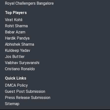
Royal Challengers Bangalore
Top Players
Virat Kohli
Rohit Sharma
Babar Azam
Hardik Pandya
Abhishek Sharma
Kuldeep Yadav
Jos Buttler
Vaibhav Suryavanshi
Cristiano Ronaldo
Quick Links
DMCA Policy
Guest Post Submission
Press Release Submission
Sitemap