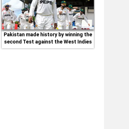
Pakistan made history by winning the
second Test against the West Indies