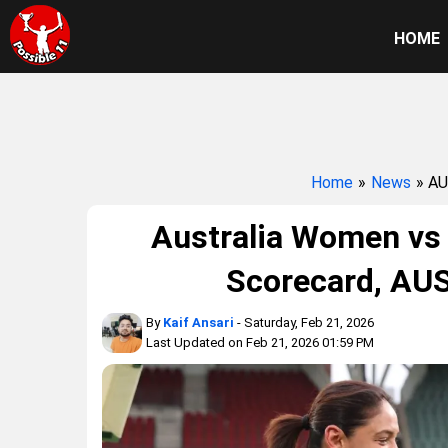
HOME
Home
»
News
» A
Australia Women vs
Scorecard, AU
By
Kaif Ansari
- Saturday, Feb 21, 2026
Last Updated on Feb 21, 2026 01:59 PM