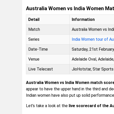
Australia Women vs India Women Mat
Detail
Information
Match
Australia Women vs In
Series
India Women tour of Aus
Date-Time
Saturday, 21st Februar
Venue
Adelaide Oval, Adelaide,
Live Telecast
JioHotstar, Star Sports
Australia Women vs India Women match scor
appear to have the upper hand in the third and d
Indian women have also put up solid performanc
Let's take a look at the
live scorecard of the 