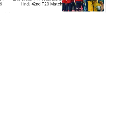
26
Hindi, 42nd T20 Match