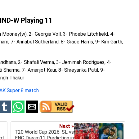
 IND-W Playing 11
h Mooney(w), 2- Georgia Voll, 3- Phoebe Litchfield, 4-
ham, 7- Annabel Sutherland, 8- Grace Harris, 9- Kim Garth,
Mandhana, 2- Shafali Verma, 3- Jemimah Rodrigues, 4-
 Sharma, 7- Amanjot Kaur, 8- Shreyanka Patil, 9-
ingh Thakur
PAK Super 8 match
Next »
T20 World Cup 2026: SL vs
ot
ENG Dream11 Prediction in