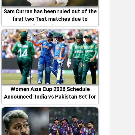
Sam Curran has been ruled out of the
first two Test matches due to
fitness issues
Women Asia Cup 2026 Schedule
Announced: India vs Pakistan Set for
September 5 in Dubai