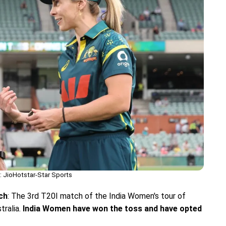
 JioHotstar-Star Sports
ch
: The 3rd T20I match of the India Women's tour of
tralia.
India Women have won the toss and have opted