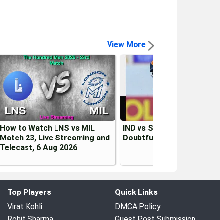
View More
How to Watch LNS vs MIL
IND vs SL 2026: Kusal Men
Match 23, Live Streaming and
Doubtful for 1st Test vs I
Telecast, 6 Aug 2026
Top Players
Quick Links
Virat Kohli
DMCA Policy
Rohit Sharma
Guest Post Submission