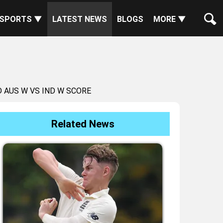
SPORTS ▼
LATEST NEWS
BLOGS
MORE ▼
 AUS W VS IND W SCORE
Related News