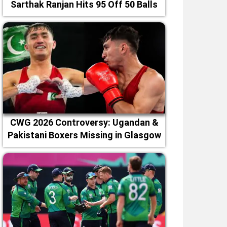
Sarthak Ranjan Hits 95 Off 50 Balls
CWG 2026 Controversy: Ugandan &
Pakistani Boxers Missing in Glasgow