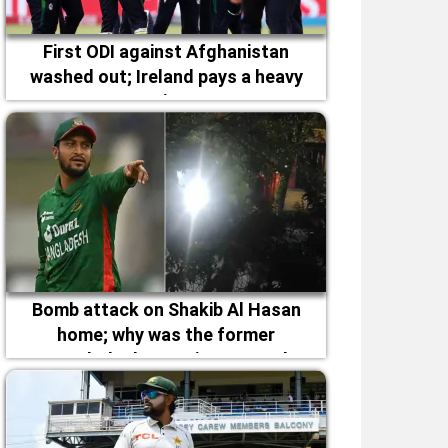
First ODI against Afghanistan
washed out; Ireland pays a heavy
price
Bomb attack on Shakib Al Hasan
home; why was the former
Bangladesh captain targeted