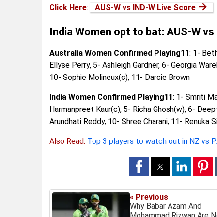
→
Click Here
:
AUS-W vs IND-W Live Score
India Women opt to bat: AUS-W vs
Australia Women Confirmed Playing11
: 1- Bet
Ellyse Perry, 5- Ashleigh Gardner, 6- Georgia Ware
10- Sophie Molineux(c), 11- Darcie Brown
India Women Confirmed Playing11
: 1- Smriti 
Harmanpreet Kaur(c), 5- Richa Ghosh(w), 6- Deepti
Arundhati Reddy, 10- Shree Charani, 11- Renuka S
Also Read:
Top 3 players to watch out in NZ vs 
« Previous
Why Babar Azam And
Mohammad Rizwan Are N