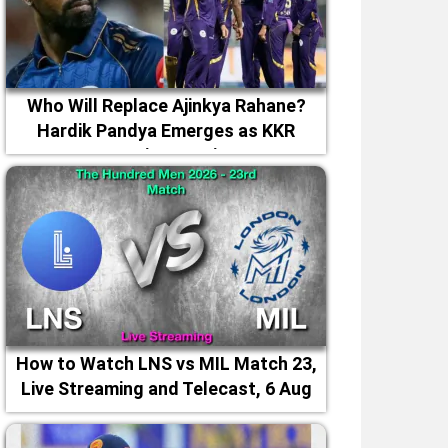
Who Will Replace Ajinkya Rahane?
Hardik Pandya Emerges as KKR
Captaincy Option
How to Watch LNS vs MIL Match 23,
Live Streaming and Telecast, 6 Aug
2026