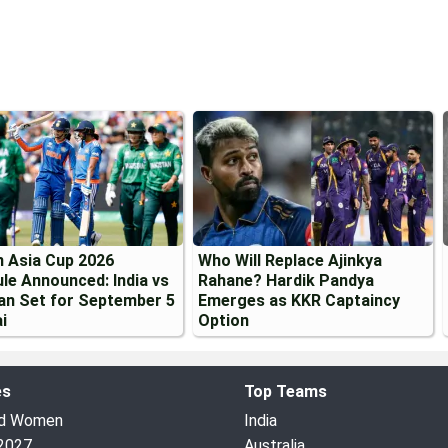
 Asia Cup 2026
Who Will Replace Ajinkya
le Announced: India vs
Rahane? Hardik Pandya
an Set for September 5
Emerges as KKR Captaincy
i
Option
es
Top Teams
ed Women
India
2027
Australia