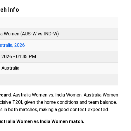
ch Info
dia Women (AUS-W vs IND-W)
tralia, 2026
y 2026 - 01:45 PM
 Australia
ecard
: Australia Women vs. India Women: Australia Women
ecisive T20I, given the home conditions and team balance.
es in both matches, making a good contest expected.
Australia Women vs India Women match.