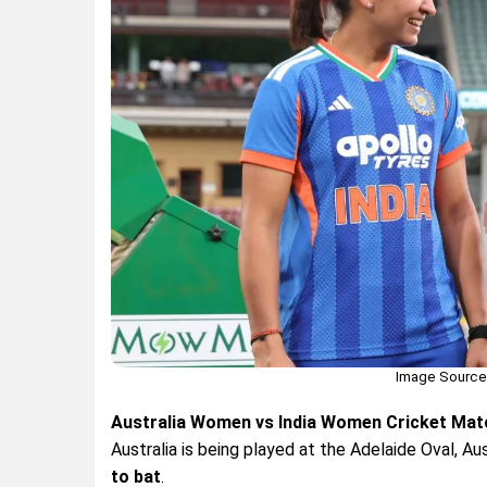
Image Source:
Australia Women vs India Women Cricket Mat
Australia is being played at the Adelaide Oval, Aus
to bat
.