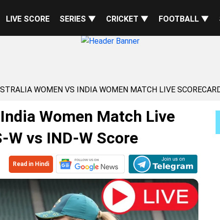
LIVE SCORE
SERIES ▼
CRICKET ▼
FOOTBALL ▼
USTRALIA WOMEN VS INDIA WOMEN MATCH LIVE SCORECARD
 India Women Match Live
S-W vs IND-W Score
Read in Hindi