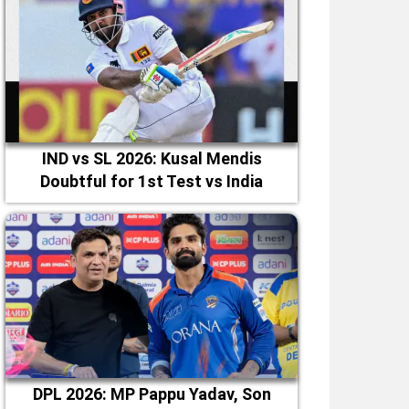
IND vs SL 2026: Kusal Mendis
Doubtful for 1st Test vs India
DPL 2026: MP Pappu Yadav, Son