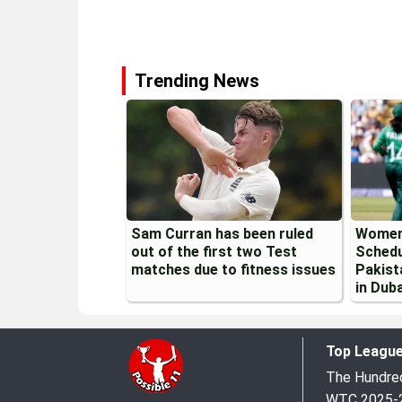
Trending News
Sam Curran has been ruled
Women
out of the first two Test
Schedu
matches due to fitness issues
Pakist
in Duba
Top Leagu
The Hundr
WTC 2025-