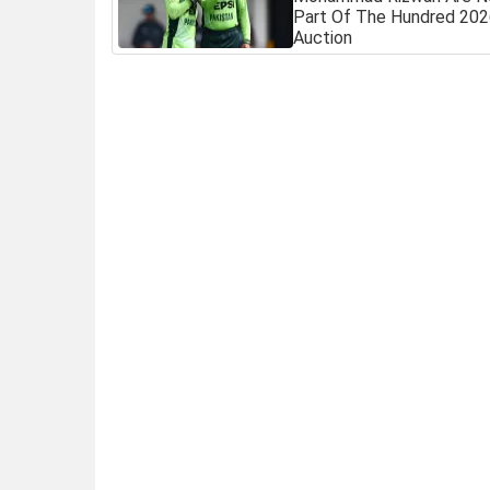
Part Of The Hundred 20
Auction