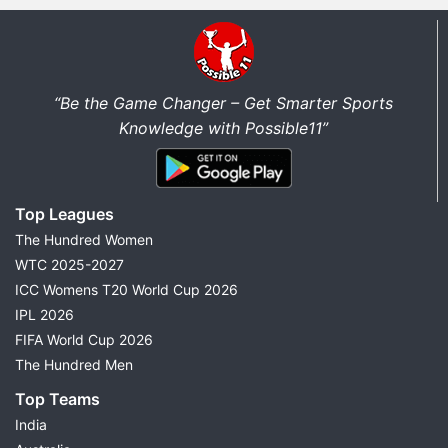
“Be the Game Changer – Get Smarter Sports
Knowledge with Possible11”
Top Leagues
The Hundred Women
WTC 2025-2027
ICC Womens T20 World Cup 2026
IPL 2026
FIFA World Cup 2026
The Hundred Men
Top Teams
India