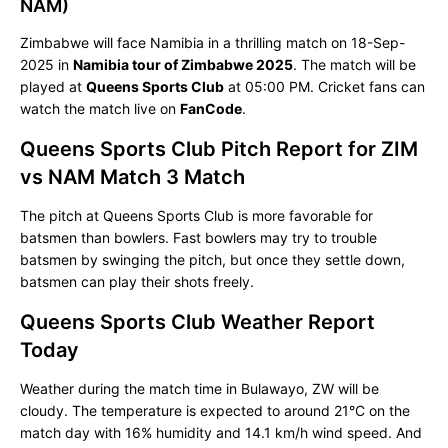
NAM)
Zimbabwe will face Namibia in a thrilling match on 18-Sep-
2025 in
Namibia tour of Zimbabwe 2025
. The match will be
played at
Queens Sports Club
at 05:00 PM. Cricket fans can
watch the match live on
FanCode
.
Queens Sports Club Pitch Report for ZIM
vs NAM Match 3 Match
The pitch at Queens Sports Club is more favorable for
batsmen than bowlers. Fast bowlers may try to trouble
batsmen by swinging the pitch, but once they settle down,
batsmen can play their shots freely.
Queens Sports Club Weather Report
Today
Weather during the match time in Bulawayo, ZW will be
cloudy. The temperature is expected to around 21°C on the
match day with 16% humidity and 14.1 km/h wind speed. And