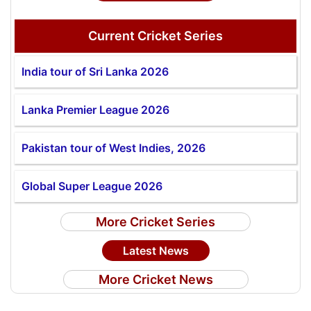
Current Cricket Series
India tour of Sri Lanka 2026
Lanka Premier League 2026
Pakistan tour of West Indies, 2026
Global Super League 2026
More Cricket Series
Latest News
More Cricket News