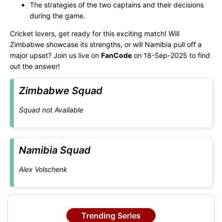
The strategies of the two captains and their decisions
during the game.
Cricket lovers, get ready for this exciting match! Will
Zimbabwe showcase its strengths, or will Namibia pull off a
major upset? Join us live on
FanCode
on 18-Sep-2025 to find
out the answer!
Zimbabwe Squad
Squad not Available
Namibia Squad
Alex Volschenk
Trending Series