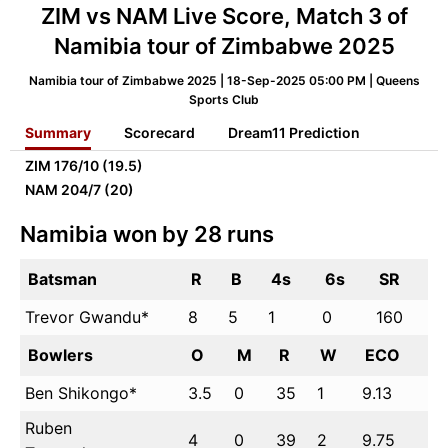
ZIM vs NAM Live Score, Match 3 of
Namibia tour of Zimbabwe 2025
Namibia tour of Zimbabwe 2025 | 18-Sep-2025 05:00 PM | Queens
Sports Club
Summary
Scorecard
Dream11 Prediction
ZIM
176/10 (19.5)
NAM
204/7 (20)
Namibia won by 28 runs
Batsman
R
B
4s
6s
SR
Trevor Gwandu*
8
5
1
0
160
Bowlers
O
M
R
W
ECO
Ben Shikongo*
3.5
0
35
1
9.13
Ruben
4
0
39
2
9.75