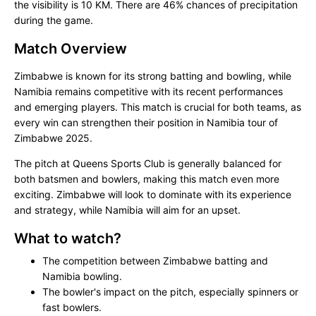
the visibility is 10 KM. There are 46% chances of precipitation
during the game.
Match Overview
Zimbabwe is known for its strong batting and bowling, while
Namibia remains competitive with its recent performances
and emerging players. This match is crucial for both teams, as
every win can strengthen their position in Namibia tour of
Zimbabwe 2025.
The pitch at Queens Sports Club is generally balanced for
both batsmen and bowlers, making this match even more
exciting. Zimbabwe will look to dominate with its experience
and strategy, while Namibia will aim for an upset.
What to watch?
The competition between Zimbabwe batting and
Namibia bowling.
The bowler's impact on the pitch, especially spinners or
fast bowlers.