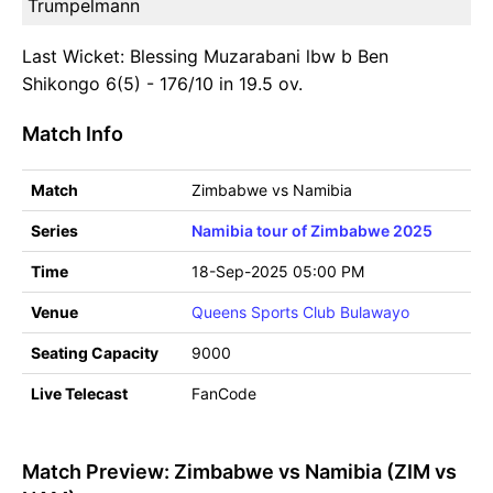
Trumpelmann
Last Wicket: Blessing Muzarabani lbw b Ben
Shikongo 6(5) - 176/10 in 19.5 ov.
Match Info
Match
Zimbabwe vs Namibia
Series
Namibia tour of Zimbabwe 2025
Time
18-Sep-2025 05:00 PM
Venue
Queens Sports Club Bulawayo
Seating Capacity
9000
Live Telecast
FanCode
Match Preview: Zimbabwe vs Namibia (ZIM vs