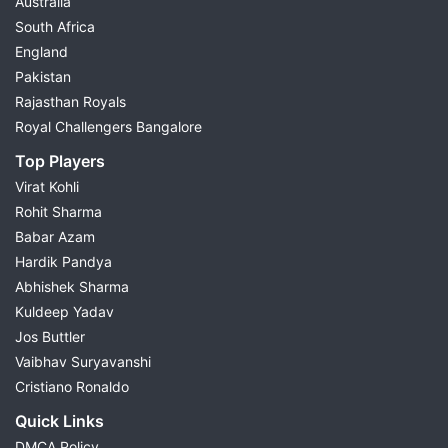
Australia
South Africa
England
Pakistan
Rajasthan Royals
Royal Challengers Bangalore
Top Players
Virat Kohli
Rohit Sharma
Babar Azam
Hardik Pandya
Abhishek Sharma
Kuldeep Yadav
Jos Buttler
Vaibhav Suryavanshi
Cristiano Ronaldo
Quick Links
DMCA Policy