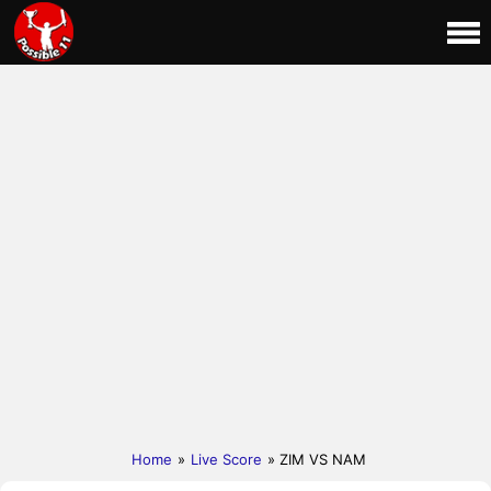
Home
»
Live Score
» ZIM VS NAM