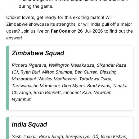
during the game.
Cricket lovers, get ready for this exciting match! Will
Zimbabwe showcase its strengths, or will India pull off a major
upset? Join us live on
FanCode
on 26-Jul-2026 to find out the
answer!
Zimbabwe Squad
Richard Ngarava, Wellington Masakadza, Sikandar Raza
(C), Ryan Burl, Milton Shumba, Ben Curran, Blessing
Muzarabani, Wesley Madhevere, Tafadzwa Tsiga,
Tadiwanashe Marumani, Dion Myers, Brad Evans, Tanaka
Chivanga, Brian Bennett, Innocent Kaia, Newman
Nyamhuri
India Squad
Yash Thakur, Rinku Singh, Shreyas Iyer (C), Ishan Kishan,