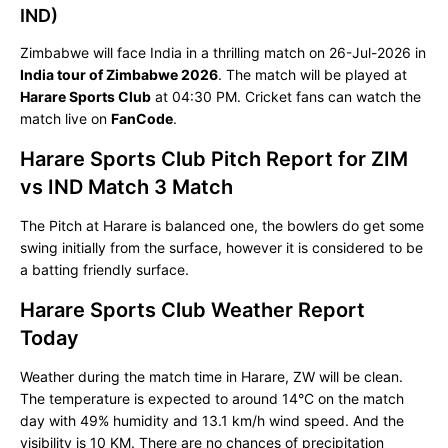
IND)
Zimbabwe will face India in a thrilling match on 26-Jul-2026 in
India tour of Zimbabwe 2026
. The match will be played at
Harare Sports Club
at 04:30 PM. Cricket fans can watch the
match live on
FanCode
.
Harare Sports Club Pitch Report for ZIM
vs IND Match 3 Match
The Pitch at Harare is balanced one, the bowlers do get some
swing initially from the surface, however it is considered to be
a batting friendly surface.
Harare Sports Club Weather Report
Today
Weather during the match time in Harare, ZW will be clean.
The temperature is expected to around 14°C on the match
day with 49% humidity and 13.1 km/h wind speed. And the
visibility is 10 KM. There are no chances of precipitation