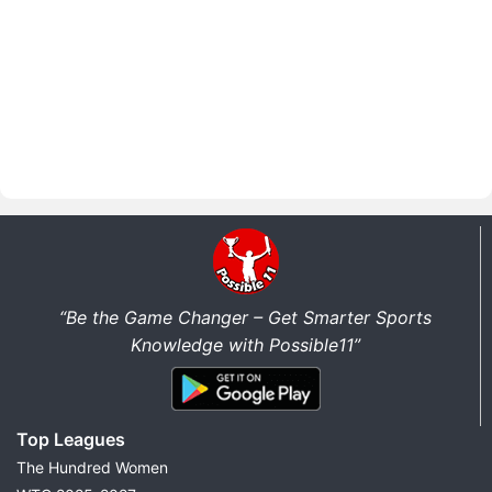
“Be the Game Changer – Get Smarter Sports
Knowledge with Possible11”
Top Leagues
The Hundred Women