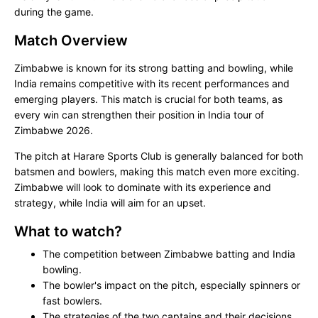
during the game.
Match Overview
Zimbabwe is known for its strong batting and bowling, while
India remains competitive with its recent performances and
emerging players. This match is crucial for both teams, as
every win can strengthen their position in India tour of
Zimbabwe 2026.
The pitch at Harare Sports Club is generally balanced for both
batsmen and bowlers, making this match even more exciting.
Zimbabwe will look to dominate with its experience and
strategy, while India will aim for an upset.
What to watch?
The competition between Zimbabwe batting and India
bowling.
The bowler's impact on the pitch, especially spinners or
fast bowlers.
The strategies of the two captains and their decisions