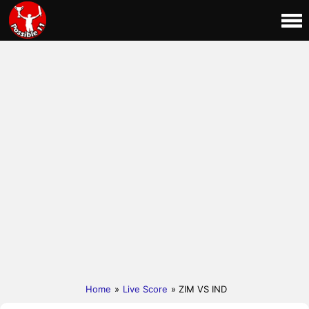
Home
»
Live Score
» ZIM VS IND