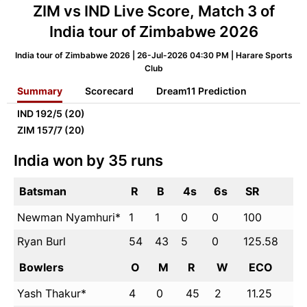
ZIM vs IND Live Score, Match 3 of
India tour of Zimbabwe 2026
India tour of Zimbabwe 2026 | 26-Jul-2026 04:30 PM | Harare Sports
Club
Summary
Scorecard
Dream11 Prediction
IND
192/5 (20)
ZIM
157/7 (20)
India won by 35 runs
Batsman
R
B
4s
6s
SR
Newman Nyamhuri*
1
1
0
0
100
Ryan Burl
54
43
5
0
125.58
Bowlers
O
M
R
W
ECO
Yash Thakur*
4
0
45
2
11.25