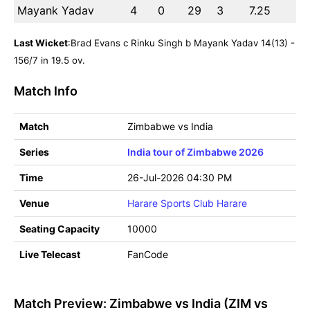
Mayank Yadav
4
0
29
3
7.25
Last Wicket
:Brad Evans c Rinku Singh b Mayank Yadav 14(13) -
156/7 in 19.5 ov.
Match Info
Match
Zimbabwe vs India
Series
India tour of Zimbabwe 2026
Time
26-Jul-2026 04:30 PM
Venue
Harare Sports Club Harare
Seating Capacity
10000
Live Telecast
FanCode
Match Preview: Zimbabwe vs India (ZIM vs