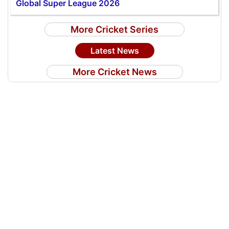
Global Super League 2026
More Cricket Series
Latest News
More Cricket News