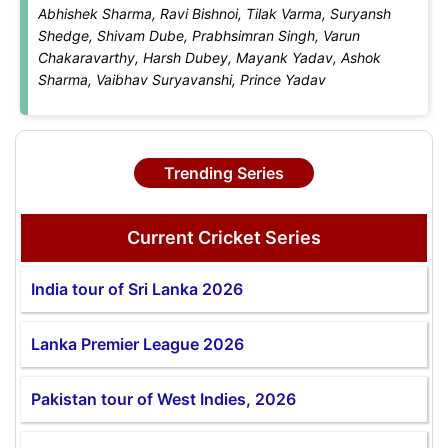
Abhishek Sharma, Ravi Bishnoi, Tilak Varma, Suryansh
Shedge, Shivam Dube, Prabhsimran Singh, Varun
Chakaravarthy, Harsh Dubey, Mayank Yadav, Ashok
Sharma, Vaibhav Suryavanshi, Prince Yadav
Trending Series
Current Cricket Series
India tour of Sri Lanka 2026
Lanka Premier League 2026
Pakistan tour of West Indies, 2026