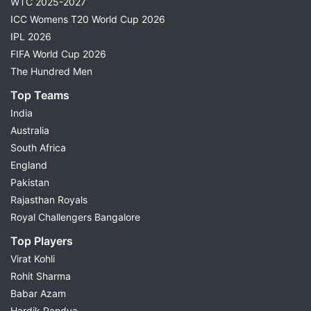
WTC 2025-2027
ICC Womens T20 World Cup 2026
IPL 2026
FIFA World Cup 2026
The Hundred Men
Top Teams
India
Australia
South Africa
England
Pakistan
Rajasthan Royals
Royal Challengers Bangalore
Top Players
Virat Kohli
Rohit Sharma
Babar Azam
Hardik Pandya