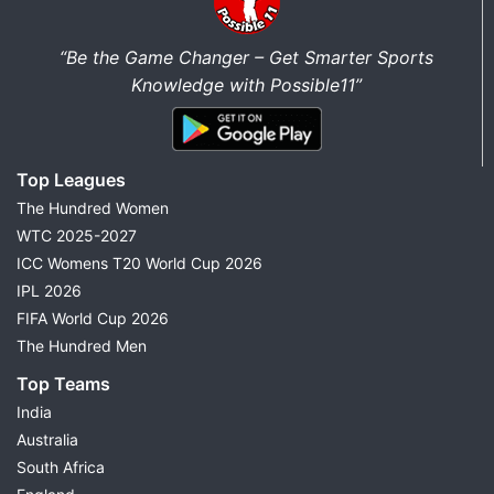
“Be the Game Changer – Get Smarter Sports
Knowledge with Possible11”
Top Leagues
The Hundred Women
WTC 2025-2027
ICC Womens T20 World Cup 2026
IPL 2026
FIFA World Cup 2026
The Hundred Men
Top Teams
India
Australia
South Africa