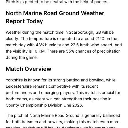
Pitch is expected to be neutral with the help of pacers.
North Marine Road Ground Weather
Report Today
Weather during the match time in Scarborough, GB will be
cloudy. The temperature is expected to around 21°C on the
match day with 43% humidity and 22.5 km/h wind speed. And
the visibility is 10 KM. There are 55% chances of precipitation
during the game.
Match Overview
Yorkshire is known for its strong batting and bowling, while
Leicestershire remains competitive with its recent
performances and emerging players. This match is crucial for
both teams, as every win can strengthen their position in
County Championship Division One 2026.
The pitch at North Marine Road Ground is generally balanced
for both batsmen and bowlers, making this match even more
exciting. Yorkshire will look to dominate with its experience