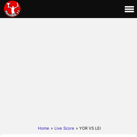
Home
»
Live Score
» YOR VS LEI