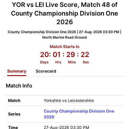
YOR vs LEI Live Score, Match 48 of
County Championship Division One
2026
County Championship Division One 2026 | 27-Aug-2026 03:30 PM |
North Marine Road Ground
Match Starts In
20:
01
: 29
: 22
Days
Hrs
Mins
Sec
Summary
Scorecard
Match Info
Match
Yorkshire vs Leicestershire
County Championship Division One
Series
2026
Time
27-Aug-2026 03:30 PM