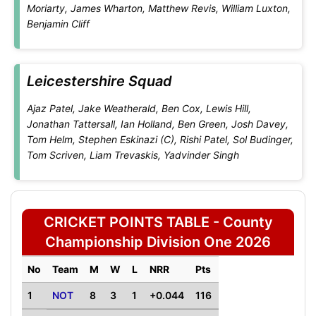
Moriarty, James Wharton, Matthew Revis, William Luxton,
Benjamin Cliff
Leicestershire Squad
Ajaz Patel, Jake Weatherald, Ben Cox, Lewis Hill,
Jonathan Tattersall, Ian Holland, Ben Green, Josh Davey,
Tom Helm, Stephen Eskinazi (C), Rishi Patel, Sol Budinger,
Tom Scriven, Liam Trevaskis, Yadvinder Singh
CRICKET POINTS TABLE - County
Championship Division One 2026
No
Team
M
W
L
NRR
Pts
1
NOT
8
3
1
+0.044
116