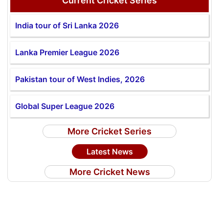
Current Cricket Series
India tour of Sri Lanka 2026
Lanka Premier League 2026
Pakistan tour of West Indies, 2026
Global Super League 2026
More Cricket Series
Latest News
More Cricket News