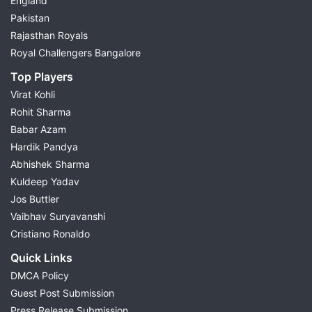
England
Pakistan
Rajasthan Royals
Royal Challengers Bangalore
Top Players
Virat Kohli
Rohit Sharma
Babar Azam
Hardik Pandya
Abhishek Sharma
Kuldeep Yadav
Jos Buttler
Vaibhav Suryavanshi
Cristiano Ronaldo
Quick Links
DMCA Policy
Guest Post Submission
Press Release Submission