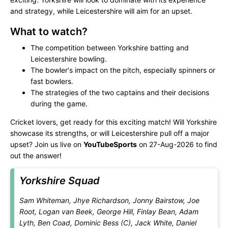
and strategy, while Leicestershire will aim for an upset.
What to watch?
The competition between Yorkshire batting and
Leicestershire bowling.
The bowler's impact on the pitch, especially spinners or
fast bowlers.
The strategies of the two captains and their decisions
during the game.
Cricket lovers, get ready for this exciting match! Will Yorkshire
showcase its strengths, or will Leicestershire pull off a major
upset? Join us live on
YouTubeSports
on 27-Aug-2026 to find
out the answer!
Yorkshire Squad
Sam Whiteman, Jhye Richardson, Jonny Bairstow, Joe
Root, Logan van Beek, George Hill, Finlay Bean, Adam
Lyth, Ben Coad, Dominic Bess (C), Jack White, Daniel