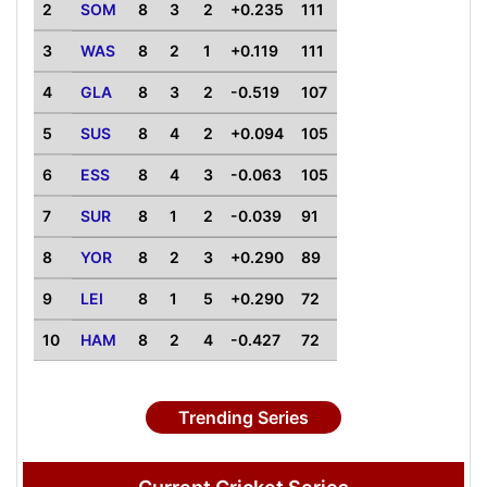
2
SOM
8
3
2
+0.235
111
3
WAS
8
2
1
+0.119
111
4
GLA
8
3
2
-0.519
107
5
SUS
8
4
2
+0.094
105
6
ESS
8
4
3
-0.063
105
7
SUR
8
1
2
-0.039
91
8
YOR
8
2
3
+0.290
89
9
LEI
8
1
5
+0.290
72
10
HAM
8
2
4
-0.427
72
Trending Series