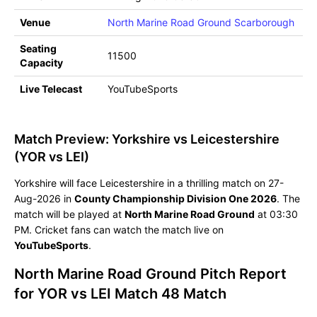
Venue
North Marine Road Ground Scarborough
Seating
11500
Capacity
Live Telecast
YouTubeSports
Match Preview: Yorkshire vs Leicestershire
(YOR vs LEI)
Yorkshire will face Leicestershire in a thrilling match on 27-
Aug-2026 in
County Championship Division One 2026
. The
match will be played at
North Marine Road Ground
at 03:30
PM. Cricket fans can watch the match live on
YouTubeSports
.
North Marine Road Ground Pitch Report
for YOR vs LEI Match 48 Match