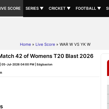
LIVE SCORE
SERIES ▼
CRICKET ▼
FOOTBALL ▼
S
Home
»
Live Score
» WAR W VS YK W
Match 42 of Womens T20 Blast 2026
| 05-Jul-2026 04:00 PM | Edgbaston
on
ts