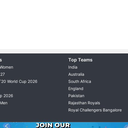
s
Top Teams
 Women
India
027
Australia
T20 World Cup 2026
South Africa
England
up 2026
Pakistan
 Men
Rajasthan Royals
Royal Challengers Bangalore