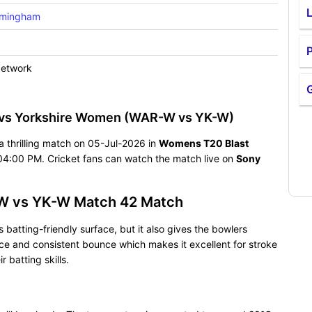
rmingham
P
Network
 vs Yorkshire Women (WAR-W vs YK-W)
 thrilling match on 05-Jul-2026 in
Womens T20 Blast
04:00 PM. Cricket fans can watch the match live on
Sony
-W vs YK-W Match 42 Match
batting-friendly surface, but it also gives the bowlers
pace and consistent bounce which makes it excellent for stroke
batting skills.