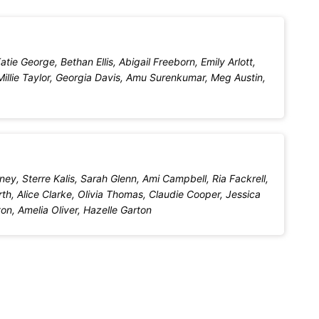
ie George, Bethan Ellis, Abigail Freeborn, Emily Arlott,
illie Taylor, Georgia Davis, Amu Surenkumar, Meg Austin,
ey, Sterre Kalis, Sarah Glenn, Ami Campbell, Ria Fackrell,
h, Alice Clarke, Olivia Thomas, Claudie Cooper, Jessica
n, Amelia Oliver, Hazelle Garton