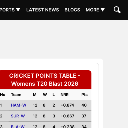
PORTS ▼
LATEST NEWS
BLOGS
MORE ▼
CRICKET POINTS TABLE -
Womens T20 Blast 2026
No
Team
M
W
L
NRR
Pts
1
HAM-W
12
8
2
+0.874
40
2
SUR-W
12
8
3
+0.667
37
3
BLA-W
12
8
4
+0.238
34