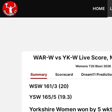
HOME
WAR-W vs YK-W Live Score, 
Womens T20 Blast 2026 
Summary
Scorecard
Dream11 Predicti
WSW
161/3 (20)
YSW
165/5 (19.3)
Yorkshire Women won by 5 wk