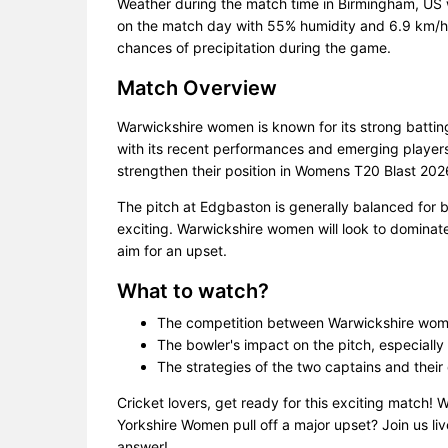
Weather during the match time in Birmingham, US 
on the match day with 55% humidity and 6.9 km/h w
chances of precipitation during the game.
Match Overview
Warwickshire women is known for its strong batti
with its recent performances and emerging players.
strengthen their position in Womens T20 Blast 202
The pitch at Edgbaston is generally balanced for
exciting. Warwickshire women will look to dominate
aim for an upset.
What to watch?
The competition between Warwickshire wom
The bowler's impact on the pitch, especially 
The strategies of the two captains and their
Cricket lovers, get ready for this exciting match! 
Yorkshire Women pull off a major upset? Join us li
answer!