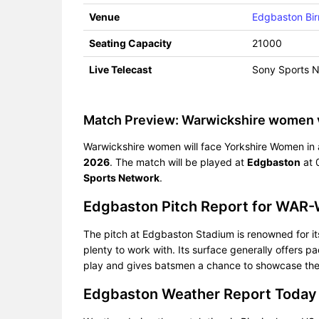
Venue
Edgbaston Bi
Seating Capacity
21000
Live Telecast
Sony Sports 
Match Preview: Warwickshire women
Warwickshire women will face Yorkshire Women in a
2026
. The match will be played at
Edgbaston
at 
Sports Network
.
Edgbaston Pitch Report for WAR
The pitch at Edgbaston Stadium is renowned for its 
plenty to work with. Its surface generally offers 
play and gives batsmen a chance to showcase their 
Edgbaston Weather Report Today