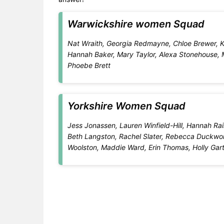
Warwickshire women Squad
Nat Wraith, Georgia Redmayne, Chloe Brewer, Kat
Hannah Baker, Mary Taylor, Alexa Stonehouse, M
Phoebe Brett
Yorkshire Women Squad
Jess Jonassen, Lauren Winfield-Hill, Hannah Rain
Beth Langston, Rachel Slater, Rebecca Duckwort
Woolston, Maddie Ward, Erin Thomas, Holly Garto