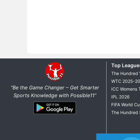
Top League
The Hundred
WTC 2025-2
“Be the Game Changer – Get Smarter
ICC Womens 
Sports Knowledge with Possible11”
IPL 2026
FIFA World C
The Hundred