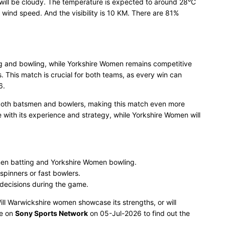
will be cloudy. The temperature is expected to around 28°C
ind speed. And the visibility is 10 KM. There are 81%
ng and bowling, while Yorkshire Women remains competitive
 This match is crucial for both teams, as every win can
6.
 both batsmen and bowlers, making this match even more
 with its experience and strategy, while Yorkshire Women will
en batting and Yorkshire Women bowling.
spinners or fast bowlers.
 decisions during the game.
Will Warwickshire women showcase its strengths, or will
ve on
Sony Sports Network
on 05-Jul-2026 to find out the