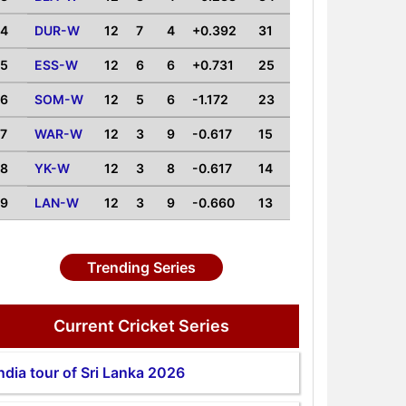
4
DUR-W
12
7
4
+0.392
31
5
ESS-W
12
6
6
+0.731
25
6
SOM-W
12
5
6
-1.172
23
7
WAR-W
12
3
9
-0.617
15
8
YK-W
12
3
8
-0.617
14
9
LAN-W
12
3
9
-0.660
13
Trending Series
Current Cricket Series
ndia tour of Sri Lanka 2026