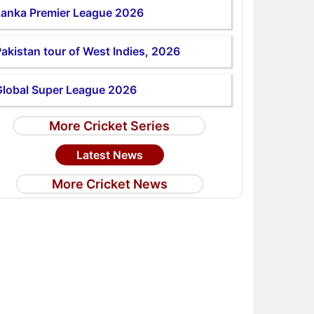
Lanka Premier League 2026
akistan tour of West Indies, 2026
Global Super League 2026
More Cricket Series
Latest News
More Cricket News