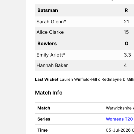
Batsman
R
Sarah Glenn*
21
Alice Clarke
15
Bowlers
O
Emily Arlott*
3.3
Hannah Baker
4
Last Wicket
:Lauren Winfield-Hill c Redmayne b Millie
Match Info
Match
Warwickshire
Series
Womens T20 
Time
05-Jul-2026 