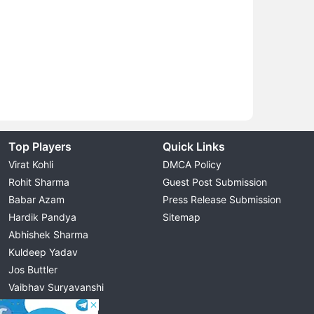
Top Players
Quick Links
Virat Kohli
DMCA Policy
Rohit Sharma
Guest Post Submission
Babar Azam
Press Release Submission
Hardik Pandya
Sitemap
Abhishek Sharma
Kuldeep Yadav
Jos Buttler
Vaibhav Suryavanshi
Cristiano Ronaldo