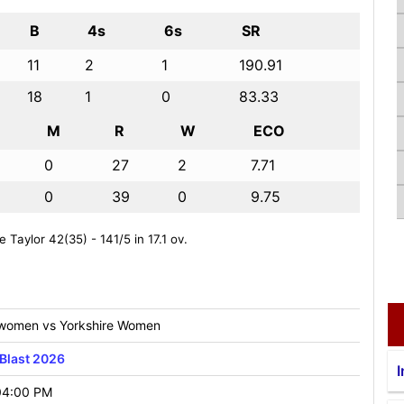
B
4s
6s
SR
11
2
1
190.91
18
1
0
83.33
M
R
W
ECO
0
27
2
7.71
0
39
0
9.75
 Taylor 42(35) - 141/5 in 17.1 ov.
 women vs Yorkshire Women
Blast 2026
I
04:00 PM