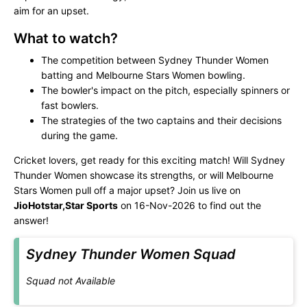
aim for an upset.
What to watch?
The competition between Sydney Thunder Women
batting and Melbourne Stars Women bowling.
The bowler's impact on the pitch, especially spinners or
fast bowlers.
The strategies of the two captains and their decisions
during the game.
Cricket lovers, get ready for this exciting match! Will Sydney
Thunder Women showcase its strengths, or will Melbourne
Stars Women pull off a major upset? Join us live on
JioHotstar,Star Sports
on 16-Nov-2026 to find out the
answer!
Sydney Thunder Women Squad
Squad not Available