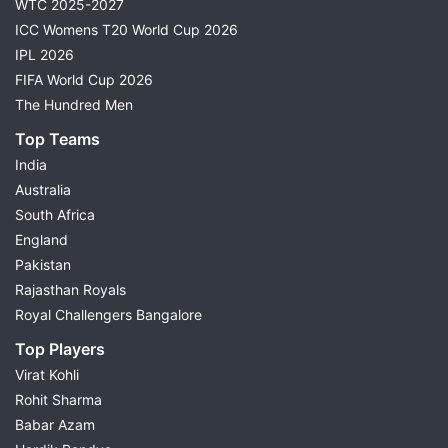
WTC 2025-2027
ICC Womens T20 World Cup 2026
IPL 2026
FIFA World Cup 2026
The Hundred Men
Top Teams
India
Australia
South Africa
England
Pakistan
Rajasthan Royals
Royal Challengers Bangalore
Top Players
Virat Kohli
Rohit Sharma
Babar Azam