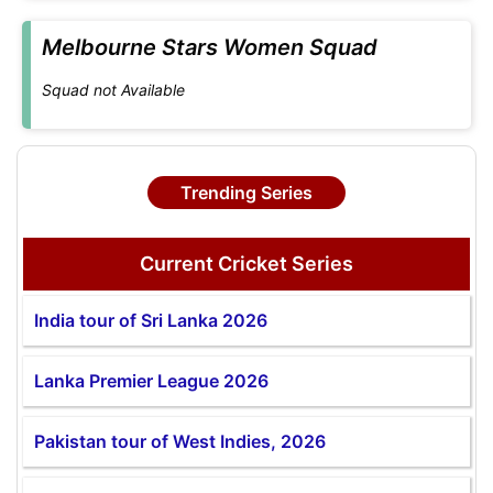
Melbourne Stars Women Squad
Squad not Available
Trending Series
Current Cricket Series
India tour of Sri Lanka 2026
Lanka Premier League 2026
Pakistan tour of West Indies, 2026