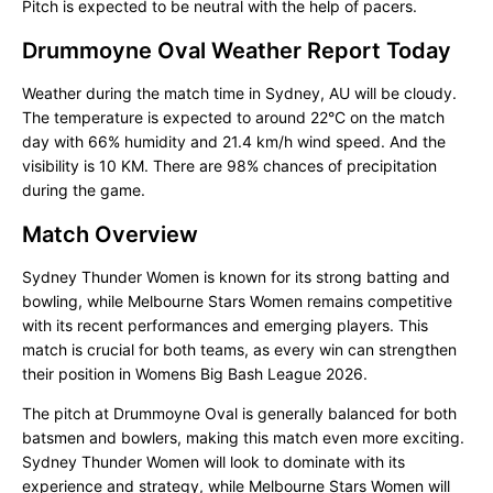
Pitch is expected to be neutral with the help of pacers.
Drummoyne Oval Weather Report Today
Weather during the match time in Sydney, AU will be cloudy.
The temperature is expected to around 22°C on the match
day with 66% humidity and 21.4 km/h wind speed. And the
visibility is 10 KM. There are 98% chances of precipitation
during the game.
Match Overview
Sydney Thunder Women is known for its strong batting and
bowling, while Melbourne Stars Women remains competitive
with its recent performances and emerging players. This
match is crucial for both teams, as every win can strengthen
their position in Womens Big Bash League 2026.
The pitch at Drummoyne Oval is generally balanced for both
batsmen and bowlers, making this match even more exciting.
Sydney Thunder Women will look to dominate with its
experience and strategy, while Melbourne Stars Women will