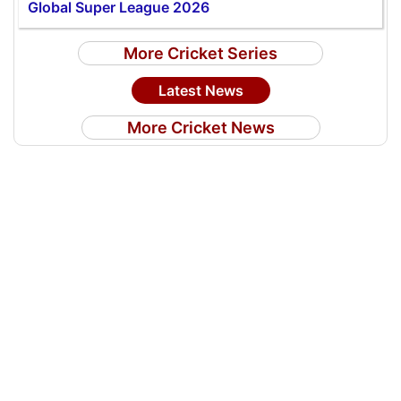
Global Super League 2026
More Cricket Series
Latest News
More Cricket News