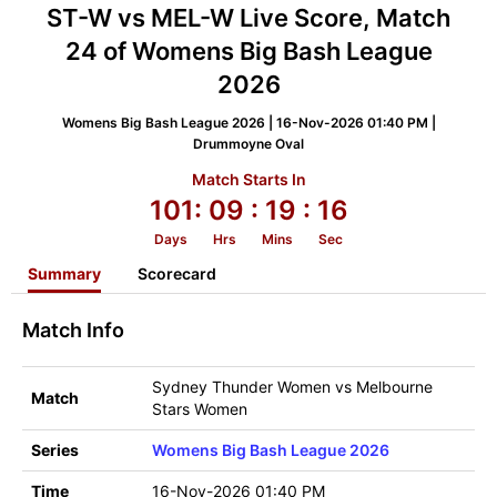
ST-W vs MEL-W Live Score, Match
24 of Womens Big Bash League
2026
Womens Big Bash League 2026 | 16-Nov-2026 01:40 PM |
Drummoyne Oval
Match Starts In
101:
09
: 19
: 16
Days
Hrs
Mins
Sec
Summary
Scorecard
Match Info
Sydney Thunder Women vs Melbourne
Match
Stars Women
Series
Womens Big Bash League 2026
Time
16-Nov-2026 01:40 PM