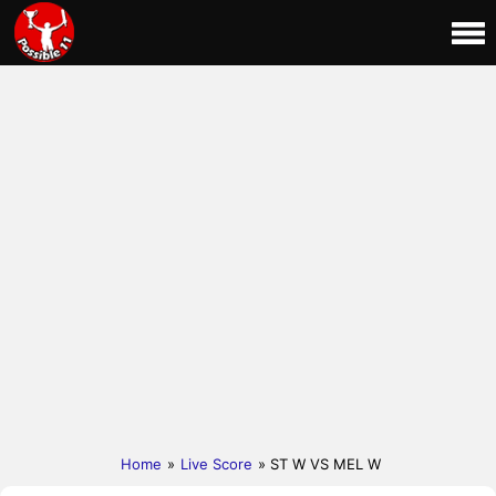
Home
»
Live Score
» ST W VS MEL W