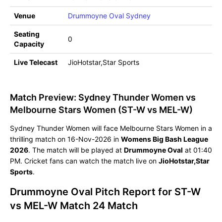
Venue
Drummoyne Oval Sydney
Seating
0
Capacity
Live Telecast
JioHotstar,Star Sports
Match Preview: Sydney Thunder Women vs
Melbourne Stars Women (ST-W vs MEL-W)
Sydney Thunder Women will face Melbourne Stars Women in a
thrilling match on 16-Nov-2026 in
Womens Big Bash League
2026
. The match will be played at
Drummoyne Oval
at 01:40
PM. Cricket fans can watch the match live on
JioHotstar,Star
Sports
.
Drummoyne Oval Pitch Report for ST-W
vs MEL-W Match 24 Match