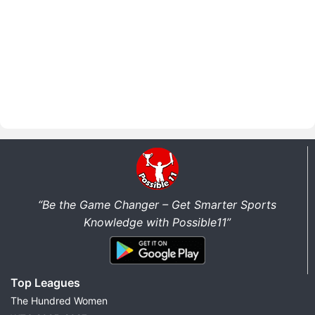
“Be the Game Changer – Get Smarter Sports
Knowledge with Possible11”
Top Leagues
The Hundred Women