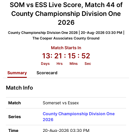
SOM vs ESS Live Score, Match 44 of
County Championship Division One
2026
County Championship Division One 2026 | 20-Aug-2026 03:30 PM |
The Cooper Associates County Ground
Match Starts In
13:
21
: 15
: 52
Days
Hrs
Mins
Sec
Summary
Scorecard
Match Info
Match
Somerset vs Essex
County Championship Division One
Series
2026
Time
20-Aug-2026 03:30 PM