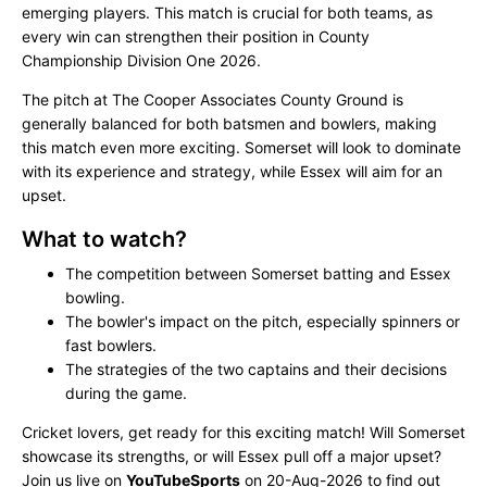
emerging players. This match is crucial for both teams, as
every win can strengthen their position in County
Championship Division One 2026.
The pitch at The Cooper Associates County Ground is
generally balanced for both batsmen and bowlers, making
this match even more exciting. Somerset will look to dominate
with its experience and strategy, while Essex will aim for an
upset.
What to watch?
The competition between Somerset batting and Essex
bowling.
The bowler's impact on the pitch, especially spinners or
fast bowlers.
The strategies of the two captains and their decisions
during the game.
Cricket lovers, get ready for this exciting match! Will Somerset
showcase its strengths, or will Essex pull off a major upset?
Join us live on
YouTubeSports
on 20-Aug-2026 to find out