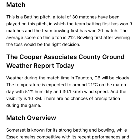
Match
This is a Batting pitch, a total of 30 matches have been
played on this pitch, in which the team batting first has won 9
matches and the team bowling first has won 20 match. The
average score on this pitch is 212. Bowling first after winning
the toss would be the right decision.
The Cooper Associates County Ground
Weather Report Today
Weather during the match time in Taunton, GB will be cloudy.
The temperature is expected to around 21°C on the match
day with 51% humidity and 30.1 km/h wind speed. And the
visibility is 10 KM. There are no chances of precipitation
during the game.
Match Overview
Somerset is known for its strong batting and bowling, while
Essex remains competitive with its recent performances and