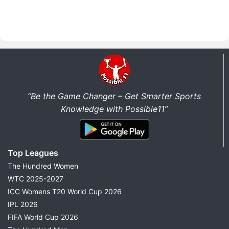
“Be the Game Changer – Get Smarter Sports
Knowledge with Possible11”
Top Leagues
The Hundred Women
WTC 2025-2027
ICC Womens T20 World Cup 2026
IPL 2026
FIFA World Cup 2026