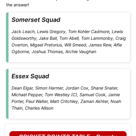
the answer!
Somerset Squad
Jack Leach, Lewis Gregory, Tom Kohler Cadmore, Lewis
Goldsworthy, Jake Ball, Tom Abell, Tom Lammonby, Craig
Overton, Migael Pretorius, Will Smeed, James Rew, Alfie
Ogborne, Joshua Thomas, Archie Vaughan
Essex Squad
Dean Elgar, Simon Harmer, Jordan Cox, Shane Snater,
Michael Pepper, Tom Westley (C), Samuel Cook, Jamie
Porter, Paul Walter, Matt Critchley, Zaman Akhter, Noah
Thain, Charles Allison