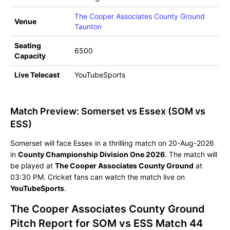
The Cooper Associates County Ground
Venue
Taunton
Seating
6500
Capacity
Live Telecast
YouTubeSports
Match Preview: Somerset vs Essex (SOM vs
ESS)
Somerset will face Essex in a thrilling match on 20-Aug-2026
in
County Championship Division One 2026
. The match will
be played at
The Cooper Associates County Ground
at
03:30 PM. Cricket fans can watch the match live on
YouTubeSports
.
The Cooper Associates County Ground
Pitch Report for SOM vs ESS Match 44