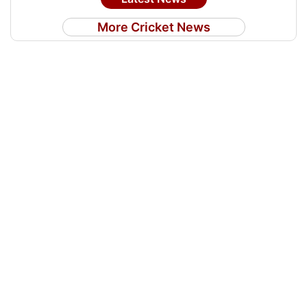
More Cricket News