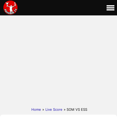
Home
»
Live Score
» SOM VS ESS