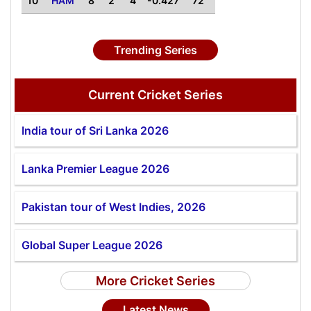
10
HAM
8
2
4
-0.427
72
Trending Series
Current Cricket Series
India tour of Sri Lanka 2026
Lanka Premier League 2026
Pakistan tour of West Indies, 2026
Global Super League 2026
More Cricket Series
Latest News