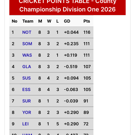
CRICKET POINTS TABLE - County
Championship Division One 2026
No
Team
M
W
L
GD
Pts
1
NOT
8
3
1
+0.044
116
2
SOM
8
3
2
+0.235
111
3
WAS
8
2
1
+0.119
111
4
GLA
8
3
2
-0.519
107
5
SUS
8
4
2
+0.094
105
6
ESS
8
4
3
-0.063
105
7
SUR
8
1
2
-0.039
91
8
YOR
8
2
3
+0.290
89
9
LEI
8
1
5
+0.290
72