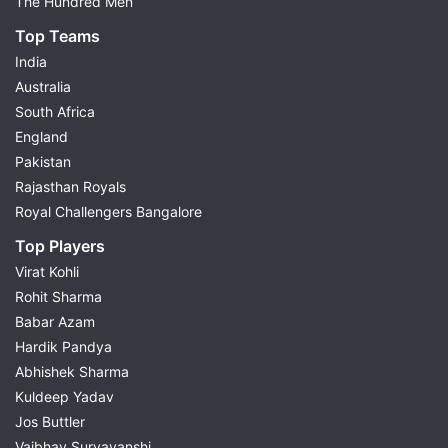
The Hundred Men
Top Teams
India
Australia
South Africa
England
Pakistan
Rajasthan Royals
Royal Challengers Bangalore
Top Players
Virat Kohli
Rohit Sharma
Babar Azam
Hardik Pandya
Abhishek Sharma
Kuldeep Yadav
Jos Buttler
Vaibhav Suryavanshi