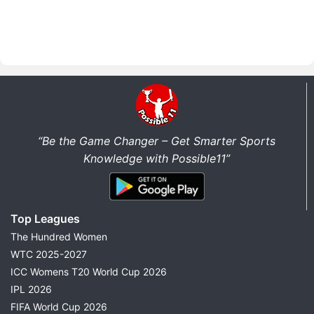
“Be the Game Changer – Get Smarter Sports
Knowledge with Possible11”
Top Leagues
The Hundred Women
WTC 2025-2027
ICC Womens T20 World Cup 2026
IPL 2026
FIFA World Cup 2026