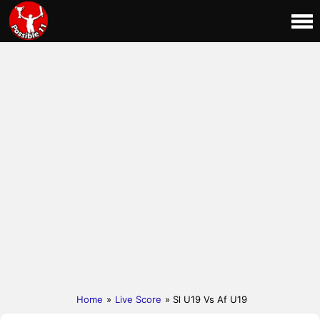
Home
»
Live Score
» Sl U19 Vs Af U19