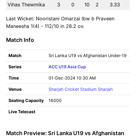
Vihas Thewmika
3
0
10
2
3.33
Last Wicket: Nooristani Omarzai lbw b Praveen
Maneesha 1(4) - 112/10 in 28.2 ov.
Match Info
Match
Sri Lanka U19 vs Afghanistan Under-19
Series
ACC U19 Asia Cup
Time
01-Dec-2024 10:30 AM
Venue
Sharjah Cricket Stadium Sharjah
Seating Capacity
16000
Live Telecast
Match Preview: Sri Lanka U19 vs Afghanistan