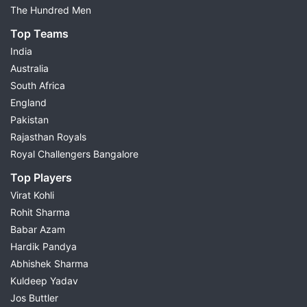
The Hundred Men
Top Teams
India
Australia
South Africa
England
Pakistan
Rajasthan Royals
Royal Challengers Bangalore
Top Players
Virat Kohli
Rohit Sharma
Babar Azam
Hardik Pandya
Abhishek Sharma
Kuldeep Yadav
Jos Buttler