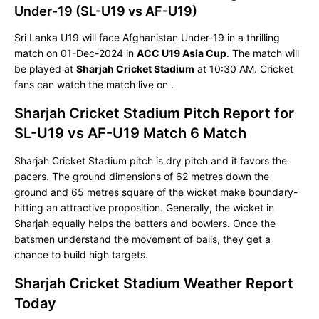
Under-19 (SL-U19 vs AF-U19)
Sri Lanka U19 will face Afghanistan Under-19 in a thrilling
match on 01-Dec-2024 in
ACC U19 Asia Cup
. The match will
be played at
Sharjah Cricket Stadium
at 10:30 AM. Cricket
fans can watch the match live on
.
Sharjah Cricket Stadium Pitch Report for
SL-U19 vs AF-U19 Match 6 Match
Sharjah Cricket Stadium pitch is dry pitch and it favors the
pacers. The ground dimensions of 62 metres down the
ground and 65 metres square of the wicket make boundary-
hitting an attractive proposition. Generally, the wicket in
Sharjah equally helps the batters and bowlers. Once the
batsmen understand the movement of balls, they get a
chance to build high targets.
Sharjah Cricket Stadium Weather Report
Today