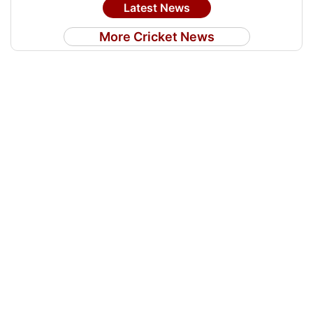
Latest News
More Cricket News