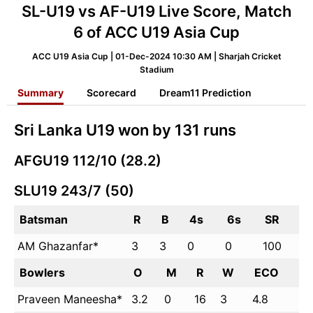
SL-U19 vs AF-U19 Live Score, Match
6 of ACC U19 Asia Cup
ACC U19 Asia Cup | 01-Dec-2024 10:30 AM | Sharjah Cricket
Stadium
Summary
Scorecard
Dream11 Prediction
Sri Lanka U19 won by 131 runs
AFGU19 112/10 (28.2)
SLU19 243/7 (50)
Batsman
R
B
4s
6s
SR
AM Ghazanfar*
3
3
0
0
100
Bowlers
O
M
R
W
ECO
Praveen Maneesha*
3.2
0
16
3
4.8