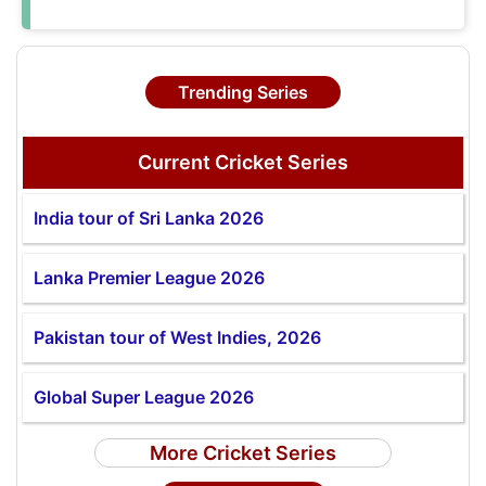
Trending Series
Current Cricket Series
India tour of Sri Lanka 2026
Lanka Premier League 2026
Pakistan tour of West Indies, 2026
Global Super League 2026
More Cricket Series