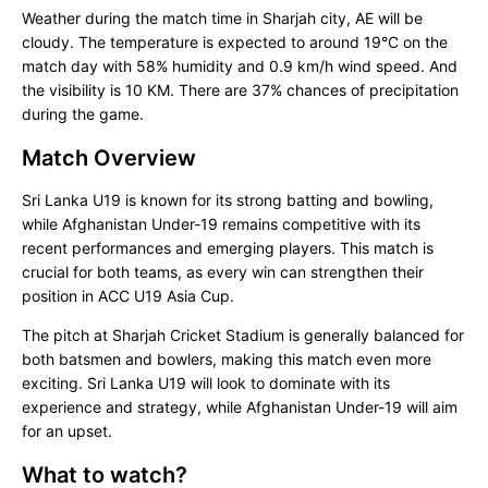
Weather during the match time in Sharjah city, AE will be
cloudy. The temperature is expected to around 19°C on the
match day with 58% humidity and 0.9 km/h wind speed. And
the visibility is 10 KM. There are 37% chances of precipitation
during the game.
Match Overview
Sri Lanka U19 is known for its strong batting and bowling,
while Afghanistan Under-19 remains competitive with its
recent performances and emerging players. This match is
crucial for both teams, as every win can strengthen their
position in ACC U19 Asia Cup.
The pitch at Sharjah Cricket Stadium is generally balanced for
both batsmen and bowlers, making this match even more
exciting. Sri Lanka U19 will look to dominate with its
experience and strategy, while Afghanistan Under-19 will aim
for an upset.
What to watch?