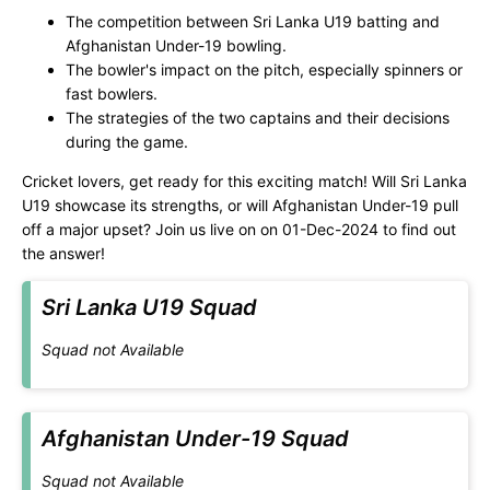
The competition between Sri Lanka U19 batting and
Afghanistan Under-19 bowling.
The bowler's impact on the pitch, especially spinners or
fast bowlers.
The strategies of the two captains and their decisions
during the game.
Cricket lovers, get ready for this exciting match! Will Sri Lanka
U19 showcase its strengths, or will Afghanistan Under-19 pull
off a major upset? Join us live on
on 01-Dec-2024 to find out
the answer!
Sri Lanka U19 Squad
Squad not Available
Afghanistan Under-19 Squad
Squad not Available