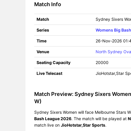
Match Info
Match
Sydney Sixers Wo
Series
Womens Big Bash
Time
26-Nov-2026 01:
Venue
North Sydney Ova
Seating Capacity
20000
Live Telecast
JioHotstar,Star Sp
Match Preview: Sydney Sixers Women
W)
Sydney Sixers Women will face Melbourne Stars W
Bash League 2026
. The match will be played at
N
match live on
JioHotstar,Star Sports
.