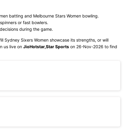
men batting and Melbourne Stars Women bowling.
spinners or fast bowlers.
 decisions during the game.
Will Sydney Sixers Women showcase its strengths, or will
n us live on
JioHotstar,Star Sports
on 26-Nov-2026 to find