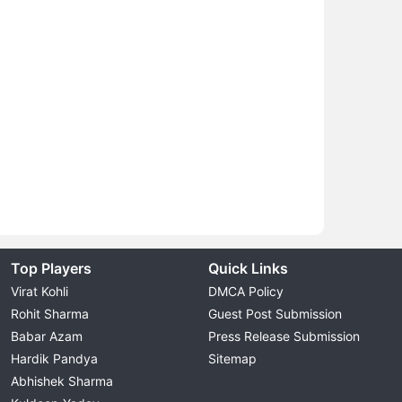
Top Players
Quick Links
Virat Kohli
DMCA Policy
Rohit Sharma
Guest Post Submission
Babar Azam
Press Release Submission
Hardik Pandya
Sitemap
Abhishek Sharma