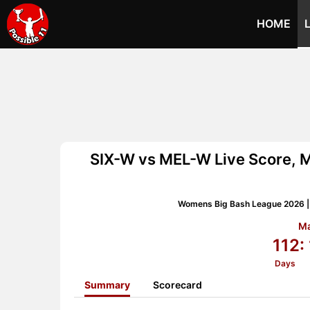
HOME
SIX-W vs MEL-W Live Score, 
Womens Big Bash League 2026 |
Ma
112:
Days
Summary
Scorecard