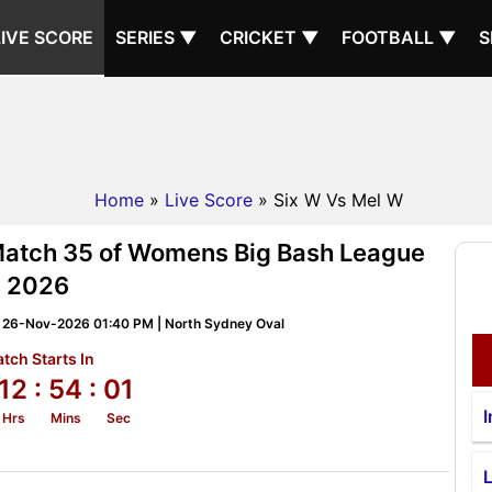
LIVE SCORE
SERIES ▼
CRICKET ▼
FOOTBALL ▼
S
Home
»
Live Score
» Six W Vs Mel W
Match 35 of Womens Big Bash League
2026
 26-Nov-2026 01:40 PM | North Sydney Oval
tch Starts In
12
: 54
: 00
I
Hrs
Mins
Sec