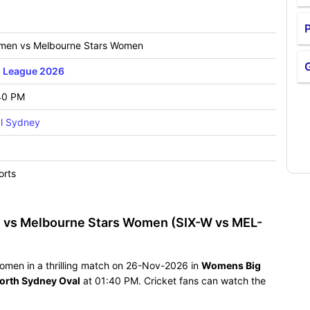
P
men vs Melbourne Stars Women
 League 2026
40 PM
l Sydney
orts
 vs Melbourne Stars Women (SIX-W vs MEL-
omen in a thrilling match on 26-Nov-2026 in
Womens Big
orth Sydney Oval
at 01:40 PM. Cricket fans can watch the