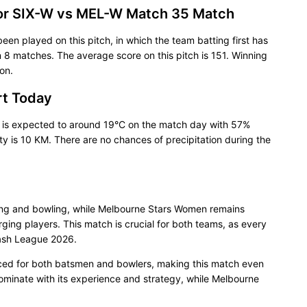
for SIX-W vs MEL-W Match 35 Match
been played on this pitch, in which the team batting first has
8 matches. The average score on this pitch is 151. Winning
on.
rt Today
 is expected to around 19°C on the match day with 57%
ty is 10 KM. There are no chances of precipitation during the
ing and bowling, while Melbourne Stars Women remains
ing players. This match is crucial for both teams, as every
Bash League 2026.
nced for both batsmen and bowlers, making this match even
ominate with its experience and strategy, while Melbourne