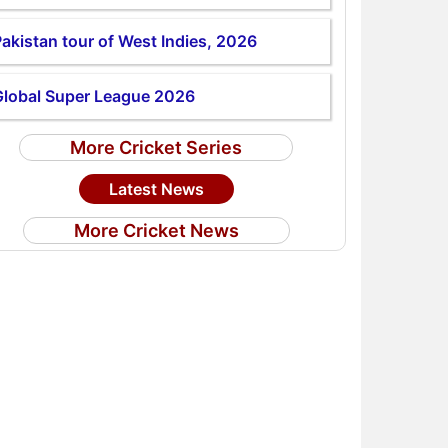
akistan tour of West Indies, 2026
Global Super League 2026
More Cricket Series
Latest News
More Cricket News