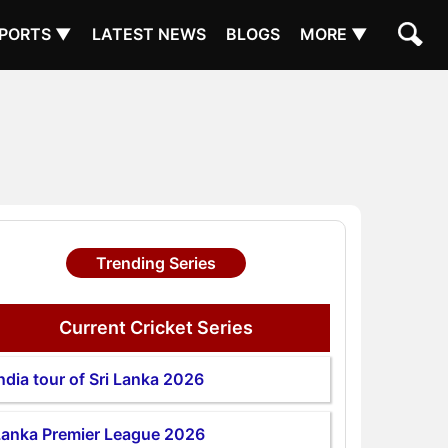
PORTS ▼
LATEST NEWS
BLOGS
MORE ▼
Trending Series
Current Cricket Series
ndia tour of Sri Lanka 2026
Lanka Premier League 2026