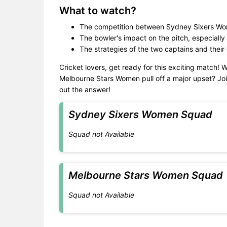
What to watch?
The competition between Sydney Sixers Wo
The bowler's impact on the pitch, especially 
The strategies of the two captains and their
Cricket lovers, get ready for this exciting match! 
Melbourne Stars Women pull off a major upset? Joi
out the answer!
Sydney Sixers Women Squad
Squad not Available
Melbourne Stars Women Squad
Squad not Available