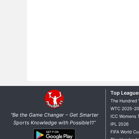
Top League
The Hundred
WTC 2025-2
“Be the Game Changer – Get Smarter
ICC Womens 
Sports Knowledge with Possible11”
IPL 2026
FIFA World C