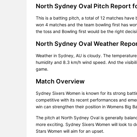
North Sydney Oval Pitch Report 
This is a batting pitch, a total of 12 matches have 
won 4 matches and the team bowling first has won 
the toss and Bowling first would be the right decisi
North Sydney Oval Weather Repo
Weather in Sydney, AU is cloudy. The temperature
humidity and 8.3 km/h wind speed. And the visibili
game.
Match Overview
Sydney Sixers Women is known for its strong batt
competitive with its recent performances and emerg
win can strengthen their position in Womens Big 
The pitch at North Sydney Oval is generally bala
more exciting. Sydney Sixers Women will look to d
Stars Women will aim for an upset.