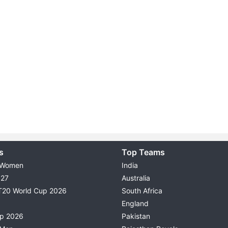
s
Top Teams
 Women
India
027
Australia
T20 World Cup 2026
South Africa
England
up 2026
Pakistan