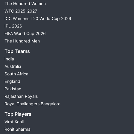
The Hundred Women
WTC 2025-2027
ICC Womens T20 World Cup 2026
IPL 2026
FIFA World Cup 2026
The Hundred Men
Top Teams
India
Australia
South Africa
England
Pakistan
Rajasthan Royals
Royal Challengers Bangalore
Top Players
Virat Kohli
Rohit Sharma