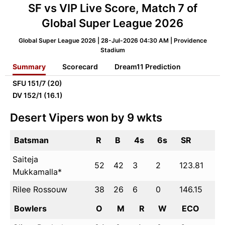
SF vs VIP Live Score, Match 7 of
Global Super League 2026
Global Super League 2026 | 28-Jul-2026 04:30 AM | Providence
Stadium
Summary
Scorecard
Dream11 Prediction
SFU
151/7 (20)
DV
152/1 (16.1)
Desert Vipers won by 9 wkts
Batsman
R
B
4s
6s
SR
Saiteja
52
42
3
2
123.81
Mukkamalla*
Rilee Rossouw
38
26
6
0
146.15
Bowlers
O
M
R
W
ECO