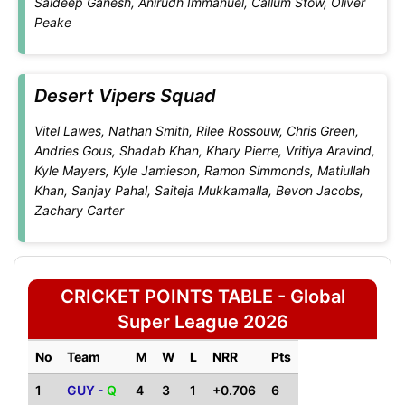
Saideep Ganesh, Anirudh Immanuel, Callum Stow, Oliver
Peake
Desert Vipers Squad
Vitel Lawes, Nathan Smith, Rilee Rossouw, Chris Green,
Andries Gous, Shadab Khan, Khary Pierre, Vritiya Aravind,
Kyle Mayers, Kyle Jamieson, Ramon Simmonds, Matiullah
Khan, Sanjay Pahal, Saiteja Mukkamalla, Bevon Jacobs,
Zachary Carter
CRICKET POINTS TABLE - Global
Super League 2026
No
Team
M
W
L
NRR
Pts
1
GUY -
Q
4
3
1
+0.706
6