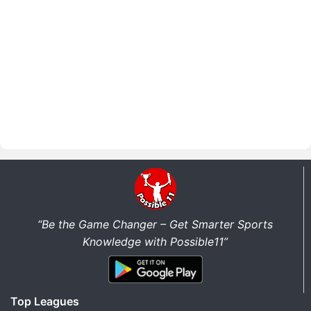
“Be the Game Changer – Get Smarter Sports
Knowledge with Possible11”
Top Leagues