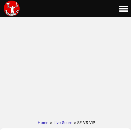
Home
»
Live Score
» SF VS VIP