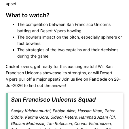
upset.
What to watch?
The competition between San Francisco Unicorns
batting and Desert Vipers bowling.
The bowler's impact on the pitch, especially spinners or
fast bowlers.
The strategies of the two captains and their decisions
during the game.
Cricket lovers, get ready for this exciting match! Will San
Francisco Unicorns showcase its strengths, or will Desert
Vipers pull off a major upset? Join us live on
FanCode
on 28-
Jul-2026 to find out the answer!
San Francisco Unicorns Squad
Sanjay Krishnamurthi, Fabian Allen, Hassan Khan, Peter
Siddle, Karima Gore, Gideon Peters, Hammad Azam (C),
Ghulam Mudassar, Tim Robinson, Connor Esterhuizen,