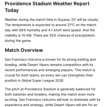
Providence Stadium Weather Report
Today
Weather during the match time in Guyana, GY will be cloudy.
The temperature is expected to around 21°C on the match
day with 88% humidity and 4.1 km/h wind speed. And the
visibility is 10 KM. There are 30% chances of precipitation
during the game.
Match Overview
San Francisco Unicorns is known for its strong batting and
bowling, while Desert Vipers remains competitive with its
recent performances and emerging players. This match is
crucial for both teams, as every win can strengthen their
position in Global Super League 2026.
The pitch at Providence Stadium is generally balanced for
both batsmen and bowlers, making this match even more
exciting. San Francisco Unicorns will look to dominate with its
experience and strategy, while Desert Vipers will aim for an