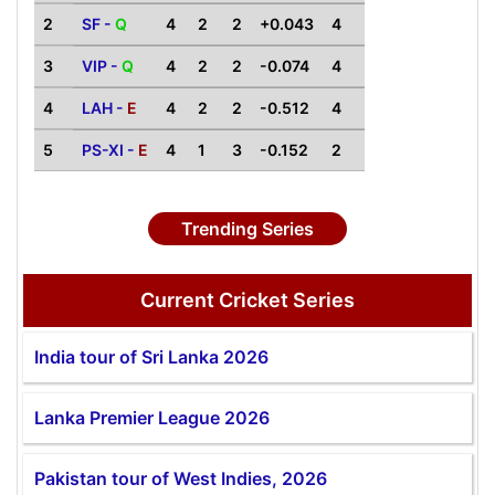
2
SF -
Q
4
2
2
+0.043
4
3
VIP -
Q
4
2
2
-0.074
4
4
LAH -
E
4
2
2
-0.512
4
5
PS-XI -
E
4
1
3
-0.152
2
Trending Series
Current Cricket Series
India tour of Sri Lanka 2026
Lanka Premier League 2026
Pakistan tour of West Indies, 2026