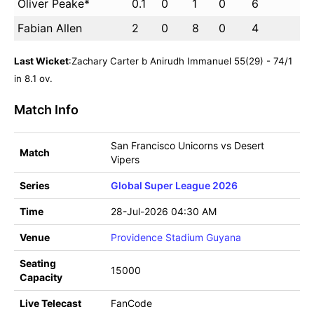
Oliver Peake*
0.1
0
1
0
6
Fabian Allen
2
0
8
0
4
Last Wicket
:Zachary Carter b Anirudh Immanuel 55(29) - 74/1
in 8.1 ov.
Match Info
San Francisco Unicorns vs Desert
Match
Vipers
Series
Global Super League 2026
Time
28-Jul-2026 04:30 AM
Venue
Providence Stadium Guyana
Seating
15000
Capacity
Live Telecast
FanCode