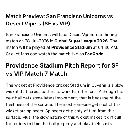
Match Preview: San Francisco Unicorns vs
Desert Vipers (SF vs VIP)
San Francisco Unicorns will face Desert Vipers in a thrilling
match on 28-Jul-2026 in
Global Super League 2026
. The
match will be played at
Providence Stadium
at 04:30 AM.
Cricket fans can watch the match live on
FanCode
.
Providence Stadium Pitch Report for SF
vs VIP Match 7 Match
The wicket at Providence cricket Stadium in Guyana is a slow
wicket that forces batters to work hard for runs. Although the
new ball gets some lateral movement, that is because of the
freshness of the surface. The most someone gets out of this
wicket are spinners. Spinners get plenty of turn from this
surface. Plus, the slow nature of this wicket makes it difficult
for batters to time the ball properly and play their shots.