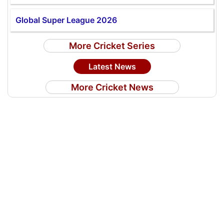
Global Super League 2026
More Cricket Series
Latest News
More Cricket News