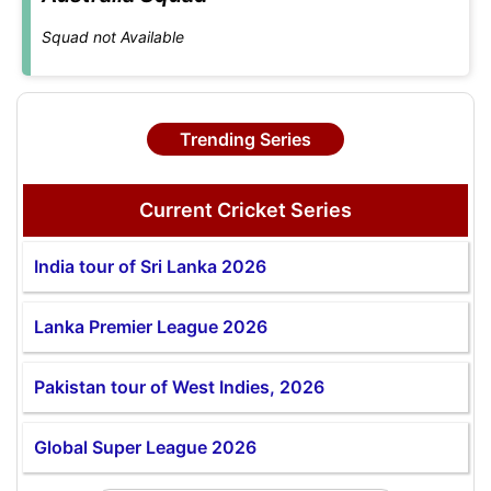
Squad not Available
Trending Series
Current Cricket Series
India tour of Sri Lanka 2026
Lanka Premier League 2026
Pakistan tour of West Indies, 2026
Global Super League 2026