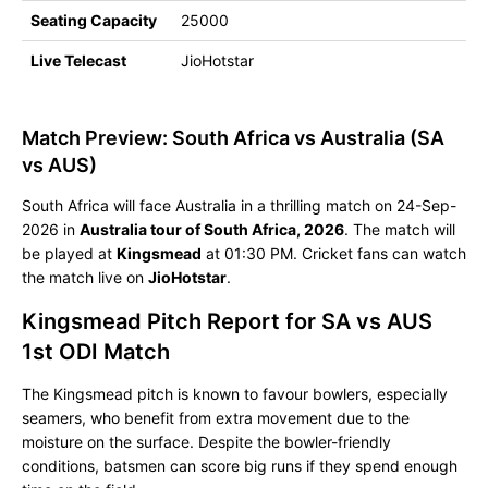
Seating Capacity
25000
Live Telecast
JioHotstar
Match Preview: South Africa vs Australia (SA
vs AUS)
South Africa will face Australia in a thrilling match on 24-Sep-
2026 in
Australia tour of South Africa, 2026
. The match will
be played at
Kingsmead
at 01:30 PM. Cricket fans can watch
the match live on
JioHotstar
.
Kingsmead Pitch Report for SA vs AUS
1st ODI Match
The Kingsmead pitch is known to favour bowlers, especially
seamers, who benefit from extra movement due to the
moisture on the surface. Despite the bowler-friendly
conditions, batsmen can score big runs if they spend enough