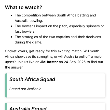
What to watch?
The competition between South Africa batting and
Australia bowling.
The bowler's impact on the pitch, especially spinners or
fast bowlers.
The strategies of the two captains and their decisions
during the game.
Cricket lovers, get ready for this exciting match! Will South
Africa showcase its strengths, or will Australia pull off a major
upset? Join us live on
JioHotstar
on 24-Sep-2026 to find out
the answer!
South Africa Squad
Squad not Available
Australia Squad