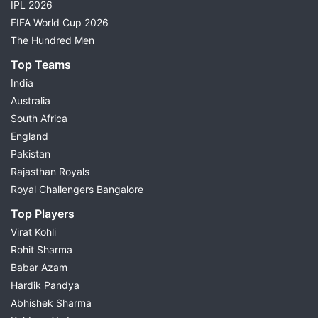
IPL 2026
FIFA World Cup 2026
The Hundred Men
Top Teams
India
Australia
South Africa
England
Pakistan
Rajasthan Royals
Royal Challengers Bangalore
Top Players
Virat Kohli
Rohit Sharma
Babar Azam
Hardik Pandya
Abhishek Sharma