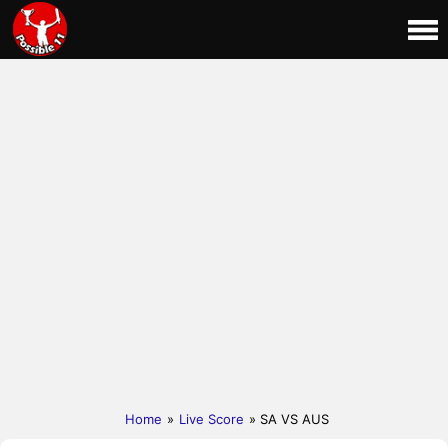
Home
»
Live Score
» SA VS AUS