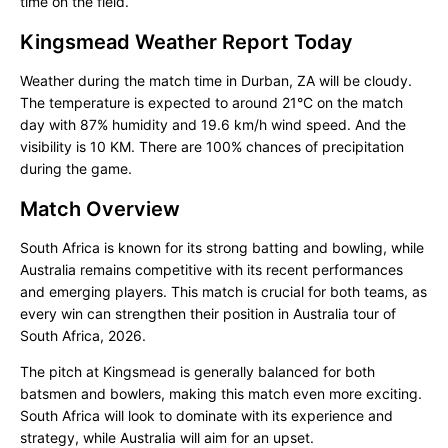
time on the field.
Kingsmead Weather Report Today
Weather during the match time in Durban, ZA will be cloudy.
The temperature is expected to around 21°C on the match
day with 87% humidity and 19.6 km/h wind speed. And the
visibility is 10 KM. There are 100% chances of precipitation
during the game.
Match Overview
South Africa is known for its strong batting and bowling, while
Australia remains competitive with its recent performances
and emerging players. This match is crucial for both teams, as
every win can strengthen their position in Australia tour of
South Africa, 2026.
The pitch at Kingsmead is generally balanced for both
batsmen and bowlers, making this match even more exciting.
South Africa will look to dominate with its experience and
strategy, while Australia will aim for an upset.