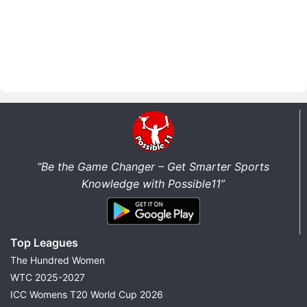
“Be the Game Changer – Get Smarter Sports
Knowledge with Possible11”
Top Leagues
The Hundred Women
WTC 2025-2027
ICC Womens T20 World Cup 2026