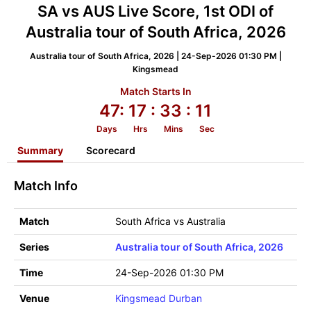
SA vs AUS Live Score, 1st ODI of
Australia tour of South Africa, 2026
Australia tour of South Africa, 2026 | 24-Sep-2026 01:30 PM |
Kingsmead
Match Starts In
47:
17
: 33
: 11
Days
Hrs
Mins
Sec
Summary
Scorecard
Match Info
Match
South Africa vs Australia
Series
Australia tour of South Africa, 2026
Time
24-Sep-2026 01:30 PM
Venue
Kingsmead Durban