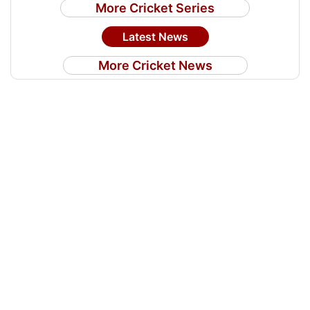
More Cricket Series
Latest News
More Cricket News