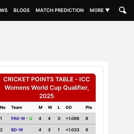
EWS
BLOGS
MATCH PREDICTION
MORE ▼
CRICKET POINTS TABLE - ICC
Womens World Cup Qualifier,
2025
No
Team
M
W
L
GD
Pts
1
PAK-W -
Q
4
4
0
+1.098
8
2
BD-W
4
3
1
+1.033
6