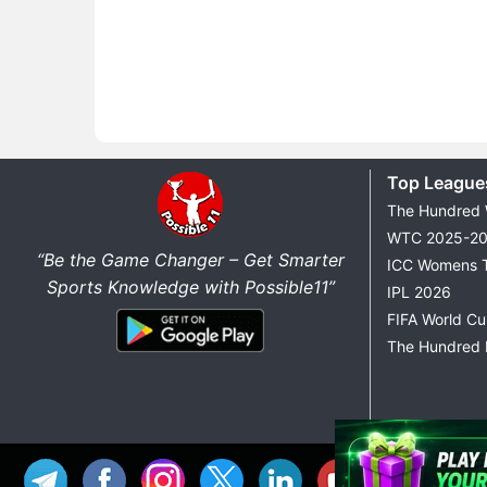
Top League
The Hundred
WTC 2025-2
“Be the Game Changer – Get Smarter
ICC Womens 
Sports Knowledge with Possible11”
IPL 2026
FIFA World C
The Hundred