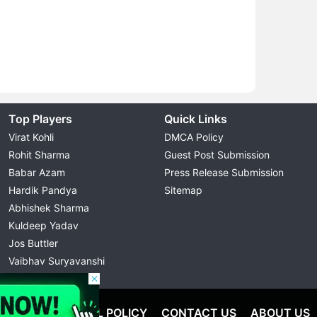
Top Players
Quick Links
Virat Kohli
DMCA Policy
Rohit Sharma
Guest Post Submission
Babar Azam
Press Release Submission
Hardik Pandya
Sitemap
Abhishek Sharma
Kuldeep Yadav
Jos Buttler
Vaibhav Suryavanshi
Cristiano Ronaldo
OLICY
EDITORIAL POLICY
CONTACT US
ABOUT US