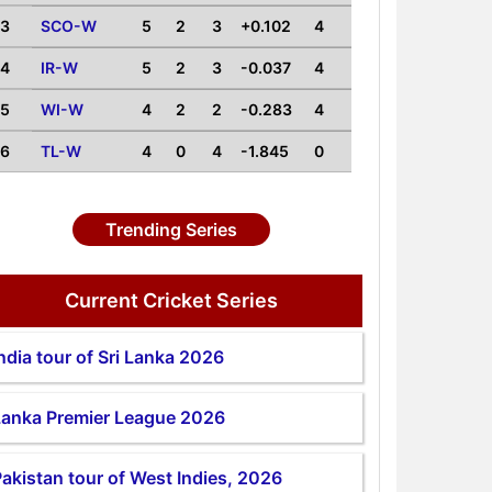
3
SCO-W
5
2
3
+0.102
4
4
IR-W
5
2
3
-0.037
4
5
WI-W
4
2
2
-0.283
4
6
TL-W
4
0
4
-1.845
0
Trending Series
Current Cricket Series
ndia tour of Sri Lanka 2026
Lanka Premier League 2026
akistan tour of West Indies, 2026