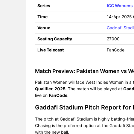
Series
ICC Womens W
Time
14-Apr-2025
Venue
Gaddafi Stad
Seating Capacity
27000
Live Telecast
FanCode
Match Preview: Pakistan Women vs W
Pakistan Women will face West Indies Women in a t
Qualifier, 2025
. The match will be played at
Gadd
live on
FanCode
.
Gaddafi Stadium Pitch Report fo
The pitch at Gaddafi Stadium is highly batting-fri
Chasing is the preferred option at the Gaddafi Stad
with the new ball.