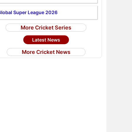
Global Super League 2026
More Cricket Series
Latest News
More Cricket News