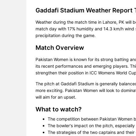
Gaddafi Stadium Weather Report 
Weather during the match time in Lahore, PK will 
match day with 17% humidity and 14.3 km/h wind sp
precipitation during the game.
Match Overview
Pakistan Women is known for its strong batting a
its recent performances and emerging players. This
strengthen their position in ICC Womens World Cup 
The pitch at Gaddafi Stadium is generally balanc
more exciting. Pakistan Women will look to domina
will aim for an upset.
What to watch?
The competition between Pakistan Women b
The bowler's impact on the pitch, especially 
The strategies of the two captains and their