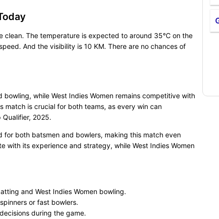
Today
be clean. The temperature is expected to around 35°C on the
eed. And the visibility is 10 KM. There are no chances of
nd bowling, while West Indies Women remains competitive with
 match is crucial for both teams, as every win can
Qualifier, 2025.
ed for both batsmen and bowlers, making this match even
te with its experience and strategy, while West Indies Women
atting and West Indies Women bowling.
spinners or fast bowlers.
 decisions during the game.