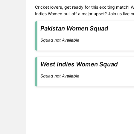
Cricket lovers, get ready for this exciting match! 
Indies Women pull off a major upset? Join us live 
Pakistan Women Squad
Squad not Available
West Indies Women Squad
Squad not Available