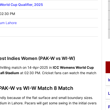
orld Cup Qualifier, 2025
 02:30 PM
ium Lahore
est Indies Women (PAK-W vs WI-W)
hrilling match on 14-Apr-2025 in
ICC Womens World Cup
afi Stadium
at 02:30 PM. Cricket fans can watch the match
I
r PAK-W vs WI-W Match 8 Match
endly because of the flat surface and small boundary sizes.
ium in Lahore. Pacers will get some swing in the initial overs
P