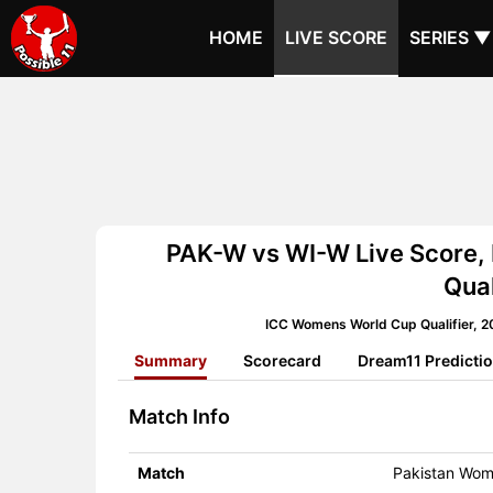
HOME
LIVE SCORE
SERIES ▼
PAK-W vs WI-W Live Score,
Qual
ICC Womens World Cup Qualifier, 2
Summary
Scorecard
Dream11 Predicti
Match Info
Match
Pakistan Wom