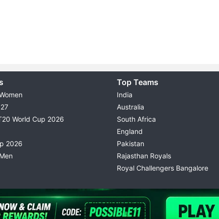
s
Top Teams
 Women
India
027
Australia
T20 World Cup 2026
South Africa
England
up 2026
Pakistan
 Men
Rajasthan Royals
Royal Challengers Bangalore
© 2026 Possible11
TERMS & CONDITIONS
PRIVACY P