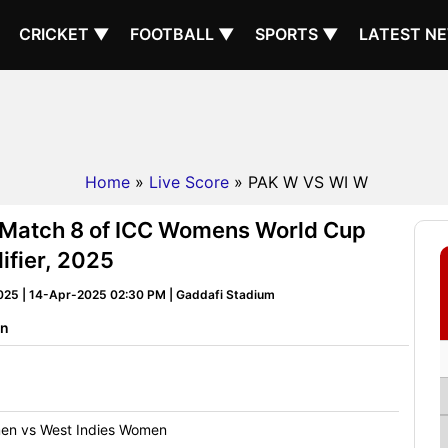
CRICKET ▼
FOOTBALL ▼
SPORTS ▼
LATEST N
Home
»
Live Score
» PAK W VS WI W
 Match 8 of ICC Womens World Cup
ifier, 2025
025 | 14-Apr-2025 02:30 PM | Gaddafi Stadium
on
en vs West Indies Women