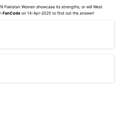
Will Pakistan Women showcase its strengths, or will West
on
FanCode
on 14-Apr-2025 to find out the answer!