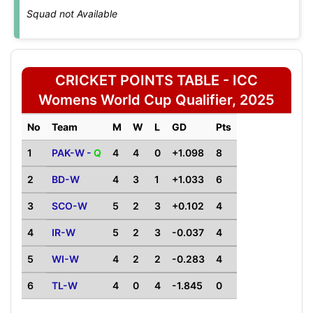
Squad not Available
CRICKET POINTS TABLE - ICC
Womens World Cup Qualifier, 2025
No
Team
M
W
L
GD
Pts
1
PAK-W -
Q
4
4
0
+1.098
8
2
BD-W
4
3
1
+1.033
6
3
SCO-W
5
2
3
+0.102
4
4
IR-W
5
2
3
-0.037
4
5
WI-W
4
2
2
-0.283
4
6
TL-W
4
0
4
-1.845
0