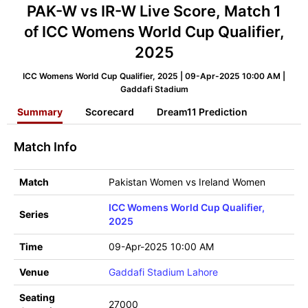
PAK-W vs IR-W Live Score, Match 1
of ICC Womens World Cup Qualifier,
2025
ICC Womens World Cup Qualifier, 2025 | 09-Apr-2025 10:00 AM |
Gaddafi Stadium
Summary
Scorecard
Dream11 Prediction
Match Info
Match
Pakistan Women vs Ireland Women
ICC Womens World Cup Qualifier,
Series
2025
Time
09-Apr-2025 10:00 AM
Venue
Gaddafi Stadium Lahore
Seating
27000