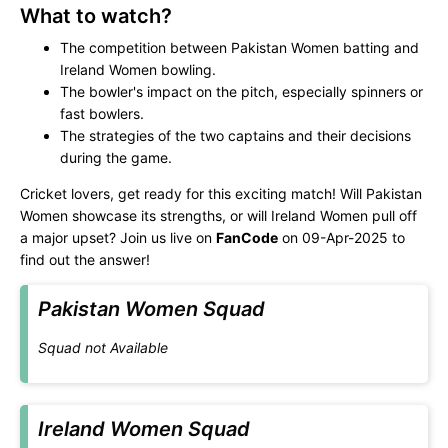
What to watch?
The competition between Pakistan Women batting and
Ireland Women bowling.
The bowler's impact on the pitch, especially spinners or
fast bowlers.
The strategies of the two captains and their decisions
during the game.
Cricket lovers, get ready for this exciting match! Will Pakistan
Women showcase its strengths, or will Ireland Women pull off
a major upset? Join us live on
FanCode
on 09-Apr-2025 to
find out the answer!
Pakistan Women Squad
Squad not Available
Ireland Women Squad