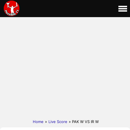
Home
»
Live Score
» PAK W VS IR W