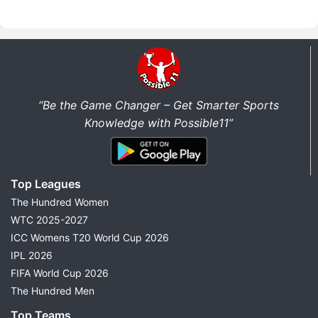
“Be the Game Changer – Get Smarter Sports
Knowledge with Possible11”
Top Leagues
The Hundred Women
WTC 2025-2027
ICC Womens T20 World Cup 2026
IPL 2026
FIFA World Cup 2026
The Hundred Men
Top Teams