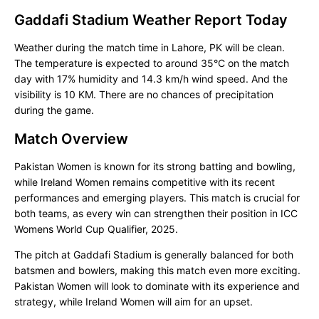
Gaddafi Stadium Weather Report Today
Weather during the match time in Lahore, PK will be clean.
The temperature is expected to around 35°C on the match
day with 17% humidity and 14.3 km/h wind speed. And the
visibility is 10 KM. There are no chances of precipitation
during the game.
Match Overview
Pakistan Women is known for its strong batting and bowling,
while Ireland Women remains competitive with its recent
performances and emerging players. This match is crucial for
both teams, as every win can strengthen their position in ICC
Womens World Cup Qualifier, 2025.
The pitch at Gaddafi Stadium is generally balanced for both
batsmen and bowlers, making this match even more exciting.
Pakistan Women will look to dominate with its experience and
strategy, while Ireland Women will aim for an upset.