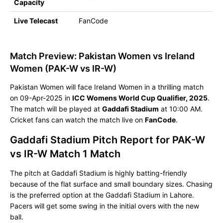
Capacity
Live Telecast
FanCode
Match Preview: Pakistan Women vs Ireland
Women (PAK-W vs IR-W)
Pakistan Women will face Ireland Women in a thrilling match
on 09-Apr-2025 in
ICC Womens World Cup Qualifier, 2025
.
The match will be played at
Gaddafi Stadium
at 10:00 AM.
Cricket fans can watch the match live on
FanCode
.
Gaddafi Stadium Pitch Report for PAK-W
vs IR-W Match 1 Match
The pitch at Gaddafi Stadium is highly batting-friendly
because of the flat surface and small boundary sizes. Chasing
is the preferred option at the Gaddafi Stadium in Lahore.
Pacers will get some swing in the initial overs with the new
ball.