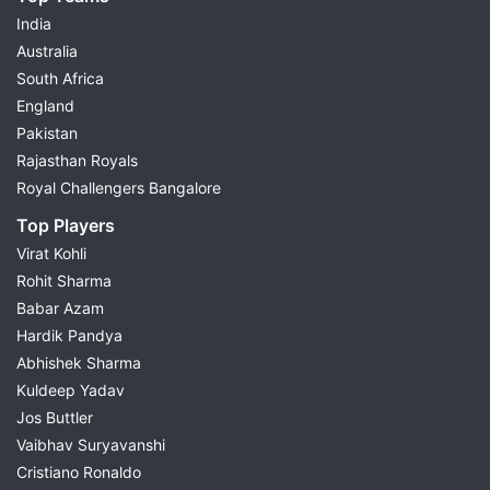
India
Australia
South Africa
England
Pakistan
Rajasthan Royals
Royal Challengers Bangalore
Top Players
Virat Kohli
Rohit Sharma
Babar Azam
Hardik Pandya
Abhishek Sharma
Kuldeep Yadav
Jos Buttler
Vaibhav Suryavanshi
Cristiano Ronaldo