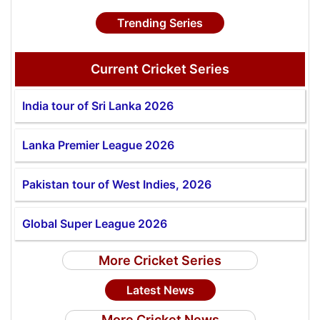
Trending Series
Current Cricket Series
India tour of Sri Lanka 2026
Lanka Premier League 2026
Pakistan tour of West Indies, 2026
Global Super League 2026
More Cricket Series
Latest News
More Cricket News