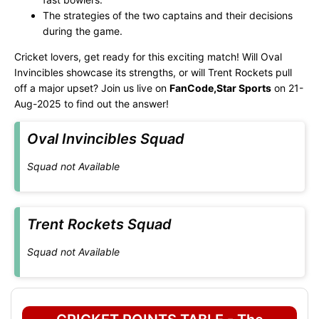
The strategies of the two captains and their decisions
during the game.
Cricket lovers, get ready for this exciting match! Will Oval
Invincibles showcase its strengths, or will Trent Rockets pull
off a major upset? Join us live on
FanCode,Star Sports
on 21-
Aug-2025 to find out the answer!
Oval Invincibles Squad
Squad not Available
Trent Rockets Squad
Squad not Available