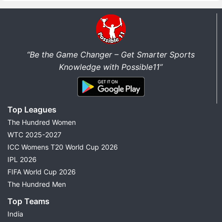
“Be the Game Changer – Get Smarter Sports
Knowledge with Possible11”
Top Leagues
The Hundred Women
WTC 2025-2027
ICC Womens T20 World Cup 2026
IPL 2026
FIFA World Cup 2026
The Hundred Men
Top Teams
India