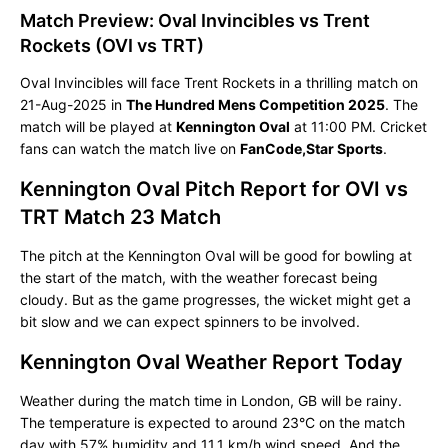
Match Preview: Oval Invincibles vs Trent
Rockets (OVI vs TRT)
Oval Invincibles will face Trent Rockets in a thrilling match on
21-Aug-2025 in
The Hundred Mens Competition 2025
. The
match will be played at
Kennington Oval
at 11:00 PM. Cricket
fans can watch the match live on
FanCode,Star Sports
.
Kennington Oval Pitch Report for OVI vs
TRT Match 23 Match
The pitch at the Kennington Oval will be good for bowling at
the start of the match, with the weather forecast being
cloudy. But as the game progresses, the wicket might get a
bit slow and we can expect spinners to be involved.
Kennington Oval Weather Report Today
Weather during the match time in London, GB will be rainy.
The temperature is expected to around 23°C on the match
day with 57% humidity and 11.1 km/h wind speed. And the