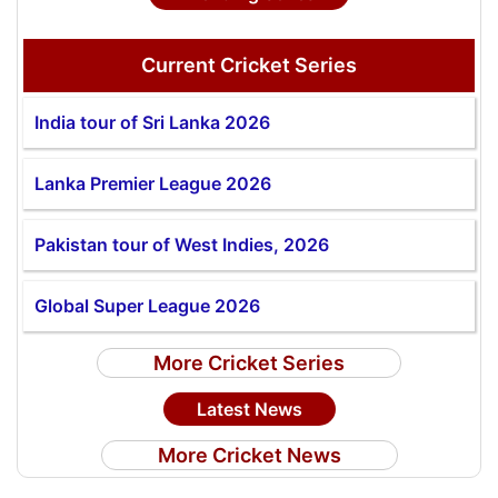
Current Cricket Series
India tour of Sri Lanka 2026
Lanka Premier League 2026
Pakistan tour of West Indies, 2026
Global Super League 2026
More Cricket Series
Latest News
More Cricket News