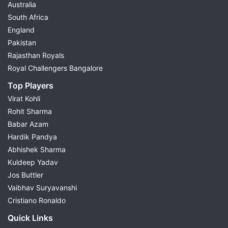
Australia
South Africa
England
Pakistan
Rajasthan Royals
Royal Challengers Bangalore
Top Players
Virat Kohli
Rohit Sharma
Babar Azam
Hardik Pandya
Abhishek Sharma
Kuldeep Yadav
Jos Buttler
Vaibhav Suryavanshi
Cristiano Ronaldo
Quick Links