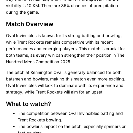
visibility is 10 KM. There are 86% chances of precipitation
during the game.
Match Overview
Oval Invincibles is known for its strong batting and bowling,
while Trent Rockets remains competitive with its recent
performances and emerging players. This match is crucial for
both teams, as every win can strengthen their position in The
Hundred Mens Competition 2025.
The pitch at Kennington Oval is generally balanced for both
batsmen and bowlers, making this match even more exciting.
Oval Invincibles will look to dominate with its experience and
strategy, while Trent Rockets will aim for an upset.
What to watch?
The competition between Oval Invincibles batting and
Trent Rockets bowling.
The bowler's impact on the pitch, especially spinners or
fast bowlers.