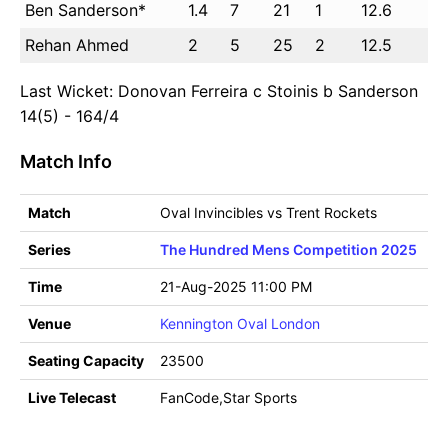
Ben Sanderson*
1.4
7
21
1
12.6
Rehan Ahmed
2
5
25
2
12.5
Last Wicket: Donovan Ferreira c Stoinis b Sanderson
14(5) - 164/4
Match Info
Match
Oval Invincibles vs Trent Rockets
Series
The Hundred Mens Competition 2025
Time
21-Aug-2025 11:00 PM
Venue
Kennington Oval London
Seating Capacity
23500
Live Telecast
FanCode,Star Sports