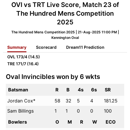
OVI vs TRT Live Score, Match 23 of
The Hundred Mens Competition
2025
The Hundred Mens Competition 2025 | 21-Aug-2025 11:00 PM |
Kennington Oval
Summary
Scorecard
Dream11 Prediction
OVL
173/4 (14.5)
TRE
171/7 (16.4)
Oval Invincibles won by 6 wkts
Batsman
R
B
4s
6s
SR
Jordan Cox*
58
32
5
4
181.25
Sam Billings
1
1
0
0
100
Bowlers
O
M
R
W
ECO