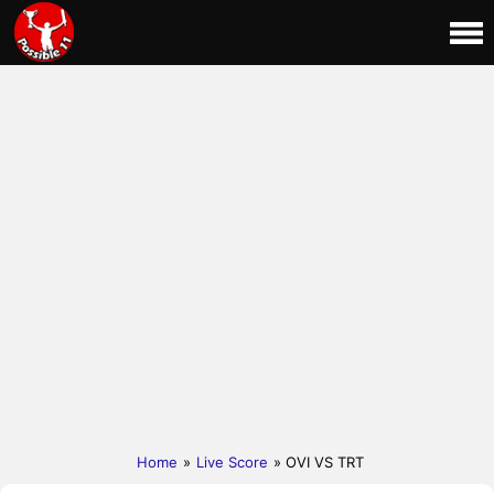
Home
»
Live Score
» OVI VS TRT