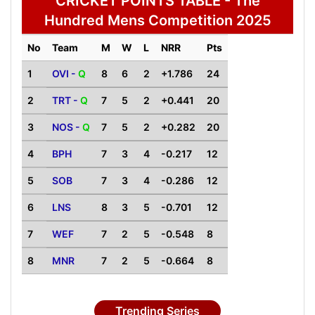
CRICKET POINTS TABLE - The
Hundred Mens Competition 2025
No
Team
M
W
L
NRR
Pts
1
OVI -
Q
8
6
2
+1.786
24
2
TRT -
Q
7
5
2
+0.441
20
3
NOS -
Q
7
5
2
+0.282
20
4
BPH
7
3
4
-0.217
12
5
SOB
7
3
4
-0.286
12
6
LNS
8
3
5
-0.701
12
7
WEF
7
2
5
-0.548
8
8
MNR
7
2
5
-0.664
8
Trending Series