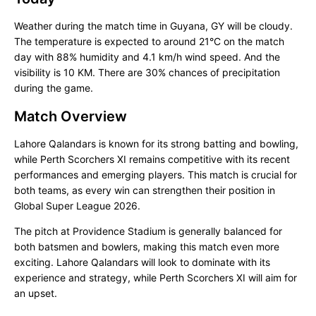
Weather during the match time in Guyana, GY will be cloudy.
The temperature is expected to around 21°C on the match
day with 88% humidity and 4.1 km/h wind speed. And the
visibility is 10 KM. There are 30% chances of precipitation
during the game.
Match Overview
Lahore Qalandars is known for its strong batting and bowling,
while Perth Scorchers XI remains competitive with its recent
performances and emerging players. This match is crucial for
both teams, as every win can strengthen their position in
Global Super League 2026.
The pitch at Providence Stadium is generally balanced for
both batsmen and bowlers, making this match even more
exciting. Lahore Qalandars will look to dominate with its
experience and strategy, while Perth Scorchers XI will aim for
an upset.