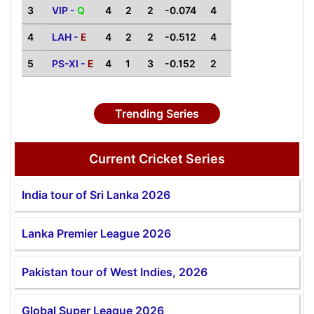
3
VIP -
Q
4
2
2
-0.074
4
4
LAH -
E
4
2
2
-0.512
4
5
PS-XI -
E
4
1
3
-0.152
2
Trending Series
Current Cricket Series
India tour of Sri Lanka 2026
Lanka Premier League 2026
Pakistan tour of West Indies, 2026
Global Super League 2026