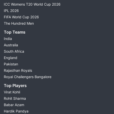
ICC Womens T20 World Cup 2026
IPL 2026
FIFA World Cup 2026
The Hundred Men
Top Teams
India
Australia
South Africa
England
Pakistan
Rajasthan Royals
Royal Challengers Bangalore
Top Players
Virat Kohli
Rohit Sharma
Babar Azam
Hardik Pandya