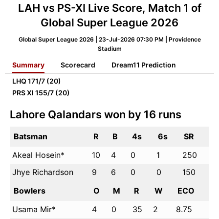
LAH vs PS-XI Live Score, Match 1 of
Global Super League 2026
Global Super League 2026 | 23-Jul-2026 07:30 PM | Providence
Stadium
Summary
Scorecard
Dream11 Prediction
LHQ
171/7 (20)
PRS XI
155/7 (20)
Lahore Qalandars won by 16 runs
Batsman
R
B
4s
6s
SR
Akeal Hosein*
10
4
0
1
250
Jhye Richardson
9
6
0
0
150
Bowlers
O
M
R
W
ECO
Usama Mir*
4
0
35
2
8.75