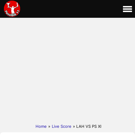
Home
»
Live Score
» LAH VS PS XI