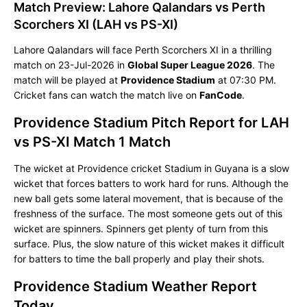
Match Preview: Lahore Qalandars vs Perth
Scorchers XI (LAH vs PS-XI)
Lahore Qalandars will face Perth Scorchers XI in a thrilling
match on 23-Jul-2026 in
Global Super League 2026
. The
match will be played at
Providence Stadium
at 07:30 PM.
Cricket fans can watch the match live on
FanCode
.
Providence Stadium Pitch Report for LAH
vs PS-XI Match 1 Match
The wicket at Providence cricket Stadium in Guyana is a slow
wicket that forces batters to work hard for runs. Although the
new ball gets some lateral movement, that is because of the
freshness of the surface. The most someone gets out of this
wicket are spinners. Spinners get plenty of turn from this
surface. Plus, the slow nature of this wicket makes it difficult
for batters to time the ball properly and play their shots.
Providence Stadium Weather Report
Today