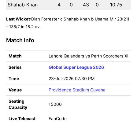
Shahab Khan
4
0
43
0
10.75
Last Wicket
:Dian Forrester c Shahab Khan b Usama Mir 23(21)
- 136/7 in 18.2 ov.
Match Info
Match
Lahore Qalandars vs Perth Scorchers XI
Series
Global Super League 2026
Time
23-Jul-2026 07:30 PM
Venue
Providence Stadium Guyana
Seating
15000
Capacity
Live Telecast
FanCode