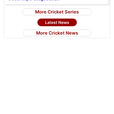
More Cricket Series
Latest News
More Cricket News