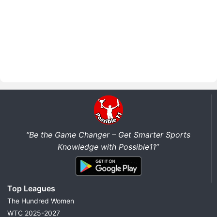
“Be the Game Changer – Get Smarter Sports
Knowledge with Possible11”
Top Leagues
The Hundred Women
WTC 2025-2027