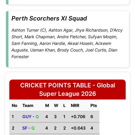
Perth Scorchers XI Squad
Ashton Turner (C), Ashton Agar, Jhye Richardson, D'Arcy
Short, Mark Chapman, Andre Fletcher, Sufyan Moqim,
Sam Fanning, Aaron Hardie, Akeal Hosein, Ackeem
Auguste, Usman Khan, Brody Couch, Joel Curtis, Dian
Forrester
CRICKET POINTS TABLE - Global
Super League 2026
No
Team
M
W
L
NRR
Pts
1
GUY -
Q
4
3
1
+0.706
6
2
SF -
Q
4
2
2
+0.043
4