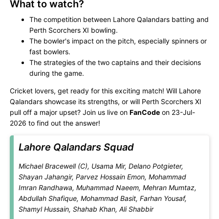
What to watch?
The competition between Lahore Qalandars batting and
Perth Scorchers XI bowling.
The bowler's impact on the pitch, especially spinners or
fast bowlers.
The strategies of the two captains and their decisions
during the game.
Cricket lovers, get ready for this exciting match! Will Lahore
Qalandars showcase its strengths, or will Perth Scorchers XI
pull off a major upset? Join us live on
FanCode
on 23-Jul-
2026 to find out the answer!
Lahore Qalandars Squad
Michael Bracewell (C), Usama Mir, Delano Potgieter,
Shayan Jahangir, Parvez Hossain Emon, Mohammad
Imran Randhawa, Muhammad Naeem, Mehran Mumtaz,
Abdullah Shafique, Mohammad Basit, Farhan Yousaf,
Shamyl Hussain, Shahab Khan, Ali Shabbir