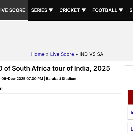
LIVE SCORE
SERIES ▼
CRICKET ▼
FOOTBALL ▼
S
Home
»
Live Score
» IND VS SA
 of South Africa tour of India, 2025
5 | 09-Dec-2025 07:00 PM | Barabati Stadium
on
I