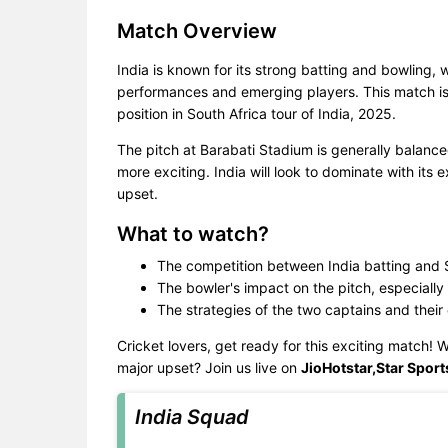
Match Overview
India is known for its strong batting and bowling, 
performances and emerging players. This match is 
position in South Africa tour of India, 2025.
The pitch at Barabati Stadium is generally balan
more exciting. India will look to dominate with its 
upset.
What to watch?
The competition between India batting and S
The bowler's impact on the pitch, especially 
The strategies of the two captains and their
Cricket lovers, get ready for this exciting match! Wi
major upset? Join us live on
JioHotstar,Star Sport
India Squad