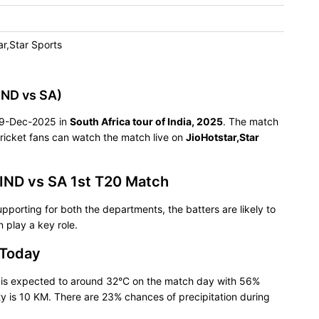
ar,Star Sports
IND vs SA)
n 09-Dec-2025 in
South Africa tour of India, 2025
. The match
ricket fans can watch the match live on
JioHotstar,Star
 IND vs SA 1st T20 Match
pporting for both the departments, the batters are likely to
 play a key role.
 Today
e is expected to around 32°C on the match day with 56%
ty is 10 KM. There are 23% chances of precipitation during