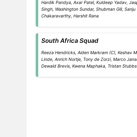
Hardik Pandya, Axar Patel, Kuldeep Yadav, Ja
Singh, Washington Sundar, Shubman Gill, Sanju
Chakaravarthy, Harshit Rana
South Africa Squad
Reeza Hendricks, Aiden Markram (C), Keshav Mah
Linde, Anrich Nortje, Tony de Zorzi, Marco Jans
Dewald Brevis, Kwena Maphaka, Tristan Stubbs