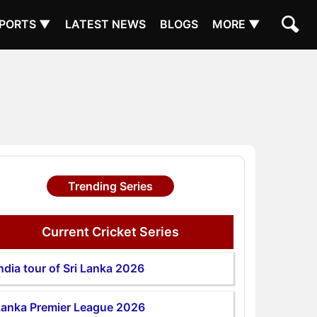
PORTS ▼
LATEST NEWS
BLOGS
MORE ▼
Trending Series
Current Cricket Series
ndia tour of Sri Lanka 2026
Lanka Premier League 2026