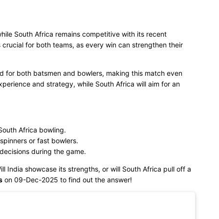
while South Africa remains competitive with its recent
crucial for both teams, as every win can strengthen their
ced for both batsmen and bowlers, making this match even
experience and strategy, while South Africa will aim for an
outh Africa bowling.
spinners or fast bowlers.
 decisions during the game.
ll India showcase its strengths, or will South Africa pull off a
s
on 09-Dec-2025 to find out the answer!