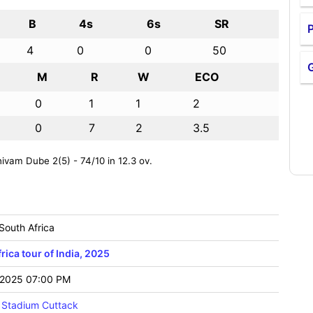
B
4s
6s
SR
P
4
0
0
50
M
R
W
ECO
0
1
1
2
0
7
2
3.5
vam Dube 2(5) - 74/10 in 12.3 ov.
 South Africa
rica tour of India, 2025
2025 07:00 PM
 Stadium Cuttack