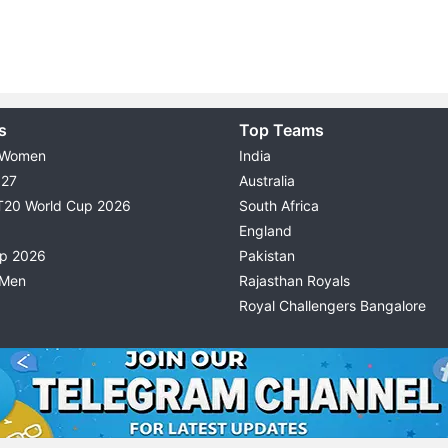
s
Top Teams
 Women
India
027
Australia
T20 World Cup 2026
South Africa
England
up 2026
Pakistan
 Men
Rajasthan Royals
Royal Challengers Bangalore
© 2026 Possible11
TERMS & CONDITIONS
PRIVACY P
All rights reserved