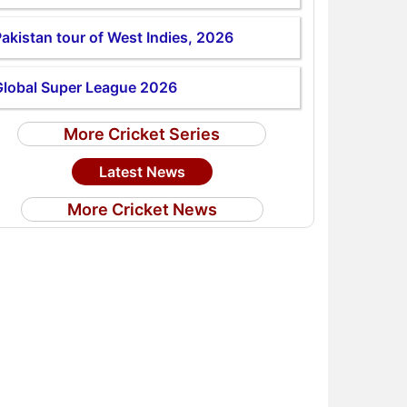
akistan tour of West Indies, 2026
Global Super League 2026
More Cricket Series
Latest News
More Cricket News