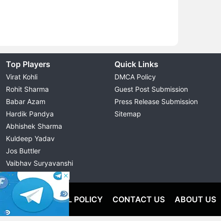
Top Players
Quick Links
Virat Kohli
DMCA Policy
Rohit Sharma
Guest Post Submission
Babar Azam
Press Release Submission
Hardik Pandya
Sitemap
Abhishek Sharma
Kuldeep Yadav
Jos Buttler
Vaibhav Suryavanshi
Cristiano Ronaldo
OLICY
EDITORIAL POLICY
CONTACT US
ABOUT US