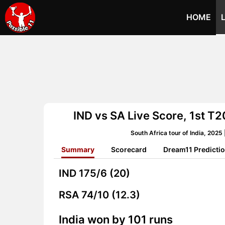
HOME
IND vs SA Live Score, 1st T20
South Africa tour of India, 202
Summary
Scorecard
Dream11 Predicti
IND
175/6 (20)
RSA
74/10 (12.3)
India won by 101 runs