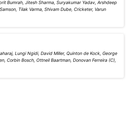
sprit Bumrah, Jitesh Sharma, Suryakumar Yadav, Arshdeep
 Samson, Tilak Varma, Shivam Dube, Cricketer, Varun
araj, Lungi Ngidi, David Miller, Quinton de Kock, George
en, Corbin Bosch, Ottneil Baartman, Donovan Ferreira (C),