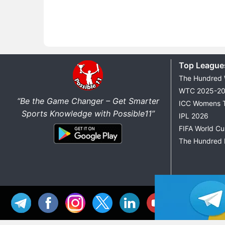
Top League
The Hundred
WTC 2025-2
“Be the Game Changer – Get Smarter
ICC Womens 
Sports Knowledge with Possible11”
IPL 2026
FIFA World C
The Hundred