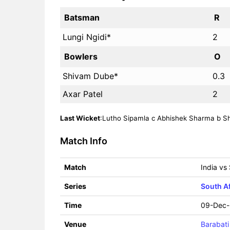
Batsman
R
Lungi Ngidi*
2
Bowlers
O
Shivam Dube*
0.3
Axar Patel
2
Last Wicket
:Lutho Sipamla c Abhishek Sharma b Shi
Match Info
Match
India vs
Series
South Af
Time
09-Dec-
Venue
Barabati