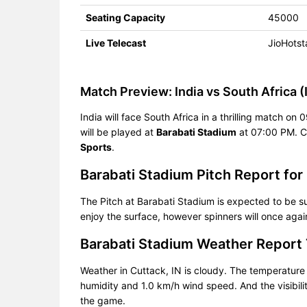
Seating Capacity
45000
Live Telecast
JioHotst
Match Preview: India vs South Africa (
India will face South Africa in a thrilling match o
will be played at
Barabati Stadium
at 07:00 PM. C
Sports
.
Barabati Stadium Pitch Report for
The Pitch at Barabati Stadium is expected to be su
enjoy the surface, however spinners will once again
Barabati Stadium Weather Report
Weather in Cuttack, IN is cloudy. The temperatur
humidity and 1.0 km/h wind speed. And the visibili
the game.