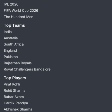
IPL 2026
FIFA World Cup 2026
The Hundred Men
Top Teams
India
Australia
South Africa
England
Pakistan
Rajasthan Royals
Royal Challengers Bangalore
Top Players
Virat Kohli
Rohit Sharma
Babar Azam
Hardik Pandya
Abhishek Sharma