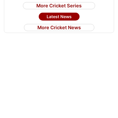
More Cricket Series
Latest News
More Cricket News