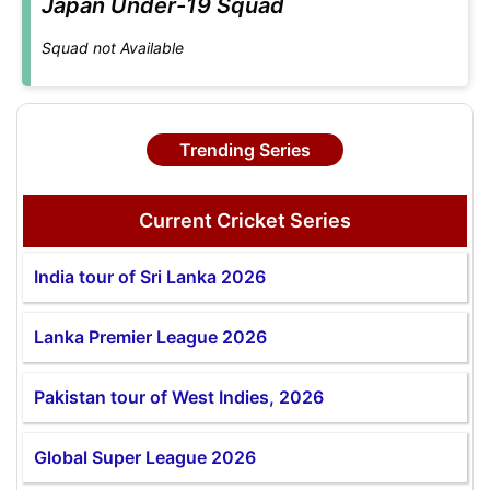
Japan Under-19 Squad
Squad not Available
Trending Series
Current Cricket Series
India tour of Sri Lanka 2026
Lanka Premier League 2026
Pakistan tour of West Indies, 2026
Global Super League 2026