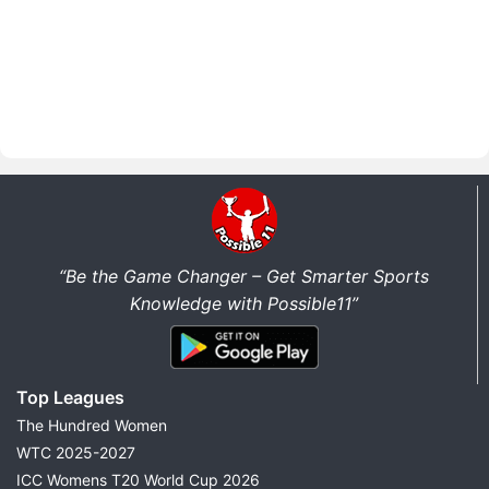
“Be the Game Changer – Get Smarter Sports
Knowledge with Possible11”
Top Leagues
The Hundred Women
WTC 2025-2027
ICC Womens T20 World Cup 2026