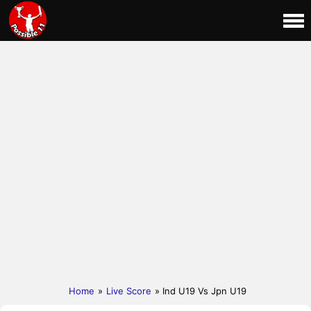
Home
»
Live Score
» Ind U19 Vs Jpn U19