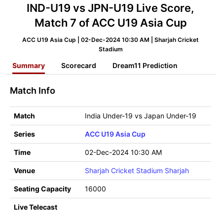
IND-U19 vs JPN-U19 Live Score,
Match 7 of ACC U19 Asia Cup
ACC U19 Asia Cup | 02-Dec-2024 10:30 AM | Sharjah Cricket
Stadium
Summary
Scorecard
Dream11 Prediction
Match Info
Match
India Under-19 vs Japan Under-19
Series
ACC U19 Asia Cup
Time
02-Dec-2024 10:30 AM
Venue
Sharjah Cricket Stadium Sharjah
Seating Capacity
16000
Live Telecast