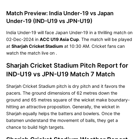
Match Preview: India Under-19 vs Japan
Under-19 (IND-U19 vs JPN-U19)
India Under-19 will face Japan Under-19 in a thrilling match on
02-Dec-2024 in
ACC U19 Asia Cup
. The match will be played
at
Sharjah Cricket Stadium
at 10:30 AM. Cricket fans can
watch the match live on
.
Sharjah Cricket Stadium Pitch Report for
IND-U19 vs JPN-U19 Match 7 Match
Sharjah Cricket Stadium pitch is dry pitch and it favors the
pacers. The ground dimensions of 62 metres down the
ground and 65 metres square of the wicket make boundary-
hitting an attractive proposition. Generally, the wicket in
Sharjah equally helps the batters and bowlers. Once the
batsmen understand the movement of balls, they get a
chance to build high targets.