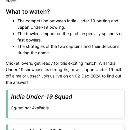
What to watch?
The competition between India Under-19 batting and
Japan Under-19 bowling.
The bowler's impact on the pitch, especially spinners or
fast bowlers.
The strategies of the two captains and their decisions
during the game.
Cricket lovers, get ready for this exciting match! Will India
Under-19 showcase its strengths, or will Japan Under-19 pull
off a major upset? Join us live on
on 02-Dec-2024 to find out
the answer!
India Under-19 Squad
Squad not Available