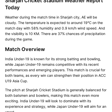
Sharjah Cricket Stadium Weather Report
Today
Weather during the match time in Sharjah city, AE will be
cloudy. The temperature is expected to around 19°C on the
match day with 58% humidity and 0.9 km/h wind speed. And
the visibility is 10 KM. There are 37% chances of precipitation
during the game.
Match Overview
India Under-19 is known for its strong batting and bowling,
while Japan Under-19 remains competitive with its recent
performances and emerging players. This match is crucial for
both teams, as every win can strengthen their position in ACC
U19 Asia Cup.
The pitch at Sharjah Cricket Stadium is generally balanced for
both batsmen and bowlers, making this match even more
exciting. India Under-19 will look to dominate with its
experience and strategy, while Japan Under-19 will aim for an
upset.