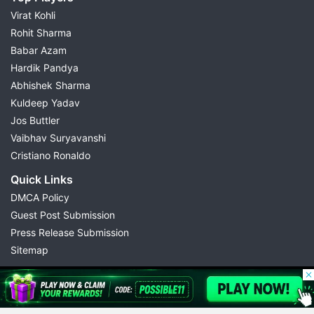
Virat Kohli
Rohit Sharma
Babar Azam
Hardik Pandya
Abhishek Sharma
Kuldeep Yadav
Jos Buttler
Vaibhav Suryavanshi
Cristiano Ronaldo
Quick Links
DMCA Policy
Guest Post Submission
Press Release Submission
Sitemap
© 2026 Possible11
All rights reserved