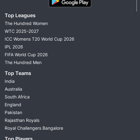
Top Leagues
The Hundred Women
WTC 2025-2027
ICC Womens T20 World Cup 2026
IPL 2026
FIFA World Cup 2026
The Hundred Men
Top Teams
India
Australia
South Africa
England
Pakistan
Rajasthan Royals
Royal Challengers Bangalore
Top Players