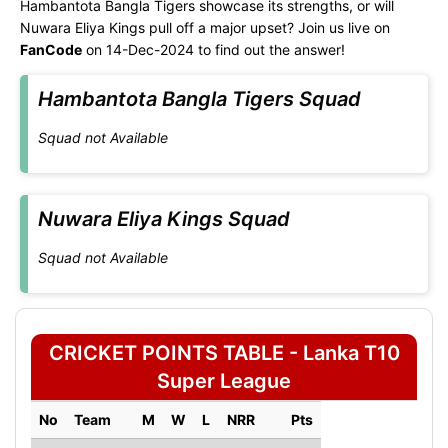
Hambantota Bangla Tigers showcase its strengths, or will
Nuwara Eliya Kings pull off a major upset? Join us live on
FanCode
on 14-Dec-2024 to find out the answer!
Hambantota Bangla Tigers Squad
Squad not Available
Nuwara Eliya Kings Squad
Squad not Available
CRICKET POINTS TABLE - Lanka T10
Super League
No
Team
M
W
L
NRR
Pts