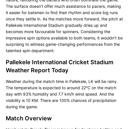
The surface doesn’t offer much assistance to pacers, making
it easier for batsmen to find their rhythm and score big runs
once they settle in. As the matches move forward, the pitch at
Pallekele International Stadium gradually dries up and
becomes more favourable for spinners. Considering the
impressive spin options available to both teams, it wouldn’t be
surprising to witness game-changing performances from the
talented spin department.
Pallekele International Cricket Stadium
Weather Report Today
Weather during the match time in Pallekele, LK will be rainy.
The temperature is expected to around 22°C on the match
day with 93% humidity and 7.7 km/h wind speed. And the
visibility is 10 KM. There are 100% chances of precipitation
during the game.
Match Overview