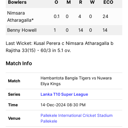
Bowlers
O
M
R
W
ECO
Nimsara
0.1
0
4
0
24
Atharagalla*
Benny Howell
1
0
14
0
14
Last Wicket: Kusal Perera c Nimsara Atharagalla b
Rajitha 33(15) - 60/3 in 5.1 ov.
Match Info
Hambantota Bangla Tigers vs Nuwara
Match
Eliya Kings
Series
Lanka T10 Super League
Time
14-Dec-2024 08:30 PM
Pallekele International Cricket Stadium
Venue
Pallekele