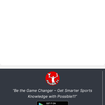
“Be the Game Changer – Get Smarter Sports
Knowledge with Possible11”