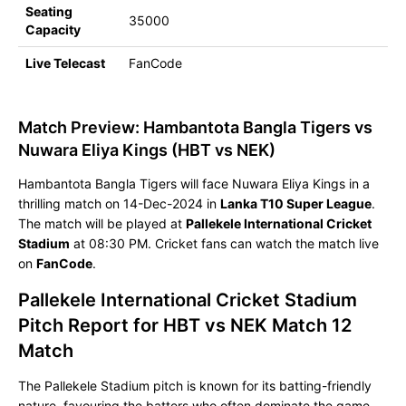
Seating
35000
Capacity
Live Telecast
FanCode
Match Preview: Hambantota Bangla Tigers vs
Nuwara Eliya Kings (HBT vs NEK)
Hambantota Bangla Tigers will face Nuwara Eliya Kings in a
thrilling match on 14-Dec-2024 in
Lanka T10 Super League
.
The match will be played at
Pallekele International Cricket
Stadium
at 08:30 PM. Cricket fans can watch the match live
on
FanCode
.
Pallekele International Cricket Stadium
Pitch Report for HBT vs NEK Match 12
Match
The Pallekele Stadium pitch is known for its batting-friendly
nature, favouring the batters who often dominate the game.