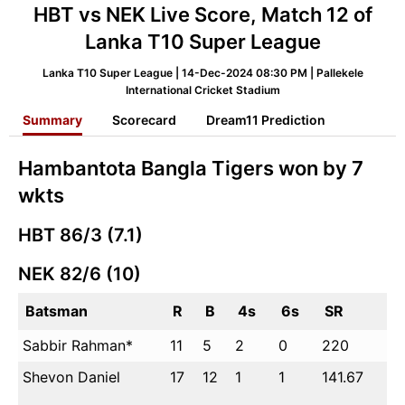
HBT vs NEK Live Score, Match 12 of
Lanka T10 Super League
Lanka T10 Super League | 14-Dec-2024 08:30 PM | Pallekele
International Cricket Stadium
Summary
Scorecard
Dream11 Prediction
Hambantota Bangla Tigers won by 7
wkts
HBT
86/3 (7.1)
NEK
82/6 (10)
Batsman
R
B
4s
6s
SR
Sabbir Rahman*
11
5
2
0
220
Shevon Daniel
17
12
1
1
141.67