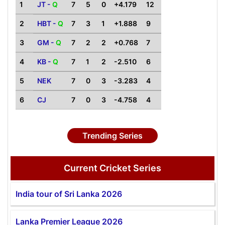
1
JT -
Q
7
5
0
+4.179
12
2
HBT -
Q
7
3
1
+1.888
9
3
GM -
Q
7
2
2
+0.768
7
4
KB -
Q
7
1
2
-2.510
6
5
NEK
7
0
3
-3.283
4
6
CJ
7
0
3
-4.758
4
Trending Series
Current Cricket Series
India tour of Sri Lanka 2026
Lanka Premier League 2026