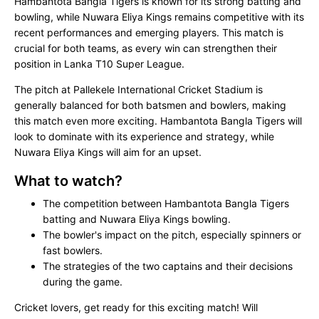
Hambantota Bangla Tigers is known for its strong batting and
bowling, while Nuwara Eliya Kings remains competitive with its
recent performances and emerging players. This match is
crucial for both teams, as every win can strengthen their
position in Lanka T10 Super League.
The pitch at Pallekele International Cricket Stadium is
generally balanced for both batsmen and bowlers, making
this match even more exciting. Hambantota Bangla Tigers will
look to dominate with its experience and strategy, while
Nuwara Eliya Kings will aim for an upset.
What to watch?
The competition between Hambantota Bangla Tigers
batting and Nuwara Eliya Kings bowling.
The bowler's impact on the pitch, especially spinners or
fast bowlers.
The strategies of the two captains and their decisions
during the game.
Cricket lovers, get ready for this exciting match! Will