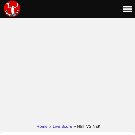
Home
»
Live Score
» HBT VS NEK