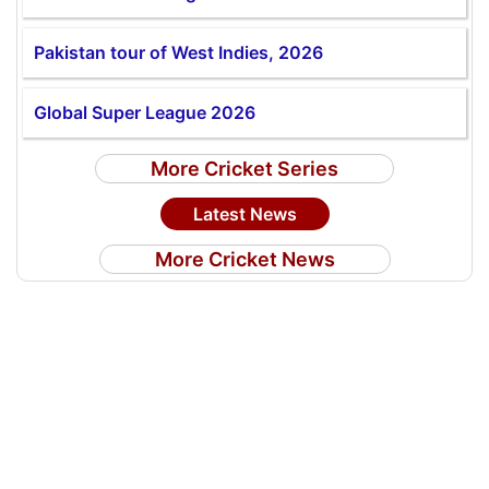
Pakistan tour of West Indies, 2026
Global Super League 2026
More Cricket Series
Latest News
More Cricket News