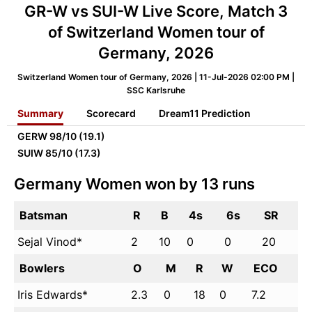
GR-W vs SUI-W Live Score, Match 3
of Switzerland Women tour of
Germany, 2026
Switzerland Women tour of Germany, 2026 | 11-Jul-2026 02:00 PM |
SSC Karlsruhe
Summary
Scorecard
Dream11 Prediction
GERW
98/10 (19.1)
SUIW
85/10 (17.3)
Germany Women won by 13 runs
Batsman
R
B
4s
6s
SR
Sejal Vinod*
2
10
0
0
20
Bowlers
O
M
R
W
ECO
Iris Edwards*
2.3
0
18
0
7.2