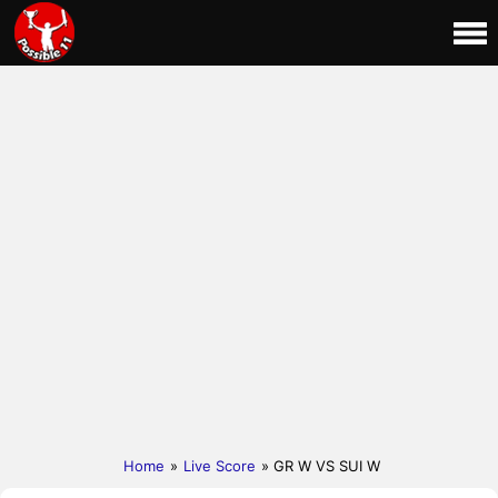
Home
»
Live Score
» GR W VS SUI W