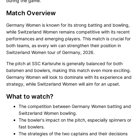
during the game.
Match Overview
Germany Women is known for its strong batting and bowling,
while Switzerland Women remains competitive with its recent
performances and emerging players. This match is crucial for
both teams, as every win can strengthen their position in
Switzerland Women tour of Germany, 2026.
The pitch at SSC Karlsruhe is generally balanced for both
batsmen and bowlers, making this match even more exciting.
Germany Women will look to dominate with its experience and
strategy, while Switzerland Women will aim for an upset.
What to watch?
The competition between Germany Women batting and
Switzerland Women bowling.
The bowler's impact on the pitch, especially spinners or
fast bowlers.
The strategies of the two captains and their decisions