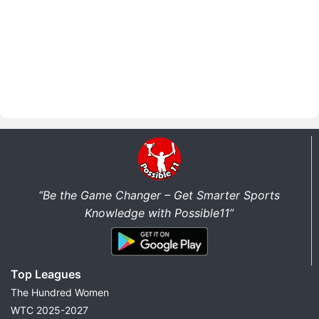
“Be the Game Changer – Get Smarter Sports
Knowledge with Possible11”
Top Leagues
The Hundred Women
WTC 2025-2027