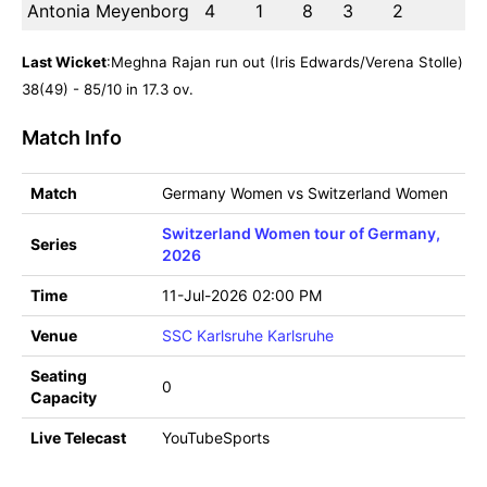
Antonia Meyenborg
4
1
8
3
2
Last Wicket
:Meghna Rajan run out (Iris Edwards/Verena Stolle)
38(49) - 85/10 in 17.3 ov.
Match Info
Match
Germany Women vs Switzerland Women
Switzerland Women tour of Germany,
Series
2026
Time
11-Jul-2026 02:00 PM
Venue
SSC Karlsruhe Karlsruhe
Seating
0
Capacity
Live Telecast
YouTubeSports