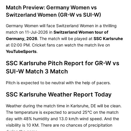
Match Preview: Germany Women vs
Switzerland Women (GR-W vs SUI-W)
Germany Women will face Switzerland Women in a thrilling
match on 11-Jul-2026 in
Switzerland Women tour of
Germany, 2026
. The match will be played at
SSC Karlsruhe
at 02:00 PM. Cricket fans can watch the match live on
YouTubeSports
.
SSC Karlsruhe Pitch Report for GR-W vs
SUI-W Match 3 Match
Pitch is expected to be neutral with the help of pacers.
SSC Karlsruhe Weather Report Today
Weather during the match time in Karlsruhe, DE will be clean.
The temperature is expected to around 25°C on the match
day with 48% humidity and 13.0 km/h wind speed. And the
visibility is 10 KM. There are no chances of precipitation