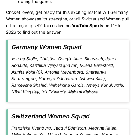
during the game.
Cricket lovers, get ready for this exciting match! Will Germany
Women showcase its strengths, or will Switzerland Women pull
off a major upset? Join us live on
YouTubeSports
on 11-Jul-
2026 to find out the answer!
Germany Women Squad
Verena Stolle, Christina Gough, Anne Bierwisch, Janet
Ronalds, Karthika Vijayaraghavan, Milena Beresford,
Asmita Kohli (C), Antonia Meyenborg, Sharaanya
Sadarangani, Shravya Kolcharam, Ashwini Balaji,
Rameesha Shahid, Wilhelmina Garcia, Ameya Kanukuntla,
Nikki Kingsley, Iris Edwards, Aishani Kishore
Switzerland Women Squad
Franziska Kuenburg, Jacqui Edmiston, Meghna Rajan,
Millie Holmes, Sejal Vinod, Ananya Srinivasan, Saranya