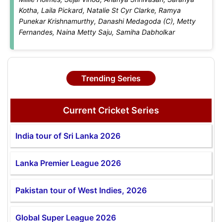
Kotha, Laila Pickard, Natalie St Cyr Clarke, Ramya
Punekar Krishnamurthy, Danashi Medagoda (C), Metty
Fernandes, Naina Metty Saju, Samiha Dabholkar
Trending Series
Current Cricket Series
India tour of Sri Lanka 2026
Lanka Premier League 2026
Pakistan tour of West Indies, 2026
Global Super League 2026