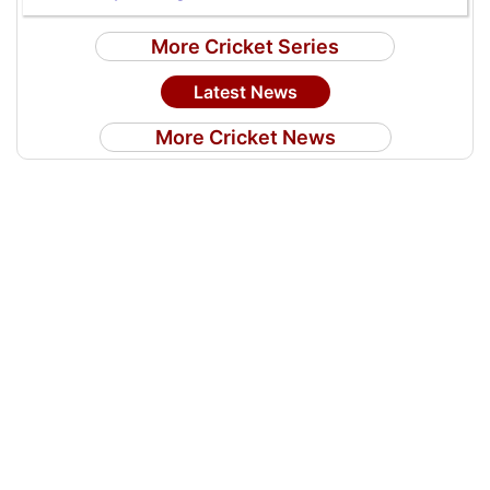
More Cricket Series
Latest News
More Cricket News