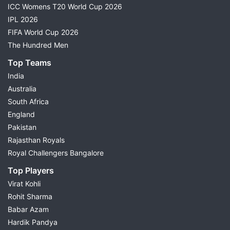
ICC Womens T20 World Cup 2026
IPL 2026
FIFA World Cup 2026
The Hundred Men
Top Teams
India
Australia
South Africa
England
Pakistan
Rajasthan Royals
Royal Challengers Bangalore
Top Players
Virat Kohli
Rohit Sharma
Babar Azam
Hardik Pandya